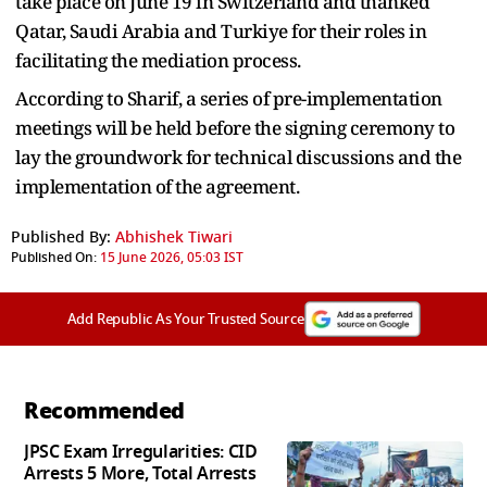
take place on June 19 in Switzerland and thanked
Qatar, Saudi Arabia and Turkiye for their roles in
facilitating the mediation process.
According to Sharif, a series of pre-implementation
meetings will be held before the signing ceremony to
lay the groundwork for technical discussions and the
implementation of the agreement.
Published By:
Abhishek Tiwari
Published On:
15 June 2026, 05:03 IST
Add Republic As Your Trusted Source
Recommended
JPSC Exam Irregularities: CID
Arrests 5 More, Total Arrests