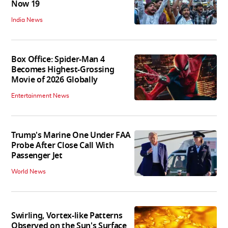
Now 19
India News
Box Office: Spider-Man 4
Becomes Highest-Grossing
Movie of 2026 Globally
Entertainment News
Trump's Marine One Under FAA
Probe After Close Call With
Passenger Jet
World News
Swirling, Vortex-like Patterns
Observed on the Sun's Surface