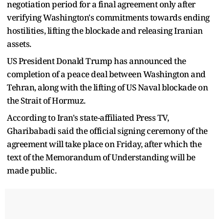
negotiation period for a final agreement only after
verifying Washington's commitments towards ending
hostilities, lifting the blockade and releasing Iranian
assets.
US President Donald Trump has announced the
completion of a peace deal between Washington and
Tehran, along with the lifting of US Naval blockade on
the Strait of Hormuz.
According to Iran's state-affiliated Press TV,
Gharibabadi said the official signing ceremony of the
agreement will take place on Friday, after which the
text of the Memorandum of Understanding will be
made public.