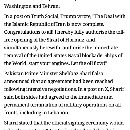
Washington and Tehran.
In a post on Truth Social, Trump wrote, "The Deal with
the Islamic Republic of Iran is now complete.
Congratulations to all! I hereby fully authorise the toll-
free opening of the Strait of Hormuz, and,
simultaneously herewith, authorise the immediate
removal of the United States Naval blockade. Ships of
the World, start your engines. Let the oil flow!"
Pakistan Prime Minister Shehbaz Sharif also
announced that an agreement had been reached
following intensive negotiations. In a post on X, Sharif
said both sides had agreed to the immediate and
permanent termination of military operations on all
fronts, including in Lebanon.
Sharif stated that the official signing ceremony would