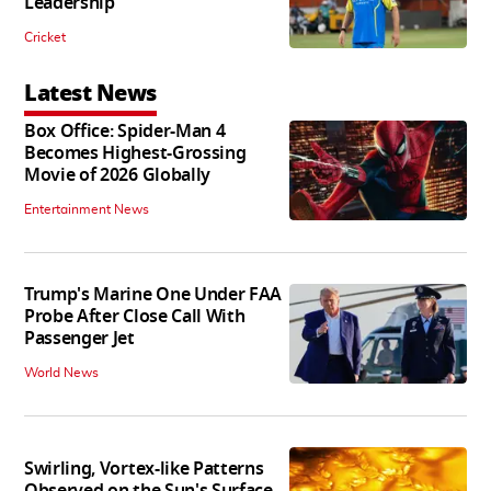
Leadership
Cricket
Latest News
Box Office: Spider-Man 4
Becomes Highest-Grossing
Movie of 2026 Globally
Entertainment News
Trump's Marine One Under FAA
Probe After Close Call With
Passenger Jet
World News
Swirling, Vortex-like Patterns
Observed on the Sun's Surface