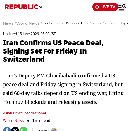
LIVE TV
News
/
World News
/
Iran Confirms US Peace Deal, Signing Set For Friday In
Updated 15 June 2026, 05:03 IST
Iran Confirms US Peace Deal,
Signing Set For Friday In
Switzerland
Iran’s Deputy FM Gharibabadi confirmed a US
peace deal and Friday signing in Switzerland, but
said 60-day talks depend on US ending war, lifting
Hormuz blockade and releasing assets.
Asian News International
World News
3 min read