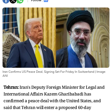
Follow :
Iran Confirms US Peace Deal, Signing Set For Friday In Switzerland
| Image:
ANI
Tehran:
Iran's Deputy Foreign Minister for Legal and
International Affairs Kazem Gharibabadi has
confirmed a peace deal with the United States, and
said that Tehran will enter a proposed 60-day