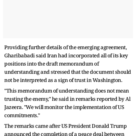
Providing further details of the emerging agreement,
Gharibabadi said Iran had incorporated all of its key
positions into the draft memorandum of
understanding and stressed that the document should
not be interpreted as a sign of trust in Washington.
"This memorandum of understanding does not mean
trusting the enemy," he said in remarks reported by Al
Jazeera. "We will monitor the implementation of US
commitments."
The remarks came after US President Donald Trump
announced the completion of a peace deal between