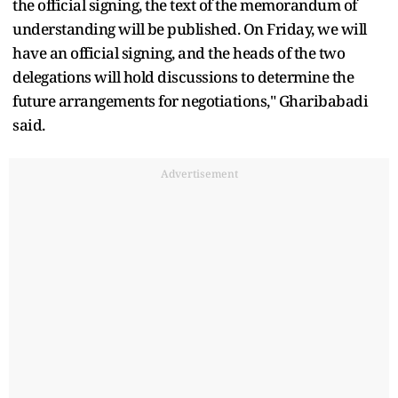
the official signing, the text of the memorandum of
understanding will be published. On Friday, we will
have an official signing, and the heads of the two
delegations will hold discussions to determine the
future arrangements for negotiations," Gharibabadi
said.
Advertisement