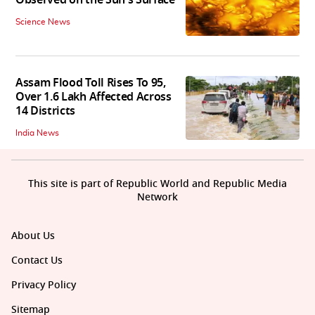
Science News
Assam Flood Toll Rises To 95,
Over 1.6 Lakh Affected Across
14 Districts
India News
This site is part of Republic World and Republic Media
Network
About Us
Contact Us
Privacy Policy
Sitemap