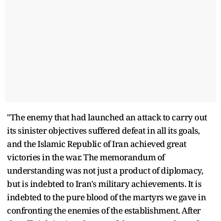
"The enemy that had launched an attack to carry out
its sinister objectives suffered defeat in all its goals,
and the Islamic Republic of Iran achieved great
victories in the war. The memorandum of
understanding was not just a product of diplomacy,
but is indebted to Iran's military achievements. It is
indebted to the pure blood of the martyrs we gave in
confronting the enemies of the establishment. After