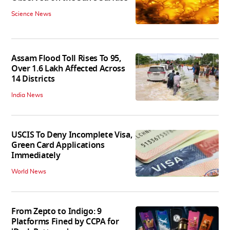
Science News
Assam Flood Toll Rises To 95,
Over 1.6 Lakh Affected Across
14 Districts
India News
USCIS To Deny Incomplete Visa,
Green Card Applications
Immediately
World News
From Zepto to Indigo: 9
Platforms Fined by CCPA for