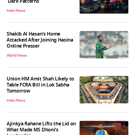
'Dark Patterns'
India News
Shakib Al Hasan’s Home
Attacked After Joining Hasina
Online Presser
World News
Union HM Amit Shah Likely to
Table FCRA Bill in Lok Sabha
Tomorrow
India News
Ajinkya Rahane Lifts the Lid on
What Made MS Dhoni’s