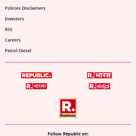
Policies Disclaimers
Investors
RSS
Careers
Petrol-Diesel
Follow Republic on: