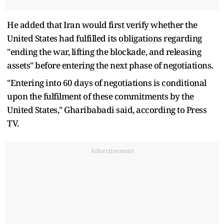
He added that Iran would first verify whether the
United States had fulfilled its obligations regarding
"ending the war, lifting the blockade, and releasing
assets" before entering the next phase of negotiations.
"Entering into 60 days of negotiations is conditional
upon the fulfilment of these commitments by the
United States," Gharibabadi said, according to Press
TV.
Advertisement