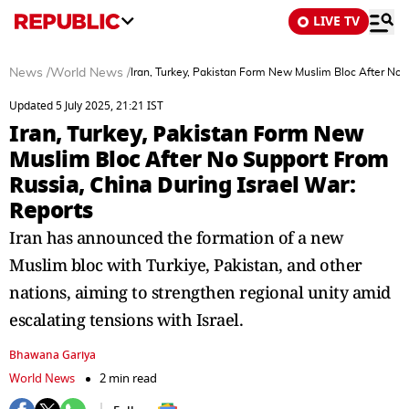
LIVE TV
News
/
World News
/
Iran, Turkey, Pakistan Form New Muslim Bloc After No 
Updated 5 July 2025, 21:21 IST
Iran, Turkey, Pakistan Form New
Muslim Bloc After No Support From
Russia, China During Israel War:
Reports
Iran has announced the formation of a new
Muslim bloc with Turkiye, Pakistan, and other
nations, aiming to strengthen regional unity amid
escalating tensions with Israel.
Bhawana Gariya
World News
2 min read