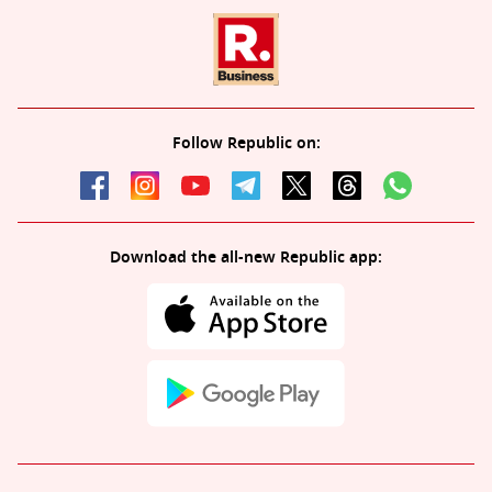
Follow Republic on:
Download the all-new Republic app: