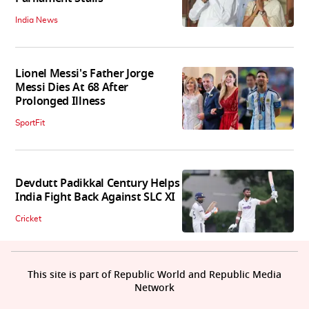
India News
Lionel Messi's Father Jorge
Messi Dies At 68 After
Prolonged Illness
SportFit
Devdutt Padikkal Century Helps
India Fight Back Against SLC XI
Cricket
This site is part of Republic World and Republic Media
Network