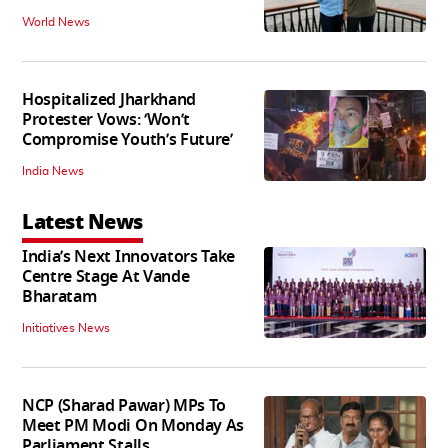
World News
Hospitalized Jharkhand
Protester Vows: ‘Won’t
Compromise Youth’s Future’
India News
Latest News
India’s Next Innovators Take
Centre Stage At Vande
Bharatam
Initiatives News
NCP (Sharad Pawar) MPs To
Meet PM Modi On Monday As
Parliament Stalls