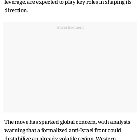
leverage, are expected to play key roles in shaping its
direction.
Advertisement
The move has sparked global concern, with analysts
warning that a formalized anti-Israel front could
destabilize an already volatile region. Western