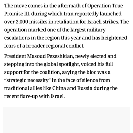
The move comes in the aftermath of Operation True
Promise III, during which Iran reportedly launched
over 2,000 missiles in retaliation for Israeli strikes. The
operation marked one of the largest military
escalations in the region this year and has heightened
fears of a broader regional conflict.
President Masoud Pezeshkian, newly elected and
stepping into the global spotlight, voiced his full
support for the coalition, saying the bloc was a
“strategic necessity” in the face of silence from
traditional allies like China and Russia during the
recent flare-up with Israel.