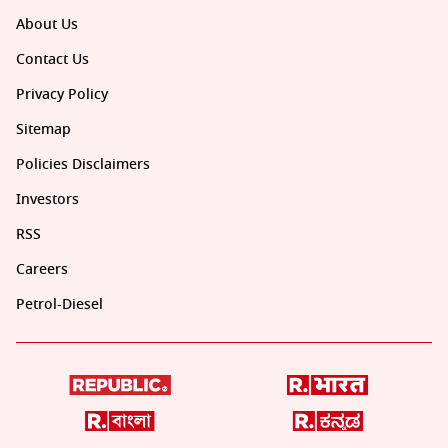
About Us
Contact Us
Privacy Policy
Sitemap
Policies Disclaimers
Investors
RSS
Careers
Petrol-Diesel