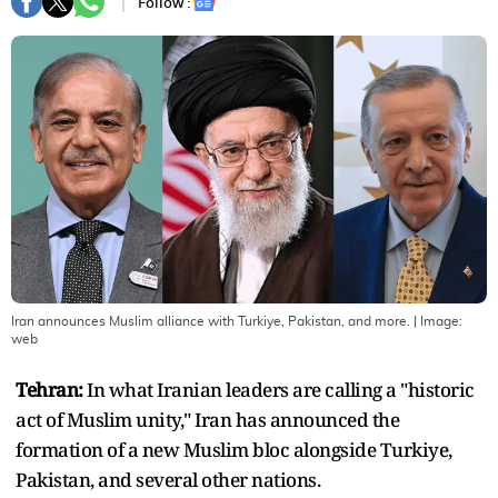
Follow :
Iran announces Muslim alliance with Turkiye, Pakistan, and more.
| Image:
web
Tehran:
In what Iranian leaders are calling a "historic
act of Muslim unity," Iran has announced the
formation of a new Muslim bloc alongside Turkiye,
Pakistan, and several other nations.