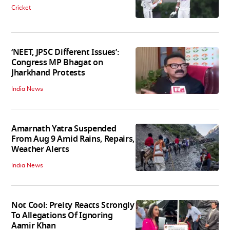
Cricket
‘NEET, JPSC Different Issues’:
Congress MP Bhagat on
Jharkhand Protests
India News
Amarnath Yatra Suspended
From Aug 9 Amid Rains, Repairs,
Weather Alerts
India News
Not Cool: Preity Reacts Strongly
To Allegations Of Ignoring
Aamir Khan