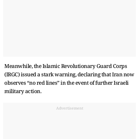
Meanwhile, the Islamic Revolutionary Guard Corps
(IRGC) issued a stark warning, declaring that Iran now
observes “no red lines” in the event of further Israeli
military action.
Advertisement