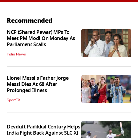
Recommended
NCP (Sharad Pawar) MPs To
Meet PM Modi On Monday As
Parliament Stalls
India News
Lionel Messi's Father Jorge
Messi Dies At 68 After
Prolonged Illness
SportFit
Devdutt Padikkal Century Helps
India Fight Back Against SLC XI