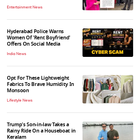
Entertainment News
Hyderabad Police Warns
Women Of 'Rent Boyfriend'
Offers On Social Media
India News
Opt For These Lightweight
Fabrics To Brave Humidity In
Monsoon
Lifestyle News
Trump's Son-in-law Takes a
Rainy Ride On a Houseboat in
Keralam