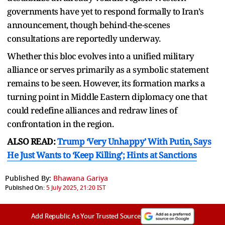
governments have yet to respond formally to Iran’s
announcement, though behind-the-scenes
consultations are reportedly underway.
Whether this bloc evolves into a unified military
alliance or serves primarily as a symbolic statement
remains to be seen. However, its formation marks a
turning point in Middle Eastern diplomacy one that
could redefine alliances and redraw lines of
confrontation in the region.
ALSO READ:
Trump ‘Very Unhappy’ With Putin, Says
He Just Wants to ‘Keep Killing’; Hints at Sanctions
Published By:
Bhawana Gariya
Published On:
5 July 2025, 21:20 IST
Add Republic As Your Trusted Source