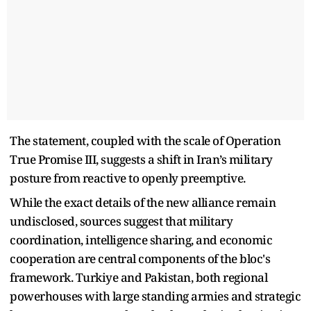
The statement, coupled with the scale of Operation
True Promise III, suggests a shift in Iran’s military
posture from reactive to openly preemptive.
While the exact details of the new alliance remain
undisclosed, sources suggest that military
coordination, intelligence sharing, and economic
cooperation are central components of the bloc's
framework. Turkiye and Pakistan, both regional
powerhouses with large standing armies and strategic