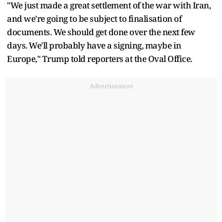
"We just made a great settlement of the war with Iran,
and we're going to be subject to finalisation of
documents. We should get done over the next few
days. We'll probably have a signing, maybe in
Europe," Trump told reporters at the Oval Office.
Advertisement