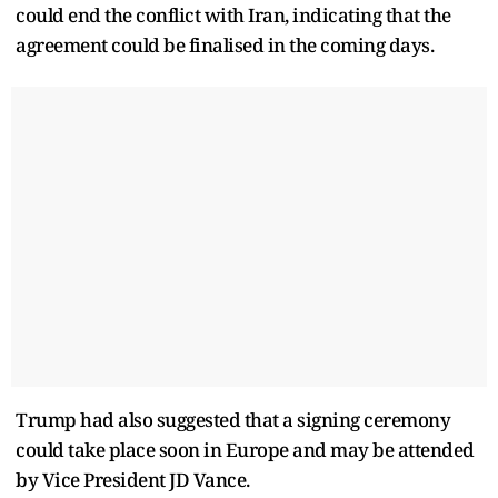
could end the conflict with Iran, indicating that the
agreement could be finalised in the coming days.
Trump had also suggested that a signing ceremony
could take place soon in Europe and may be attended
by Vice President JD Vance.