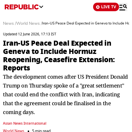
LIVE TV
News
/
World News
/
Iran-US Peace Deal Expected in Geneva to Include Hor
Updated 12 June 2026, 17:13 IST
Iran-US Peace Deal Expected in
Geneva to Include Hormuz
Reopening, Ceasefire Extension:
Reports
The development comes after US President Donald
Trump on Thursday spoke of a "great settlement"
that could end the conflict with Iran, indicating
that the agreement could be finalised in the
coming days.
Asian News International
World News
5 min read