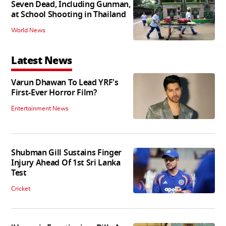
Seven Dead, Including Gunman,
at School Shooting in Thailand
World News
Latest News
Varun Dhawan To Lead YRF's
First-Ever Horror Film?
Entertainment News
Shubman Gill Sustains Finger
Injury Ahead Of 1st Sri Lanka
Test
Cricket