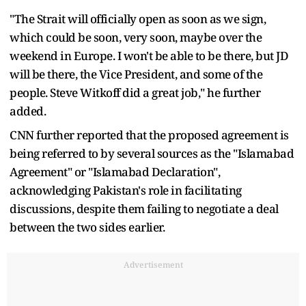
"The Strait will officially open as soon as we sign,
which could be soon, very soon, maybe over the
weekend in Europe. I won't be able to be there, but JD
will be there, the Vice President, and some of the
people. Steve Witkoff did a great job," he further
added.
CNN further reported that the proposed agreement is
being referred to by several sources as the "Islamabad
Agreement" or "Islamabad Declaration",
acknowledging Pakistan's role in facilitating
discussions, despite them failing to negotiate a deal
between the two sides earlier.
Advertisement