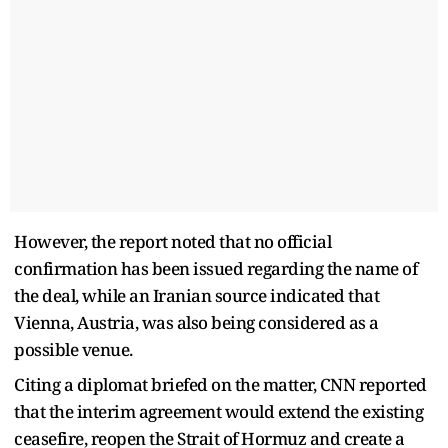
However, the report noted that no official
confirmation has been issued regarding the name of
the deal, while an Iranian source indicated that
Vienna, Austria, was also being considered as a
possible venue.
Citing a diplomat briefed on the matter, CNN reported
that the interim agreement would extend the existing
ceasefire, reopen the Strait of Hormuz and create a