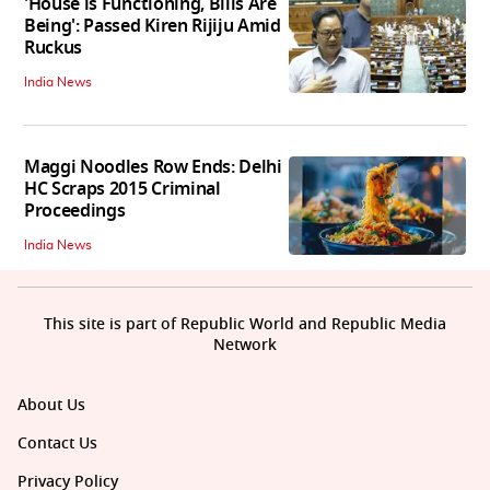
'House is Functioning, Bills Are
Being': Passed Kiren Rijiju Amid
Ruckus
India News
Maggi Noodles Row Ends: Delhi
HC Scraps 2015 Criminal
Proceedings
India News
This site is part of Republic World and Republic Media
Network
About Us
Contact Us
Privacy Policy