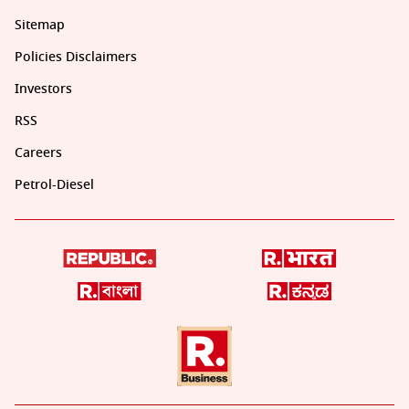
Sitemap
Policies Disclaimers
Investors
RSS
Careers
Petrol-Diesel