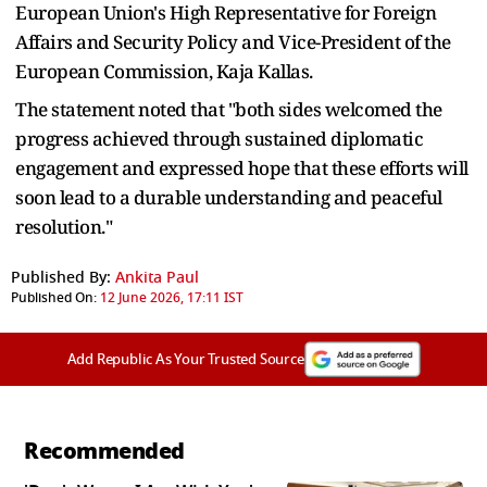
European Union's High Representative for Foreign
Affairs and Security Policy and Vice-President of the
European Commission, Kaja Kallas.
The statement noted that "both sides welcomed the
progress achieved through sustained diplomatic
engagement and expressed hope that these efforts will
soon lead to a durable understanding and peaceful
resolution."
Published By:
Ankita Paul
Published On:
12 June 2026, 17:11 IST
Add Republic As Your Trusted Source
Recommended