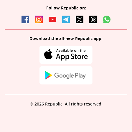
Follow Republic on:
Download the all-new Republic app:
© 2026 Republic. All rights reserved.