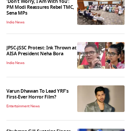
'Don't Worry, I Am With You':
PM Modi Reassures Rebel TMC,
Sena MPs
India News
JPSC-JSSC Protest: Ink Thrown at
AISA President Neha Bora
India News
Varun Dhawan To Lead YRF's
First-Ever Horror Film?
Entertainment News