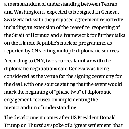
a memorandum of understanding between Tehran
and Washington is expected to be signed in Geneva,
Switzerland, with the proposed agreement reportedly
including an extension of the ceasefire, reopening of
the Strait of Hormuz and a framework for further talks
on the Islamic Republic's nuclear programme, as
reported by CNN citing multiple diplomatic sources.
According to CNN, two sources familiar with the
diplomatic negotiations said Geneva was being
considered as the venue for the signing ceremony for
the deal, with one source stating that the event would
mark the beginning of "phase two" of diplomatic
engagement, focused on implementing the
memorandum of understanding.
The development comes after US President Donald
Trump on Thursday spoke of a "great settlement" that