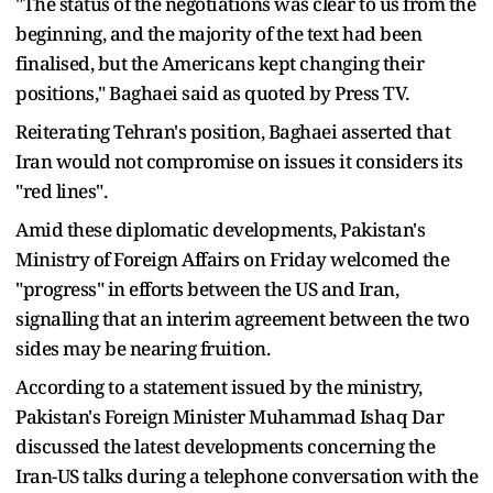
"The status of the negotiations was clear to us from the
beginning, and the majority of the text had been
finalised, but the Americans kept changing their
positions," Baghaei said as quoted by Press TV.
Reiterating Tehran's position, Baghaei asserted that
Iran would not compromise on issues it considers its
"red lines".
Amid these diplomatic developments, Pakistan's
Ministry of Foreign Affairs on Friday welcomed the
"progress" in efforts between the US and Iran,
signalling that an interim agreement between the two
sides may be nearing fruition.
According to a statement issued by the ministry,
Pakistan's Foreign Minister Muhammad Ishaq Dar
discussed the latest developments concerning the
Iran-US talks during a telephone conversation with the