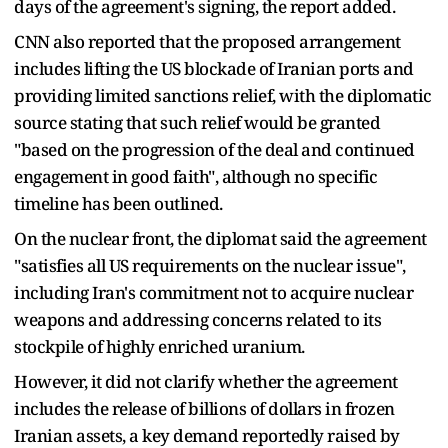
days of the agreement's signing, the report added.
CNN also reported that the proposed arrangement
includes lifting the US blockade of Iranian ports and
providing limited sanctions relief, with the diplomatic
source stating that such relief would be granted
"based on the progression of the deal and continued
engagement in good faith", although no specific
timeline has been outlined.
On the nuclear front, the diplomat said the agreement
"satisfies all US requirements on the nuclear issue",
including Iran's commitment not to acquire nuclear
weapons and addressing concerns related to its
stockpile of highly enriched uranium.
However, it did not clarify whether the agreement
includes the release of billions of dollars in frozen
Iranian assets, a key demand reportedly raised by