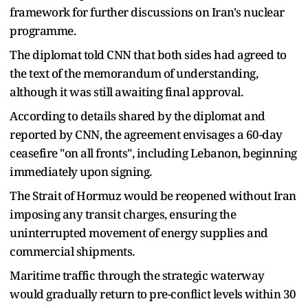
framework for further discussions on Iran's nuclear
programme.
The diplomat told CNN that both sides had agreed to
the text of the memorandum of understanding,
although it was still awaiting final approval.
According to details shared by the diplomat and
reported by CNN, the agreement envisages a 60-day
ceasefire "on all fronts", including Lebanon, beginning
immediately upon signing.
The Strait of Hormuz would be reopened without Iran
imposing any transit charges, ensuring the
uninterrupted movement of energy supplies and
commercial shipments.
Maritime traffic through the strategic waterway
would gradually return to pre-conflict levels within 30