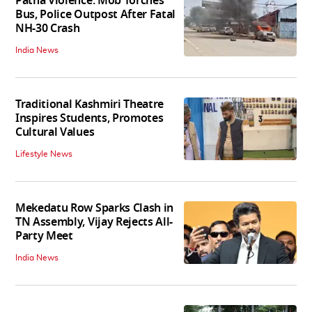
Patna Violence: Mob Torches
Bus, Police Outpost After Fatal
NH-30 Crash
India News
Traditional Kashmiri Theatre
Inspires Students, Promotes
Cultural Values
Lifestyle News
Mekedatu Row Sparks Clash in
TN Assembly, Vijay Rejects All-
Party Meet
India News