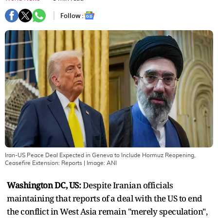
Follow :
Iran-US Peace Deal Expected in Geneva to Include Hormuz Reopening,
Ceasefire Extension: Reports
| Image:
ANI
Washington DC, US:
Despite Iranian officials
maintaining that reports of a deal with the US to end
the conflict in West Asia remain "merely speculation",