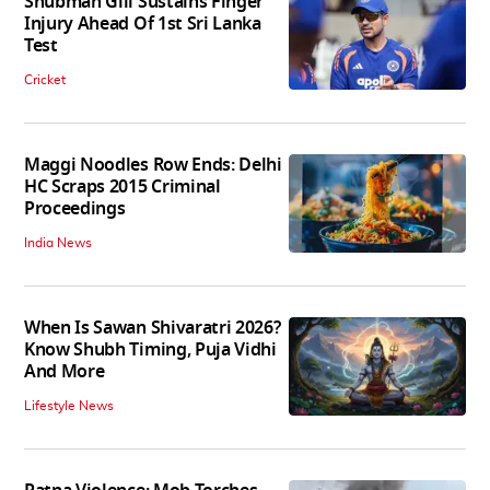
Shubman Gill Sustains Finger
Injury Ahead Of 1st Sri Lanka
Test
Cricket
Maggi Noodles Row Ends: Delhi
HC Scraps 2015 Criminal
Proceedings
India News
When Is Sawan Shivaratri 2026?
Know Shubh Timing, Puja Vidhi
And More
Lifestyle News