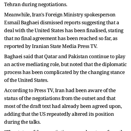
Tehran during negotiations.
Meanwhile, Iran's Foreign Ministry spokesperson
Esmail Baghaei dismissed reports suggesting that a
deal with the United States has been finalised, stating
that no final agreement has been reached so far, as
reported by Iranian State Media Press TV.
Baghaei said that Qatar and Pakistan continue to play
an active mediating role, but noted that the diplomatic
process has been complicated by the changing stance
of the United States.
According to Press TV, Iran had been aware of the
status of the negotiations from the outset and that
most of the draft text had already been agreed upon,
adding that the US repeatedly altered its position
during the talks.