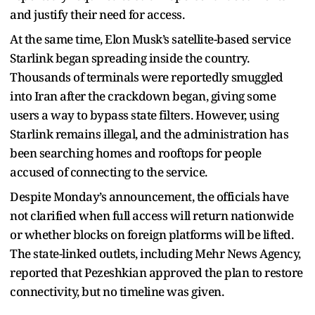
and justify their need for access.
At the same time, Elon Musk’s satellite-based service
Starlink began spreading inside the country.
Thousands of terminals were reportedly smuggled
into Iran after the crackdown began, giving some
users a way to bypass state filters. However, using
Starlink remains illegal, and the administration has
been searching homes and rooftops for people
accused of connecting to the service.
Despite Monday’s announcement, the officials have
not clarified when full access will return nationwide
or whether blocks on foreign platforms will be lifted.
The state-linked outlets, including Mehr News Agency,
reported that Pezeshkian approved the plan to restore
connectivity, but no timeline was given.