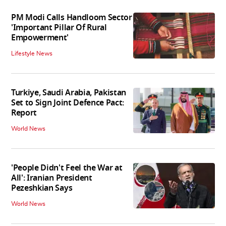
PM Modi Calls Handloom Sector
'Important Pillar Of Rural
Empowerment'
Lifestyle News
Turkiye, Saudi Arabia, Pakistan
Set to Sign Joint Defence Pact:
Report
World News
'People Didn't Feel the War at
All': Iranian President
Pezeshkian Says
World News