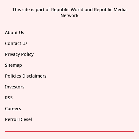
This site is part of Republic World and Republic Media
Network
About Us
Contact Us
Privacy Policy
Sitemap
Policies Disclaimers
Investors
RSS
Careers
Petrol-Diesel