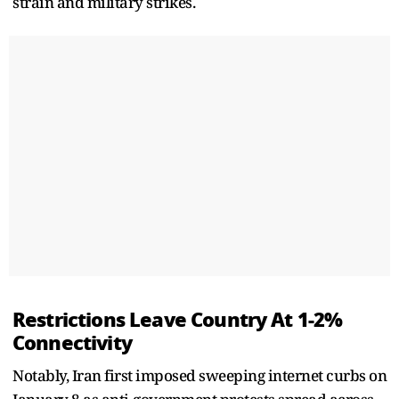
strain and military strikes.
Restrictions Leave Country At 1-2%
Connectivity
Notably, Iran first imposed sweeping internet curbs on