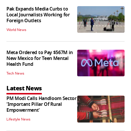
Pak Expands Media Curbs to
Local Journalists Working for
Foreign Outlets
World News
Meta Ordered to Pay $567M in
New Mexico for Teen Mental
Health Fund
Tech News
Latest News
PM Modi Calls Handloom Sector
'Important Pillar Of Rural
Empowerment'
Lifestyle News