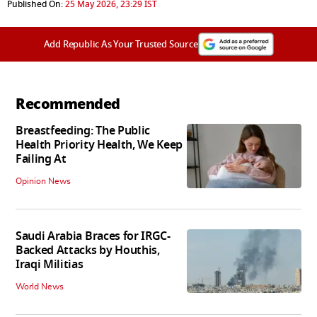
Published On:
25 May 2026, 23:29 IST
Add Republic As Your Trusted Source
Recommended
Breastfeeding: The Public
Health Priority Health, We Keep
Failing At
Opinion News
Saudi Arabia Braces for IRGC-
Backed Attacks by Houthis,
Iraqi Militias
World News