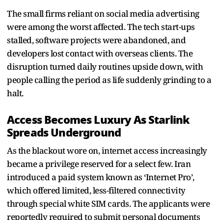
The small firms reliant on social media advertising
were among the worst affected. The tech start-ups
stalled, software projects were abandoned, and
developers lost contact with overseas clients. The
disruption turned daily routines upside down, with
people calling the period as life suddenly grinding to a
halt.
Access Becomes Luxury As Starlink
Spreads Underground
As the blackout wore on, internet access increasingly
became a privilege reserved for a select few. Iran
introduced a paid system known as ‘Internet Pro’,
which offered limited, less-filtered connectivity
through special white SIM cards. The applicants were
reportedly required to submit personal documents