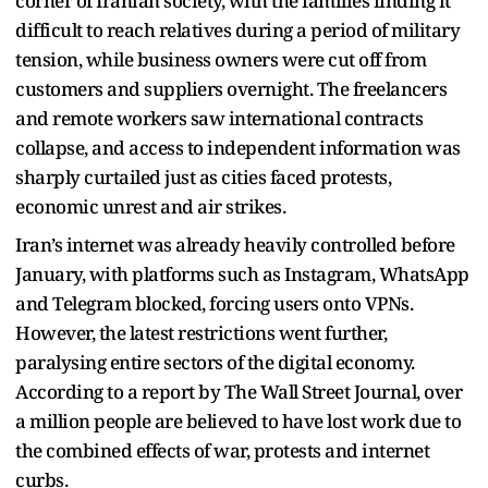
corner of Iranian society, with the families finding it
difficult to reach relatives during a period of military
tension, while business owners were cut off from
customers and suppliers overnight. The freelancers
and remote workers saw international contracts
collapse, and access to independent information was
sharply curtailed just as cities faced protests,
economic unrest and air strikes.
Iran’s internet was already heavily controlled before
January, with platforms such as Instagram, WhatsApp
and Telegram blocked, forcing users onto VPNs.
However, the latest restrictions went further,
paralysing entire sectors of the digital economy.
According to a report by The Wall Street Journal, over
a million people are believed to have lost work due to
the combined effects of war, protests and internet
curbs.