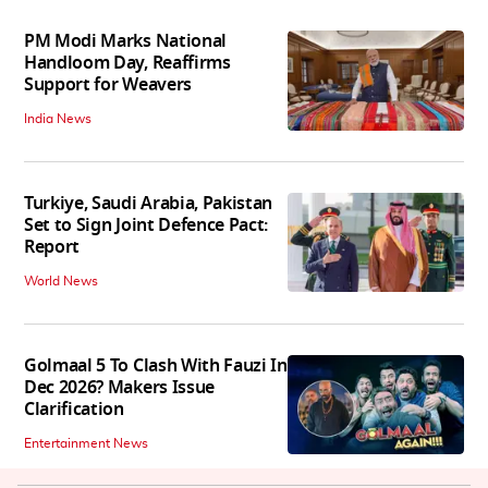
PM Modi Marks National
Handloom Day, Reaffirms
Support for Weavers
India News
Turkiye, Saudi Arabia, Pakistan
Set to Sign Joint Defence Pact:
Report
World News
Golmaal 5 To Clash With Fauzi In
Dec 2026? Makers Issue
Clarification
Entertainment News