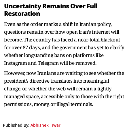
Uncertainty Remains Over Full
Restoration
Even as the order marks a shift in Iranian policy,
questions remain over how open Iran’s internet will
become. The country has faced a near-total blackout
for over 87 days, and the government has yet to clarify
whether longstanding bans on platforms like
Instagram and Telegram will be removed.
However, now Iranians are waiting to see whether the
president’s directive translates into meaningful
change, or whether the web will remain a tightly
managed space, accessible only to those with the right
permissions, money, or illegal terminals.
Published By:
Abhishek Tiwari