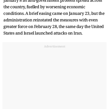
January 8 as anti-government protests spread across
the country, fuelled by worsening economic
conditions. A brief easing came on January 23, but the
administration reinstated the measures with even
greater force on February 28, the same day the United
States and Israel launched attacks on Iran.
Advertisement