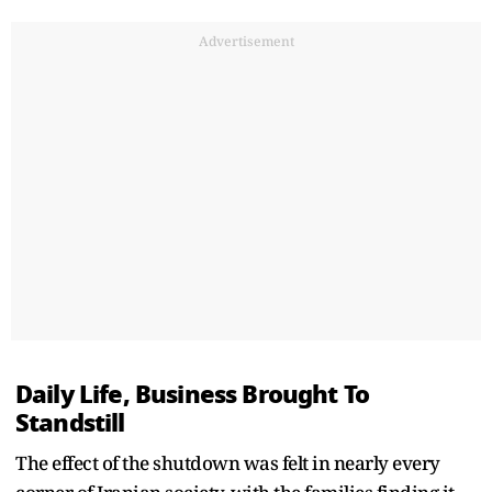
Advertisement
Daily Life, Business Brought To
Standstill
The effect of the shutdown was felt in nearly every