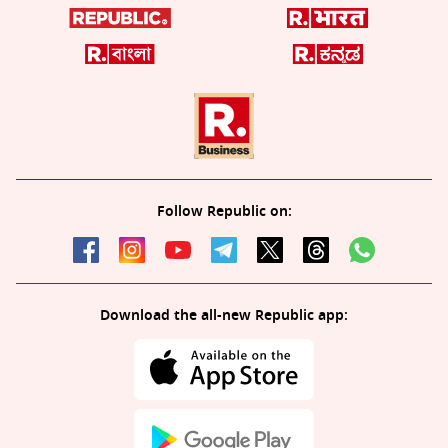
Follow Republic on:
Download the all-new Republic app: