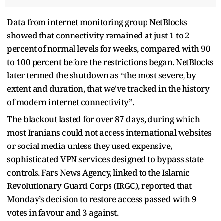
Data from internet monitoring group NetBlocks
showed that connectivity remained at just 1 to 2
percent of normal levels for weeks, compared with 90
to 100 percent before the restrictions began. NetBlocks
later termed the shutdown as “the most severe, by
extent and duration, that we've tracked in the history
of modern internet connectivity”.
The blackout lasted for over 87 days, during which
most Iranians could not access international websites
or social media unless they used expensive,
sophisticated VPN services designed to bypass state
controls. Fars News Agency, linked to the Islamic
Revolutionary Guard Corps (IRGC), reported that
Monday’s decision to restore access passed with 9
votes in favour and 3 against.