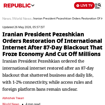
LIVE TV
News
/
World News
/
Iranian President Pezeshkian Orders Restoration Of Int
Updated 26 May 2026, 05:57 IST
Iranian President Pezeshkian
Orders Restoration Of International
Internet After 87-Day Blackout That
Froze Economy And Cut Off Millions
Iranian President Pezeshkian ordered the
international internet restored after an 87-day
blackout that shattered business and daily life,
with 1-2% connectivity, while access rules and
foreign platform bans remain unclear.
Abhishek Tiwari
World News
4 min read