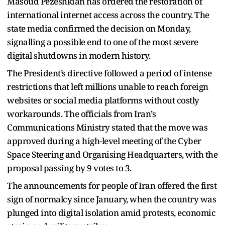
Masoud Pezeshkian has ordered the restoration of
international internet access across the country. The
state media confirmed the decision on Monday,
signalling a possible end to one of the most severe
digital shutdowns in modern history.
The President’s directive followed a period of intense
restrictions that left millions unable to reach foreign
websites or social media platforms without costly
workarounds. The officials from Iran’s
Communications Ministry stated that the move was
approved during a high-level meeting of the Cyber
Space Steering and Organising Headquarters, with the
proposal passing by 9 votes to 3.
The announcements for people of Iran offered the first
sign of normalcy since January, when the country was
plunged into digital isolation amid protests, economic