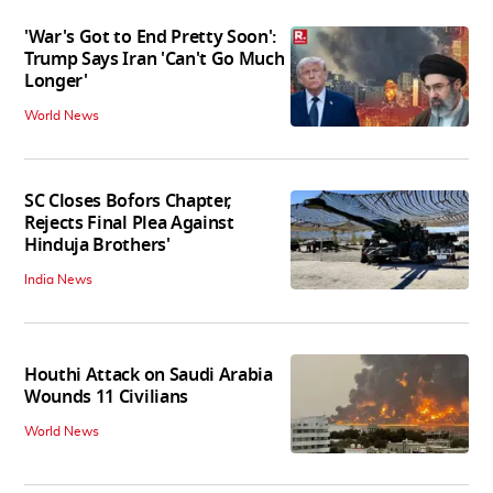
'War's Got to End Pretty Soon':
Trump Says Iran 'Can't Go Much
Longer'
World News
SC Closes Bofors Chapter,
Rejects Final Plea Against
Hinduja Brothers'
India News
Houthi Attack on Saudi Arabia
Wounds 11 Civilians
World News