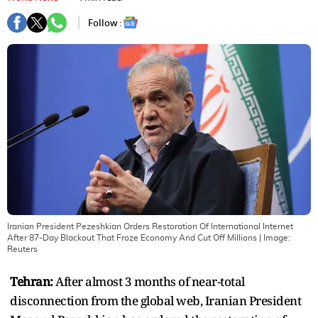
Follow :
Iranian President Pezeshkian Orders Restoration Of International Internet
After 87-Day Blackout That Froze Economy And Cut Off Millions
| Image:
Reuters
Tehran:
After almost 3 months of near-total
disconnection from the global web, Iranian President