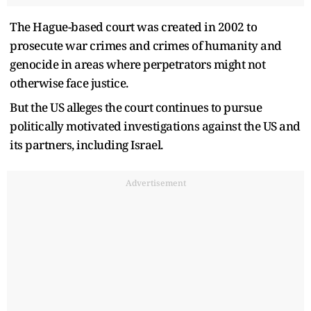
The Hague-based court was created in 2002 to
prosecute war crimes and crimes of humanity and
genocide in areas where perpetrators might not
otherwise face justice.
But the US alleges the court continues to pursue
politically motivated investigations against the US and
its partners, including Israel.
Advertisement