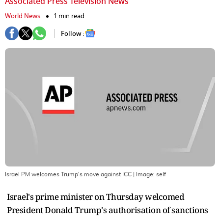
Associated Press Television News
World News
1 min read
Follow :
Israel PM welcomes Trump's move against ICC
| Image:
self
Israel's prime minister on Thursday welcomed
President Donald Trump's authorisation of sanctions