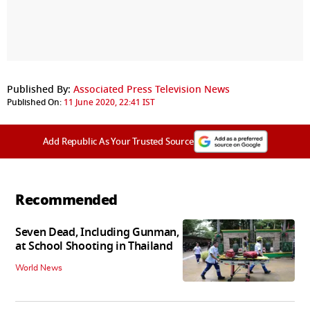
Published By:
Associated Press Television News
Published On:
11 June 2020, 22:41 IST
Add Republic As Your Trusted Source
Recommended
Seven Dead, Including Gunman,
at School Shooting in Thailand
World News