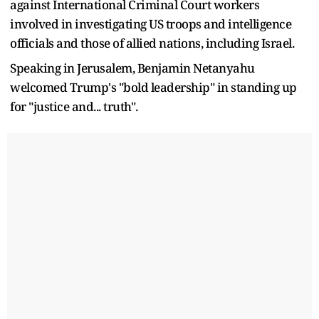
against International Criminal Court workers
involved in investigating US troops and intelligence
officials and those of allied nations, including Israel.
Speaking in Jerusalem, Benjamin Netanyahu
welcomed Trump's "bold leadership" in standing up
for "justice and... truth".