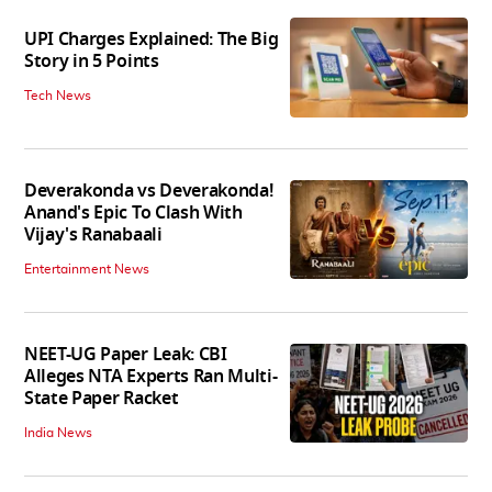
UPI Charges Explained: The Big
Story in 5 Points
Tech News
Deverakonda vs Deverakonda!
Anand's Epic To Clash With
Vijay's Ranabaali
Entertainment News
NEET-UG Paper Leak: CBI
Alleges NTA Experts Ran Multi-
State Paper Racket
India News