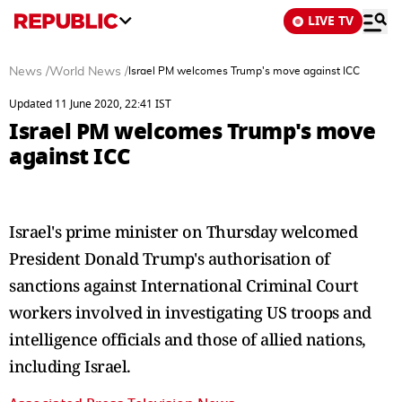
LIVE TV
News
/
World News
/
Israel PM welcomes Trump's move against ICC
Updated 11 June 2020, 22:41 IST
Israel PM welcomes Trump's move
against ICC
Israel's prime minister on Thursday welcomed
President Donald Trump's authorisation of
sanctions against International Criminal Court
workers involved in investigating US troops and
intelligence officials and those of allied nations,
including Israel.