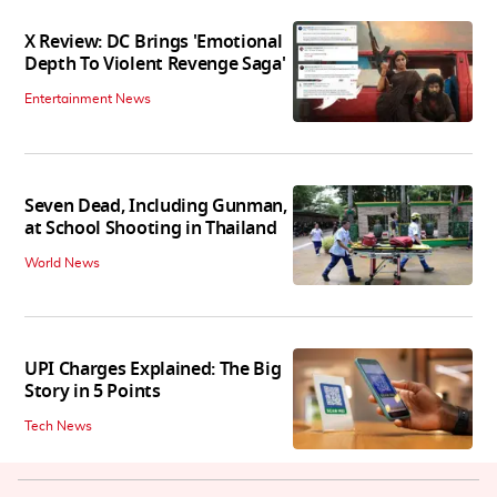
X Review: DC Brings 'Emotional
Depth To Violent Revenge Saga'
Entertainment News
Seven Dead, Including Gunman,
at School Shooting in Thailand
World News
UPI Charges Explained: The Big
Story in 5 Points
Tech News