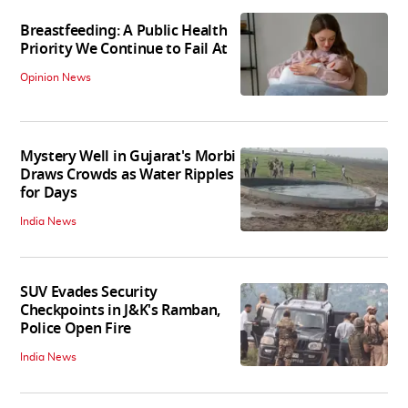
Breastfeeding: A Public Health
Priority We Continue to Fail At
Opinion News
Mystery Well in Gujarat's Morbi
Draws Crowds as Water Ripples
for Days
India News
SUV Evades Security
Checkpoints in J&K's Ramban,
Police Open Fire
India News