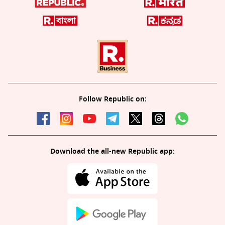
Follow Republic on:
Download the all-new Republic app: