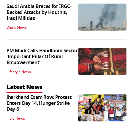
Saudi Arabia Braces for IRGC-
Backed Attacks by Houthis,
Iraqi Militias
World News
PM Modi Calls Handloom Sector
'Important Pillar Of Rural
Empowerment'
Lifestyle News
Latest News
Jharkhand Exam Row: Protest
Enters Day 14, Hunger Strike
Day 6
India News