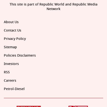
This site is part of Republic World and Republic Media
Network
About Us
Contact Us
Privacy Policy
Sitemap
Policies Disclaimers
Investors
RSS
Careers
Petrol-Diesel