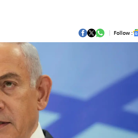
Follow :