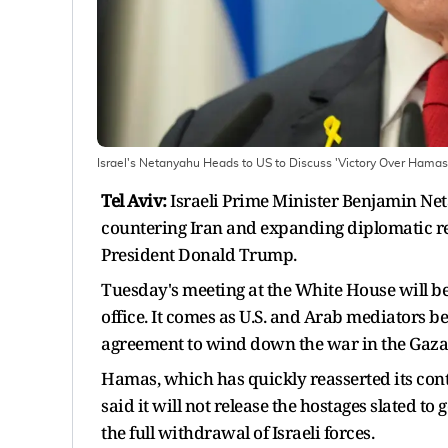
Israel's Netanyahu Heads to US to Discuss 'Victory Over Hamas
Tel Aviv:
Israeli Prime Minister Benjamin Net
countering Iran and expanding diplomatic rel
President Donald Trump.
Tuesday's meeting at the White House will be 
office. It comes as U.S. and Arab mediators b
agreement to wind down the war in the Gaza S
Hamas, which has quickly reasserted its contr
said it will not release the hostages slated t
the full withdrawal of Israeli forces.