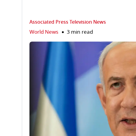
Associated Press Television News
World News
3 min read