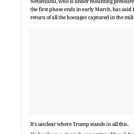
Netanyahu, who is under mounting pressure f
the first phase ends in early March, has said 
return of all the hostages captured in the mili
It's unclear where Trump stands in all this.