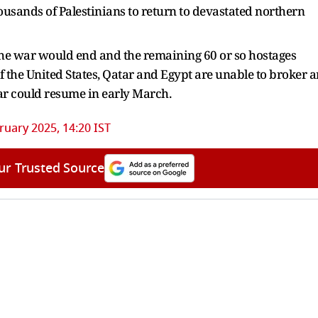
usands of Palestinians to return to devastated northern
the war would end and the remaining 60 or so hostages
f the United States, Qatar and Egypt are unable to broker a
r could resume in early March.
ruary 2025, 14:20 IST
ur Trusted Source