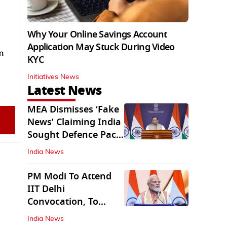
Why Your Online Savings Account
Application May Stuck During Video
n
KYC
Initiatives News
Latest News
MEA Dismisses ‘Fake
News’ Claiming India
Sought Defence Pact
With Israel
India News
PM Modi To Attend
IIT Delhi
Convocation, To
Inaugurate AI
India News