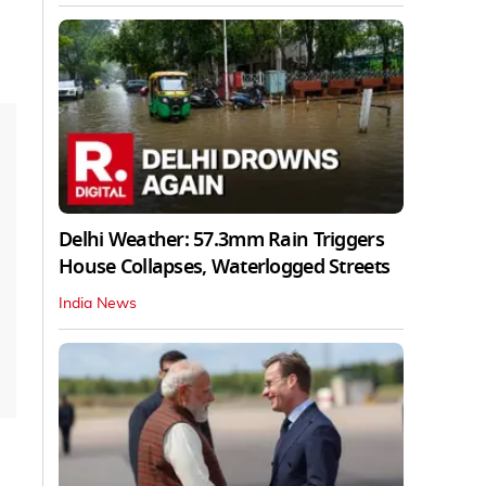
Delhi Weather: 57.3mm Rain Triggers
House Collapses, Waterlogged Streets
India News