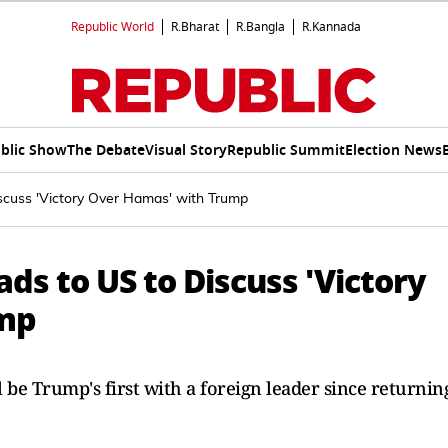
Republic World
R.Bharat
R.Bangla
R.Kannada
blic Show
The Debate
Visual Story
Republic Summit
Election News
scuss 'Victory Over Hamas' with Trump
ds to US to Discuss 'Victory
ump
 be Trump's first with a foreign leader since returnin