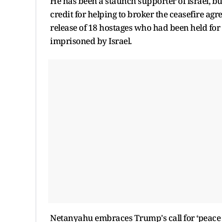
He has been a staunch supporter of Israel, bu
credit for helping to broker the ceasefire agr
release of 18 hostages who had been held for
imprisoned by Israel.
Netanyahu embraces Trump's call for ‘peace 