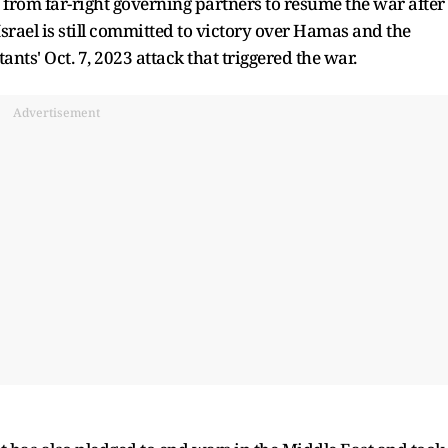
rom far-right governing partners to resume the war after
Israel is still committed to victory over Hamas and the
tants' Oct. 7, 2023 attack that triggered the war.
Advertisement