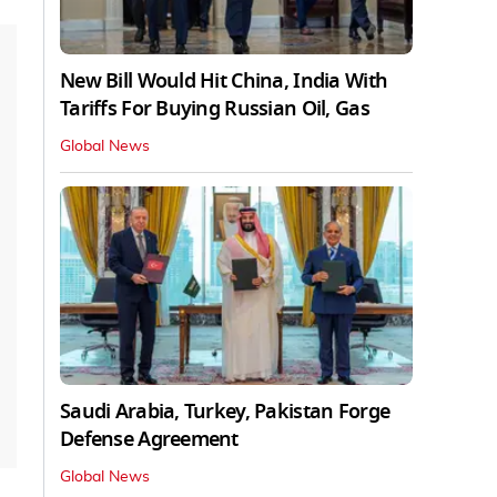
New Bill Would Hit China, India With
Tariffs For Buying Russian Oil, Gas
Global News
Saudi Arabia, Turkey, Pakistan Forge
Defense Agreement
Global News