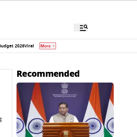
Budget 2026
Viral
More
Recommended
g