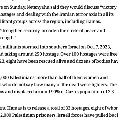
ure on Sunday, Netanyahu said they would discuss “victory
ostages and dealing with the Iranian terror axis in all its
militant groups across the region, including Hamas.
"strengthen security, broaden the circle of peace and
rength.”
ilitants stormed into southern Israel on Oct. 7, 2023,
 and taking around 250 hostage. Over 100 hostages were fre
3, eight have been rescued alive and dozens of bodies ha
47,000 Palestinians, more than half of them women and
ies who do not say how many of the dead were fighters. The
ruins and displaced around 90% of Gaza's population of 2.3
nt, Hamas is to release a total of 33 hostages, eight of who
,000 Palestinian prisoners. Israeli forces have pulled bac