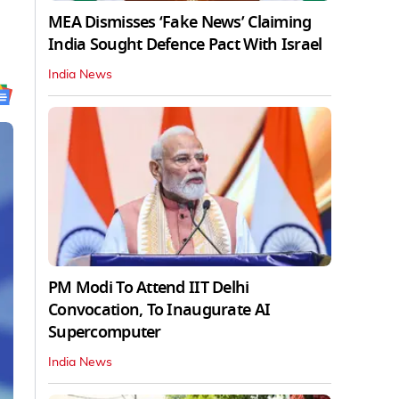
MEA Dismisses ‘Fake News’ Claiming
India Sought Defence Pact With Israel
India News
PM Modi To Attend IIT Delhi
Convocation, To Inaugurate AI
Supercomputer
India News