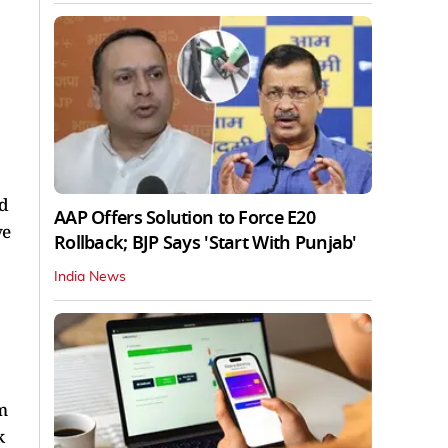
ed
AAP Offers Solution to Force E20
ve
Rollback; BJP Says 'Start With Punjab'
India News
m
k