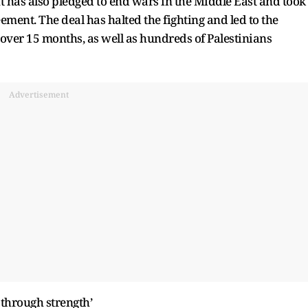
t has also pledged to end wars in the Middle East and took
eement. The deal has halted the fighting and led to the
 over 15 months, as well as hundreds of Palestinians
Advertisement
through strength’