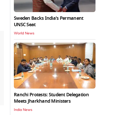
Sweden Backs India's Permanent
UNSC Seat
World News
Ranchi Protests: Student Delegation
Meets Jharkhand Ministers
India News