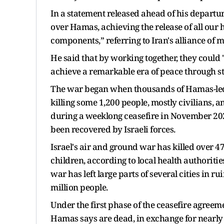
In a statement released ahead of his depart
over Hamas, achieving the release of all our h
components,” referring to Iran's alliance of 
He said that by working together, they could 
achieve a remarkable era of peace through st
The war began when thousands of Hamas-led m
killing some 1,200 people, mostly civilians,
during a weeklong ceasefire in November 202
been recovered by Israeli forces.
Israel's air and ground war has killed over 
children, according to local health authorit
war has left large parts of several cities in 
million people.
Under the first phase of the ceasefire agreeme
Hamas says are dead, in exchange for nearly 2