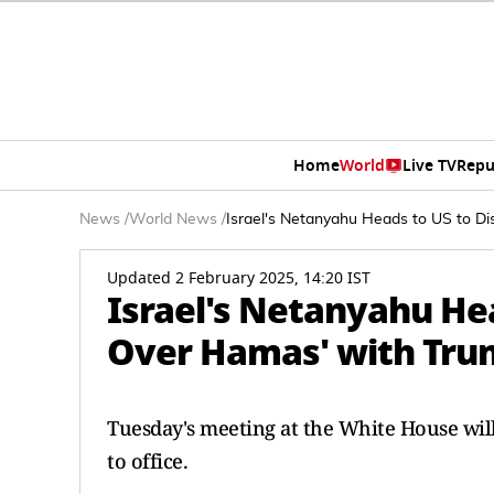
Home
World
Live TV
Repu
News
/
World News
/
Israel's Netanyahu Heads to US to Di
Updated 2 February 2025, 14:20 IST
Israel's Netanyahu Hea
Over Hamas' with Tr
Tuesday's meeting at the White House will
to office.