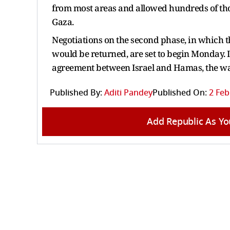
from most areas and allowed hundreds of tho
Gaza.
Negotiations on the second phase, in which 
would be returned, are set to begin Monday. I
agreement between Israel and Hamas, the wa
Published By:
Aditi Pandey
Published On:
2 Feb
Add Republic As Yo