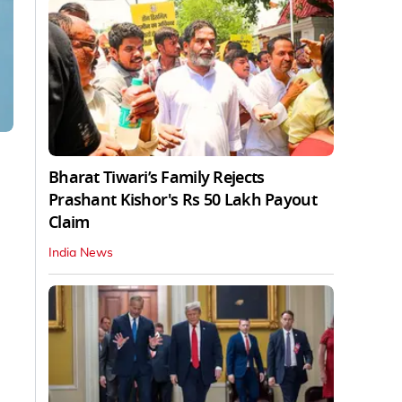
Bharat Tiwari’s Family Rejects
Prashant Kishor's Rs 50 Lakh Payout
Claim
India News