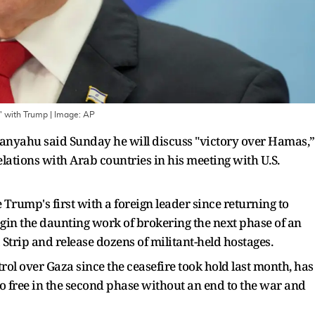
' with Trump
| Image:
AP
anyahu said Sunday he will discuss "victory over Hamas,”
ations with Arab countries in his meeting with U.S.
Trump's first with a foreign leader since returning to
egin the daunting work of brokering the next phase of an
trip and release dozens of militant-held hostages.
ol over Gaza since the ceasefire took hold last month, has
o go free in the second phase without an end to the war and