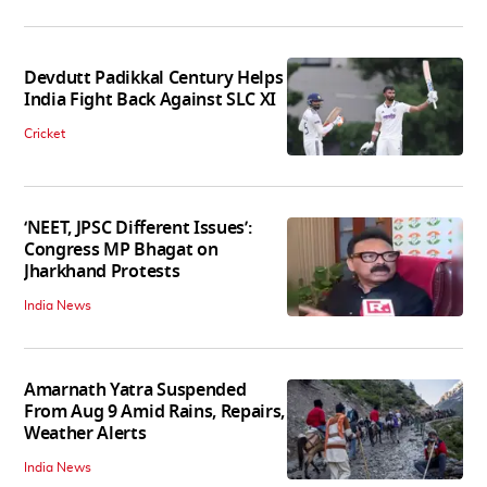
Devdutt Padikkal Century Helps
India Fight Back Against SLC XI
Cricket
‘NEET, JPSC Different Issues’:
Congress MP Bhagat on
Jharkhand Protests
India News
Amarnath Yatra Suspended
From Aug 9 Amid Rains, Repairs,
Weather Alerts
India News