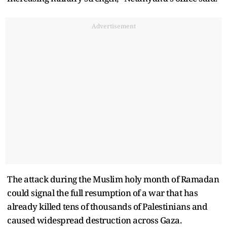
Advertisement
The attack during the Muslim holy month of Ramadan
could signal the full resumption of a war that has
already killed tens of thousands of Palestinians and
caused widespread destruction across Gaza.