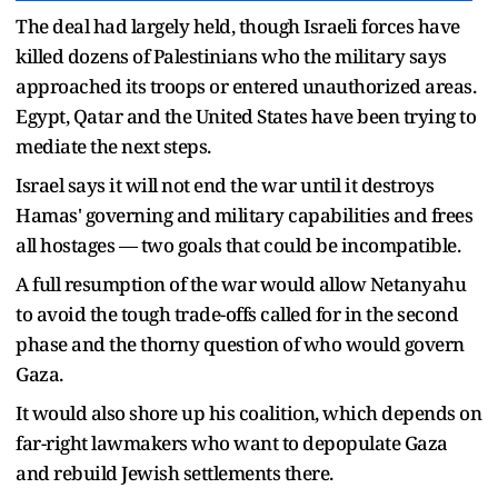
The deal had largely held, though Israeli forces have
killed dozens of Palestinians who the military says
approached its troops or entered unauthorized areas.
Egypt, Qatar and the United States have been trying to
mediate the next steps.
Israel says it will not end the war until it destroys
Hamas' governing and military capabilities and frees
all hostages — two goals that could be incompatible.
A full resumption of the war would allow Netanyahu
to avoid the tough trade-offs called for in the second
phase and the thorny question of who would govern
Gaza.
It would also shore up his coalition, which depends on
far-right lawmakers who want to depopulate Gaza
and rebuild Jewish settlements there.