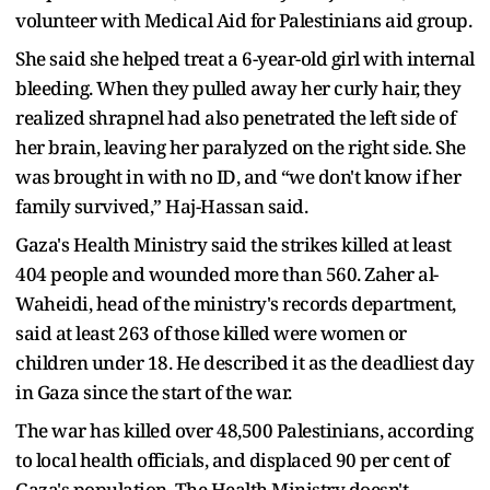
volunteer with Medical Aid for Palestinians aid group.
She said she helped treat a 6-year-old girl with internal
bleeding. When they pulled away her curly hair, they
realized shrapnel had also penetrated the left side of
her brain, leaving her paralyzed on the right side. She
was brought in with no ID, and “we don't know if her
family survived,” Haj-Hassan said.
Gaza's Health Ministry said the strikes killed at least
404 people and wounded more than 560. Zaher al-
Waheidi, head of the ministry's records department,
said at least 263 of those killed were women or
children under 18. He described it as the deadliest day
in Gaza since the start of the war.
The war has killed over 48,500 Palestinians, according
to local health officials, and displaced 90 per cent of
Gaza's population. The Health Ministry doesn't