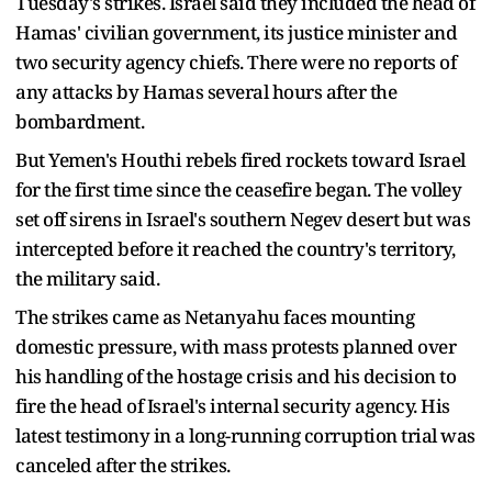
Tuesday's strikes. Israel said they included the head of
Hamas' civilian government, its justice minister and
two security agency chiefs. There were no reports of
any attacks by Hamas several hours after the
bombardment.
But Yemen's Houthi rebels fired rockets toward Israel
for the first time since the ceasefire began. The volley
set off sirens in Israel's southern Negev desert but was
intercepted before it reached the country's territory,
the military said.
The strikes came as Netanyahu faces mounting
domestic pressure, with mass protests planned over
his handling of the hostage crisis and his decision to
fire the head of Israel's internal security agency. His
latest testimony in a long-running corruption trial was
canceled after the strikes.