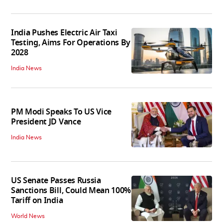
India Pushes Electric Air Taxi
Testing, Aims For Operations By
2028
India News
PM Modi Speaks To US Vice
President JD Vance
India News
US Senate Passes Russia
Sanctions Bill, Could Mean 100%
Tariff on India
World News