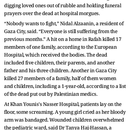
digging loved ones out of rubble and holding funeral
prayers over the dead at hospital morgues.
“Nobody wants to fight,” Nidal Alzaanin, a resident of
Gaza City, said. “Everyone is still suffering from the
previous months.” A hit on a home in Rafah killed 17
members of one family, according to the European
Hospital, which received the bodies. The dead
included five children, their parents, and another
father and his three children. Another in Gaza City
killed 27 members of a family, half of them women
and children, including a 1-year-old, according to a list
of the dead put out by Palestinian medics.
At Khan Younis's Nasser Hospital, patients lay on the
floor, some screaming. A young girl cried as her bloody
arm was bandaged. Wounded children overwhelmed
the pediatric ward, said Dr Tanya Haj-Hassan, a