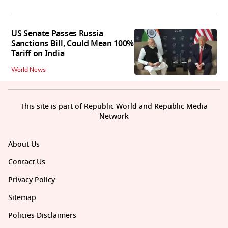
US Senate Passes Russia
Sanctions Bill, Could Mean 100%
Tariff on India
World News
This site is part of Republic World and Republic Media
Network
About Us
Contact Us
Privacy Policy
Sitemap
Policies Disclaimers