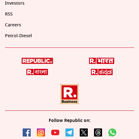
Investors
RSS
Careers
Petrol-Diesel
Follow Republic on: