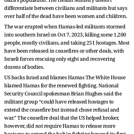
differentiate between civilians and militants but says
over half of the dead have been women and children.
The war erupted when Hamas-led militants stormed
into southern Israel on Oct 7, 2023, killing some 1,200
people, mostly civilians, and taking 251 hostages. Most
have been released in ceasefires or other deals, with
Israeli forces rescuing only eight and recovering
dozens of bodies.
US backs Israel and blames Hamas The White House
blamed Hamas for the renewed fighting. National
Security Council spokesman Brian Hughes said the
militant group “could have released hostages to
extend the ceasefire but instead chose refusal and
war.” The ceasefire deal that the US helped broker,
however, did not require Hamas to release more
hostages to extend the halt in fighting beyond its first