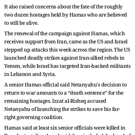
It also raised concerns about the fate of the roughly
two dozen hostages held by Hamas who are believed
to still be alive.
The renewal of the campaign against Hamas, which
receives support from Iran, came as the US and Israel
stepped up attacks this week across the region. The US
launched deadly strikes against Iran-allied rebels in
Yemen, while Israel has targeted Iran-backed militants
in Lebanon and Syria.
A senior Hamas official said Netanyahu's decision to
return to war amounts to a “death sentence” for the
remaining hostages. Izzat al-Risheq accused
Netanyahu of launching the strikes to save his far-
right governing coalition.
Hamas said at least six senior officials were killed in