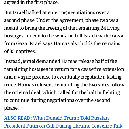
agreed in the first phase.
But Israel balked at entering negotiations over a
second phase. Under the agreement, phase two was
meant to bring the freeing of the remaining 24 living
hostages, an end to the war and full Israeli withdrawal
from Gaza. Israel says Hamas also holds the remains
of 35 captives.
Instead, Israel demanded Hamas release half of the
remaining hostages in return for a ceasefire extension
and a vague promise to eventually negotiate a lasting
truce. Hamas refused, demanding the two sides follow
the original deal, which called for the halt in fighting
to continue during negotiations over the second
phase.
ALSO READ: What Donald Trump Told Russian
President Putin on Call During Ukraine Ceasefire Talk