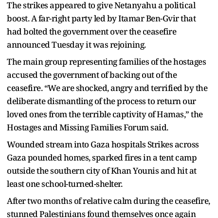
The strikes appeared to give Netanyahu a political
boost. A far-right party led by Itamar Ben-Gvir that
had bolted the government over the ceasefire
announced Tuesday it was rejoining.
The main group representing families of the hostages
accused the government of backing out of the
ceasefire. “We are shocked, angry and terrified by the
deliberate dismantling of the process to return our
loved ones from the terrible captivity of Hamas,” the
Hostages and Missing Families Forum said.
Wounded stream into Gaza hospitals Strikes across
Gaza pounded homes, sparked fires in a tent camp
outside the southern city of Khan Younis and hit at
least one school-turned-shelter.
After two months of relative calm during the ceasefire,
stunned Palestinians found themselves once again