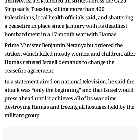
Tel Aviv:
Israel launched airstrikes across the Gaza
Strip early Tuesday, killing more than 400
Palestinians, local health officials said, and shattering
a ceasefire in place since January with its deadliest
bombardment in a 17-month war with Hamas.
Prime Minister Benjamin Netanyahu ordered the
strikes, which killed mostly women and children, after
Hamas refused Israeli demands to change the
ceasefire agreement.
In a statement aired on national television, he said the
attack was “only the beginning” and that Israel would
press ahead until it achieves all of its war aims —
destroying Hamas and freeing all hostages held by the
militant group.