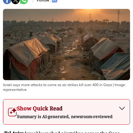
Follow :
Israel says more attacks to come as air strikes kill over 400 in Gaza
| Image:
representative
Show Quick Read
Summary is AI-generated, newsroom-reviewed