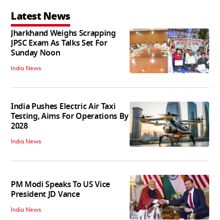
Latest News
Jharkhand Weighs Scrapping
JPSC Exam As Talks Set For
Sunday Noon
India News
India Pushes Electric Air Taxi
Testing, Aims For Operations By
2028
India News
PM Modi Speaks To US Vice
President JD Vance
India News