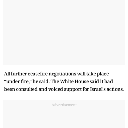
All further ceasefire negotiations will take place
“under fire,” he said. The White House said it had
been consulted and voiced support for Israel's actions.
Advertisement