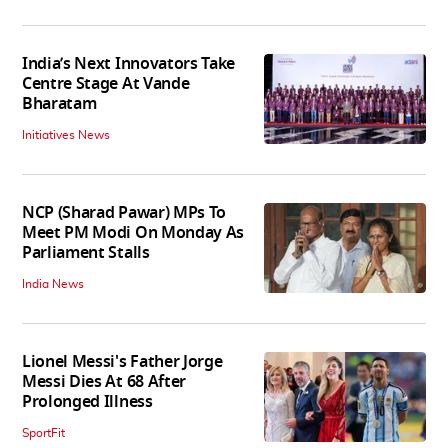
India’s Next Innovators Take
Centre Stage At Vande
Bharatam
Initiatives News
NCP (Sharad Pawar) MPs To
Meet PM Modi On Monday As
Parliament Stalls
India News
Lionel Messi's Father Jorge
Messi Dies At 68 After
Prolonged Illness
SportFit