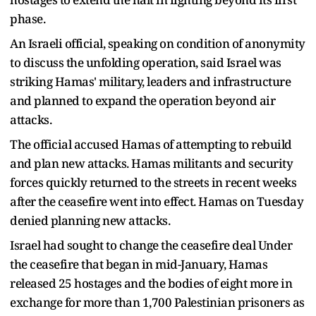
phase.
An Israeli official, speaking on condition of anonymity
to discuss the unfolding operation, said Israel was
striking Hamas' military, leaders and infrastructure
and planned to expand the operation beyond air
attacks.
The official accused Hamas of attempting to rebuild
and plan new attacks. Hamas militants and security
forces quickly returned to the streets in recent weeks
after the ceasefire went into effect. Hamas on Tuesday
denied planning new attacks.
Israel had sought to change the ceasefire deal Under
the ceasefire that began in mid-January, Hamas
released 25 hostages and the bodies of eight more in
exchange for more than 1,700 Palestinian prisoners as