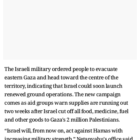
The Israeli military ordered people to evacuate
eastern Gaza and head toward the centre of the
territory, indicating that Israel could soon launch
renewed ground operations. The new campaign
comes as aid groups warn supplies are running out
two weeks after Israel cut off all food, medicine, fuel
and other goods to Gaza's 2 million Palestinians.
“Israel will, from now on, act against Hamas with
increasing military strength,” Netanyahu's office said.