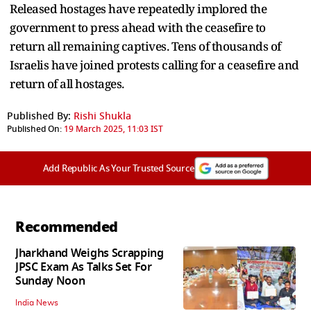
Released hostages have repeatedly implored the
government to press ahead with the ceasefire to
return all remaining captives. Tens of thousands of
Israelis have joined protests calling for a ceasefire and
return of all hostages.
Published By:
Rishi Shukla
Published On:
19 March 2025, 11:03 IST
Add Republic As Your Trusted Source
Recommended
Jharkhand Weighs Scrapping
JPSC Exam As Talks Set For
Sunday Noon
India News