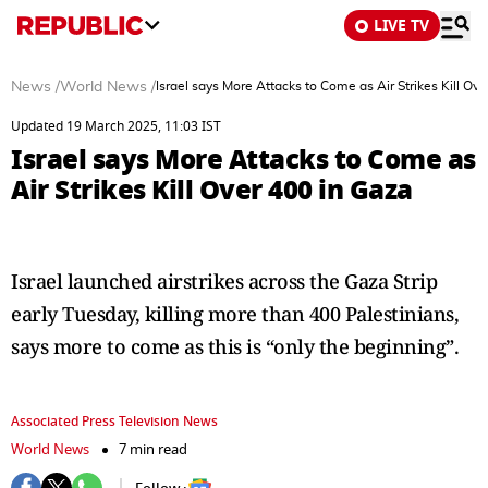
LIVE TV
News
/
World News
/
Israel says More Attacks to Come as Air Strikes Kill Ov
Updated 19 March 2025, 11:03 IST
Israel says More Attacks to Come as
Air Strikes Kill Over 400 in Gaza
Israel launched airstrikes across the Gaza Strip
early Tuesday, killing more than 400 Palestinians,
says more to come as this is “only the beginning”.
Associated Press Television News
World News
7 min read