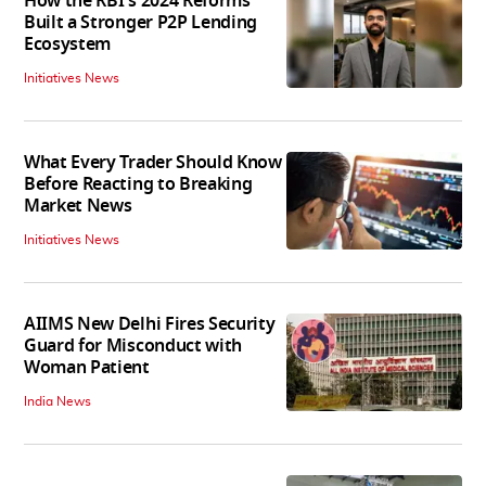
How the RBI's 2024 Reforms
Built a Stronger P2P Lending
Ecosystem
Initiatives News
What Every Trader Should Know
Before Reacting to Breaking
Market News
Initiatives News
AIIMS New Delhi Fires Security
Guard for Misconduct with
Woman Patient
India News