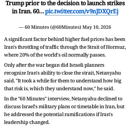
Trump prior to the decision to launch strikes
in Iran. 60…
pic.twitter.com/v9nJDXQrEj
— 60 Minutes (@60Minutes)
May 10, 2026
A significant factor behind higher fuel prices has been
Iran's throttling of traffic through the Strait of Hormuz,
where 20% of the world's oil normally passes.
Only after the war began did Israeli planners
recognize Iran's ability to close the strait, Netanyahu
said. "It took a while for them to understand how big
that risk is, which they understand now," he said.
In the "60 Minutes" interview, Netanyahu declined to
discuss Israel's military plans or timetable in Iran, but
he addressed the potential ramifications if Iran's
leadership changed.