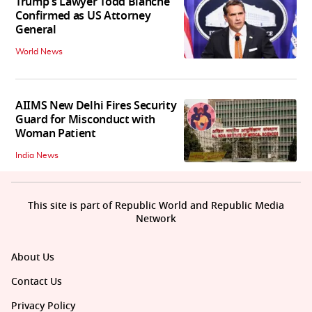
Trump's Lawyer Todd Blanche
Confirmed as US Attorney
General
World News
AIIMS New Delhi Fires Security
Guard for Misconduct with
Woman Patient
India News
This site is part of Republic World and Republic Media
Network
About Us
Contact Us
Privacy Policy