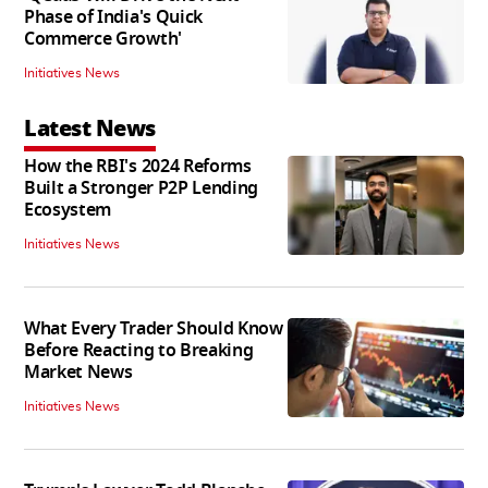
Phase of India's Quick
Commerce Growth'
Initiatives News
Latest News
How the RBI's 2024 Reforms
Built a Stronger P2P Lending
Ecosystem
Initiatives News
What Every Trader Should Know
Before Reacting to Breaking
Market News
Initiatives News