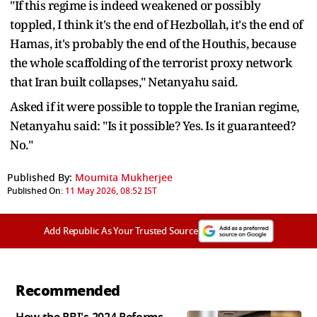
"If this regime is indeed weakened or possibly
toppled, I think it's the end of Hezbollah, it's the end of
Hamas, it's probably the end of the Houthis, because
the whole scaffolding of the terrorist proxy network
that Iran built collapses," Netanyahu said.
Asked if it were possible to topple the Iranian regime,
Netanyahu said: "Is it possible? Yes. Is it guaranteed?
No."
Published By:
Moumita Mukherjee
Published On:
11 May 2026, 08:52 IST
Add Republic As Your Trusted Source
Recommended