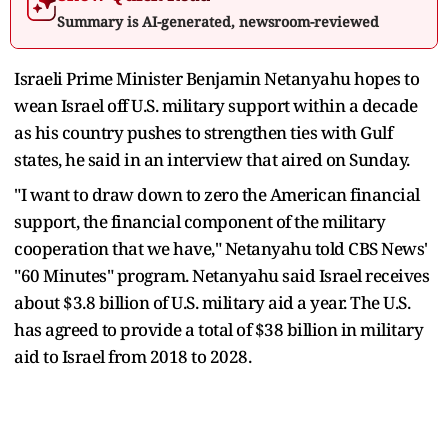
Summary is AI-generated, newsroom-reviewed
Israeli Prime Minister Benjamin Netanyahu hopes to
wean Israel off U.S. military support within a decade
as his country pushes to strengthen ties with Gulf
states, he said in an interview that aired on Sunday.
"I want to draw down to zero the American financial
support, the financial component of the military
cooperation that we have," Netanyahu told CBS News'
"60 Minutes" program. Netanyahu said Israel receives
about $3.8 billion of U.S. military aid a year. The U.S.
has agreed to provide a total of $38 billion in military
aid to Israel from 2018 to 2028.