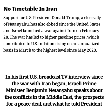
No Timetable In Iran
Support for U.S. President Donald Trump, a close ally
of Netanyahu, has also ebbed since the United States
and Israel launched a war against Iran on February
28. The war has led to higher gasoline prices, which
contributed to U.S. inflation rising on an annualized
basis in March to the highest level since May 2023.
In his first U.S. broadcast TV interview since
the war with Iran began, Israeli Prime
Minister Benjamin Netanyahu speaks about
the conflicts in the Middle East, the prospects
for a peace deal, and what he told President