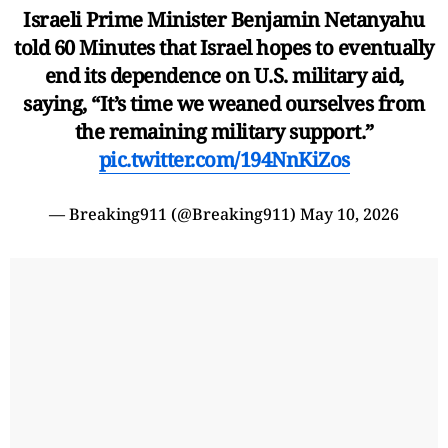
Israeli Prime Minister Benjamin Netanyahu
told 60 Minutes that Israel hopes to eventually
end its dependence on U.S. military aid,
saying, “It’s time we weaned ourselves from
the remaining military support.”
pic.twitter.com/194NnKiZos
— Breaking911 (@Breaking911)
May 10, 2026