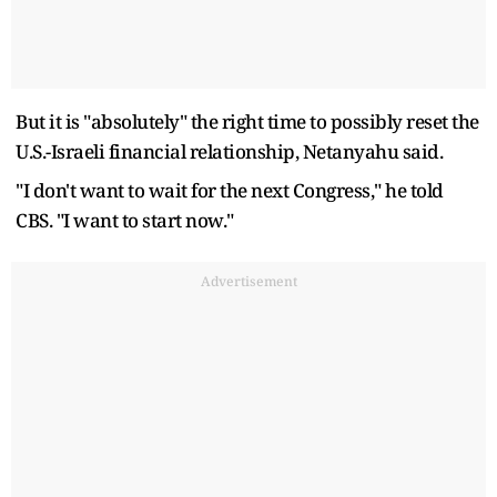
But it is "absolutely" the right time to possibly reset the
U.S.-Israeli financial relationship, Netanyahu said.
"I don't want to wait for the next Congress," he told
CBS. "I want to start now."
Advertisement