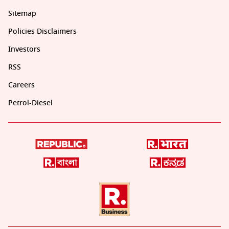
Sitemap
Policies Disclaimers
Investors
RSS
Careers
Petrol-Diesel