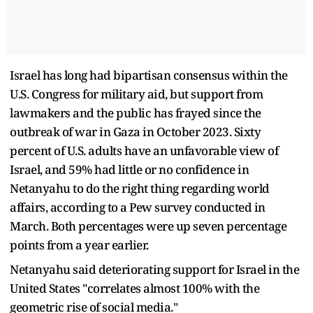
Israel has long had bipartisan consensus within the
U.S. Congress for military aid, but support from
lawmakers and the public has frayed since the
outbreak of war in Gaza in October 2023. Sixty
percent of U.S. adults have an unfavorable view of
Israel, and 59% had little or no confidence in
Netanyahu to do the right thing regarding world
affairs, according to a Pew survey conducted in
March. Both percentages were up seven percentage
points from a year earlier.
Netanyahu said deteriorating support for Israel in the
United States "correlates almost 100% with the
geometric rise of social media."