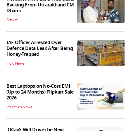
Backing From Uttarakhand CM
Dhami
Cricket
IAF Officer Arrested Over
Defence Data Leak After Being
Honey-Trapped
India News
Best Laptops on No-Cost EMI
(Up to 24 Months) Flipkart Sale
2026
Initiatives News
'QCaaS Will Drive the Next