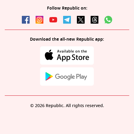
Follow Republic on:
Download the all-new Republic app:
© 2026 Republic. All rights reserved.