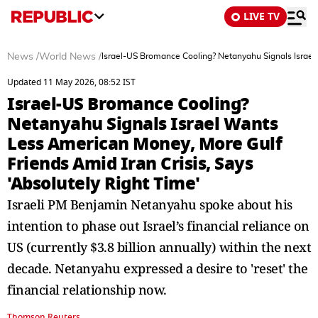
LIVE TV
News
/
World News
/
Israel-US Bromance Cooling? Netanyahu Signals Israel 
Updated 11 May 2026, 08:52 IST
Israel-US Bromance Cooling?
Netanyahu Signals Israel Wants
Less American Money, More Gulf
Friends Amid Iran Crisis, Says
'Absolutely Right Time'
Israeli PM Benjamin Netanyahu spoke about his
intention to phase out Israel’s financial reliance on
US (currently $3.8 billion annually) within the next
decade. Netanyahu expressed a desire to 'reset' the
financial relationship now.
Thomson Reuters