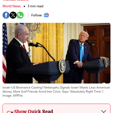
World News
3 min read
Follow :
Israel-US Bromance Cooling? Netanyahu Signals Israel Wants Less American
Money, More Gulf Friends Amid Iran Crisis, Says 'Absolutely Right Time'
|
Image:
AP/File
Show Quick Read