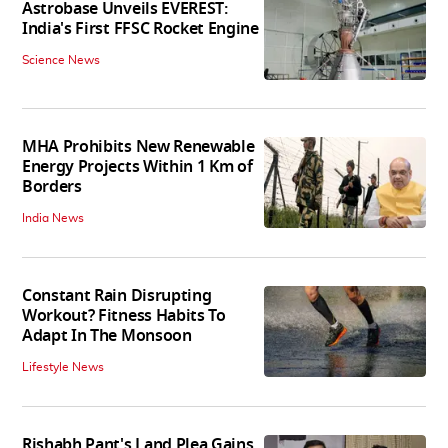
Astrobase Unveils EVEREST:
India's First FFSC Rocket Engine
Science News
MHA Prohibits New Renewable
Energy Projects Within 1 Km of
Borders
India News
Constant Rain Disrupting
Workout? Fitness Habits To
Adapt In The Monsoon
Lifestyle News
Rishabh Pant's Land Plea Gains