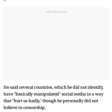
Advertisement
He said several countries, which he did not identify,
have "basically manipulated" social media in a way
that "hurt us badly," though he personally did not
believe in censorship.