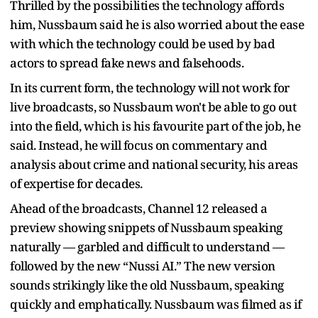
Thrilled by the possibilities the technology affords
him, Nussbaum said he is also worried about the ease
with which the technology could be used by bad
actors to spread fake news and falsehoods.
In its current form, the technology will not work for
live broadcasts, so Nussbaum won't be able to go out
into the field, which is his favourite part of the job, he
said. Instead, he will focus on commentary and
analysis about crime and national security, his areas
of expertise for decades.
Ahead of the broadcasts, Channel 12 released a
preview showing snippets of Nussbaum speaking
naturally — garbled and difficult to understand —
followed by the new “Nussi AI.” The new version
sounds strikingly like the old Nussbaum, speaking
quickly and emphatically. Nussbaum was filmed as if