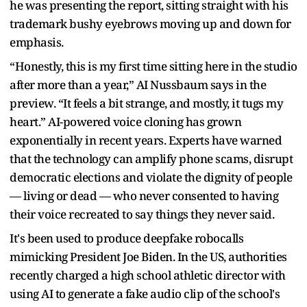
he was presenting the report, sitting straight with his
trademark bushy eyebrows moving up and down for
emphasis.
“Honestly, this is my first time sitting here in the studio
after more than a year,” AI Nussbaum says in the
preview. “It feels a bit strange, and mostly, it tugs my
heart.” AI-powered voice cloning has grown
exponentially in recent years. Experts have warned
that the technology can amplify phone scams, disrupt
democratic elections and violate the dignity of people
— living or dead — who never consented to having
their voice recreated to say things they never said.
It's been used to produce deepfake robocalls
mimicking President Joe Biden. In the US, authorities
recently charged a high school athletic director with
using AI to generate a fake audio clip of the school's