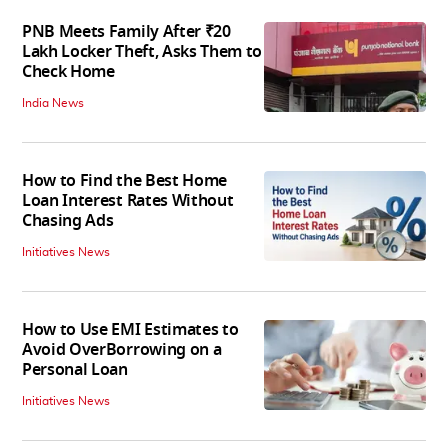
PNB Meets Family After ₹20
Lakh Locker Theft, Asks Them to
Check Home
India News
How to Find the Best Home
Loan Interest Rates Without
Chasing Ads
Initiatives News
How to Use EMI Estimates to
Avoid OverBorrowing on a
Personal Loan
Initiatives News