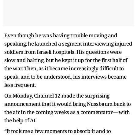
Even though he was having trouble moving and
speaking, he launched a segment interviewing injured
soldiers from Israeli hospitals. His questions were
slow and halting, but he kept it up for the first half of
the war. Then, as it became increasingly difficult to
speak, and to be understood, his interviews became
less frequent.
On Monday, Channel 12 made the surprising
announcement that it would bring Nussbaum back to
the air in the coming weeks as a commentator— with
the help of AI.
“It took me a few moments to absorb it and to