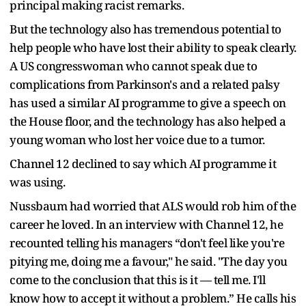
principal making racist remarks.
But the technology also has tremendous potential to
help people who have lost their ability to speak clearly.
A US congresswoman who cannot speak due to
complications from Parkinson's and a related palsy
has used a similar AI programme to give a speech on
the House floor, and the technology has also helped a
young woman who lost her voice due to a tumor.
Channel 12 declined to say which AI programme it
was using.
Nussbaum had worried that ALS would rob him of the
career he loved. In an interview with Channel 12, he
recounted telling his managers “don't feel like you're
pitying me, doing me a favour," he said. "The day you
come to the conclusion that this is it — tell me. I'll
know how to accept it without a problem.” He calls his