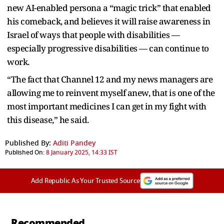
new AI-enabled persona a “magic trick” that enabled
his comeback, and believes it will raise awareness in
Israel of ways that people with disabilities —
especially progressive disabilities — can continue to
work.
“The fact that Channel 12 and my news managers are
allowing me to reinvent myself anew, that is one of the
most important medicines I can get in my fight with
this disease,” he said.
Published By:
Aditi Pandey
Published On:
8 January 2025, 14:33 IST
Add Republic As Your Trusted Source
Recommended