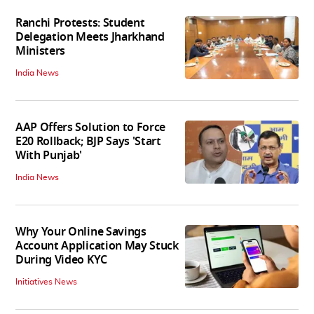
Ranchi Protests: Student
Delegation Meets Jharkhand
Ministers
India News
AAP Offers Solution to Force
E20 Rollback; BJP Says 'Start
With Punjab'
India News
Why Your Online Savings
Account Application May Stuck
During Video KYC
Initiatives News