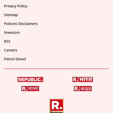
Privacy Policy
Sitemap
Policies Disclaimers
Investors
RSS
Careers
Petrol-Diesel