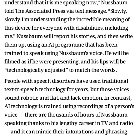
understand that it is me speaking now,” Nussbaum
told The Associated Press via text message. “Slowly,
slowly, I'm understanding the incredible meaning of
this device for everyone with disabilities, including
me.” Nussbaum will report his stories, and then write
them up, using an AI programme that has been
trained to speak using Nussbaum's voice. He will be
filmed as if he were presenting, and his lips will be
“technologically adjusted” to match the words.
People with speech disorders have used traditional
text-to-speech technology for years, but those voices
sound robotic and flat, and lack emotion. In contrast,
AI technology is trained using recordings of a person's
voice — there are thousands of hours of Nussbaum
speaking thanks to his lengthy career in TV and radio
— and it can mimic their intonations and phrasing.