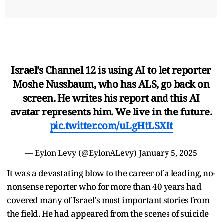
Israel’s Channel 12 is using AI to let reporter
Moshe Nussbaum, who has ALS, go back on
screen. He writes his report and this AI
avatar represents him. We live in the future.
pic.twitter.com/uLgHtLSXIt
— Eylon Levy (@EylonALevy)
January 5, 2025
It was a devastating blow to the career of a leading, no-
nonsense reporter who for more than 40 years had
covered many of Israel's most important stories from
the field. He had appeared from the scenes of suicide