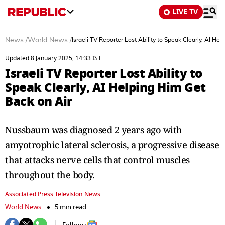
LIVE TV
News
/
World News
/
Israeli TV Reporter Lost Ability to Speak Clearly, AI He
Updated 8 January 2025, 14:33 IST
Israeli TV Reporter Lost Ability to
Speak Clearly, AI Helping Him Get
Back on Air
Nussbaum was diagnosed 2 years ago with
amyotrophic lateral sclerosis, a progressive disease
that attacks nerve cells that control muscles
throughout the body.
Associated Press Television News
World News
5 min read