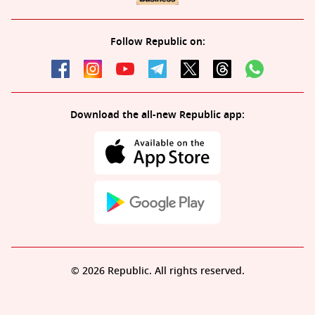
Follow Republic on:
Download the all-new Republic app:
© 2026 Republic. All rights reserved.