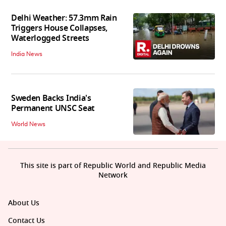
Delhi Weather: 57.3mm Rain
Triggers House Collapses,
Waterlogged Streets
India News
Sweden Backs India's
Permanent UNSC Seat
World News
This site is part of Republic World and Republic Media
Network
About Us
Contact Us