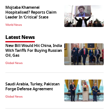
Mojtaba Khamenei
Hospitalised? Reports Claim
Leader In ‘Critical' State
World News
Latest News
New Bill Would Hit China, India
With Tariffs For Buying Russian
Oil, Gas
Global News
Saudi Arabia, Turkey, Pakistan
Forge Defense Agreement
Global News