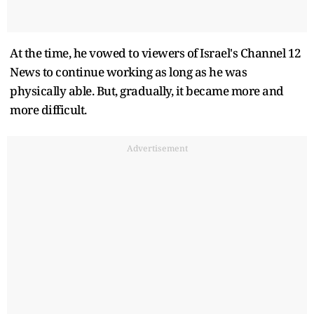
At the time, he vowed to viewers of Israel's Channel 12
News to continue working as long as he was
physically able. But, gradually, it became more and
more difficult.
Advertisement