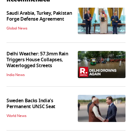
Saudi Arabia, Turkey, Pakistan
Forge Defense Agreement
Global News
Delhi Weather: 57.3mm Rain
Triggers House Collapses,
Waterlogged Streets
India News
Sweden Backs India's
Permanent UNSC Seat
World News