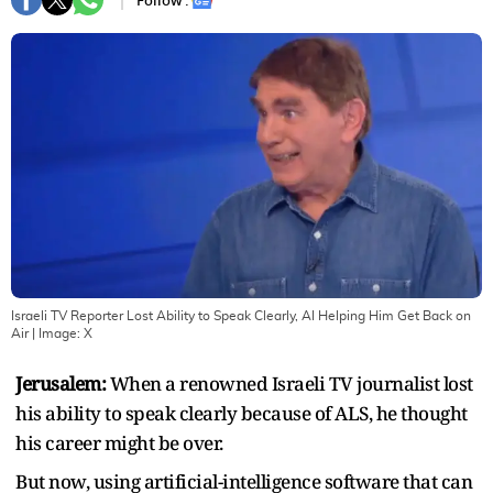
Follow :
Israeli TV Reporter Lost Ability to Speak Clearly, AI Helping Him Get Back on
Air
| Image:
X
Jerusalem:
When a renowned Israeli TV journalist lost
his ability to speak clearly because of ALS, he thought
his career might be over.
But now, using artificial-intelligence software that can