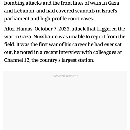
bombing attacks and the front lines of wars in Gaza
and Lebanon, and had covered scandals in Israel's
parliament and high-profile court cases.
After Hamas' October 7, 2023, attack that triggered the
war in Gaza, Nussbaum was unable to report from the
field. It was the first war of his career he had ever sat
out, he noted in a recent interview with colleagues at
Channel 12, the country's largest station.
Advertisement