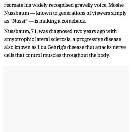
recreate his widely recognised gravelly voice, Moshe
Nussbaum — known to generations of viewers simply
as “Nussi” — is making a comeback.
Nussbaum, 71, was diagnosed two years ago with
amyotrophic lateral sclerosis, a progressive disease
also known as Lou Gehrig's disease that attacks nerve
cells that control muscles throughout the body.