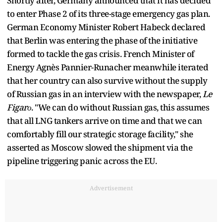
Shortly after, Germany announced that it has decided
to enter Phase 2 of its three-stage emergency gas plan.
German Economy Minister Robert Habeck declared
that Berlin was entering the phase of the initiative
formed to tackle the gas crisis. French Minister of
Energy Agnès Pannier-Runacher meanwhile iterated
that her country can also survive without the supply
of Russian gas in an interview with the newspaper,
Le
Figarо
. "We can do without Russian gas, this assumes
that all LNG tankers arrive on time and that we can
comfortably fill our strategic storage facility," she
asserted as Moscow slowed the shipment via the
pipeline triggering panic across the EU.
Advertisement