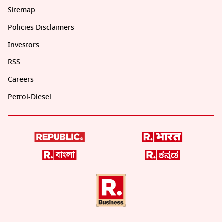
Sitemap
Policies Disclaimers
Investors
RSS
Careers
Petrol-Diesel