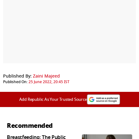
Published By:
Zaini Majeed
Published On:
25 June 2022, 20:45 IST
Add Republic As Your Trusted Source
Recommended
Breastfeeding: The Public