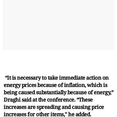
“It is necessary to take immediate action on
energy prices because of inflation, which is
being caused substantially because of energy,”
Draghi said at the conference. “These
increases are spreading and causing price
increases for other items," he added.