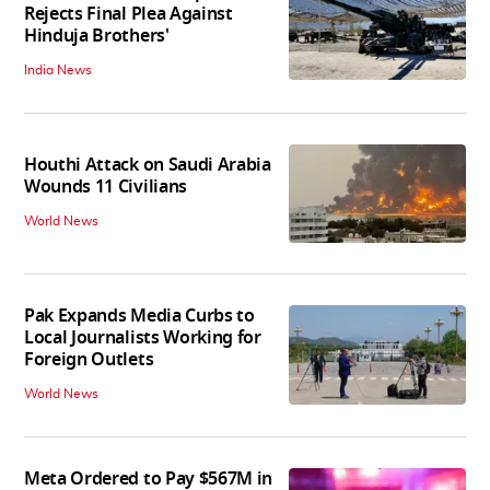
Rejects Final Plea Against
Hinduja Brothers'
India News
Houthi Attack on Saudi Arabia
Wounds 11 Civilians
World News
Pak Expands Media Curbs to
Local Journalists Working for
Foreign Outlets
World News
Meta Ordered to Pay $567M in