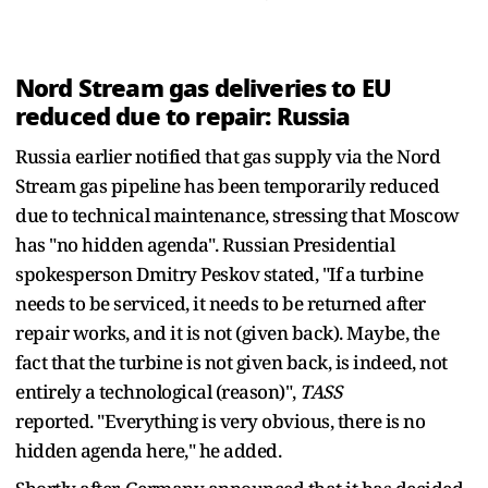
Nord Stream gas deliveries to EU
reduced due to repair: Russia
Russia earlier notified that gas supply via the Nord
Stream gas pipeline has been temporarily reduced
due to technical maintenance, stressing that Moscow
has "no hidden agenda". Russian Presidential
spokesperson Dmitry Peskov stated, "If a turbine
needs to be serviced, it needs to be returned after
repair works, and it is not (given back). Maybe, the
fact that the turbine is not given back, is indeed, not
entirely a technological (reason)",
TASS
reported. "Everything is very obvious, there is no
hidden agenda here," he added.