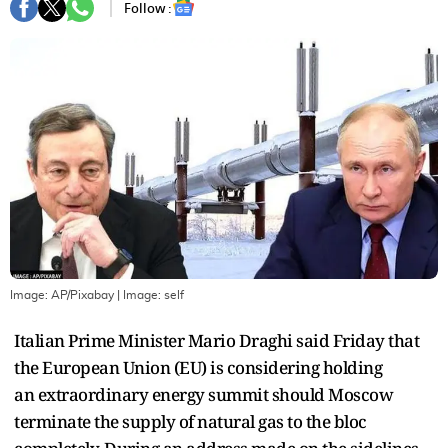
Follow :
Image: AP/Pixabay
| Image:
self
Italian Prime Minister Mario Draghi said Friday that
the European Union (EU) is considering holding
an extraordinary energy summit should Moscow
terminate the supply of natural gas to the bloc