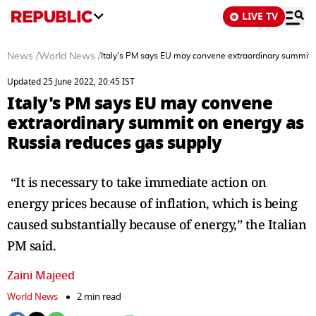
LIVE TV
News
/
World News
/
Italy's PM says EU may convene extraordinary summit 
Updated 25 June 2022, 20:45 IST
Italy's PM says EU may convene
extraordinary summit on energy as
Russia reduces gas supply
“It is necessary to take immediate action on
energy prices because of inflation, which is being
caused substantially because of energy,” the Italian
PM said.
Zaini Majeed
World News
2 min read