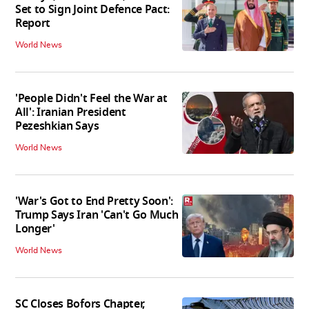
Set to Sign Joint Defence Pact:
Report
World News
'People Didn't Feel the War at
All': Iranian President
Pezeshkian Says
World News
'War's Got to End Pretty Soon':
Trump Says Iran 'Can't Go Much
Longer'
World News
SC Closes Bofors Chapter,