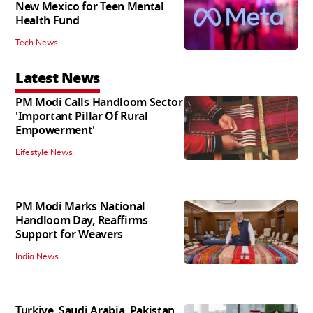
New Mexico for Teen Mental
Health Fund
Tech News
Latest News
PM Modi Calls Handloom Sector
'Important Pillar Of Rural
Empowerment'
Lifestyle News
PM Modi Marks National
Handloom Day, Reaffirms
Support for Weavers
India News
Turkiye, Saudi Arabia, Pakistan