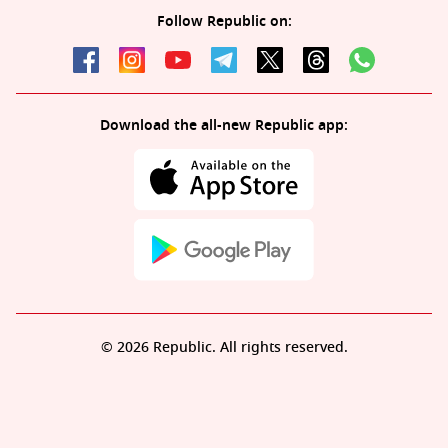
Follow Republic on:
Download the all-new Republic app:
© 2026 Republic. All rights reserved.