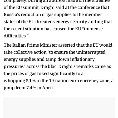
completely. During an address made on the sidelines
of the EU summit, Draghi said at the conference that
Russia's reduction of gas supplies to the member
states of the EU threatens energy security, adding that
the recent situation has caused the EU “immense
difficulties.”
The Italian Prime Minister asserted that the EU would
take collective action "to ensure the uninterrupted
energy supplies and tamp down inflationary
pressures" across the bloc. Draghi's remarks came as
the prices of gas hiked significantly to a
whopping 8.1% in the 19-nation euro currency zone, a
jump from 7.4% in April.