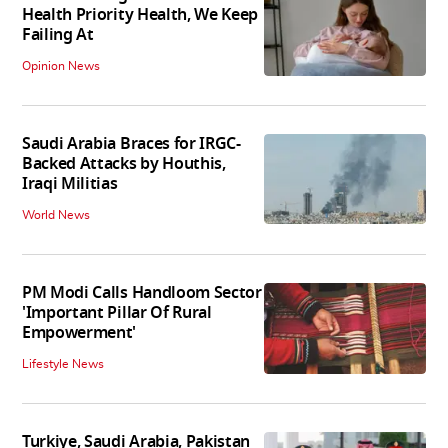
Health Priority Health, We Keep
Failing At
Opinion News
Saudi Arabia Braces for IRGC-
Backed Attacks by Houthis,
Iraqi Militias
World News
PM Modi Calls Handloom Sector
'Important Pillar Of Rural
Empowerment'
Lifestyle News
Turkiye, Saudi Arabia, Pakistan