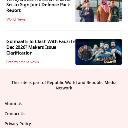
Set to Sign Joint Defence Pact:
Report
World News
Golmaal 5 To Clash With Fauzi In
Dec 2026? Makers Issue
Clarification
Entertainment News
This site is part of Republic World and Republic Media
Network
About Us
Contact Us
Privacy Policy