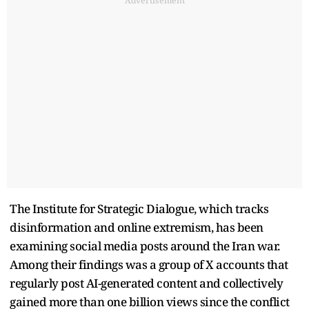
Advertisement
The Institute for Strategic Dialogue, which tracks
disinformation and online extremism, has been
examining social media posts around the Iran war.
Among their findings was a group of X accounts that
regularly post AI-generated content and collectively
gained more than one billion views since the conflict