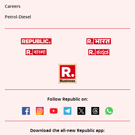
Careers
Petrol-Diesel
Follow Republic on:
Download the all-new Republic app: