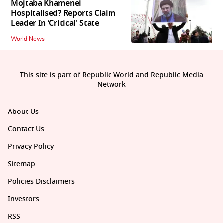
Mojtaba Khamenei
Hospitalised? Reports Claim
Leader In ‘Critical' State
World News
This site is part of Republic World and Republic Media
Network
About Us
Contact Us
Privacy Policy
Sitemap
Policies Disclaimers
Investors
RSS