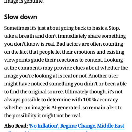
image is genuine.
Slow down
Sometimes it’s just about going back to basics. Stop,
take a breath and don’t immediately share something
you don’t know is real. Bad actors are often counting
on the fact that people let their emotions and existing
viewpoints guide their reactions to content. Looking
at the comments may provide clues about whether the
image you’re looking at is real or not. Another user
might have noticed something you didn’t or been able
to find the original source. Ultimately though, it’s not
always possible to determine with 100% accuracy
whether an image is AI-generated, so remain alert to
the possibility it might not be real.
Also Read:
‘No Inflation’, Regime Change, Middle East