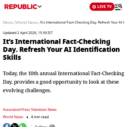
LIVE TV
News
/
World News
/
It’s International Fact-Checking Day. Refresh Your AI Iden
Updated 2 April 2026, 15:59 IST
It’s International Fact-Checking
Day. Refresh Your AI Identification
Skills
Today, the 10th annual International Fact-Checking
Day, provides a good opportunity to look at these
evolving challenges.
Associated Press Television News
World News
4 min read