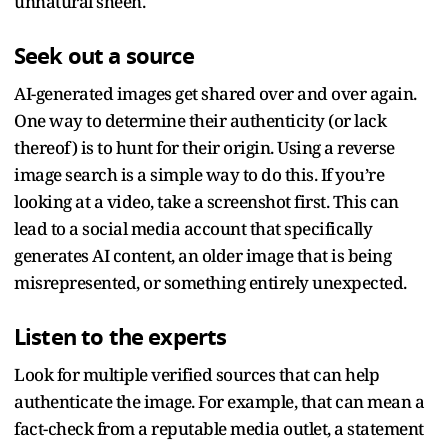
unnatural sheen.
Seek out a source
AI-generated images get shared over and over again.
One way to determine their authenticity (or lack
thereof) is to hunt for their origin. Using a reverse
image search is a simple way to do this. If you’re
looking at a video, take a screenshot first. This can
lead to a social media account that specifically
generates AI content, an older image that is being
misrepresented, or something entirely unexpected.
Listen to the experts
Look for multiple verified sources that can help
authenticate the image. For example, that can mean a
fact-check from a reputable media outlet, a statement