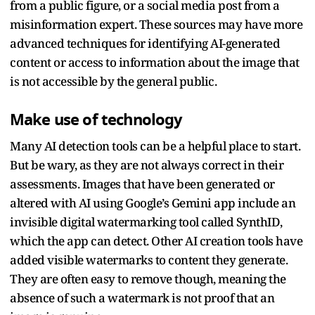
from a public figure, or a social media post from a
misinformation expert. These sources may have more
advanced techniques for identifying AI-generated
content or access to information about the image that
is not accessible by the general public.
Make use of technology
Many AI detection tools can be a helpful place to start.
But be wary, as they are not always correct in their
assessments. Images that have been generated or
altered with AI using Google’s Gemini app include an
invisible digital watermarking tool called SynthID,
which the app can detect. Other AI creation tools have
added visible watermarks to content they generate.
They are often easy to remove though, meaning the
absence of such a watermark is not proof that an