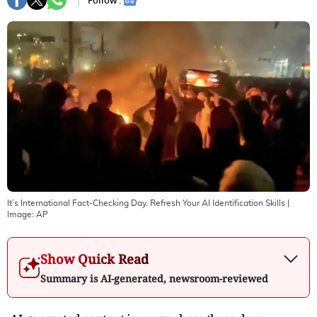
Follow :
It’s International Fact-Checking Day. Refresh Your AI Identification Skills
|
Image:
AP
Show Quick Read
Summary is AI-generated, newsroom-reviewed