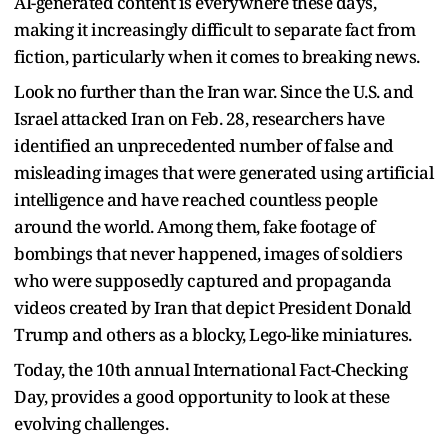
AI-generated content is everywhere these days,
making it increasingly difficult to separate fact from
fiction, particularly when it comes to breaking news.
Look no further than the Iran war. Since the U.S. and
Israel attacked Iran on Feb. 28, researchers have
identified an unprecedented number of false and
misleading images that were generated using artificial
intelligence and have reached countless people
around the world. Among them, fake footage of
bombings that never happened, images of soldiers
who were supposedly captured and propaganda
videos created by Iran that depict President Donald
Trump and others as a blocky, Lego-like miniatures.
Today, the 10th annual International Fact-Checking
Day, provides a good opportunity to look at these
evolving challenges.