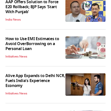
AAP Offers Solution to Force
E20 Rollback; BJP Says 'Start
With Punjab'
India News
How to Use EMI Estimates to
Avoid OverBorrowing on a
Personal Loan
Initiatives News
Alive App Expands to Delhi NCR,
Fuels India's Experience
Economy
Initiatives News