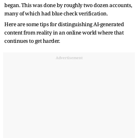
began. This was done by roughly two dozen accounts,
many of which had blue check verification.
Here are some tips for distinguishing AI-generated
content from reality in an online world where that
continues to get harder.
Advertisement