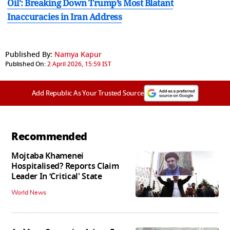
Oil': Breaking Down Trump’s Most Blatant
Inaccuracies in Iran Address
Published By:
Namya Kapur
Published On:
2 April 2026, 15:59 IST
Add Republic As Your Trusted Source
Recommended
Mojtaba Khamenei
Hospitalised? Reports Claim
Leader In ‘Critical' State
World News