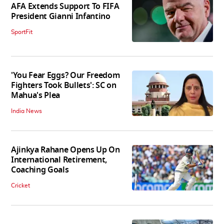
AFA Extends Support To FIFA
President Gianni Infantino
SportFit
'You Fear Eggs? Our Freedom
Fighters Took Bullets': SC on
Mahua's Plea
India News
Ajinkya Rahane Opens Up On
International Retirement,
Coaching Goals
Cricket