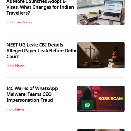
As More Countries Adopt E-
Visas, What Changes for Indian
Travellers?
Initiatives News
NEET UG Leak: CBI Details
Alleged Paper Leak Before Delhi
Court
India News
I4C Warns of WhatsApp
Malware, Teams CEO
Impersonation Fraud
India News