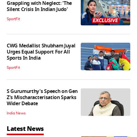
Grappling with Neglect: 'The
Silent Crisis In Indian Judo'
SportFit
CWG Medallist Shubham Juyal
Urges Equal Support For All
Sports In India
SportFit
S Gurumurthy's Speech on Gen
Z's Mischaracterisation Sparks
Wider Debate
India News
Latest News