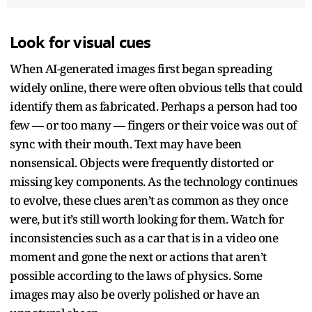
Look for visual cues
When AI-generated images first began spreading
widely online, there were often obvious tells that could
identify them as fabricated. Perhaps a person had too
few — or too many — fingers or their voice was out of
sync with their mouth. Text may have been
nonsensical. Objects were frequently distorted or
missing key components. As the technology continues
to evolve, these clues aren’t as common as they once
were, but it’s still worth looking for them. Watch for
inconsistencies such as a car that is in a video one
moment and gone the next or actions that aren’t
possible according to the laws of physics. Some
images may also be overly polished or have an