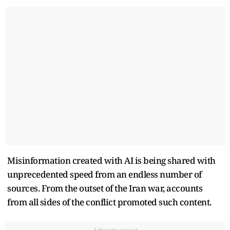
Misinformation created with AI is being shared with
unprecedented speed from an endless number of
sources. From the outset of the Iran war, accounts
from all sides of the conflict promoted such content.