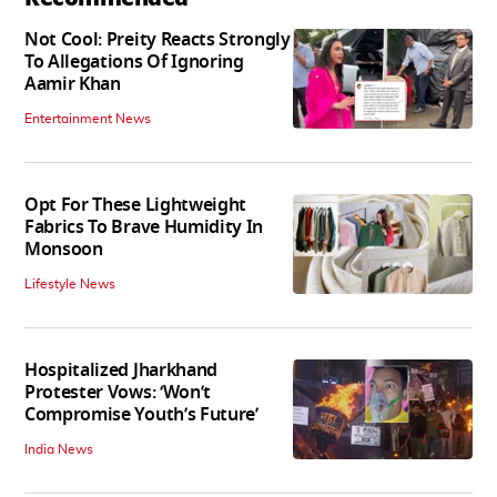
Not Cool: Preity Reacts Strongly
To Allegations Of Ignoring
Aamir Khan
Entertainment News
Opt For These Lightweight
Fabrics To Brave Humidity In
Monsoon
Lifestyle News
Hospitalized Jharkhand
Protester Vows: ‘Won’t
Compromise Youth’s Future’
India News