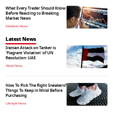
What Every Trader Should Know
Before Reacting to Breaking
Market News
Initiatives News
Latest News
Iranian Attack on Tanker is
'Flagrant Violation' of UN
Resolution: UAE
World News
How To Pick The Right Sneakers?
Things To Keep in Mind Before
Purchasing
Lifestyle News