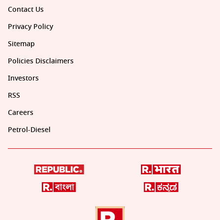
Contact Us
Privacy Policy
Sitemap
Policies Disclaimers
Investors
RSS
Careers
Petrol-Diesel