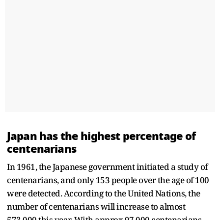
Japan has the highest percentage of
centenarians
In 1961, the Japanese government initiated a study of
centenarians, and only 153 people over the age of 100
were detected. According to the United Nations, the
number of centenarians will increase to almost
573,000 this year. With approx 97,000 centenarians,