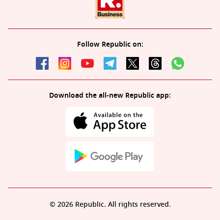
Follow Republic on:
Download the all-new Republic app:
© 2026 Republic. All rights reserved.