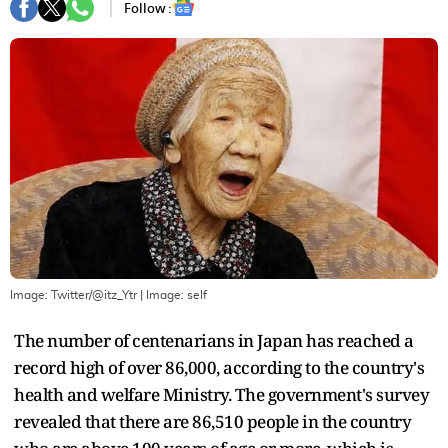
Follow :
Image: Twitter/@itz_Ytr
| Image:
self
The number of centenarians in Japan has reached a
record high of over 86,000, according to the country's
health and welfare Ministry. The government's survey
revealed that there are 86,510 people in the country