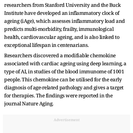
researchers from Stanford University and the Buck
Institute have developed an inflammatory clock of
ageing (iAge), which assesses inflammatory load and
predicts multi-morbidity, frailty, immunological
health, cardiovascular ageing, and is also linked to
exceptional lifespan in centenarians.
Researchers discovered a modifiable chemokine
associated with cardiac ageing using deep learning, a
type of AI, in studies of the blood immunome of 1001
people. This chemokine can be utilised for the early
diagnosis of age-related pathology and gives a target
for therapies. The findings were reported in the
journal Nature Aging.
Advertisement