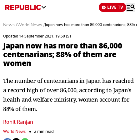
LIVE TV
News
/
World News
/
Japan now has more than 86,000 centenarians; 88% o
Updated 14 September 2021, 19:50 IST
Japan now has more than 86,000
centenarians; 88% of them are
women
The number of centenarians in Japan has reached
a record high of over 86,000, according to Japan's
health and welfare ministry, women account for
88% of them.
Rohit Ranjan
World News
2 min read