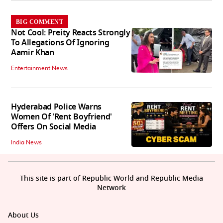
BIG COMMENT
Not Cool: Preity Reacts Strongly
To Allegations Of Ignoring
Aamir Khan
Entertainment News
Hyderabad Police Warns
Women Of 'Rent Boyfriend'
Offers On Social Media
India News
This site is part of Republic World and Republic Media
Network
About Us