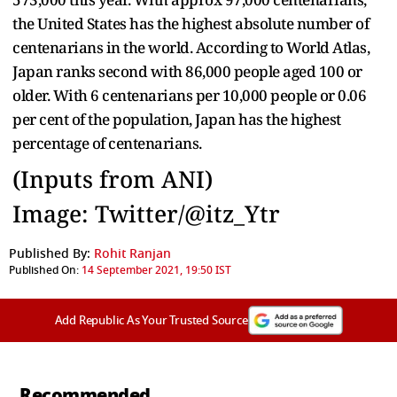
the United States has the highest absolute number of
centenarians in the world. According to World Atlas,
Japan ranks second with 86,000 people aged 100 or
older. With 6 centenarians per 10,000 people or 0.06
per cent of the population, Japan has the highest
percentage of centenarians.
(Inputs from ANI)
Image: Twitter/@itz_Ytr
Published By:
Rohit Ranjan
Published On:
14 September 2021, 19:50 IST
Add Republic As Your Trusted Source
Recommended