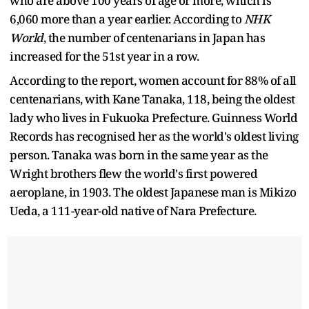
who are above 100 years of age or more, which is
6,060 more than a year earlier. According to
NHK
World
, the number of centenarians in Japan has
increased for the 51st year in a row.
According to the report, women account for 88% of all
centenarians, with Kane Tanaka, 118, being the oldest
lady who lives in Fukuoka Prefecture. Guinness World
Records has recognised her as the world's oldest living
person. Tanaka was born in the same year as the
Wright brothers flew the world's first powered
aeroplane, in 1903. The oldest Japanese man is Mikizo
Ueda, a 111-year-old native of Nara Prefecture.