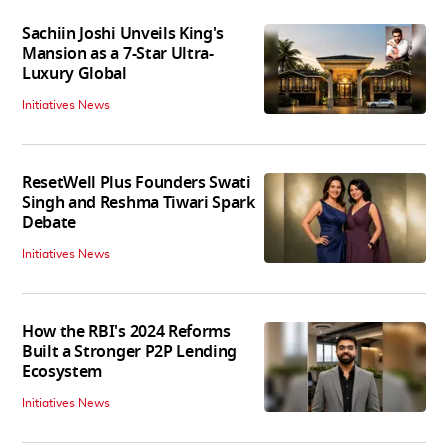
Sachiin Joshi Unveils King's
Mansion as a 7-Star Ultra-
Luxury Global
Initiatives News
ResetWell Plus Founders Swati
Singh and Reshma Tiwari Spark
Debate
Initiatives News
How the RBI's 2024 Reforms
Built a Stronger P2P Lending
Ecosystem
Initiatives News