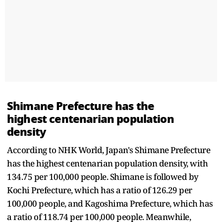
Shimane Prefecture has the
highest centenarian population
density
According to NHK World, Japan's Shimane Prefecture
has the highest centenarian population density, with
134.75 per 100,000 people. Shimane is followed by
Kochi Prefecture, which has a ratio of 126.29 per
100,000 people, and Kagoshima Prefecture, which has
a ratio of 118.74 per 100,000 people. Meanwhile,