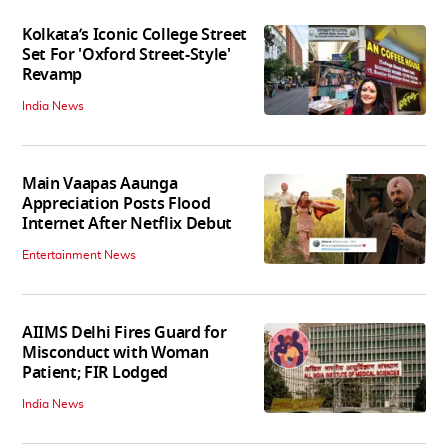
Kolkata’s Iconic College Street
Set For 'Oxford Street-Style'
Revamp
India News
Main Vaapas Aaunga
Appreciation Posts Flood
Internet After Netflix Debut
Entertainment News
AIIMS Delhi Fires Guard for
Misconduct with Woman
Patient; FIR Lodged
India News