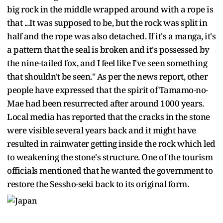
big rock in the middle wrapped around with a rope is
that ...It was supposed to be, but the rock was split in
half and the rope was also detached. If it's a manga, it's
a pattern that the seal is broken and it's possessed by
the nine-tailed fox, and I feel like I've seen something
that shouldn't be seen." As per the news report, other
people have expressed that the spirit of Tamamo-no-
Mae had been resurrected after around 1000 years.
Local media has reported that the cracks in the stone
were visible several years back and it might have
resulted in rainwater getting inside the rock which led
to weakening the stone's structure. One of the tourism
officials mentioned that he wanted the government to
restore the Sessho-seki back to its original form.