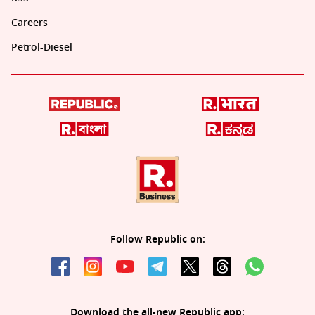
Careers
Petrol-Diesel
Follow Republic on:
Download the all-new Republic app: