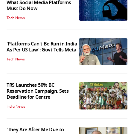
What Social Media Platforms
Must Do Now
Tech News
'Platforms Can't Be Run in India
As Per US Law': Govt Tells Meta
Tech News
TRS Launches 50% BC
Reservation Campaign, Sets
Deadline for Centre
India News
'They Are After Me Due to