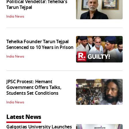
Political Vendetta’: Tehelka's
Tarun Tejpal
India News
Tehelka Founder Tarun Tejpal
Sentenced to 10 Years in Prison
India News
JPSC Protest: Hemant
Government Offers Talks,
Students Set Conditions
India News
Latest News
Galgotias University Launches