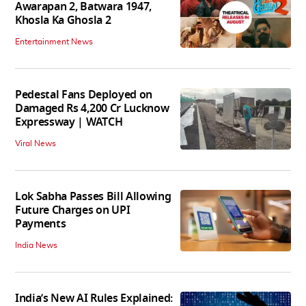
Awarapan 2, Batwara 1947,
Khosla Ka Ghosla 2
Entertainment News
Pedestal Fans Deployed on
Damaged Rs 4,200 Cr Lucknow
Expressway | WATCH
Viral News
Lok Sabha Passes Bill Allowing
Future Charges on UPI
Payments
India News
India’s New AI Rules Explained: