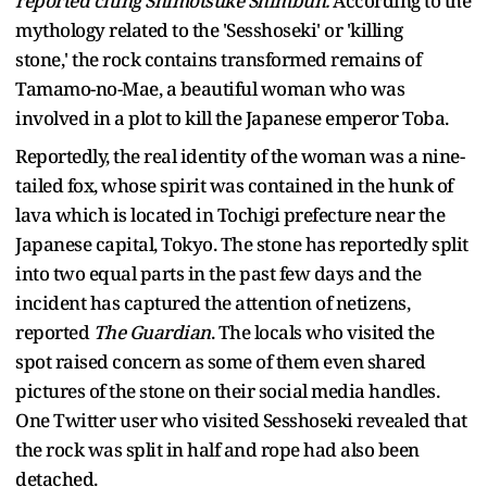
reported citing Shimotsuke Shimbun.
According to the
mythology related to the 'Sesshoseki' or 'killing
stone,' the rock contains transformed remains of
Tamamo-no-Mae, a beautiful woman who was
involved in a plot to kill the Japanese emperor Toba.
Reportedly, the real identity of the woman was a nine-
tailed fox, whose spirit was contained in the hunk of
lava which is located in Tochigi prefecture near the
Japanese capital, Tokyo. The stone has reportedly split
into two equal parts in the past few days and the
incident has captured the attention of netizens,
reported
The Guardian
. The locals who visited the
spot raised concern as some of them even shared
pictures of the stone on their social media handles.
One Twitter user who visited Sesshoseki revealed that
the rock was split in half and rope had also been
detached.