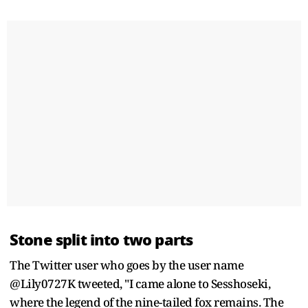
Stone split into two parts
The Twitter user who goes by the user name
@Lily0727K tweeted, "I came alone to Sesshoseki,
where the legend of the nine-tailed fox remains. The