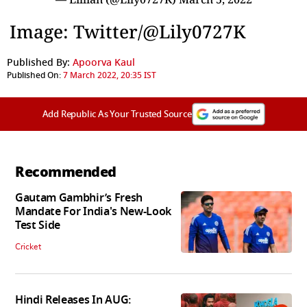
Image: Twitter/@Lily0727K
Published By:
Apoorva Kaul
Published On:
7 March 2022, 20:35 IST
Add Republic As Your Trusted Source
Recommended
Gautam Gambhir’s Fresh
Mandate For India's New-Look
Test Side
Cricket
Hindi Releases In AUG: