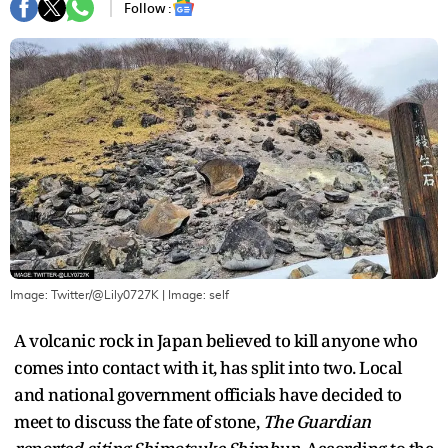
Follow :
Image: Twitter/@Lily0727K
| Image:
self
A volcanic rock in Japan believed to kill anyone who
comes into contact with it, has split into two. Local
and national government officials have decided to
meet to discuss the fate of stone,
The Guardian