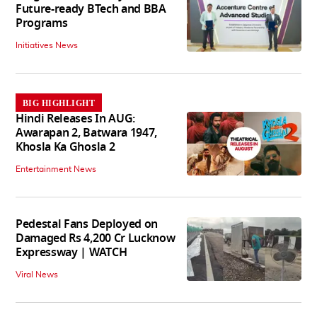
Future-ready BTech and BBA
Programs
Initiatives News
BIG HIGHLIGHT
Hindi Releases In AUG:
Awarapan 2, Batwara 1947,
Khosla Ka Ghosla 2
Entertainment News
Pedestal Fans Deployed on
Damaged Rs 4,200 Cr Lucknow
Expressway | WATCH
Viral News