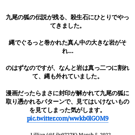
九尾の狐の伝説が残る、殺生石にひとりでやっ
てきました。
縄でぐるっと巻かれた真ん中の大きな岩がそ
れ…
のはずなのですが、なんと岩は真っ二つに割れ
て、縄も外れていました。
漫画だったらまさに封印が解かれて九尾の狐に
取り憑かれるパターンで、見てはいけないもの
を見てしまった気がします。
pic.twitter.com/wwkb0lGOM9
— Lillian (@Lily0727K)
March 5, 2022