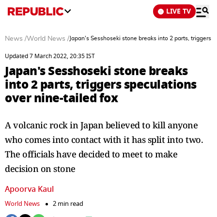
LIVE TV
News
/
World News
/
Japan's Sesshoseki stone breaks into 2 parts, triggers s
Updated 7 March 2022, 20:35 IST
Japan's Sesshoseki stone breaks
into 2 parts, triggers speculations
over nine-tailed fox
A volcanic rock in Japan believed to kill anyone
who comes into contact with it has split into two.
The officials have decided to meet to make
decision on stone
Apoorva Kaul
World News
2 min read