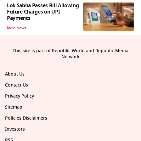
Lok Sabha Passes Bill Allowing
Future Charges on UPI
Payments
India News
This site is part of Republic World and Republic Media
Network
About Us
Contact Us
Privacy Policy
Sitemap
Policies Disclaimers
Investors
RSS