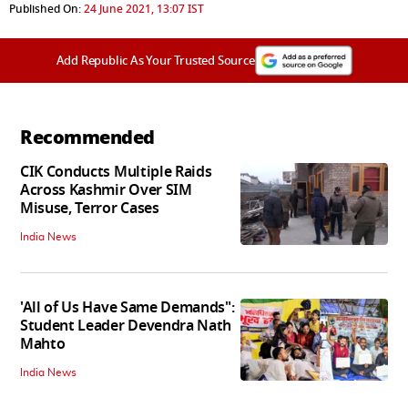
Published On:
24 June 2021, 13:07 IST
Add Republic As Your Trusted Source
Recommended
CIK Conducts Multiple Raids
Across Kashmir Over SIM
Misuse, Terror Cases
India News
'All of Us Have Same Demands":
Student Leader Devendra Nath
Mahto
India News