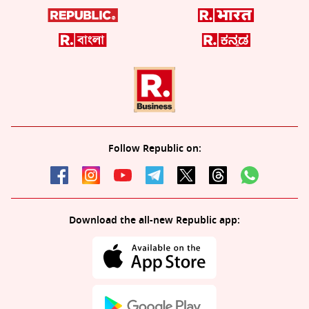
Follow Republic on:
Download the all-new Republic app: