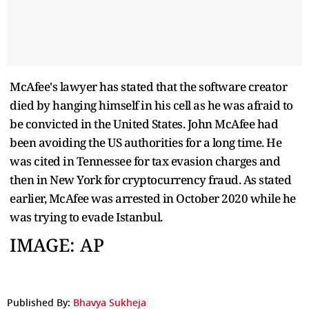
McAfee's lawyer has stated that the software creator
died by hanging himself in his cell as he was afraid to
be convicted in the United States. John McAfee had
been avoiding the US authorities for a long time. He
was cited in Tennessee for tax evasion charges and
then in New York for cryptocurrency fraud. As stated
earlier, McAfee was arrested in October 2020 while he
was trying to evade Istanbul.
IMAGE: AP
Published By:
Bhavya Sukheja