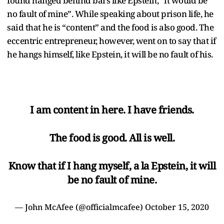
found hanged behind bars like Epstein, “it would be
no fault of mine”. While speaking about prison life, he
said that he is “content” and the food is also good. The
eccentric entrepreneur, however, went on to say that if
he hangs himself, like Epstein, it will be no fault of his.
I am content in here. I have friends.
The food is good. All is well.
Know that if I hang myself, a la Epstein, it will
be no fault of mine.
— John McAfee (@officialmcafee)
October 15, 2020