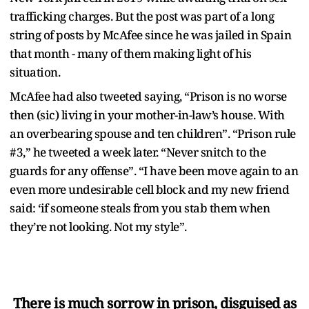
trafficking charges. But the post was part of a long
string of posts by McAfee since he was jailed in Spain
that month - many of them making light of his
situation.
McAfee had also tweeted saying, “Prison is no worse
then (sic) living in your mother-in-law’s house. With
an overbearing spouse and ten children”. “Prison rule
#3,” he tweeted a week later. “Never snitch to the
guards for any offense”. “I have been move again to an
even more undesirable cell block and my new friend
said: ‘if someone steals from you stab them when
they’re not looking. Not my style”.
There is much sorrow in prison, disguised as