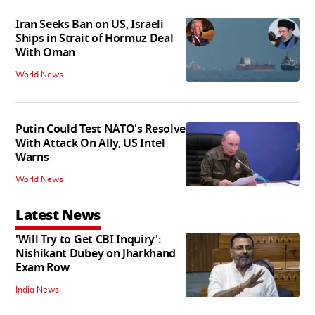
Iran Seeks Ban on US, Israeli
Ships in Strait of Hormuz Deal
With Oman
World News
Putin Could Test NATO's Resolve
With Attack On Ally, US Intel
Warns
World News
Latest News
'Will Try to Get CBI Inquiry':
Nishikant Dubey on Jharkhand
Exam Row
India News