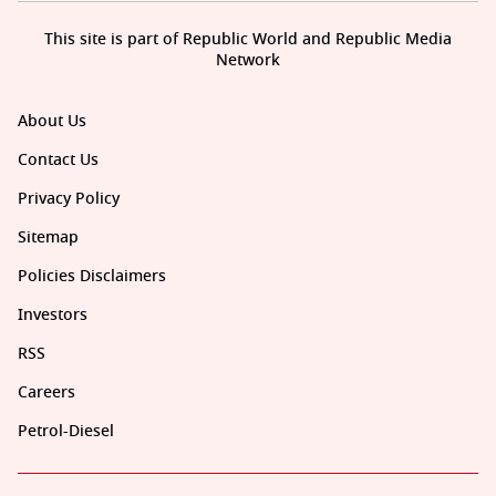
This site is part of Republic World and Republic Media
Network
About Us
Contact Us
Privacy Policy
Sitemap
Policies Disclaimers
Investors
RSS
Careers
Petrol-Diesel