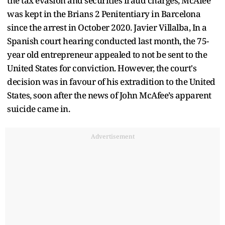
the tax evasion and securities fraud charges, McAfee
was kept in the Brians 2 Penitentiary in Barcelona
since the arrest in October 2020. Javier Villalba, In a
Spanish court hearing conducted last month, the 75-
year old entrepreneur appealed to not be sent to the
United States for conviction. However, the court's
decision was in favour of his extradition to the United
States, soon after the news of John McAfee’s apparent
suicide came in.
Advertisement