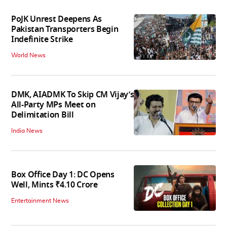
PoJK Unrest Deepens As
Pakistan Transporters Begin
Indefinite Strike
World News
DMK, AIADMK To Skip CM Vijay’s
All-Party MPs Meet on
Delimitation Bill
India News
Box Office Day 1: DC Opens
Well, Mints ₹4.10 Crore
Entertainment News