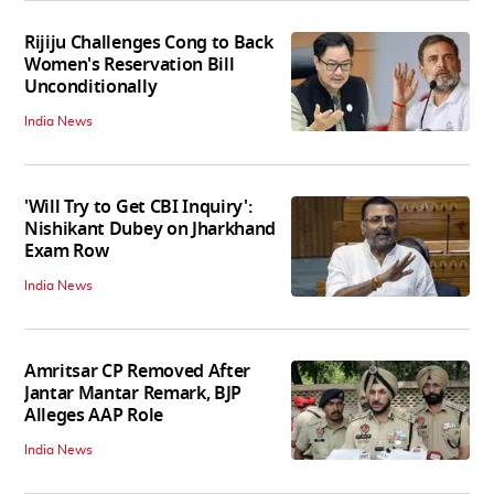
Rijiju Challenges Cong to Back
Women's Reservation Bill
Unconditionally
India News
'Will Try to Get CBI Inquiry':
Nishikant Dubey on Jharkhand
Exam Row
India News
Amritsar CP Removed After
Jantar Mantar Remark, BJP
Alleges AAP Role
India News