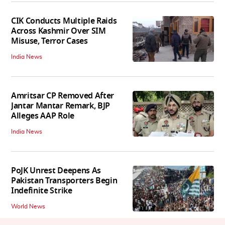
CIK Conducts Multiple Raids
Across Kashmir Over SIM
Misuse, Terror Cases
India News
Amritsar CP Removed After
Jantar Mantar Remark, BJP
Alleges AAP Role
India News
PoJK Unrest Deepens As
Pakistan Transporters Begin
Indefinite Strike
World News