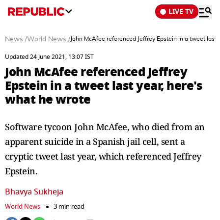
LIVE TV
News
/
World News
/
John McAfee referenced Jeffrey Epstein in a tweet last 
Updated 24 June 2021, 13:07 IST
John McAfee referenced Jeffrey
Epstein in a tweet last year, here's
what he wrote
Software tycoon John McAfee, who died from an
apparent suicide in a Spanish jail cell, sent a
cryptic tweet last year, which referenced Jeffrey
Epstein.
Bhavya Sukheja
World News
3 min read