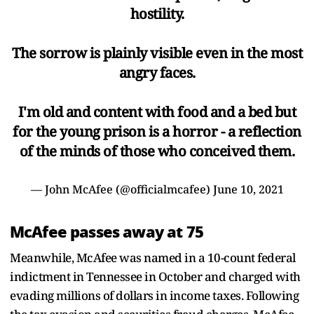
hostility.
The sorrow is plainly visible even in the most
angry faces.
I'm old and content with food and a bed but
for the young prison is a horror - a reflection
of the minds of those who conceived them.
— John McAfee (@officialmcafee)
June 10, 2021
McAfee passes away at 75
Meanwhile, McAfee was named in a 10-count federal
indictment in Tennessee in October and charged with
evading millions of dollars in income taxes. Following