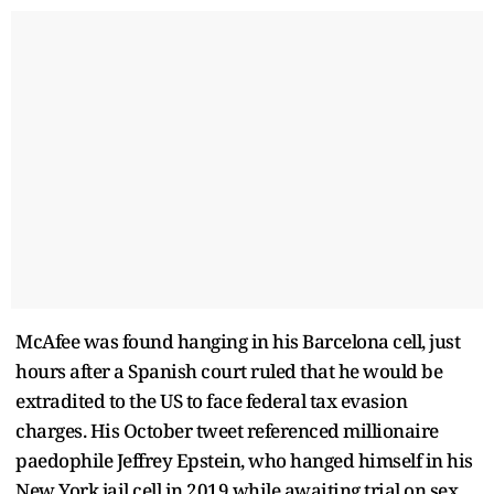
McAfee was found hanging in his Barcelona cell, just
hours after a Spanish court ruled that he would be
extradited to the US to face federal tax evasion
charges. His October tweet referenced millionaire
paedophile Jeffrey Epstein, who hanged himself in his
New York jail cell in 2019 while awaiting trial on sex