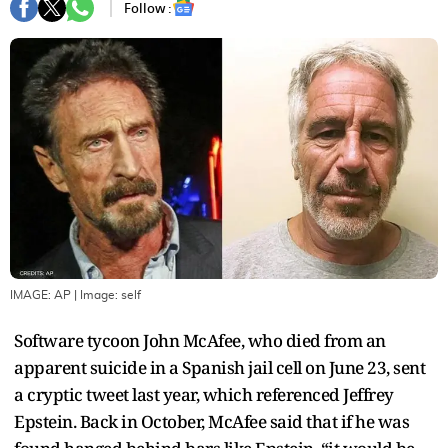
Follow :
IMAGE: AP
| Image:
self
Software tycoon John McAfee, who died from an
apparent suicide in a Spanish jail cell on June 23, sent
a cryptic tweet last year, which referenced Jeffrey
Epstein. Back in October, McAfee said that if he was