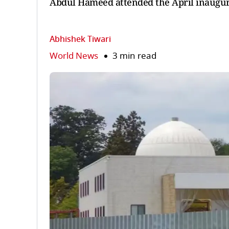
Abdul Hameed attended the April inaugura
Abhishek Tiwari
World News
3 min read