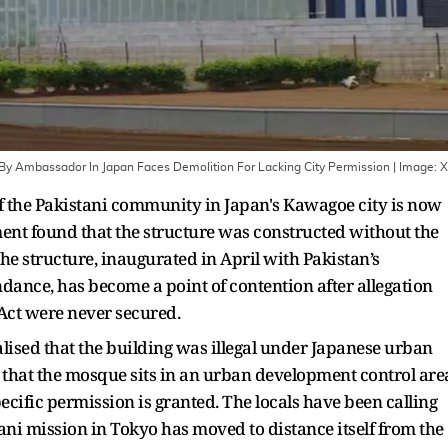
 By Ambassador In Japan Faces Demolition For Lacking City Permission
| Image:
X
 the Pakistani community in Japan's Kawagoe city is now
ment found that the structure was constructed without the
he structure, inaugurated in April with Pakistan’s
nce, has become a point of contention after allegation
 Act were never secured.
ised that the building was illegal under Japanese urban
 that the mosque sits in an urban development control are
cific permission is granted. The locals have been calling
tani mission in Tokyo has moved to distance itself from the