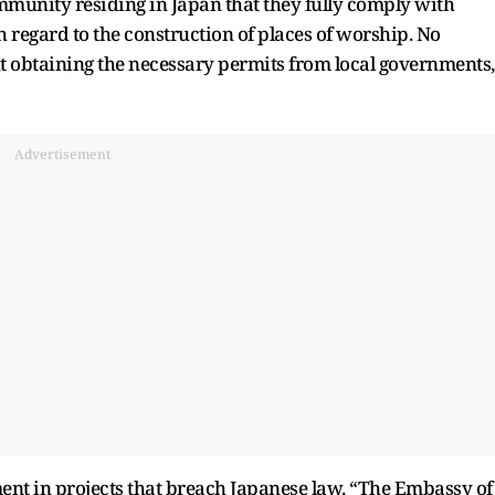
mmunity residing in Japan that they fully comply with
h regard to the construction of places of worship. No
t obtaining the necessary permits from local governments,
Advertisement
ent in projects that breach Japanese law. “The Embassy of