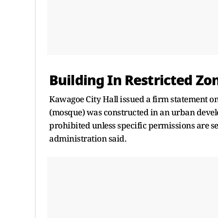
Building In Restricted Z
Kawagoe City Hall issued a firm statement on 
(mosque) was constructed in an urban develo
prohibited unless specific permissions are s
administration said.