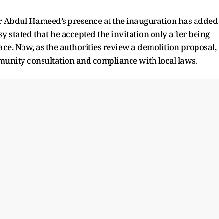
 Abdul Hameed’s presence at the inauguration has added
y stated that he accepted the invitation only after being
lace. Now, as the authorities review a demolition proposal,
munity consultation and compliance with local laws.