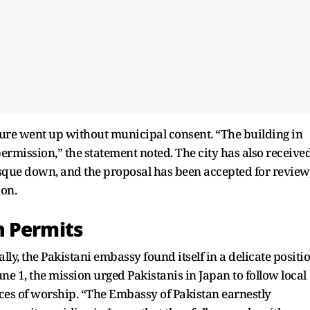
ture went up without municipal consent. “The building in
ermission,” the statement noted. The city has also receive
osque down, and the proposal has been accepted for review
on.
n Permits
ally, the Pakistani embassy found itself in a delicate positi
une 1, the mission urged Pakistanis in Japan to follow local
aces of worship. “The Embassy of Pakistan earnestly