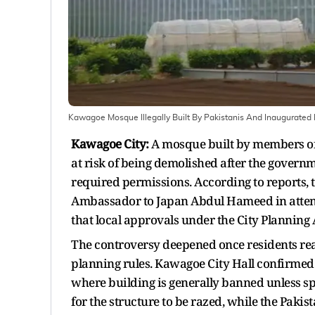
Kawagoe Mosque Illegally Built By Pakistanis And Inaugurated
Kawagoe City:
A mosque built by members of
at risk of being demolished after the govern
required permissions. According to reports, t
Ambassador to Japan Abdul Hameed in attenda
that local approvals under the City Planning
The controversy deepened once residents real
planning rules. Kawagoe City Hall confirmed
where building is generally banned unless spe
for the structure to be razed, while the Pakis