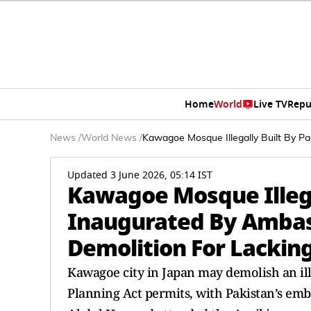
Home
World
Live TV
Repu
News
/
World News
/
Kawagoe Mosque Illegally Built By Pa
Updated 3 June 2026, 05:14 IST
Kawagoe Mosque Illega
Inaugurated By Ambas
Demolition For Lacking
Kawagoe city in Japan may demolish an ille
Planning Act permits, with Pakistan’s e