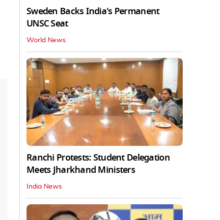
Sweden Backs India's Permanent
UNSC Seat
World News
Ranchi Protests: Student Delegation
Meets Jharkhand Ministers
India News