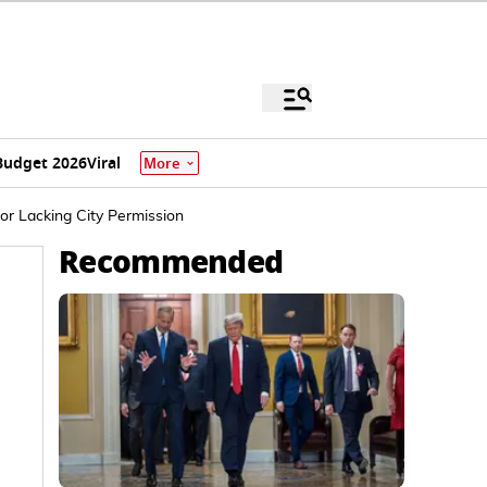
Budget 2026
Viral
More
or Lacking City Permission
Recommended