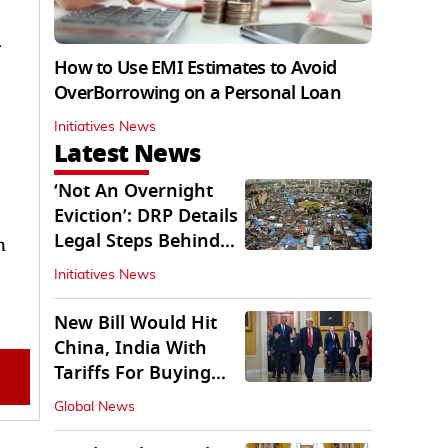
r
How to Use EMI Estimates to Avoid
OverBorrowing on a Personal Loan
Initiatives News
Latest News
‘Not An Overnight
Eviction’: DRP Details
Legal Steps Behind
n
Aug 6 Action
Initiatives News
New Bill Would Hit
China, India With
Tariffs For Buying
Russian Oil, Gas
Global News