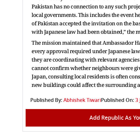
Pakistan has no connection to any such projec
local governments. This includes the event h
of Pakistan accepted the invitation on the ba
with Japanese law had been obtained,” the mi
The mission maintained that Ambassador Ham
every approval required under Japanese law 
they are coordinating with relevant agencies 
cannot confirm whether neighbours were giv
Japan, consulting local residents is often co
new buildings could affect the surrounding a
Published By:
Abhishek Tiwari
Published On:
3 
Add Republic As Yo