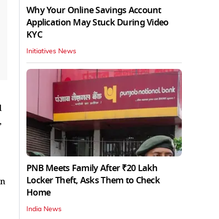
Why Your Online Savings Account
Application May Stuck During Video
KYC
Initiatives News
d
,
PNB Meets Family After ₹20 Lakh
Locker Theft, Asks Them to Check
on
Home
India News