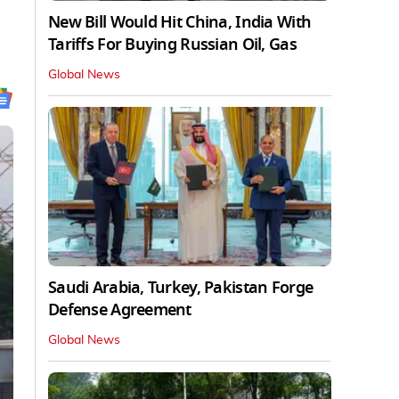
New Bill Would Hit China, India With
Tariffs For Buying Russian Oil, Gas
Global News
Saudi Arabia, Turkey, Pakistan Forge
Defense Agreement
Global News