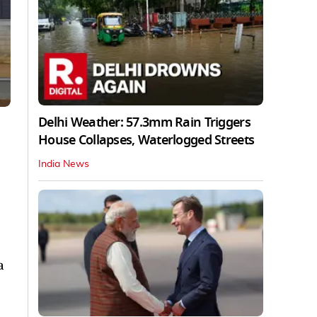
Delhi Weather: 57.3mm Rain Triggers
House Collapses, Waterlogged Streets
India News
a