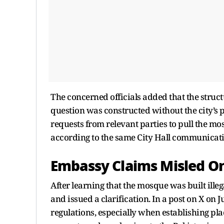
The concerned officials added that the struc
question was constructed without the city’s p
requests from relevant parties to pull the m
according to the same City Hall communicati
Embassy Claims Misled O
After learning that the mosque was built illeg
and issued a clarification. In a post on X on J
regulations, especially when establishing pl