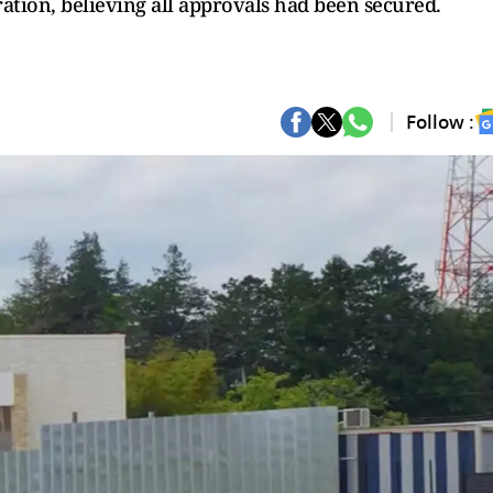
tion, believing all approvals had been secured.
Follow :