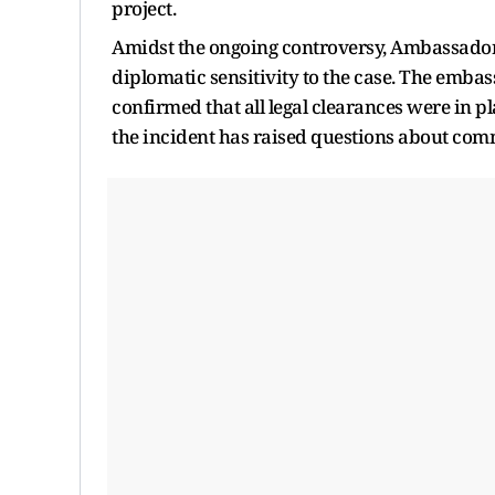
project.
Amidst the ongoing controversy, Ambassador
diplomatic sensitivity to the case. The embass
confirmed that all legal clearances were in p
the incident has raised questions about com