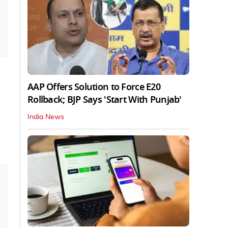
AAP Offers Solution to Force E20
Rollback; BJP Says 'Start With Punjab'
India News