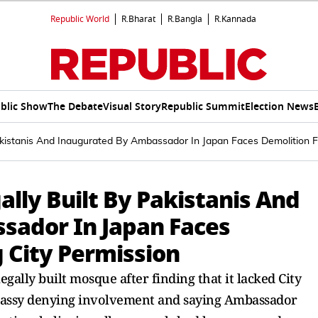
Republic World
R.Bharat
R.Bangla
R.Kannada
blic Show
The Debate
Visual Story
Republic Summit
Election News
kistanis And Inaugurated By Ambassador In Japan Faces Demolition F
lly Built By Pakistanis And
sador In Japan Faces
 City Permission
gally built mosque after finding that it lacked City
mbassy denying involvement and saying Ambassador