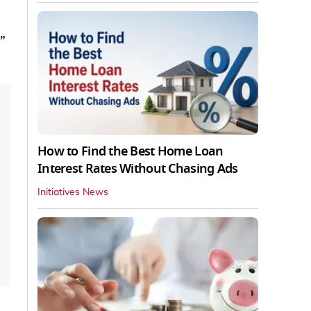
”
How to Find the Best Home Loan
Interest Rates Without Chasing Ads
Initiatives News