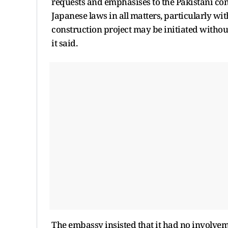
requests and emphasises to the Pakistani co
Japanese laws in all matters, particularly wit
construction project may be initiated withou
it said.
The embassy insisted that it had no involvem