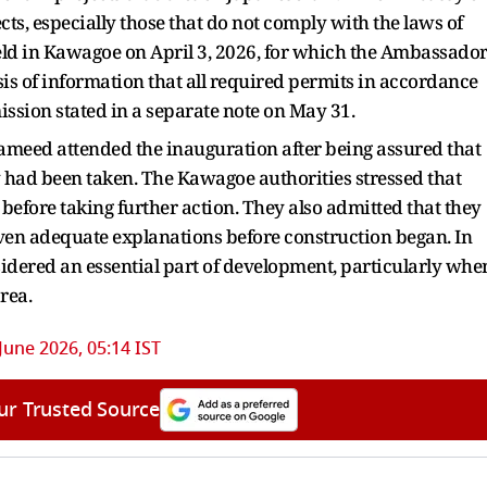
ts, especially those that do not comply with the laws of
eld in Kawagoe on April 3, 2026, for which the Ambassado
sis of information that all required permits in accordance
ssion stated in a separate note on May 31.
eed attended the inauguration after being assured that
had been taken. The Kawagoe authorities stressed that
before taking further action. They also admitted that they
en adequate explanations before construction began. In
nsidered an essential part of development, particularly whe
rea.
June 2026, 05:14 IST
ur Trusted Source