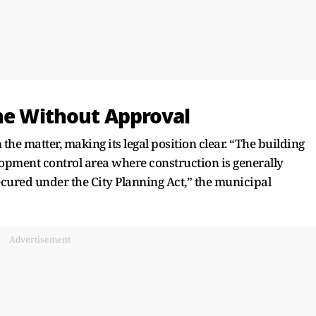
one Without Approval
the matter, making its legal position clear. “The building
pment control area where construction is generally
ecured under the City Planning Act,” the municipal
Advertisement