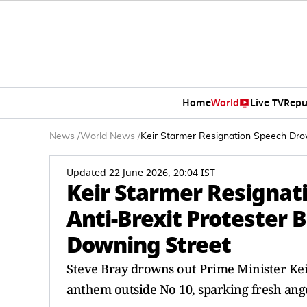
Home
World
Live TV
Repu
News
/
World News
/
Keir Starmer Resignation Speech Dro
Updated 22 June 2026, 20:04 IST
Keir Starmer Resignat
Anti-Brexit Protester
Downing Street
Steve Bray drowns out Prime Minister Kei
anthem outside No 10, sparking fresh ang