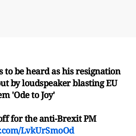
 to be heard as his resignation
ut by loudspeaker blasting EU
m 'Ode to Joy'
ff for the anti-Brexit PM
er.com/LvkUrSmoOd