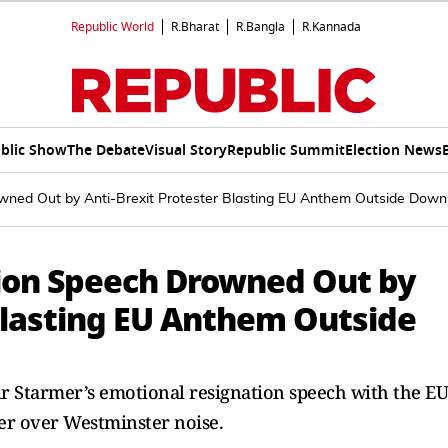
Republic World
R.Bharat
R.Bangla
R.Kannada
blic Show
The Debate
Visual Story
Republic Summit
Election News
wned Out by Anti-Brexit Protester Blasting EU Anthem Outside Down
ion Speech Drowned Out by
 Blasting EU Anthem Outside
r Starmer’s emotional resignation speech with the EU
er over Westminster noise.