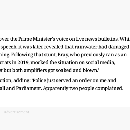
ver the Prime Minister's voice on live news bulletins. Whi
 speech, it was later revealed that rainwater had damaged
ing. Following that stunt, Bray, who previously ran as an
rats in 2019, mocked the situation on social media,
t but both amplifiers got soaked and blown.'
tion, adding: ‘Police just served an order on me and
ll and Parliament. Apparently two people complained.
Advertisement