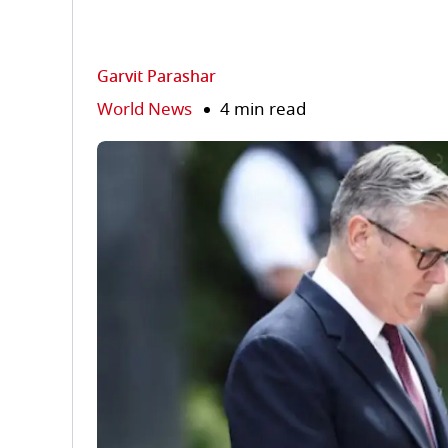
Garvit Parashar
World News
4 min read