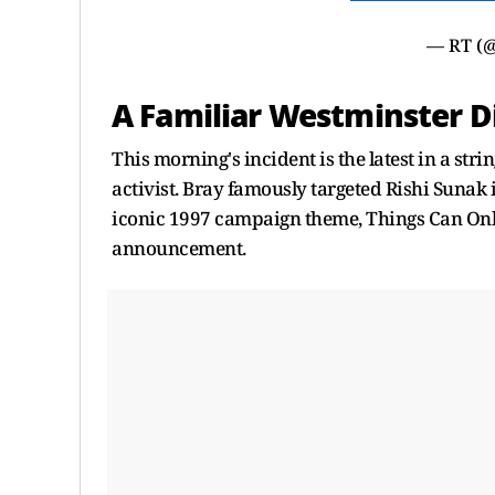
— RT (
A Familiar Westminster D
This morning's incident is the latest in a str
activist. Bray famously targeted Rishi Suna
iconic 1997 campaign theme, Things Can Only
announcement.