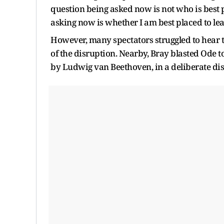
question being asked now is not who is best p
asking now is whether I am best placed to lead
However, many spectators struggled to hear t
of the disruption. Nearby, Bray blasted Ode 
by Ludwig van Beethoven, in a deliberate disp