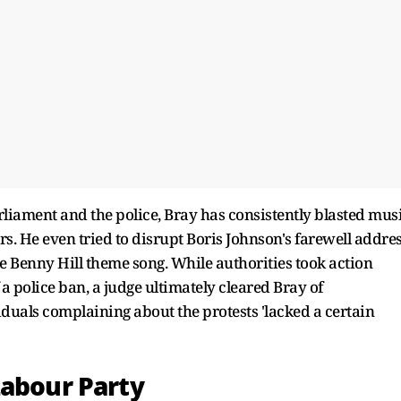
liament and the police, Bray has consistently blasted mus
rs. He even tried to disrupt Boris Johnson's farewell addre
e Benny Hill theme song. While authorities took action
 a police ban, a judge ultimately cleared Bray of
duals complaining about the protests 'lacked a certain
Labour Party