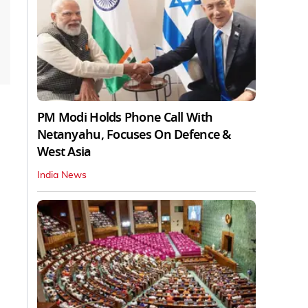
PM Modi Holds Phone Call With
Netanyahu, Focuses On Defence &
West Asia
India News