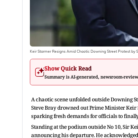
Keir Starmer Resigns Amid Chaotic Downing Street Protest by 
Show Quick Read
Summary is AI-generated, newsroom-revie
A chaotic scene unfolded outside Downing St
Steve Bray drowned out Prime Minister Keir
sparking fresh demands for officials to finall
Standing at the podium outside No 10, Sir Kei
announcing his departure. He acknowledged th