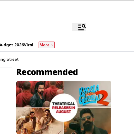
Budget 2026
Viral
More
ing Street
Recommended