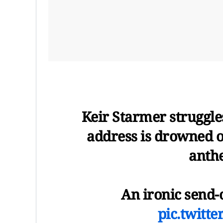
Keir Starmer struggles
address is drowned o
anthe
An ironic send-o
pic.twitt