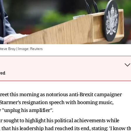
Steve Bray
| Image:
Reuters
wed
reet this morning as notorious anti-Brexit campaigner
 Starmer’s resignation speech with booming music,
y "unplug his amplifier".
r sought to highlight his political achievements while
at his leadership had reached its end, stating: 'I know t