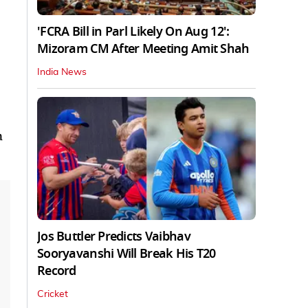
'FCRA Bill in Parl Likely On Aug 12':
Mizoram CM After Meeting Amit Shah
India News
n
Jos Buttler Predicts Vaibhav
Sooryavanshi Will Break His T20
Record
Cricket