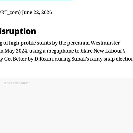
@RT_com)
June 22, 2026
isruption
ing of high-profile stunts by the perennial Westminster
k in May 2024, using a megaphone to blare New Labour’s
 Get Better by D:Ream, during Sunak’s rainy snap electio
Advertisement