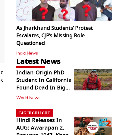
As Jharkhand Students’ Protest
Escalates, CJP’s Missing Role
Questioned
India News
Latest News
ic
Indian-Origin PhD
Student In California
ss
Found Dead In Big
Pine Lakes
World News
BIG HIGHLIGHT
Hindi Releases In
AUG: Awarapan 2,