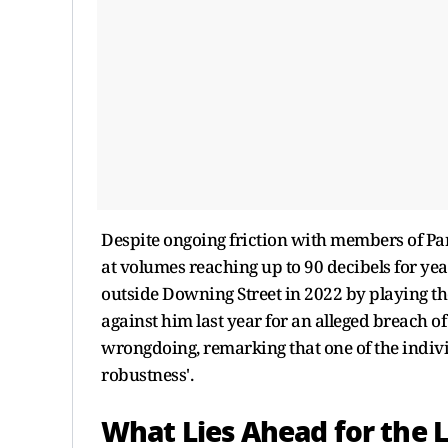
Despite ongoing friction with members of Par
at volumes reaching up to 90 decibels for yea
outside Downing Street in 2022 by playing th
against him last year for an alleged breach of
wrongdoing, remarking that one of the indivi
robustness'.
What Lies Ahead for the 