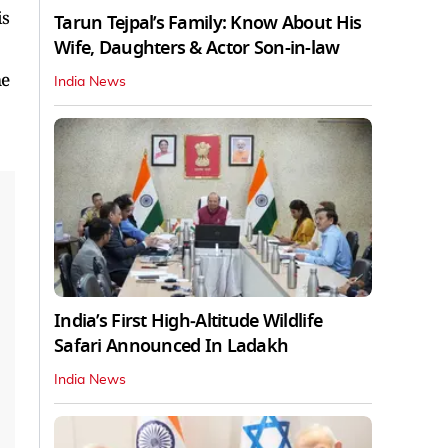
is
Tarun Tejpal’s Family: Know About His
Wife, Daughters & Actor Son-in-law
me
India News
India’s First High‑Altitude Wildlife
Safari Announced In Ladakh
India News