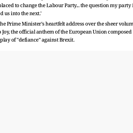
laced to change the Labour Party... the question my party 
 us into the next.'
he Prime Minister's heartfelt address over the sheer volu
to Joy, the official anthem of the European Union composed
lay of "defiance" against Brexit.