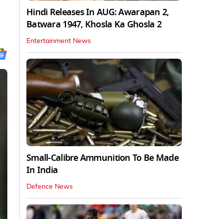
Hindi Releases In AUG: Awarapan 2,
Batwara 1947, Khosla Ka Ghosla 2
Entertainment News
Small-Calibre Ammunition To Be Made
In India
Defence News