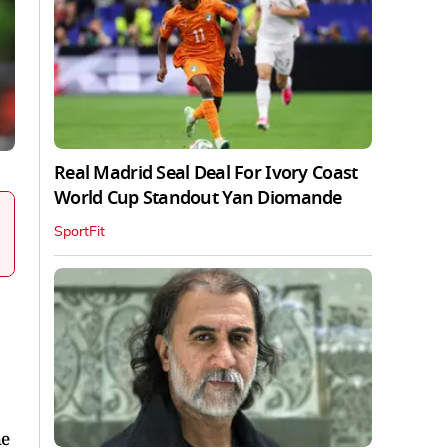
Real Madrid Seal Deal For Ivory Coast
World Cup Standout Yan Diomande
SportFit
he