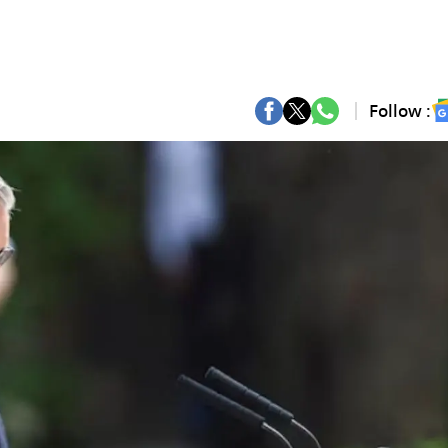
Follow :