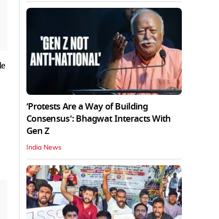
le
‘Protests Are a Way of Building
Consensus': Bhagwat Interacts With
Gen Z
India News