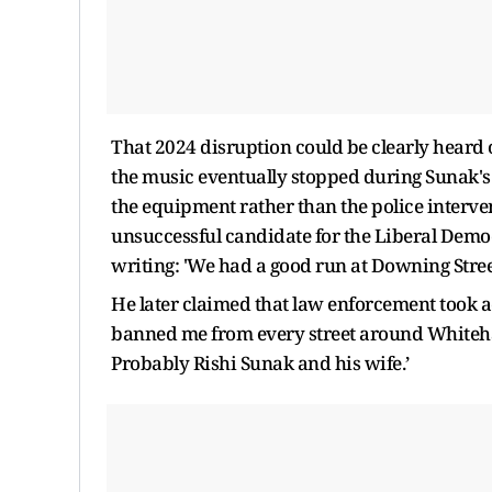
That 2024 disruption could be clearly heard o
the music eventually stopped during Sunak's
the equipment rather than the police interven
unsuccessful candidate for the Liberal Democ
writing: 'We had a good run at Downing Stree
He later claimed that law enforcement took ac
banned me from every street around Whiteha
Probably Rishi Sunak and his wife.’