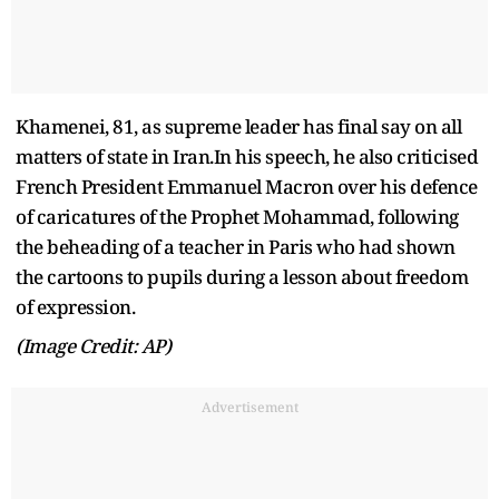
Khamenei, 81, as supreme leader has final say on all
matters of state in Iran.In his speech, he also criticised
French President Emmanuel Macron over his defence
of caricatures of the Prophet Mohammad, following
the beheading of a teacher in Paris who had shown
the cartoons to pupils during a lesson about freedom
of expression.
(Image Credit: AP)
Advertisement