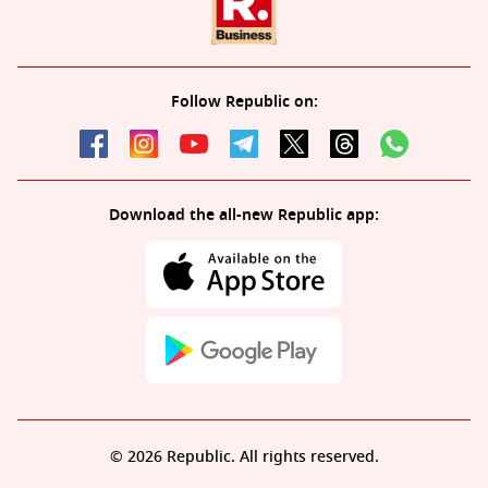
Follow Republic on:
Download the all-new Republic app:
© 2026 Republic. All rights reserved.