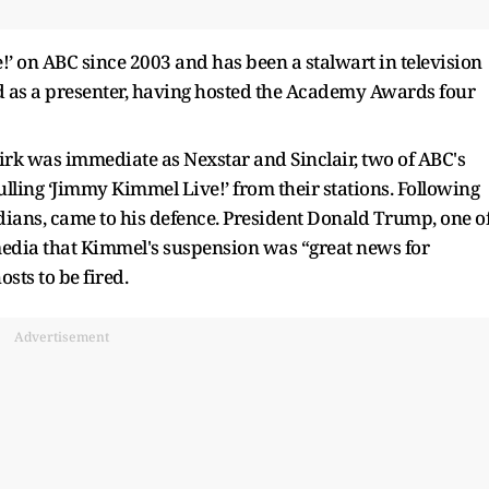
 on ABC since 2003 and has been a stalwart in television
d as a presenter, having hosted the Academy Awards four
k was immediate as Nexstar and Sinclair, two of ABC's
pulling ‘Jimmy Kimmel Live!’ from their stations. Following
dians, came to his defence. President Donald Trump, one o
media that Kimmel's suspension was “great news for
osts to be fired.
Advertisement