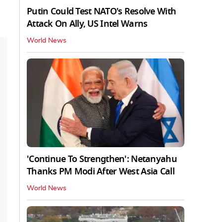
Putin Could Test NATO's Resolve With
Attack On Ally, US Intel Warns
World News
'Continue To Strengthen': Netanyahu
Thanks PM Modi After West Asia Call
World News