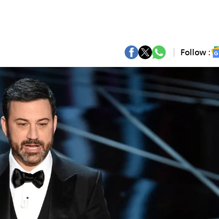
Follow :