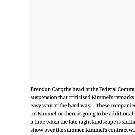
Brendan Carr, the head of the Federal Comm
suspension that criticised Kimmel's remarks 
easy way or the hard way…..These companies c
on Kimmel, or there is going to be additiona
a time when the late-night landscape is shift
show over the summer. Kimmel's contract wi