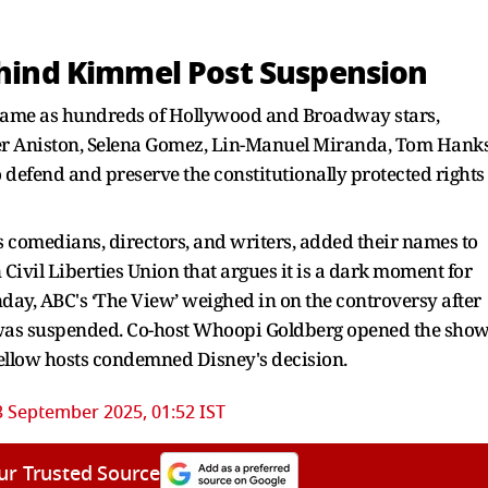
Behind Kimmel Post Suspension
 came as hundreds of Hollywood and Broadway stars,
ifer Aniston, Selena Gomez, Lin-Manuel Miranda, Tom Hanks
 defend and preserve the constitutionally protected rights
as comedians, directors, and writers, added their names to
ivil Liberties Union that argues it is a dark moment for
day, ABC's ‘The View’ weighed in on the controversy after
l was suspended. Co-host Whoopi Goldberg opened the sho
fellow hosts condemned Disney's decision.
3 September 2025, 01:52 IST
ur Trusted Source