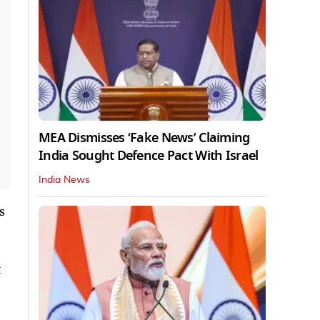
MEA Dismisses ‘Fake News’ Claiming
India Sought Defence Pact With Israel
India News
s