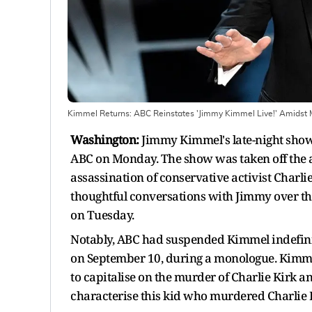
Kimmel Returns: ABC Reinstates 'Jimmy Kimmel Live!' Amidst 
Washington:
Jimmy Kimmel's late-night show
ABC on Monday. The show was taken off the a
assassination of conservative activist Charlie
thoughtful conversations with Jimmy over the
on Tuesday.
Notably, ABC had suspended Kimmel indefini
on September 10, during a monologue. Kimm
to capitalise on the murder of Charlie Kirk 
characterise this kid who murdered Charlie K