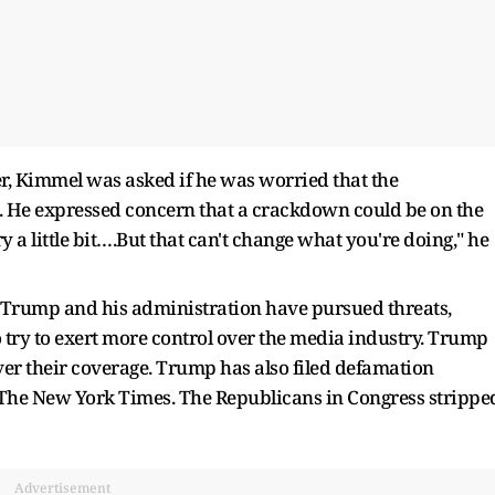
r, Kimmel was asked if he was worried that the
 He expressed concern that a crackdown could be on the
y a little bit….But that can't change what you're doing," he
 Trump and his administration have pursued threats,
 try to exert more control over the media industry. Trump
er their coverage. Trump has also filed defamation
d The New York Times. The Republicans in Congress strippe
Advertisement