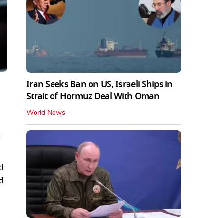
Iran Seeks Ban on US, Israeli Ships in
Strait of Hormuz Deal With Oman
World News
w
ed
rd