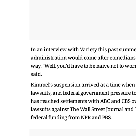
In an interview with Variety this past summe
administration would come after comedians.
way. "Well, you'd have to be naive not to worr
said.
Kimmel's suspension arrived at a time when
lawsuits, and federal government pressure to
has reached settlements with ABC and CBS ov
lawsuits against The Wall Street Journal an
federal funding from NPR and PBS.