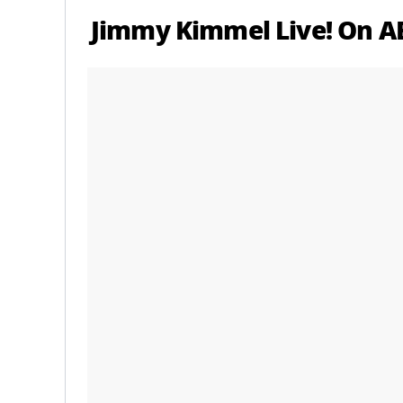
Jimmy Kimmel Live! On AB