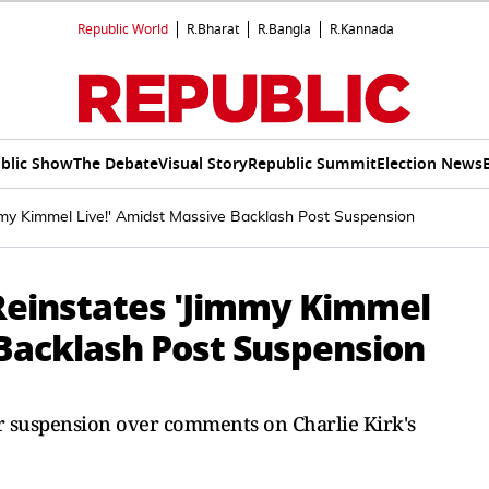
Republic World
R.Bharat
R.Bangla
R.Kannada
blic Show
The Debate
Visual Story
Republic Summit
Election News
my Kimmel Live!' Amidst Massive Backlash Post Suspension
Reinstates 'Jimmy Kimmel
 Backlash Post Suspension
r suspension over comments on Charlie Kirk's