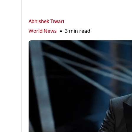
Abhishek Tiwari
World News
3 min read