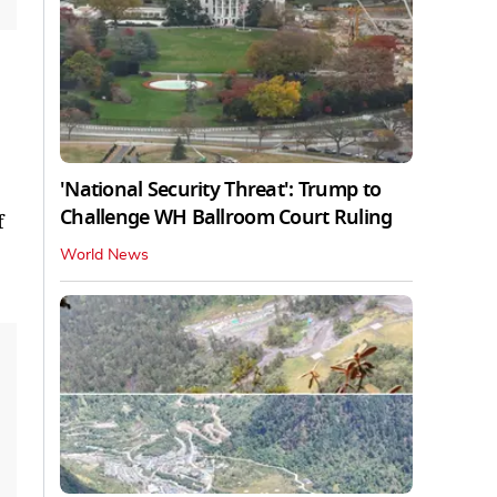
'National Security Threat': Trump to
Challenge WH Ballroom Court Ruling
f
World News