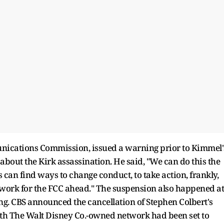
unications Commission, issued a warning prior to Kimmel'
about the Kirk assassination. He said, "We can do this the
an find ways to change conduct, to take action, frankly,
l work for the FCC ahead." The suspension also happened at
ing. CBS announced the cancellation of Stephen Colbert's
th The Walt Disney Co.-owned network had been set to