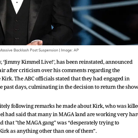
Massive Backlash Post Suspension
| Image:
AP
, ‘Jimmy Kimmel Live!’, has been reinstated, announced
ir after criticism over his comments regarding the
 Kirk. The ABC officials stated that they had engaged in
 past days, culminating in the decision to return the sho
tely following remarks he made about Kirk, who was kill
el had said that many in MAGA land are working very ha
and that "the MAGA gang" was “desperately trying to
irk as anything other than one of them”.