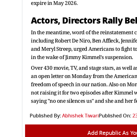
expire in May 2026.
Actors, Directors Rally 
In the meantime, word of the reinstatement
including Robert De Niro, Ben Affleck, Jenn
and Meryl Streep, urged Americans to fight to
in the wake of Jimmy Kimmel's suspension.
Over 430 movie, TV, and stage stars, as well 
an open letter on Monday from the American C
freedom of speech in our nation. Also on Mon
not raising it for two episodes after Kimme
saying "no one silences us" and she and her 
Published By:
Abhishek Tiwari
Published On:
2
Add Republic As Yo