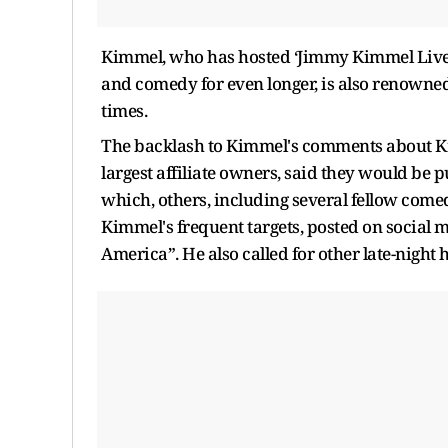
Kimmel, who has hosted ‘Jimmy Kimmel Live!’
and comedy for even longer, is also renowne
times.
The backlash to Kimmel's comments about Kir
largest affiliate owners, said they would be 
which, others, including several fellow come
Kimmel's frequent targets, posted on social 
America”. He also called for other late-night h