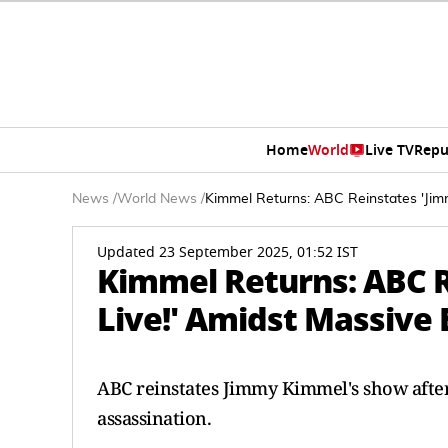
Home
World
Live TV
Repu
News
/
World News
/
Kimmel Returns: ABC Reinstates 'Jim
Updated 23 September 2025, 01:52 IST
Kimmel Returns: ABC 
Live!' Amidst Massive
ABC reinstates Jimmy Kimmel's show afte
assassination.