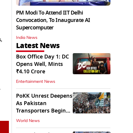
PM Modi To Attend IIT Delhi
Convocation, To Inaugurate AI
Supercomputer
India News
,
Latest News
Box Office Day 1: DC
Opens Well, Mints
₹4.10 Crore
Entertainment News
w
PoKK Unrest Deepens
As Pakistan
Transporters Begin
Indefinite Strike
World News