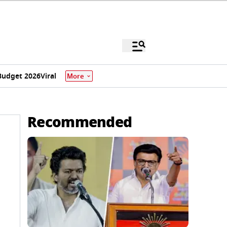
Budget 2026
Viral
More
Recommended