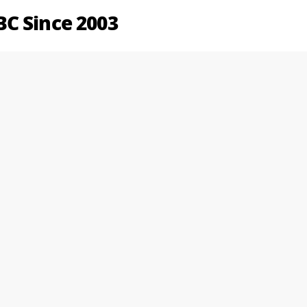
C Since 2003