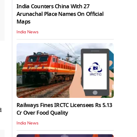
India Counters China With 27
Arunachal Place Names On Official
Maps
India News
Railways Fines IRCTC Licensees Rs 5.13
d
Cr Over Food Quality
India News