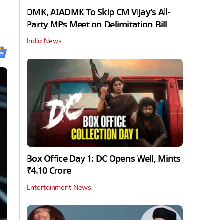
DMK, AIADMK To Skip CM Vijay’s All-
Party MPs Meet on Delimitation Bill
India News
Box Office Day 1: DC Opens Well, Mints
₹4.10 Crore
Entertainment News