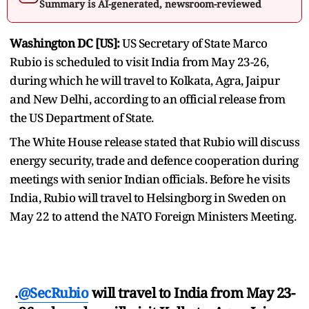
Summary is AI-generated, newsroom-reviewed
Washington DC [US]:
US Secretary of State Marco
Rubio is scheduled to visit India from May 23-26,
during which he will travel to Kolkata, Agra, Jaipur
and New Delhi, according to an official release from
the US Department of State.
The White House release stated that Rubio will discuss
energy security, trade and defence cooperation during
meetings with senior Indian officials. Before he visits
India, Rubio will travel to Helsingborg in Sweden on
May 22 to attend the NATO Foreign Ministers Meeting.
.
@SecRubio
will travel to India from May 23-