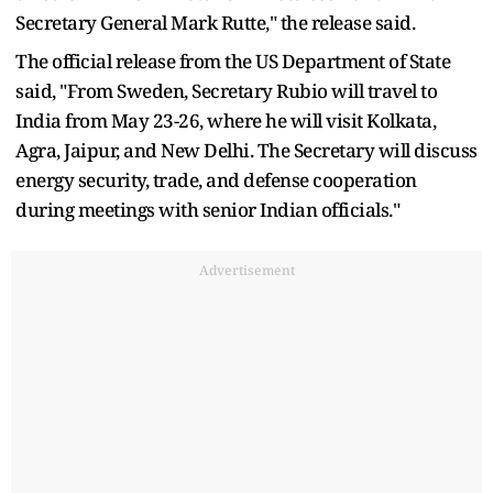
Secretary General Mark Rutte," the release said.
The official release from the US Department of State
said, "From Sweden, Secretary Rubio will travel to
India from May 23-26, where he will visit Kolkata,
Agra, Jaipur, and New Delhi. The Secretary will discuss
energy security, trade, and defense cooperation
during meetings with senior Indian officials."
Advertisement