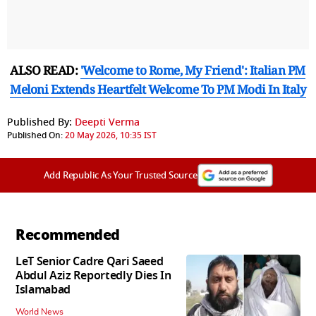
ALSO READ:
'Welcome to Rome, My Friend': Italian PM
Meloni Extends Heartfelt Welcome To PM Modi In Italy
Published By:
Deepti Verma
Published On:
20 May 2026, 10:35 IST
Add Republic As Your Trusted Source
Recommended
LeT Senior Cadre Qari Saeed
Abdul Aziz Reportedly Dies In
Islamabad
World News