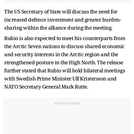
The US Secretary of State will discuss the need for
increased defence investment and greater burden-
sharing within the alliance during the meeting.
Rubio is also expected to meet his counterparts from
the Arctic Seven nations to discuss shared economic
and security interests in the Arctic region and the
strengthened posture in the High North. The release
further stated that Rubio will hold bilateral meetings
with Swedish Prime Minister Ulf Kristersson and
NATO Secretary General Mark Rutte.
Advertisement