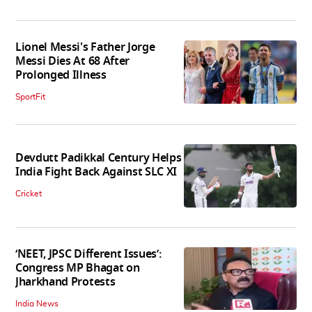
Lionel Messi's Father Jorge
Messi Dies At 68 After
Prolonged Illness
SportFit
Devdutt Padikkal Century Helps
India Fight Back Against SLC XI
Cricket
‘NEET, JPSC Different Issues’:
Congress MP Bhagat on
Jharkhand Protests
India News