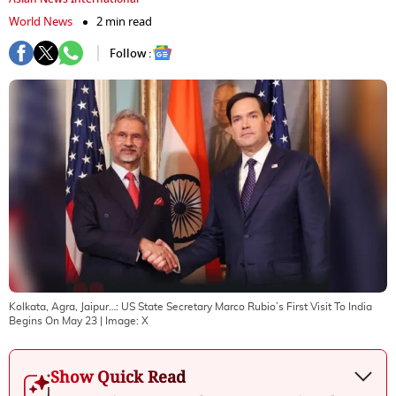
World News
2 min read
Follow :
Kolkata, Agra, Jaipur…: US State Secretary Marco Rubio’s First Visit To India
Begins On May 23
| Image:
X
Show Quick Read