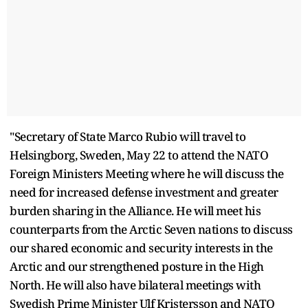
"Secretary of State Marco Rubio will travel to
Helsingborg, Sweden, May 22 to attend the NATO
Foreign Ministers Meeting where he will discuss the
need for increased defense investment and greater
burden sharing in the Alliance. He will meet his
counterparts from the Arctic Seven nations to discuss
our shared economic and security interests in the
Arctic and our strengthened posture in the High
North. He will also have bilateral meetings with
Swedish Prime Minister Ulf Kristersson and NATO