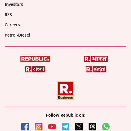
Investors
RSS
Careers
Petrol-Diesel
Follow Republic on: