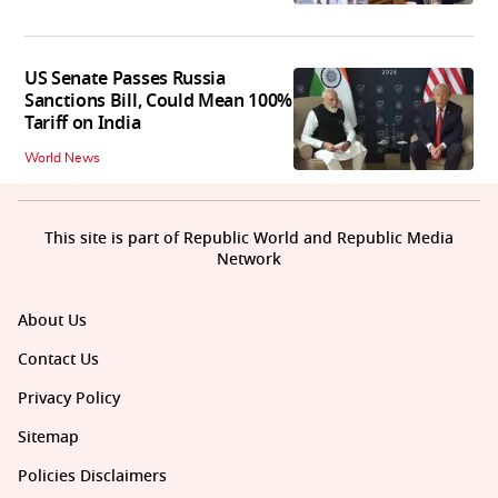
US Senate Passes Russia
Sanctions Bill, Could Mean 100%
Tariff on India
World News
This site is part of Republic World and Republic Media
Network
About Us
Contact Us
Privacy Policy
Sitemap
Policies Disclaimers