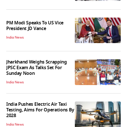
PM Modi Speaks To US Vice
President JD Vance
India News
Jharkhand Weighs Scrapping
JPSC Exam As Talks Set For
Sunday Noon
India News
India Pushes Electric Air Taxi
Testing, Aims For Operations By
2028
India News