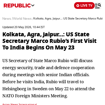
LIVE TV
News
/
World News
/
Kolkata, Agra, Jaipur…: US State Secretary Marco Rubio’
Updated 20 May 2026, 10:44 IST
Kolkata, Agra, Jaipur…: US State
Secretary Marco Rubio’s First Visit
To India Begins On May 23
US Secretary of State Marco Rubio will discuss
energy security, trade and defence cooperation
during meetings with senior Indian officials.
Before he visits India, Rubio will travel to
Helsingborg in Sweden on May 22 to attend the
NATO Foreign Ministers Meeting.
Asian News International