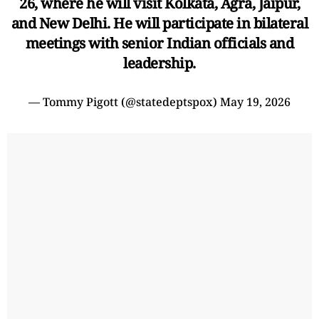
26, where he will visit Kolkata, Agra, Jaipur,
and New Delhi. He will participate in bilateral
meetings with senior Indian officials and
leadership.
— Tommy Pigott (@statedeptspox)
May 19, 2026