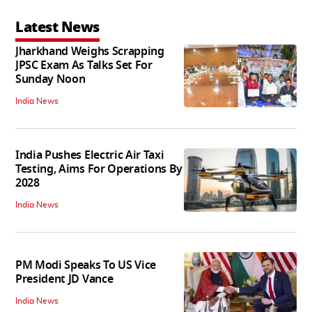
Latest News
Jharkhand Weighs Scrapping
JPSC Exam As Talks Set For
Sunday Noon
India News
India Pushes Electric Air Taxi
Testing, Aims For Operations By
2028
India News
PM Modi Speaks To US Vice
President JD Vance
India News