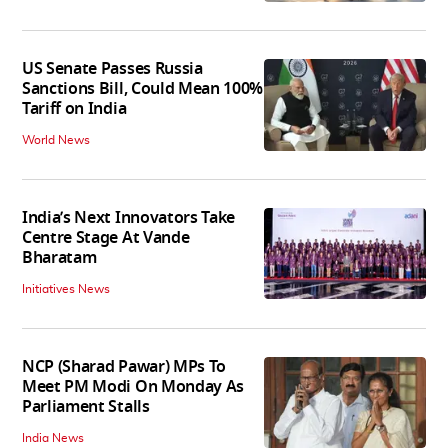
US Senate Passes Russia
Sanctions Bill, Could Mean 100%
Tariff on India
World News
India’s Next Innovators Take
Centre Stage At Vande
Bharatam
Initiatives News
NCP (Sharad Pawar) MPs To
Meet PM Modi On Monday As
Parliament Stalls
India News