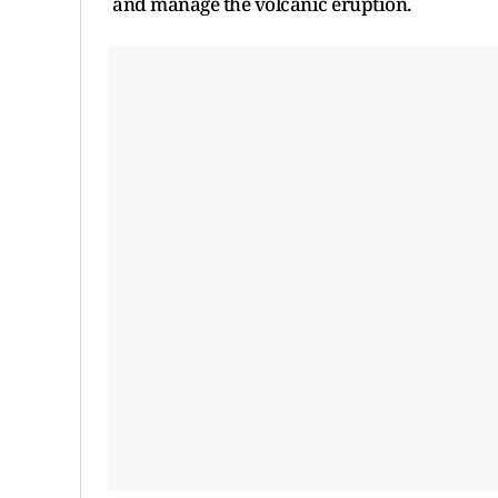
and manage the volcanic eruption.