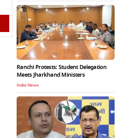
Ranchi Protests: Student Delegation
Meets Jharkhand Ministers
India News