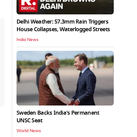
Delhi Weather: 57.3mm Rain Triggers
House Collapses, Waterlogged Streets
India News
Sweden Backs India's Permanent
UNSC Seat
World News