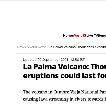
Home
World
Live TV
Repu
News
/
World News
/
La Palma Volcano: Thousands evacuate
Updated 20 September 2021, 18:56 IST
La Palma Volcano: Tho
eruptions could last f
The volcano in Cumbre Vieja National Park
causing lava streaming in rivers towards h