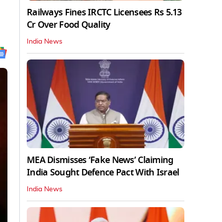
Railways Fines IRCTC Licensees Rs 5.13
Cr Over Food Quality
India News
MEA Dismisses ‘Fake News’ Claiming
India Sought Defence Pact With Israel
India News