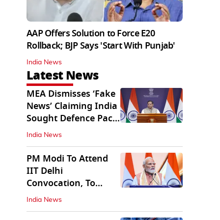
AAP Offers Solution to Force E20
Rollback; BJP Says 'Start With Punjab'
India News
Latest News
MEA Dismisses ‘Fake
News’ Claiming India
Sought Defence Pact
With Israel
India News
PM Modi To Attend
IIT Delhi
Convocation, To
Inaugurate AI
India News
Supercomputer