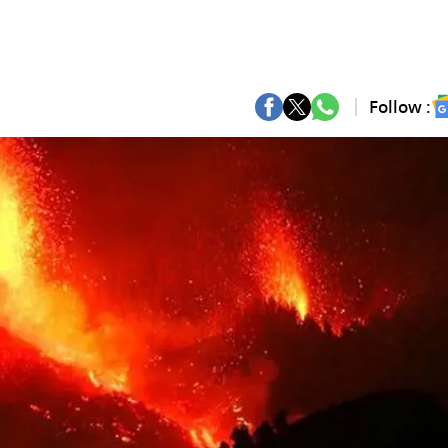
Follow :