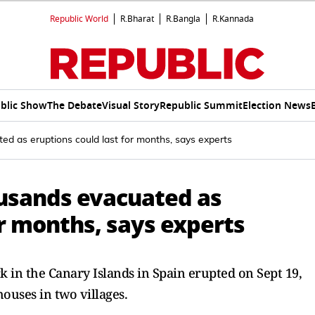
Republic World
R.Bharat
R.Bangla
R.Kannada
blic Show
The Debate
Visual Story
Republic Summit
Election News
d as eruptions could last for months, says experts
usands evacuated as
or months, says experts
 in the Canary Islands in Spain erupted on Sept 19,
ouses in two villages.