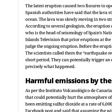
The latest eruption caused two fissures to o
Spanish authorities have said that the lava 
ocean. The lava was slowly moving in two str
According to several geologists, the eruption
who is the head of seismology of Spain’s Nati
Islands Television that prior eruptions at the
judge the ongoing eruption. Before the erupti
The scientists called them the “earthquake s
short period. They can potentially trigger an 
precisely what happened.
Harmful emissions by the
As per the Instituto Volcanológico de Canarias
that could potentially hurt the atmosphere of 
been emitting sulfur dioxide at a rate of 6,00
Facebook post and said that assuming the win