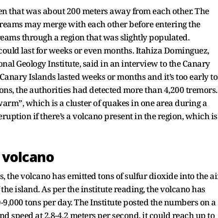
pen that was about 200 meters away from each other. The
streams may merge with each other before entering the
eams through a region that was slightly populated.
 could last for weeks or even months. Itahiza Dominguez,
onal Geology Institute, said in an interview to the Canary
 Canary Islands lasted weeks or months and it’s too early to
ons, the authorities had detected more than 4,200 tremors.
warm”, which is a cluster of quakes in one area during a
eruption if there’s a volcano present in the region, which is
 volcano
, the volcano has emitted tons of sulfur dioxide into the ai
the island. As per the institute reading, the volcano has
0-9,000 tons per day. The Institute posted the numbers on a
d speed at 2.8-4.2 meters per second, it could reach up to