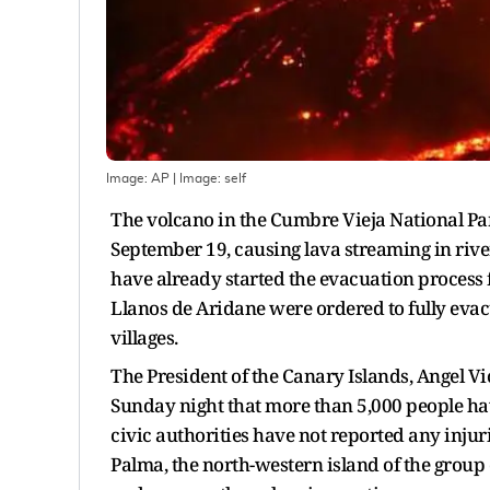
Image: AP
| Image:
self
The volcano in the Cumbre Vieja National Par
September 19, causing lava streaming in river
have already started the evacuation process f
Llanos de Aridane were ordered to fully evac
villages.
The President of the Canary Islands, Angel V
Sunday night that more than 5,000 people hav
civic authorities have not reported any inju
Palma, the north-western island of the group