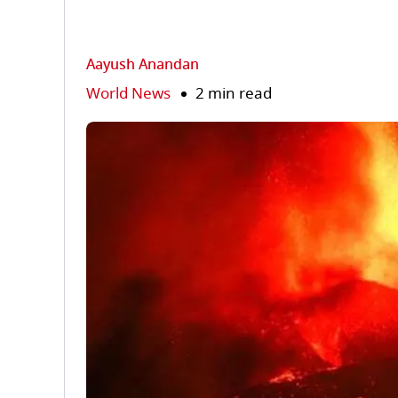
Aayush Anandan
World News
2 min read