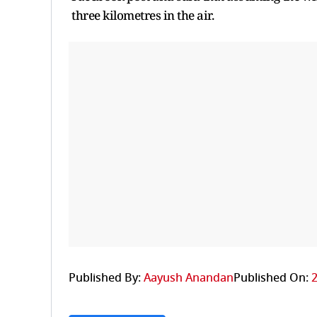
three kilometres in the air.
Published By:
Aayush Anandan
Published On:
2