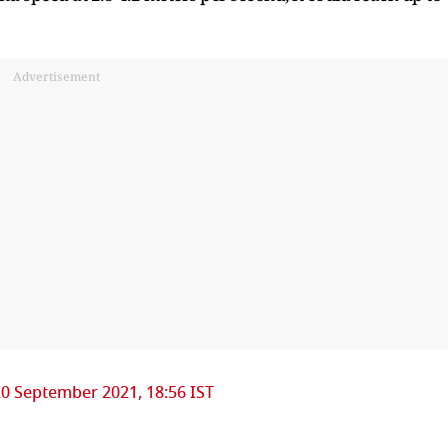
Advertisement
0 September 2021, 18:56 IST