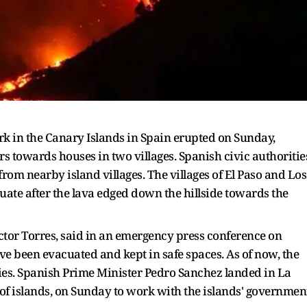
k in the Canary Islands in Spain erupted on Sunday,
s towards houses in two villages. Spanish civic authoritie
rom nearby island villages. The villages of El Paso and Los
uate after the lava edged down the hillside towards the
ictor Torres, said in an emergency press conference on
e been evacuated and kept in safe spaces. As of now, the
ries. Spanish Prime Minister Pedro Sanchez landed in La
 of islands, on Sunday to work with the islands' governmen