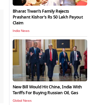
Bharat Tiwari’s Family Rejects
Prashant Kishor's Rs 50 Lakh Payout
Claim
India News
New Bill Would Hit China, India With
Tariffs For Buying Russian Oil, Gas
Global News