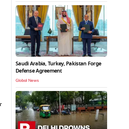
Saudi Arabia, Turkey, Pakistan Forge
Defense Agreement
Global News
r