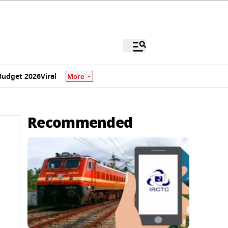
Budget 2026
Viral
More
Recommended