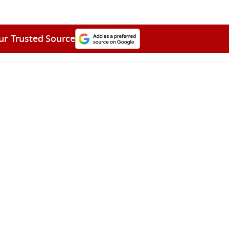
ur Trusted Source