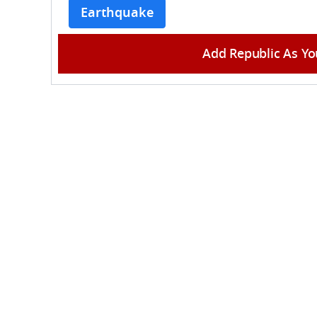
Earthquake
Add Republic As Yo