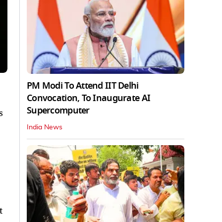
PM Modi To Attend IIT Delhi
Convocation, To Inaugurate AI
Supercomputer
s
India News
t