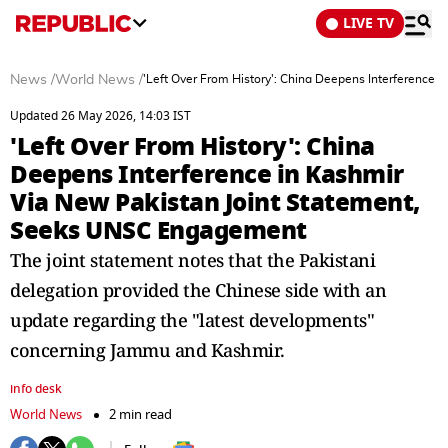
LIVE TV
News
/
World News
/
'Left Over From History': China Deepens Interference
Updated 26 May 2026, 14:03 IST
'Left Over From History': China
Deepens Interference in Kashmir
Via New Pakistan Joint Statement,
Seeks UNSC Engagement
The joint statement notes that the Pakistani
delegation provided the Chinese side with an
update regarding the "latest developments"
concerning Jammu and Kashmir.
info desk
World News
2 min read