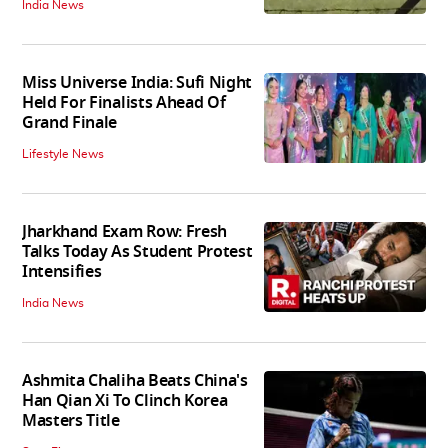
India News
Miss Universe India: Sufi Night
Held For Finalists Ahead Of
Grand Finale
Lifestyle News
Jharkhand Exam Row: Fresh
Talks Today As Student Protest
Intensifies
India News
Ashmita Chaliha Beats China's
Han Qian Xi To Clinch Korea
Masters Title