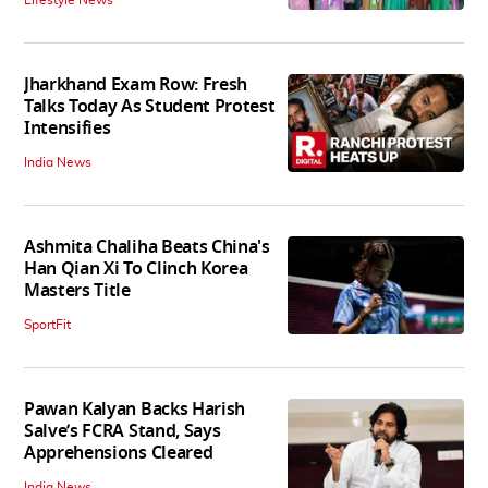
Jharkhand Exam Row: Fresh
Talks Today As Student Protest
Intensifies
India News
Ashmita Chaliha Beats China's
Han Qian Xi To Clinch Korea
Masters Title
SportFit
Pawan Kalyan Backs Harish
Salve’s FCRA Stand, Says
Apprehensions Cleared
India News