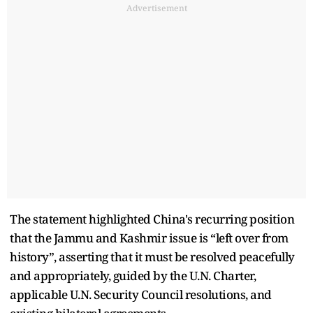
Advertisement
The statement highlighted China's recurring position
that the Jammu and Kashmir issue is “left over from
history”, asserting that it must be resolved peacefully
and appropriately, guided by the U.N. Charter,
applicable U.N. Security Council resolutions, and