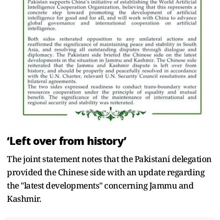
‘Left over from history’
The joint statement notes that the Pakistani delegation
provided the Chinese side with an update regarding
the "latest developments" concerning Jammu and
Kashmir.