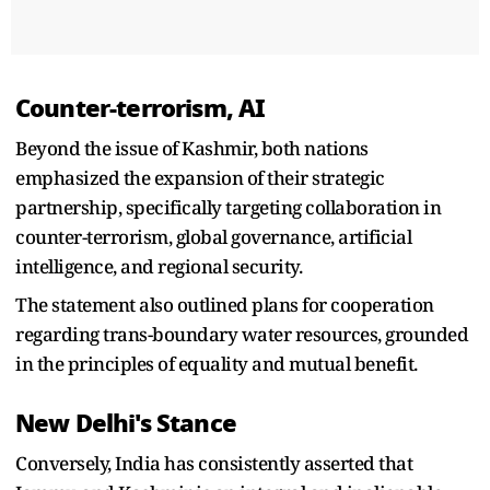
Counter-terrorism, AI
Beyond the issue of Kashmir, both nations
emphasized the expansion of their strategic
partnership, specifically targeting collaboration in
counter-terrorism, global governance, artificial
intelligence, and regional security.
The statement also outlined plans for cooperation
regarding trans-boundary water resources, grounded
in the principles of equality and mutual benefit.
New Delhi's Stance
Conversely, India has consistently asserted that