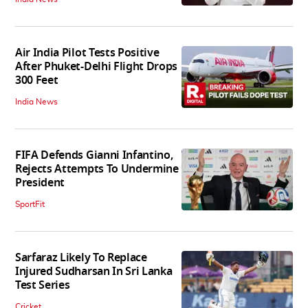
Air India Pilot Tests Positive
After Phuket-Delhi Flight Drops
300 Feet
India News
FIFA Defends Gianni Infantino,
Rejects Attempts To Undermine
President
SportFit
Sarfaraz Likely To Replace
Injured Sudharsan In Sri Lanka
Test Series
Cricket