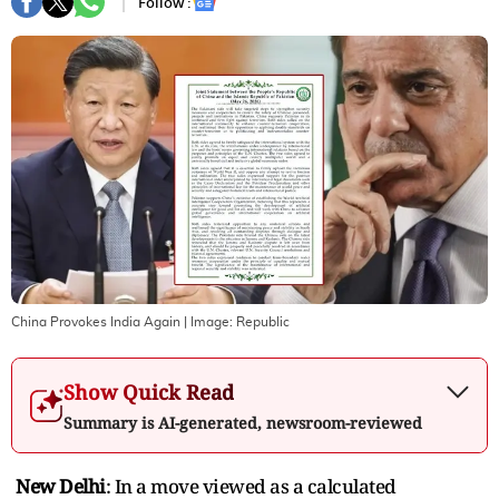
Follow :
China Provokes India Again
| Image:
Republic
Show Quick Read
Summary is AI-generated, newsroom-reviewed
New Delhi
: In a move viewed as a calculated