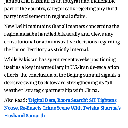
Jammu and Kashmir is an integral and inalienable
part of the country, categorically rejecting any third-
party involvement in regional affairs.
New Delhi maintains that all matters concerning the
region must be handled bilaterally and views any
constitutional or administrative decisions regarding
the Union Territory as strictly internal.
While Pakistan has spent recent weeks positioning
itself as a key intermediary in U.S.-Iran de-escalation
efforts, the conclusion of the Beijing summit signals a
decisive swing back toward strengthening its "all-
weather" strategic partnership with China.
Also Read:
'Digital Data, Room Search': SIT Tightens
Noose, Re-Enacts Crime Scene With Twisha Sharma's
Husband Samarth