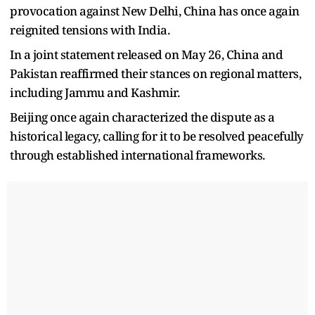
provocation against New Delhi, China has once again
reignited tensions with India.
In a joint statement released on May 26, China and
Pakistan reaffirmed their stances on regional matters,
including Jammu and Kashmir.
Beijing once again characterized the dispute as a
historical legacy, calling for it to be resolved peacefully
through established international frameworks.