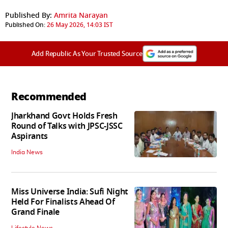
Published By:
Amrita Narayan
Published On:
26 May 2026, 14:03 IST
Add Republic As Your Trusted Source
Recommended
Jharkhand Govt Holds Fresh
Round of Talks with JPSC-JSSC
Aspirants
India News
Miss Universe India: Sufi Night
Held For Finalists Ahead Of
Grand Finale
Lifestyle News