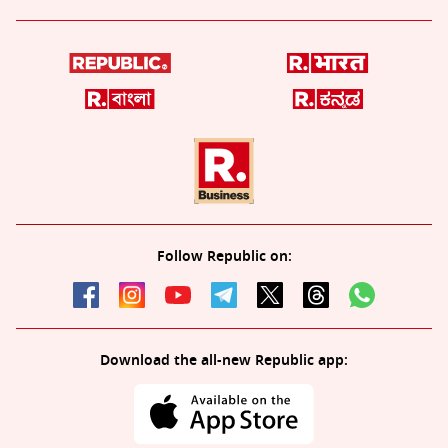
Follow Republic on:
Download the all-new Republic app: