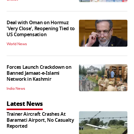
Deal with Oman on Hormuz
'Very Close', Reopening Tied to
US Compensation
World News
Forces Launch Crackdown on
Banned Jamaat-e-Islami
Network in Kashmir
India News
Latest News
Trainer Aircraft Crashes At
Baramati Airport, No Casualty
Reported