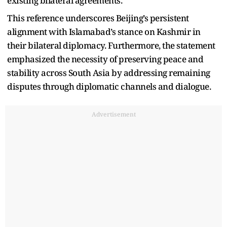
existing bilateral agreements.
This reference underscores Beijing’s persistent
alignment with Islamabad’s stance on Kashmir in
their bilateral diplomacy. Furthermore, the statement
emphasized the necessity of preserving peace and
stability across South Asia by addressing remaining
disputes through diplomatic channels and dialogue.
Advertisement