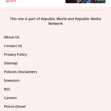
SportFit
This site is part of Republic World and Republic Media
Network
About Us
Contact Us
Privacy Policy
Sitemap
Policies Disclaimers
Investors
RSS
Careers
Petrol-Diesel