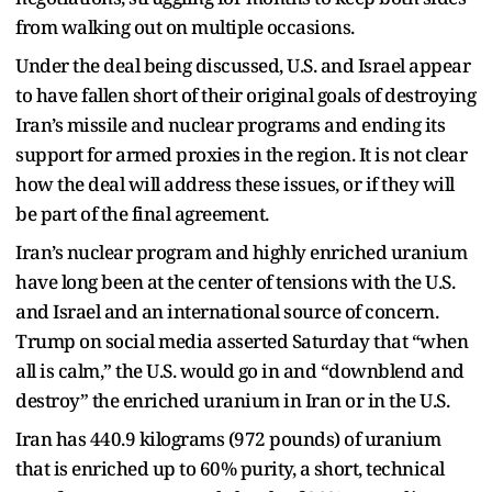
from walking out on multiple occasions.
Under the deal being discussed, U.S. and Israel appear
to have fallen short of their original goals of destroying
Iran’s missile and nuclear programs and ending its
support for armed proxies in the region. It is not clear
how the deal will address these issues, or if they will
be part of the final agreement.
Iran’s nuclear program and highly enriched uranium
have long been at the center of tensions with the U.S.
and Israel and an international source of concern.
Trump on social media asserted Saturday that “when
all is calm,” the U.S. would go in and “downblend and
destroy” the enriched uranium in Iran or in the U.S.
Iran has 440.9 kilograms (972 pounds) of uranium
that is enriched up to 60% purity, a short, technical