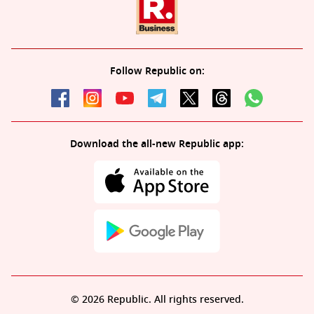
Follow Republic on:
Download the all-new Republic app:
© 2026 Republic. All rights reserved.