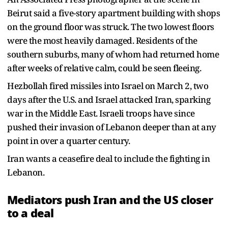
Beirut said a five-story apartment building with shops
on the ground floor was struck. The two lowest floors
were the most heavily damaged. Residents of the
southern suburbs, many of whom had returned home
after weeks of relative calm, could be seen fleeing.
Hezbollah fired missiles into Israel on March 2, two
days after the U.S. and Israel attacked Iran, sparking
war in the Middle East. Israeli troops have since
pushed their invasion of Lebanon deeper than at any
point in over a quarter century.
Iran wants a ceasefire deal to include the fighting in
Lebanon.
Mediators push Iran and the US closer
to a deal