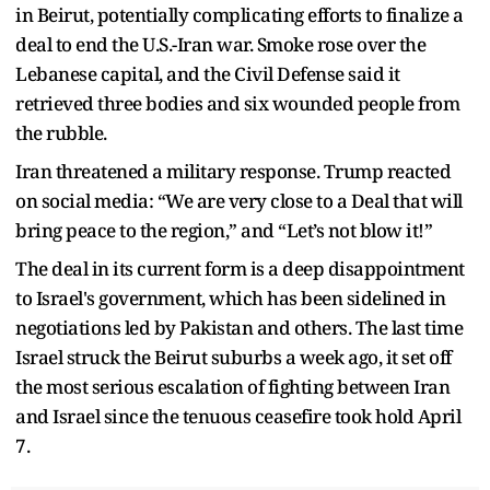
in Beirut, potentially complicating efforts to finalize a
deal to end the U.S.-Iran war. Smoke rose over the
Lebanese capital, and the Civil Defense said it
retrieved three bodies and six wounded people from
the rubble.
Iran threatened a military response. Trump reacted
on social media: “We are very close to a Deal that will
bring peace to the region,” and “Let’s not blow it!”
The deal in its current form is a deep disappointment
to Israel's government, which has been sidelined in
negotiations led by Pakistan and others. The last time
Israel struck the Beirut suburbs a week ago, it set off
the most serious escalation of fighting between Iran
and Israel since the tenuous ceasefire took hold April
7.