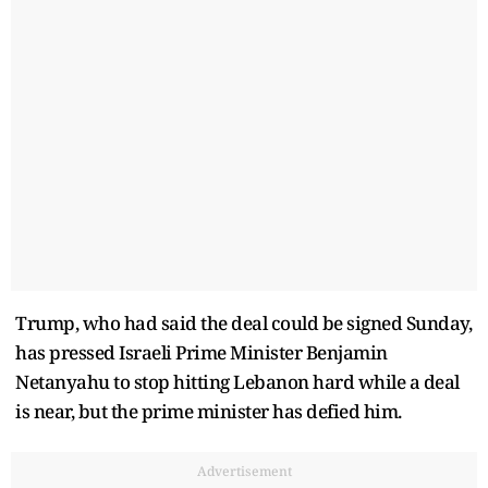
Trump, who had said the deal could be signed Sunday,
has pressed Israeli Prime Minister Benjamin
Netanyahu to stop hitting Lebanon hard while a deal
is near, but the prime minister has defied him.
Advertisement