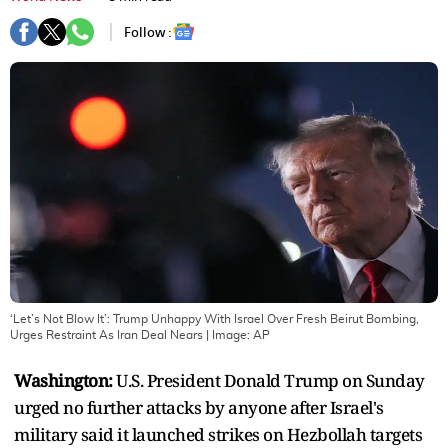
Follow :
‘Let’s Not Blow It’: Trump Unhappy With Israel Over Fresh Beirut Bombing,
Urges Restraint As Iran Deal Nears
| Image:
AP
Washington:
U.S. President Donald Trump on Sunday
urged no further attacks by anyone after Israel's
military said it launched strikes on Hezbollah targets