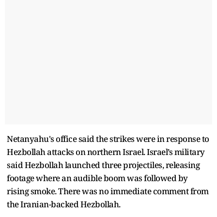
Netanyahu's office said the strikes were in response to
Hezbollah attacks on northern Israel. Israel’s military
said Hezbollah launched three projectiles, releasing
footage where an audible boom was followed by
rising smoke. There was no immediate comment from
the Iranian-backed Hezbollah.