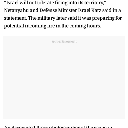
“Israel will not tolerate firing into its territory,”
Netanyahu and Defense Minister Israel Katz said in a
statement. The military later said it was preparing for
potential incoming fire in the coming hours.
Advertisement
An Associated Press photographer at the scene in