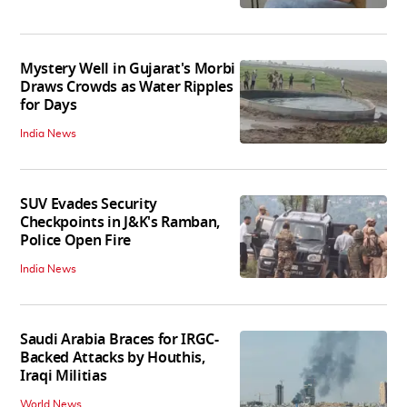
Mystery Well in Gujarat's Morbi
Draws Crowds as Water Ripples
for Days
India News
SUV Evades Security
Checkpoints in J&K's Ramban,
Police Open Fire
India News
Saudi Arabia Braces for IRGC-
Backed Attacks by Houthis,
Iraqi Militias
World News