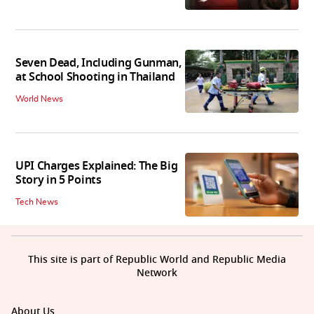
Seven Dead, Including Gunman,
at School Shooting in Thailand
World News
UPI Charges Explained: The Big
Story in 5 Points
Tech News
This site is part of Republic World and Republic Media
Network
About Us