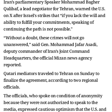
Iran’s parliamentary Speaker Mohammad Bagher
Qalibaf, a lead negotiator for Tehran, warned the U.S.
on X after Israel's strikes that “if you lack the will and
ability to fulfill your commitments, speaking of
continuing the path is not possible."
“Without a doubt, these crimes will not go
unanswered,” said Gen. Mohammad Jafar Asadi,
deputy commander of Iran’s Joint Command
Headquarters, the official Mizan news agency
reported.
Qatari mediators traveled to Tehran on Sunday to
finalize the agreement, according to two regional
officials.
The officials, who spoke on condition of anonymity
because they were not authorized to speak to the
media, expressed cautious optimism that the U.S. and