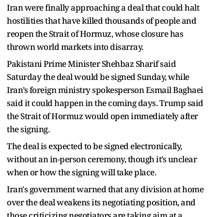
Iran were finally approaching a deal that could halt
hostilities that have killed thousands of people and
reopen the Strait of Hormuz, whose closure has
thrown world markets into disarray.
Pakistani Prime Minister Shehbaz Sharif said
Saturday the deal would be signed Sunday, while
Iran’s foreign ministry spokesperson Esmail Baghaei
said it could happen in the coming days. Trump said
the Strait of Hormuz would open immediately after
the signing.
The deal is expected to be signed electronically,
without an in-person ceremony, though it’s unclear
when or how the signing will take place.
Iran's government warned that any division at home
over the deal weakens its negotiating position, and
those criticizing negotiators are taking aim at a