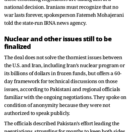
national decision. Iranians must recognize that no
war lasts forever, spokesperson Fatemeh Mohajerani
told the state-run IRNA news agency.
Nuclear and other issues still to be
finalized
The deal does not solve the thorniest issues between
the U.S. and Iran, including Iran’s nuclear program or
its billions of dollars in frozen funds, but offers a 60-
day framework for technical discussions on those
issues, according to Pakistani and regional officials
familiar with the ongoing negotiations. They spoke on
condition of anonymity because they were not
authorized to speak publicly.
The officials described Pakistan’s effort leading the
negotiations, struggling for months to keep both sides