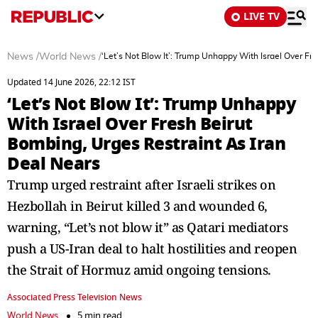
LIVE TV
News
/
World News
/
‘Let’s Not Blow It’: Trump Unhappy With Israel Over Fr
Updated 14 June 2026, 22:12 IST
‘Let’s Not Blow It’: Trump Unhappy
With Israel Over Fresh Beirut
Bombing, Urges Restraint As Iran
Deal Nears
Trump urged restraint after Israeli strikes on
Hezbollah in Beirut killed 3 and wounded 6,
warning, “Let’s not blow it” as Qatari mediators
push a US-Iran deal to halt hostilities and reopen
the Strait of Hormuz amid ongoing tensions.
Associated Press Television News
World News
5 min read