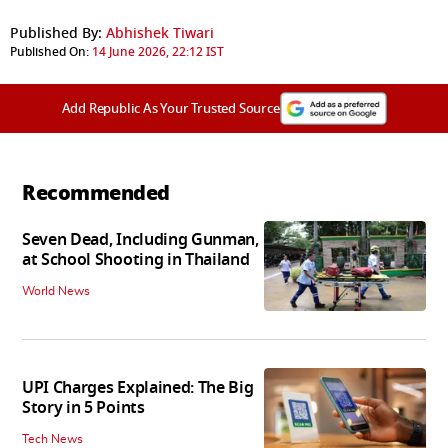
Published By:
Abhishek Tiwari
Published On:
14 June 2026, 22:12 IST
Add Republic As Your Trusted Source
Recommended
Seven Dead, Including Gunman,
at School Shooting in Thailand
World News
UPI Charges Explained: The Big
Story in 5 Points
Tech News