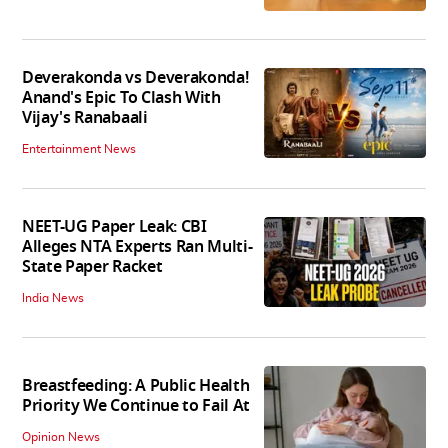
Deverakonda vs Deverakonda!
Anand's Epic To Clash With
Vijay's Ranabaali
Entertainment News
NEET-UG Paper Leak: CBI
Alleges NTA Experts Ran Multi-
State Paper Racket
India News
Breastfeeding: A Public Health
Priority We Continue to Fail At
Opinion News