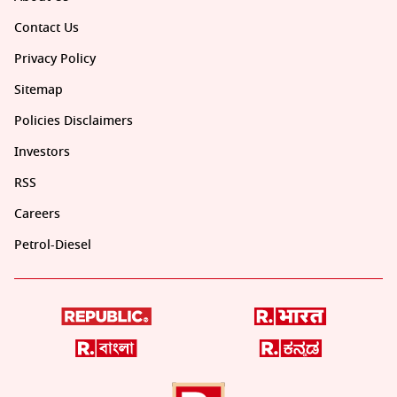
Contact Us
Privacy Policy
Sitemap
Policies Disclaimers
Investors
RSS
Careers
Petrol-Diesel