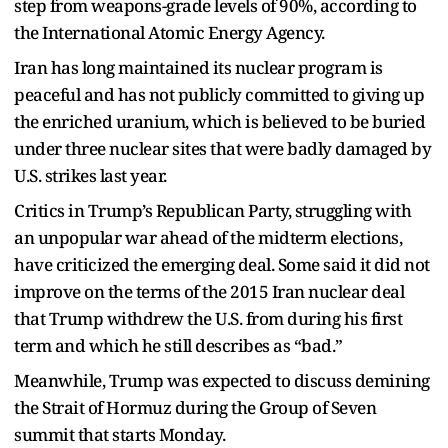
step from weapons-grade levels of 90%, according to
the International Atomic Energy Agency.
Iran has long maintained its nuclear program is
peaceful and has not publicly committed to giving up
the enriched uranium, which is believed to be buried
under three nuclear sites that were badly damaged by
U.S. strikes last year.
Critics in Trump’s Republican Party, struggling with
an unpopular war ahead of the midterm elections,
have criticized the emerging deal. Some said it did not
improve on the terms of the 2015 Iran nuclear deal
that Trump withdrew the U.S. from during his first
term and which he still describes as “bad.”
Meanwhile, Trump was expected to discuss demining
the Strait of Hormuz during the Group of Seven
summit that starts Monday.