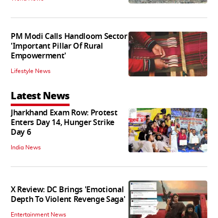
PM Modi Calls Handloom Sector
'Important Pillar Of Rural
Empowerment'
Lifestyle News
Latest News
Jharkhand Exam Row: Protest
Enters Day 14, Hunger Strike
Day 6
India News
X Review: DC Brings 'Emotional
Depth To Violent Revenge Saga'
Entertainment News