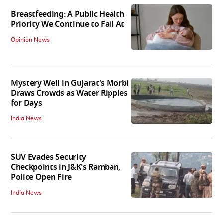
Breastfeeding: A Public Health
Priority We Continue to Fail At
Opinion News
Mystery Well in Gujarat's Morbi
Draws Crowds as Water Ripples
for Days
India News
SUV Evades Security
Checkpoints in J&K's Ramban,
Police Open Fire
India News