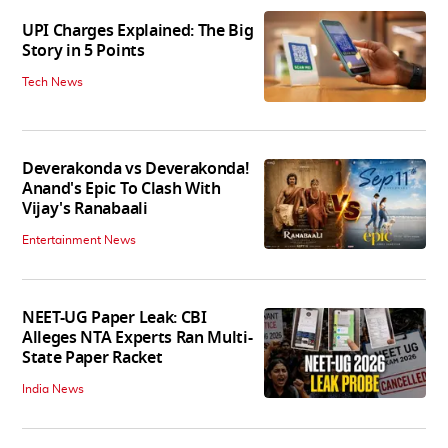
UPI Charges Explained: The Big
Story in 5 Points
Tech News
Deverakonda vs Deverakonda!
Anand's Epic To Clash With
Vijay's Ranabaali
Entertainment News
NEET-UG Paper Leak: CBI
Alleges NTA Experts Ran Multi-
State Paper Racket
India News