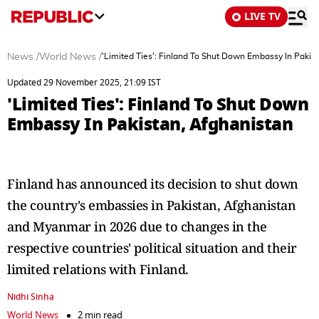
LIVE TV
News
/
World News
/
'Limited Ties': Finland To Shut Down Embassy In Pakis
Updated 29 November 2025, 21:09 IST
'Limited Ties': Finland To Shut Down
Embassy In Pakistan, Afghanistan
Finland has announced its decision to shut down
the country's embassies in Pakistan, Afghanistan
and Myanmar in 2026 due to changes in the
respective countries' political situation and their
limited relations with Finland.
Nidhi Sinha
World News
2 min read