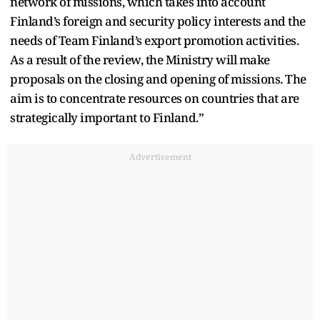
network of missions, which takes into account
Finland’s foreign and security policy interests and the
needs of Team Finland’s export promotion activities.
As a result of the review, the Ministry will make
proposals on the closing and opening of missions. The
aim is to concentrate resources on countries that are
strategically important to Finland.”
Advertisement