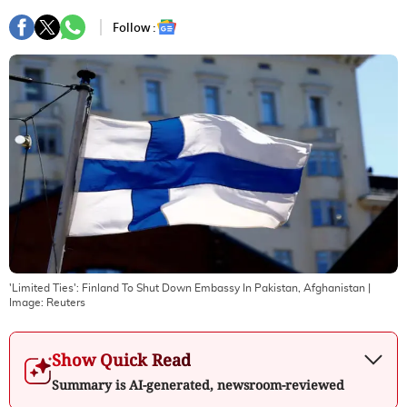
Follow :
'Limited Ties': Finland To Shut Down Embassy In Pakistan, Afghanistan
|
Image:
Reuters
Show Quick Read
Summary is AI-generated, newsroom-reviewed