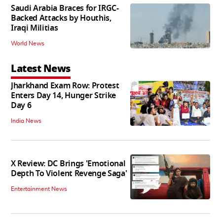
Saudi Arabia Braces for IRGC-
Backed Attacks by Houthis,
Iraqi Militias
World News
Latest News
Jharkhand Exam Row: Protest
Enters Day 14, Hunger Strike
Day 6
India News
X Review: DC Brings 'Emotional
Depth To Violent Revenge Saga'
Entertainment News