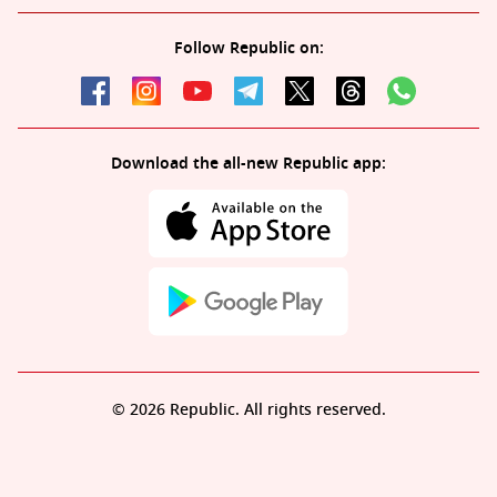
Follow Republic on:
Download the all-new Republic app:
© 2026 Republic. All rights reserved.