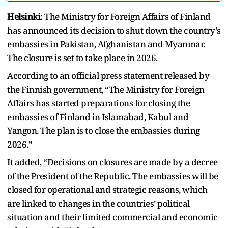
Helsinki
: The Ministry for Foreign Affairs of Finland
has announced its decision to shut down the country's
embassies in Pakistan, Afghanistan and Myanmar.
The closure is set to take place in 2026.
According to an official press statement released by
the Finnish government, “The Ministry for Foreign
Affairs has started preparations for closing the
embassies of Finland in Islamabad, Kabul and
Yangon. The plan is to close the embassies during
2026.”
It added, “Decisions on closures are made by a decree
of the President of the Republic. The embassies will be
closed for operational and strategic reasons, which
are linked to changes in the countries’ political
situation and their limited commercial and economic