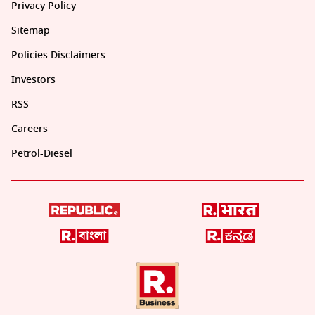
Privacy Policy
Sitemap
Policies Disclaimers
Investors
RSS
Careers
Petrol-Diesel