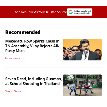
Add Republic As Your Trusted Source
Recommended
Mekedatu Row Sparks Clash in
TN Assembly, Vijay Rejects All-
Party Meet
India News
Seven Dead, Including Gunman,
at School Shooting in Thailand
World News