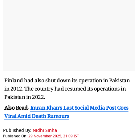
Finland had also shut down its operation in Pakistan
in 2012. The country had resumed its operations in
Pakistan in 2022.
Also Read
-
Imran Khan’s Last Social Media Post Goes
Viral Amid Death Rumours
Published By:
Nidhi Sinha
Published On:
29 November 2025, 21:09 IST