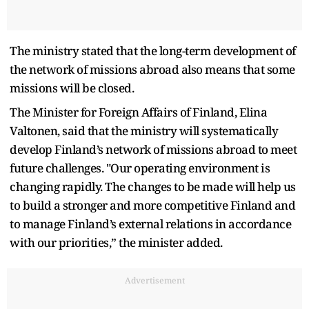
The ministry stated that the long-term development of
the network of missions abroad also means that some
missions will be closed.
The Minister for Foreign Affairs of Finland, Elina
Valtonen, said that the ministry will systematically
develop Finland’s network of missions abroad to meet
future challenges. "Our operating environment is
changing rapidly. The changes to be made will help us
to build a stronger and more competitive Finland and
to manage Finland’s external relations in accordance
with our priorities,” the minister added.
Advertisement