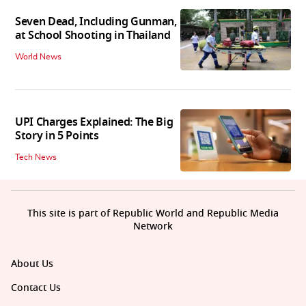
Seven Dead, Including Gunman,
at School Shooting in Thailand
World News
UPI Charges Explained: The Big
Story in 5 Points
Tech News
This site is part of Republic World and Republic Media
Network
About Us
Contact Us