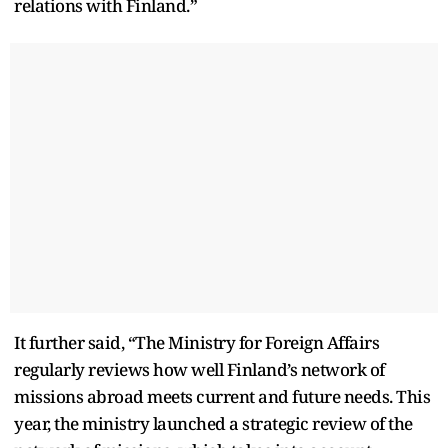
relations with Finland.”
It further said, “The Ministry for Foreign Affairs
regularly reviews how well Finland’s network of
missions abroad meets current and future needs. This
year, the ministry launched a strategic review of the