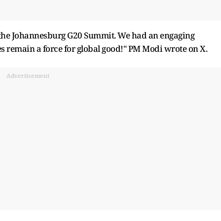
 the Johannesburg G20 Summit. We had an engaging
es remain a force for global good!" PM Modi wrote on X.
Advertisement