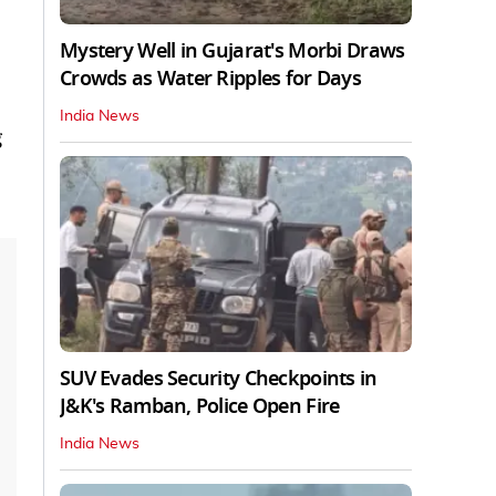
Mystery Well in Gujarat's Morbi Draws
Crowds as Water Ripples for Days
India News
g
SUV Evades Security Checkpoints in
J&K's Ramban, Police Open Fire
India News