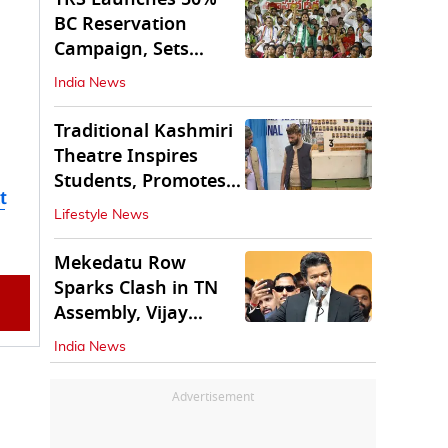
BC Reservation
Campaign, Sets
Deadline for Centre
India News
Traditional Kashmiri
Theatre Inspires
Students, Promotes
t
Cultural Values
Lifestyle News
Mekedatu Row
Sparks Clash in TN
Assembly, Vijay
Rejects All-Party
India News
Meet
Advertisement