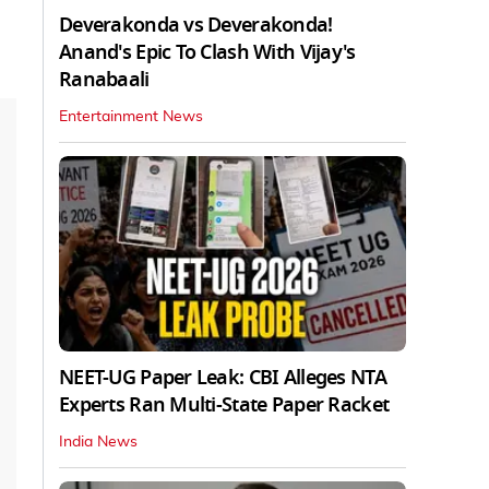
Deverakonda vs Deverakonda!
Anand's Epic To Clash With Vijay's
Ranabaali
Entertainment News
NEET-UG Paper Leak: CBI Alleges NTA
Experts Ran Multi-State Paper Racket
India News