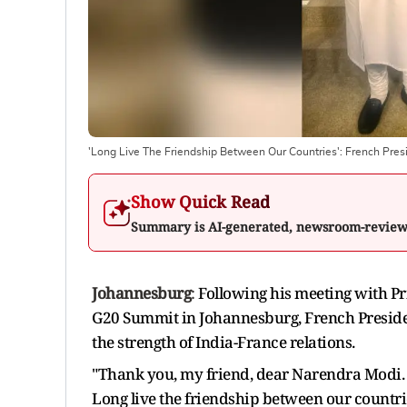
'Long Live The Friendship Between Our Countries': French Pres
Show Quick Read
Summary is AI-generated, newsroom-revie
Johannesburg
:
Following his meeting with Pr
G20 Summit in Johannesburg, French Presid
the strength of India-France relations.
"Thank you, my friend, dear Narendra Modi. 
Long live the friendship between our countr