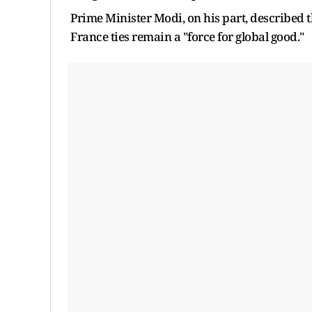
Prime Minister Modi, on his part, described t
France ties remain a "force for global good."