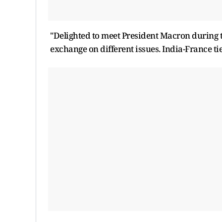
"Delighted to meet President Macron during
exchange on different issues. India-France ti