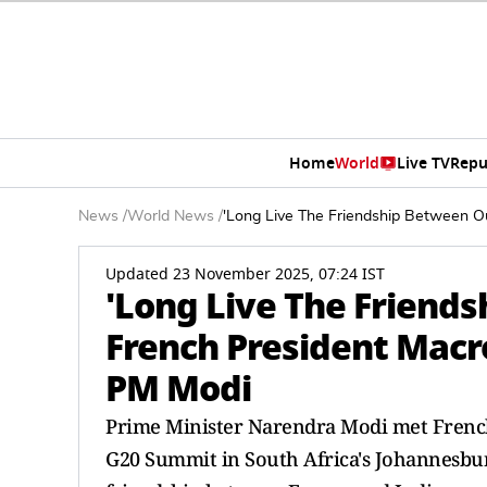
Home
World
Live TV
Repu
News
/
World News
/
'Long Live The Friendship Between Ou
Updated 23 November 2025, 07:24 IST
'Long Live The Friends
French President Macro
PM Modi
Prime Minister Narendra Modi met French
G20 Summit in South Africa's Johannesbur