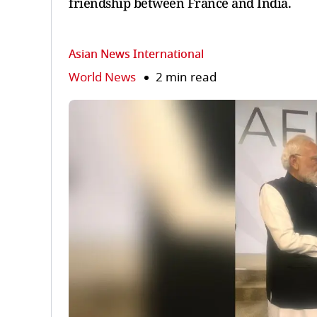
friendship between France and India.
Asian News International
World News
2 min read