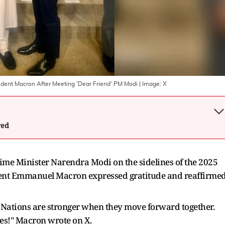
ident Macron After Meeting 'Dear Friend' PM Modi
| Image:
X
wed
ime Minister Narendra Modi on the sidelines of the 2025
ent Emmanuel Macron expressed gratitude and reaffirme
Nations are stronger when they move forward together.
ies!" Macron wrote on X.