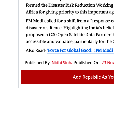
formed the Disaster Risk Reduction Working G
Africa for giving priority to this important 
PM Modi called for a shift from a "response-
disaster resilience. Highlighting India's beli
proposed a G20 Open Satellite Data Partnersh
accessible and valuable, particularly for the 
Also Read-
'Force For Global Good!': PM Modi
Published By:
Nidhi Sinha
Published On:
23 Nov
Add Republic As Yo