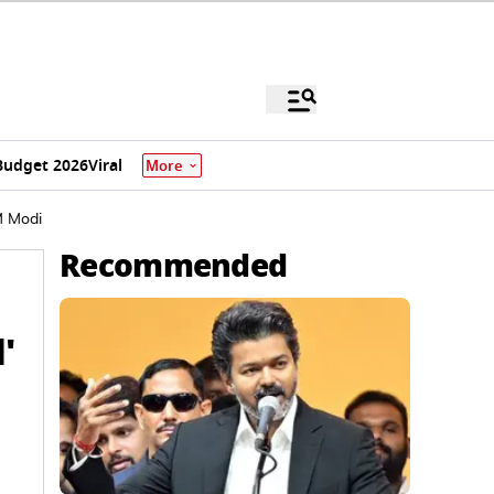
Budget 2026
Viral
More
M Modi
Recommended
'