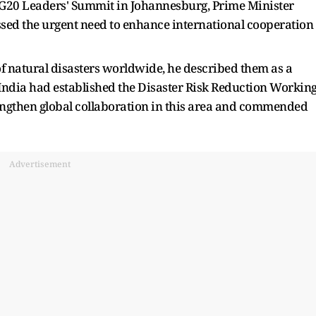
 G20 Leaders' Summit in Johannesburg, Prime Minister
ssed the urgent need to enhance international cooperation
of natural disasters worldwide, he described them as a
India had established the Disaster Risk Reduction Workin
engthen global collaboration in this area and commended
Advertisement