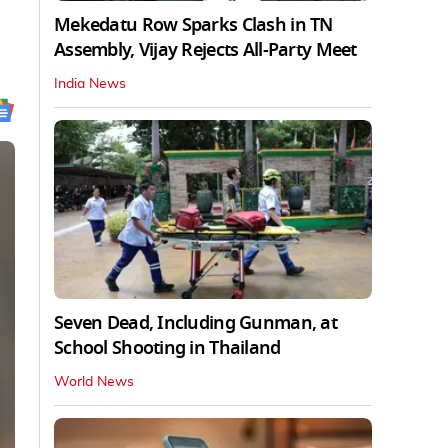
Mekedatu Row Sparks Clash in TN
Assembly, Vijay Rejects All-Party Meet
India News
Seven Dead, Including Gunman, at
School Shooting in Thailand
World News