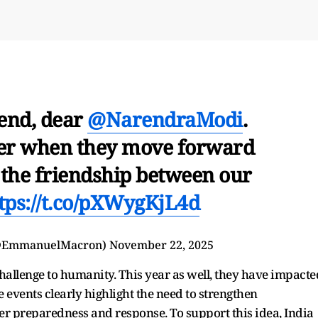
end, dear
@NarendraModi
.
ger when they move forward
e the friendship between our
tps://t.co/pXWygKjL4d
@EmmanuelMacron)
November 22, 2025
challenge to humanity. This year as well, they have impacte
e events clearly highlight the need to strengthen
ter preparedness and response. To support this idea, India