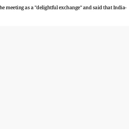
he meeting as a "delightful exchange" and said that India-