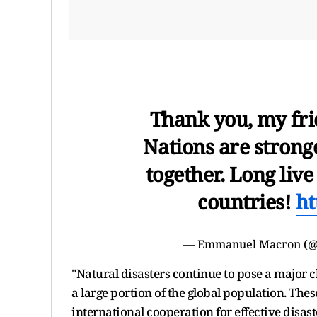
Thank you, my fri
Nations are stron
together. Long liv
countries!
ht
— Emmanuel Macron (
"Natural disasters continue to pose a major 
a large portion of the global population. Thes
international cooperation for effective disas