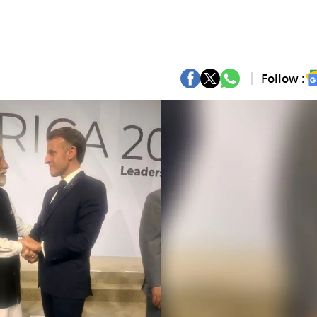
Follow :