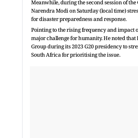
Meanwhile, during the second session of the
Narendra Modi on Saturday (local time) stre
for disaster preparedness and response.
Pointing to the rising frequency and impact 
major challenge for humanity. He noted that 
Group during its 2023 G20 presidency to str
South Africa for prioritising the issue.