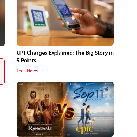
UPI Charges Explained: The Big Story in
5 Points
Tech News
d