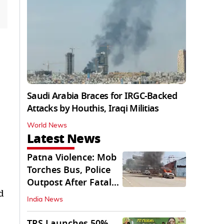
Saudi Arabia Braces for IRGC-Backed
Attacks by Houthis, Iraqi Militias
World News
Latest News
Patna Violence: Mob
Torches Bus, Police
Outpost After Fatal
d
NH-30 Crash
India News
TRS Launches 50%