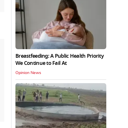
Breastfeeding: A Public Health Priority
We Continue to Fail At
Opinion News