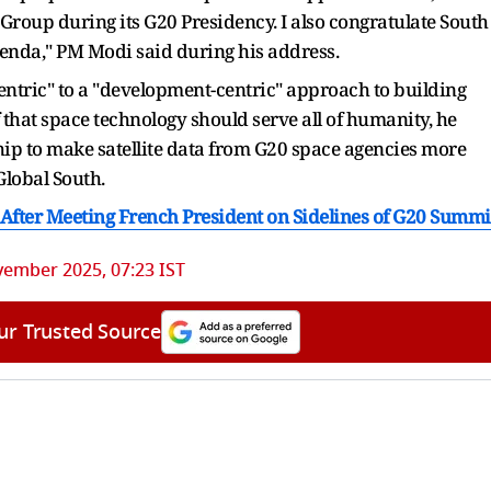
roup during its G20 Presidency. I also congratulate South
agenda," PM Modi said during his address.
centric" to a "development-centric" approach to building
ef that space technology should serve all of humanity, he
ip to make satellite data from G20 space agencies more
Global South.
 After Meeting French President on Sidelines of G20 Summi
ember 2025, 07:23 IST
ur Trusted Source