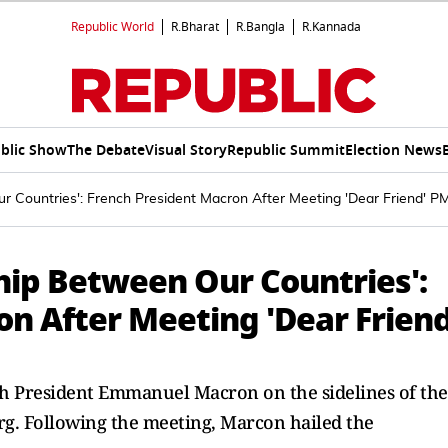
Republic World
R.Bharat
R.Bangla
R.Kannada
blic Show
The Debate
Visual Story
Republic Summit
Election News
r Countries': French President Macron After Meeting 'Dear Friend' P
hip Between Our Countries':
n After Meeting 'Dear Friend
 President Emmanuel Macron on the sidelines of the
g. Following the meeting, Marcon hailed the