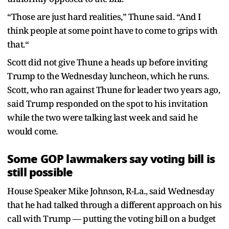
“Those are just hard realities,” Thune said. “And I
think people at some point have to come to grips with
that.“
Scott did not give Thune a heads up before inviting
Trump to the Wednesday luncheon, which he runs.
Scott, who ran against Thune for leader two years ago,
said Trump responded on the spot to his invitation
while the two were talking last week and said he
would come.
Some GOP lawmakers say voting bill is
still possible
House Speaker Mike Johnson, R-La., said Wednesday
that he had talked through a different approach on his
call with Trump — putting the voting bill on a budget