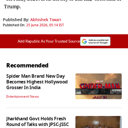
Trump.
Published By:
Abhishek Tiwari
Published On:
25 June 2026, 05:14 IST
Add Republic As Your Trusted Source
Recommended
Spider Man Brand New Day
Becomes Highest Hollywood
Grosser In India
Entertainment News
Jharkhand Govt Holds Fresh
Round of Talks with JPSC-JSSC