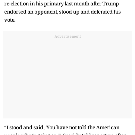
re-election in his primary last month after Trump
endorsed an opponent, stood up and defended his
vote.
Advertisement
“I stood and said, ‘You have not told the American