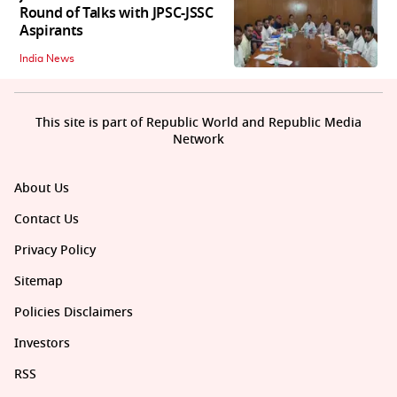
Round of Talks with JPSC-JSSC
Aspirants
India News
This site is part of Republic World and Republic Media
Network
About Us
Contact Us
Privacy Policy
Sitemap
Policies Disclaimers
Investors
RSS