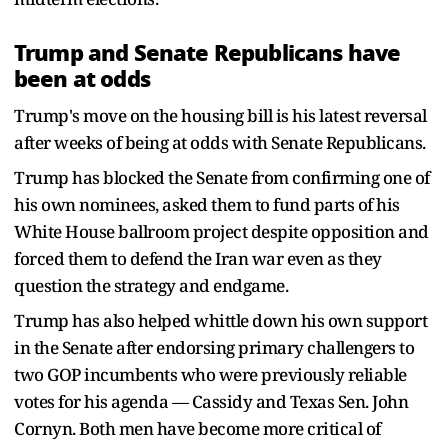
Trump and Senate Republicans have
been at odds
Trump's move on the housing bill is his latest reversal
after weeks of being at odds with Senate Republicans.
Trump has blocked the Senate from confirming one of
his own nominees, asked them to fund parts of his
White House ballroom project despite opposition and
forced them to defend the Iran war even as they
question the strategy and endgame.
Trump has also helped whittle down his own support
in the Senate after endorsing primary challengers to
two GOP incumbents who were previously reliable
votes for his agenda — Cassidy and Texas Sen. John
Cornyn. Both men have become more critical of