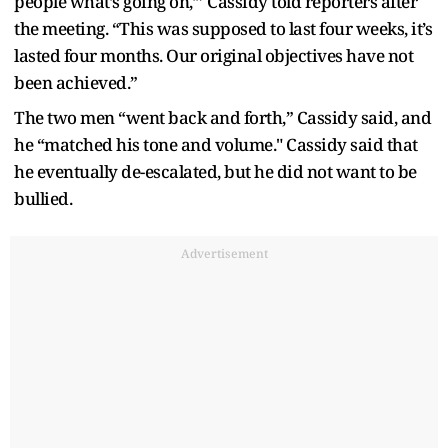
people what’s going on,’” Cassidy told reporters after
the meeting. “This was supposed to last four weeks, it’s
lasted four months. Our original objectives have not
been achieved.”
The two men “went back and forth,” Cassidy said, and
he “matched his tone and volume." Cassidy said that
he eventually de-escalated, but he did not want to be
bullied.
Advertisement