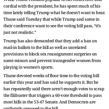
cordial with the president, he has spent much of his
time lately telling Trump what he doesn’t want to hear.
Thune said Tuesday that while Trump and some in
their conference want to see the voting bill pass, “it’s
just not realistic.”
Trump has also demanded that they add a ban on
mail-in ballots to the bill as well as unrelated
provisions to block sex reassignment surgeries on
some minors and prevent transgender women from
playing in women’s sports.
Thune devoted weeks of floor time to the voting bill
earlier this year and has said he supports it. But he
has repeatedly said there aren’t enough votes to scrap
the filibuster that triggers a 60-vote threshold to pass
most bills in the 53-47 Senate. And Democrats are
uniformly opposed to the bill.