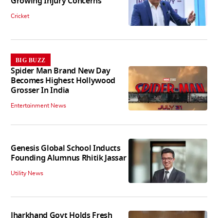
Growing Injury Concerns
Cricket
BIG BUZZ
Spider Man Brand New Day
Becomes Highest Hollywood
Grosser In India
Entertainment News
Genesis Global School Inducts
Founding Alumnus Rhitik Jassar
Utility News
Jharkhand Govt Holds Fresh