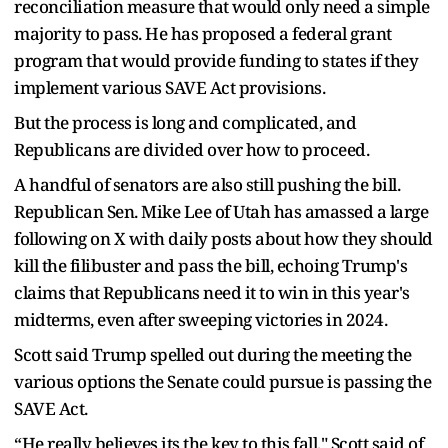
reconciliation measure that would only need a simple
majority to pass. He has proposed a federal grant
program that would provide funding to states if they
implement various SAVE Act provisions.
But the process is long and complicated, and
Republicans are divided over how to proceed.
A handful of senators are also still pushing the bill.
Republican Sen. Mike Lee of Utah has amassed a large
following on X with daily posts about how they should
kill the filibuster and pass the bill, echoing Trump's
claims that Republicans need it to win in this year's
midterms, even after sweeping victories in 2024.
Scott said Trump spelled out during the meeting the
various options the Senate could pursue is passing the
SAVE Act.
“He really believes its the key to this fall," Scott said of