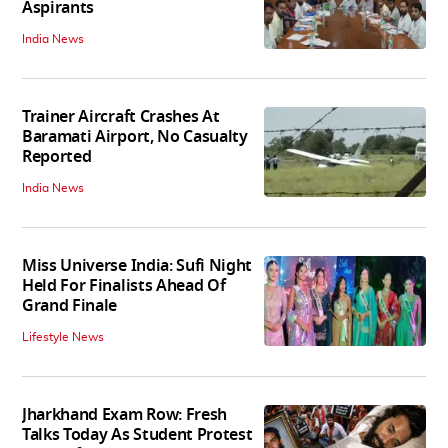
Aspirants
India News
Trainer Aircraft Crashes At
Baramati Airport, No Casualty
Reported
India News
Miss Universe India: Sufi Night
Held For Finalists Ahead Of
Grand Finale
Lifestyle News
Jharkhand Exam Row: Fresh
Talks Today As Student Protest