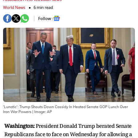
World News
6 min read
Follow :
'Lunatic': Trump Shouts Down Cassidy In Heated Senate GOP Lunch Over
Iran War Powers
| Image:
AP
Washington:
President Donald Trump berated Senate
Republicans face to face on Wednesday for allowing a