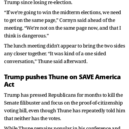
Trump since losing re-election.
“If we’re going to win the midterm elections, we need
to get on the same page,” Cornyn said ahead of the
meeting. “We’re not on the same page now, and that I
think is dangerous.”
The lunch meeting didn't appear to bring the two sides
any closer together. “It was kind of a one sided
conversation,” Thune said afterward.
Trump pushes Thune on SAVE America
Act
Trump has pressed Republicans for months to kill the
Senate filibuster and focus on the proof-of-citizenship
voting bill, even though Thune has repeatedly told him
that neither has the votes.
While Thune remains popular in his conference and