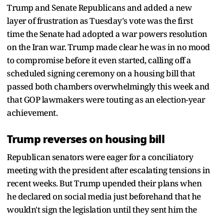
Trump and Senate Republicans and added a new
layer of frustration as Tuesday's vote was the first
time the Senate had adopted a war powers resolution
on the Iran war. Trump made clear he was in no mood
to compromise before it even started, calling off a
scheduled signing ceremony on a housing bill that
passed both chambers overwhelmingly this week and
that GOP lawmakers were touting as an election-year
achievement.
Trump reverses on housing bill
Republican senators were eager for a conciliatory
meeting with the president after escalating tensions in
recent weeks. But Trump upended their plans when
he declared on social media just beforehand that he
wouldn't sign the legislation until they sent him the