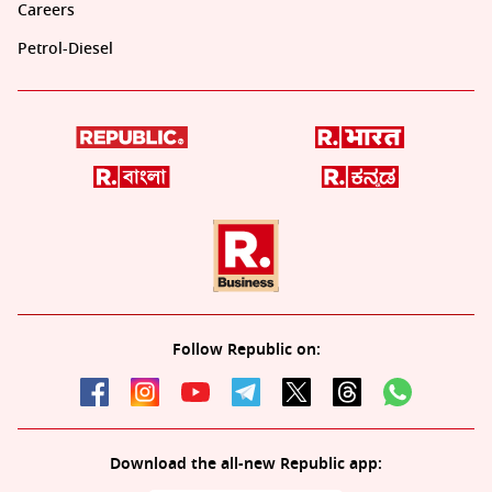
Careers
Petrol-Diesel
Follow Republic on:
Download the all-new Republic app: