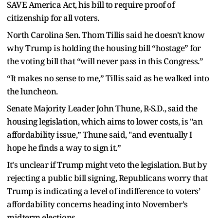
SAVE America Act, his bill to require proof of
citizenship for all voters.
North Carolina Sen. Thom Tillis said he doesn't know
why Trump is holding the housing bill “hostage” for
the voting bill that “will never pass in this Congress.”
“It makes no sense to me,” Tillis said as he walked into
the luncheon.
Senate Majority Leader John Thune, R-S.D., said the
housing legislation, which aims to lower costs, is "an
affordability issue,” Thune said, "and eventually I
hope he finds a way to sign it.”
It's unclear if Trump might veto the legislation. But by
rejecting a public bill signing, Republicans worry that
Trump is indicating a level of indifference to voters’
affordability concerns heading into November’s
midterm elections.