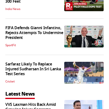
300 Feet
India News
FIFA Defends Gianni Infantino,
Rejects Attempts To Undermine
President
SportFit
Sarfaraz Likely To Replace
Injured Sudharsan In Sri Lanka
Test Series
Cricket
Latest News
VVS Laxman Hits Back Amid