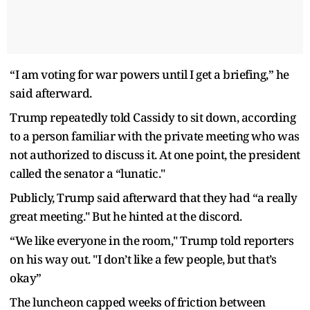
“I am voting for war powers until I get a briefing,” he
said afterward.
Trump repeatedly told Cassidy to sit down, according
to a person familiar with the private meeting who was
not authorized to discuss it. At one point, the president
called the senator a “lunatic."
Publicly, Trump said afterward that they had “a really
great meeting." But he hinted at the discord.
“We like everyone in the room," Trump told reporters
on his way out. "I don’t like a few people, but that’s
okay”
The luncheon capped weeks of friction between