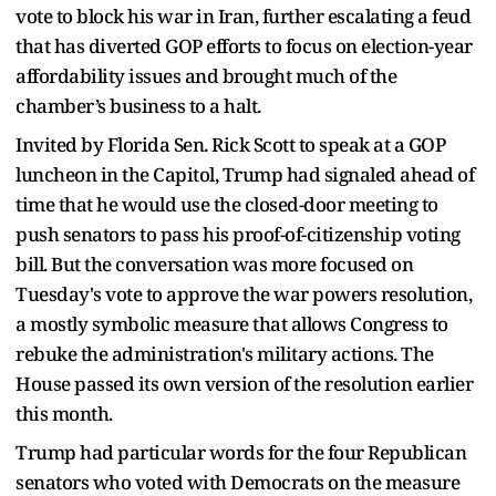
vote to block his war in Iran, further escalating a feud
that has diverted GOP efforts to focus on election-year
affordability issues and brought much of the
chamber’s business to a halt.
Invited by Florida Sen. Rick Scott to speak at a GOP
luncheon in the Capitol, Trump had signaled ahead of
time that he would use the closed-door meeting to
push senators to pass his proof-of-citizenship voting
bill. But the conversation was more focused on
Tuesday's vote to approve the war powers resolution,
a mostly symbolic measure that allows Congress to
rebuke the administration's military actions. The
House passed its own version of the resolution earlier
this month.
Trump had particular words for the four Republican
senators who voted with Democrats on the measure