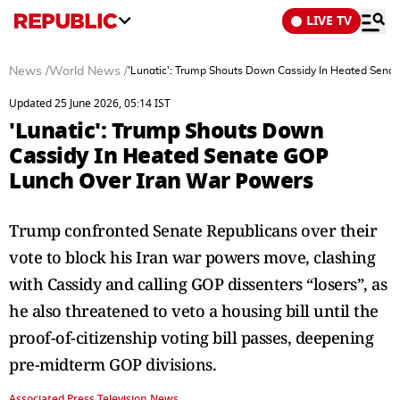
LIVE TV
News
/
World News
/
'Lunatic': Trump Shouts Down Cassidy In Heated Sena
Updated 25 June 2026, 05:14 IST
'Lunatic': Trump Shouts Down
Cassidy In Heated Senate GOP
Lunch Over Iran War Powers
Trump confronted Senate Republicans over their
vote to block his Iran war powers move, clashing
with Cassidy and calling GOP dissenters “losers”, as
he also threatened to veto a housing bill until the
proof-of-citizenship voting bill passes, deepening
pre-midterm GOP divisions.
Associated Press Television News