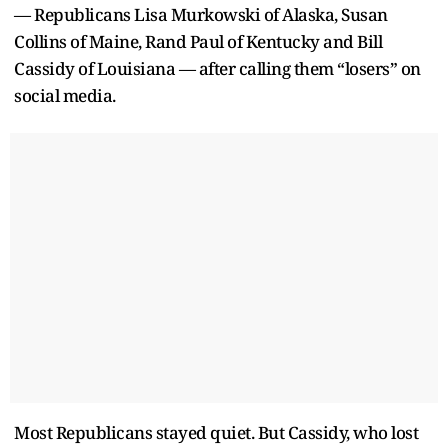
— Republicans Lisa Murkowski of Alaska, Susan
Collins of Maine, Rand Paul of Kentucky and Bill
Cassidy of Louisiana — after calling them “losers” on
social media.
Most Republicans stayed quiet. But Cassidy, who lost