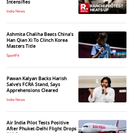
Intensifies
India News
Ashmita Chaliha Beats China's
Han Qian Xi To Clinch Korea
Masters Title
SportFit
Pawan Kalyan Backs Harish
Salve’s FCRA Stand, Says
Apprehensions Cleared
India News
Air India Pilot Tests Positive
After Phuket-Delhi Flight Drops