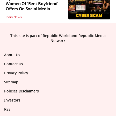
Women Of 'Rent Boyfriend'
Offers On Social Media
India News
This site is part of Republic World and Republic Media
Network
About Us
Contact Us
Privacy Policy
Sitemap
Policies Disclaimers
Investors
RSS