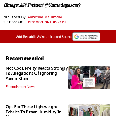
(Image: AP/ Twitter/ @Unmadagascar)
Published By:
Anwesha Majumdar
Published On:
19 November 2021, 08:25 IST
Add Republic As Your Trusted Source
Recommended
Not Cool: Preity Reacts Strongly
To Allegations Of Ignoring
Aamir Khan
Entertainment News
Opt For These Lightweight
Fabrics To Brave Humidity In