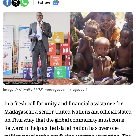
Follow :
Image: AP/ Twitter/ @UNmadagascar
| Image:
self
In a fresh call for unity and financial assistance for
Madagascar, a senior United Nations aid official stated
on Thursday that the global community must come
forward to help as the island nation has over one