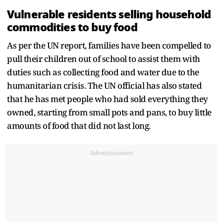
Vulnerable residents selling household
commodities to buy food
As per the UN report, families have been compelled to
pull their children out of school to assist them with
duties such as collecting food and water due to the
humanitarian crisis. The UN official has also stated
that he has met people who had sold everything they
owned, starting from small pots and pans, to buy little
amounts of food that did not last long.
Advertisement