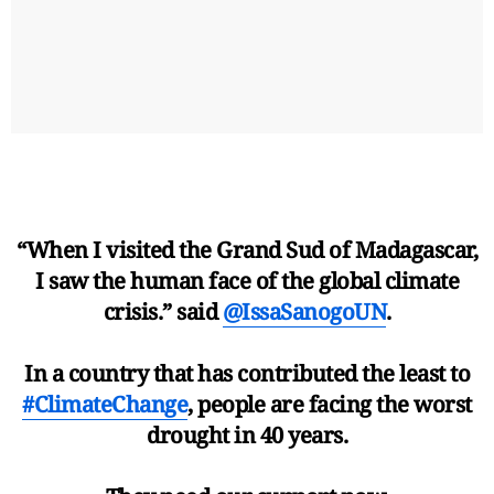
“When I visited the Grand Sud of Madagascar,
I saw the human face of the global climate
crisis.” said
@IssaSanogoUN
.
In a country that has contributed the least to
#ClimateChange
, people are facing the worst
drought in 40 years.