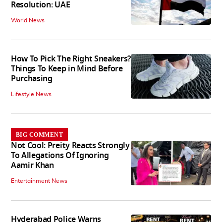
Resolution: UAE
World News
How To Pick The Right Sneakers?
Things To Keep in Mind Before
Purchasing
Lifestyle News
BIG COMMENT
Not Cool: Preity Reacts Strongly
To Allegations Of Ignoring
Aamir Khan
Entertainment News
Hyderabad Police Warns