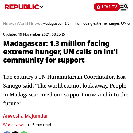
LIVE TV
News
/
World News
/
Madagascar: 1.3 million facing extreme hunger, UN call
Updated 19 November 2021, 08:25 IST
Madagascar: 1.3 million facing
extreme hunger, UN calls on int'l
community for support
The country's UN Humanitarian Coordinator, Issa
Sanogo said, “The world cannot look away. People
in Madagascar need our support now, and into the
future”
Anwesha Majumdar
World News
3 min read