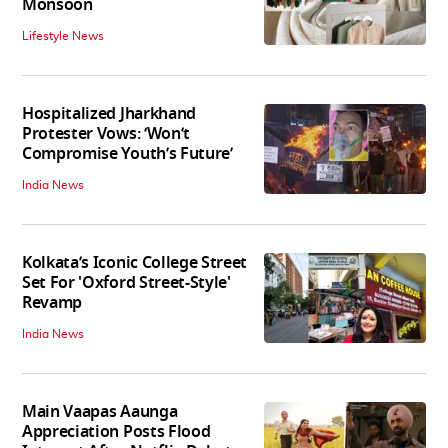
Monsoon
Lifestyle News
Hospitalized Jharkhand
Protester Vows: ‘Won’t
Compromise Youth’s Future’
India News
Kolkata’s Iconic College Street
Set For 'Oxford Street-Style'
Revamp
India News
Main Vaapas Aaunga
Appreciation Posts Flood