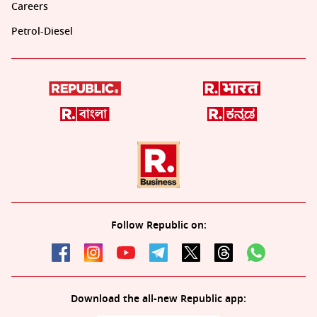
Careers
Petrol-Diesel
Follow Republic on:
Download the all-new Republic app: