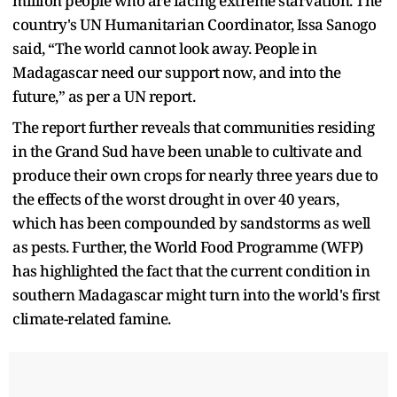
million people who are facing extreme starvation. The
country's UN Humanitarian Coordinator, Issa Sanogo
said, “The world cannot look away. People in
Madagascar need our support now, and into the
future,” as per a UN report.
The report further reveals that communities residing
in the Grand Sud have been unable to cultivate and
produce their own crops for nearly three years due to
the effects of the worst drought in over 40 years,
which has been compounded by sandstorms as well
as pests. Further, the World Food Programme (WFP)
has highlighted the fact that the current condition in
southern Madagascar might turn into the world's first
climate-related famine.