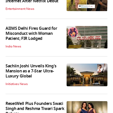
Internet After Netflix Debut
Entertainment News
AIIMS Delhi Fires Guard for
Misconduct with Woman
Patient; FIR Lodged
India News
Sachiin Joshi Unveils King's
Mansion as a 7-Star Ultra-
Luxury Global
Initiatives News
ResetWell Plus Founders Swati
Singh and Reshma Tiwari Spark