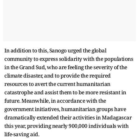
In addition to this, Sanogo urged the global
community to express solidarity with the populations
in the Grand Sud, who are feeling the severity of the
climate disaster, and to provide the required
resources to avert the current humanitarian
catastrophe and assist them to be more resistant in
future. Meanwhile, in accordance with the
government initiatives, humanitarian groups have
dramatically extended their activities in Madagascar
this year, providing nearly 900,000 individuals with
life-saving aid.