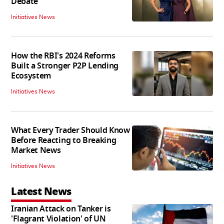
Debate
Initiatives News
How the RBI's 2024 Reforms
Built a Stronger P2P Lending
Ecosystem
Initiatives News
What Every Trader Should Know
Before Reacting to Breaking
Market News
Initiatives News
Latest News
Iranian Attack on Tanker is
'Flagrant Violation' of UN