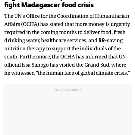
fight Madagascar food crisis
The UN's Office for the Coordination of Humanitarian
Affairs (OCHA) has stated that more money is urgently
required in the coming months to deliver food, fresh
drinking water, healthcare services, and life-saving
nutrition therapy to support the individuals of the
south. Furthermore, the OCHA has informed that UN
official Issa Sanogo has visited the Grand Sud, where
he witnessed "the human face of global climate crisis."
Advertisement