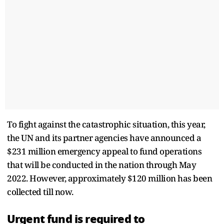
To fight against the catastrophic situation, this year,
the UN and its partner agencies have announced a
$231 million emergency appeal to fund operations
that will be conducted in the nation through May
2022. However, approximately $120 million has been
collected till now.
Urgent fund is required to