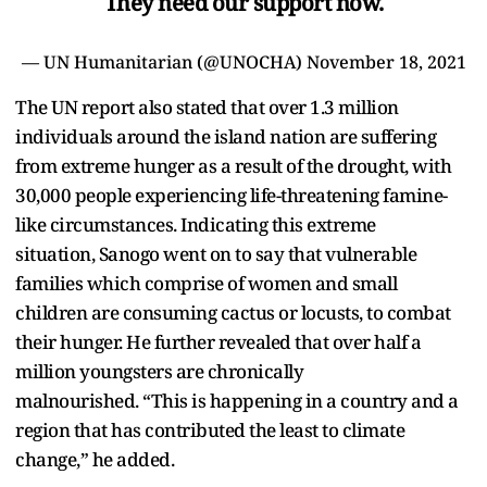
They need our support now.
— UN Humanitarian (@UNOCHA)
November 18, 2021
The UN report also stated that over 1.3 million
individuals around the island nation are suffering
from extreme hunger as a result of the drought, with
30,000 people experiencing life-threatening famine-
like circumstances. Indicating this extreme
situation, Sanogo went on to say that vulnerable
families which comprise of women and small
children are consuming cactus or locusts, to combat
their hunger. He further revealed that over half a
million youngsters are chronically
malnourished. “This is happening in a country and a
region that has contributed the least to climate
change,” he added.