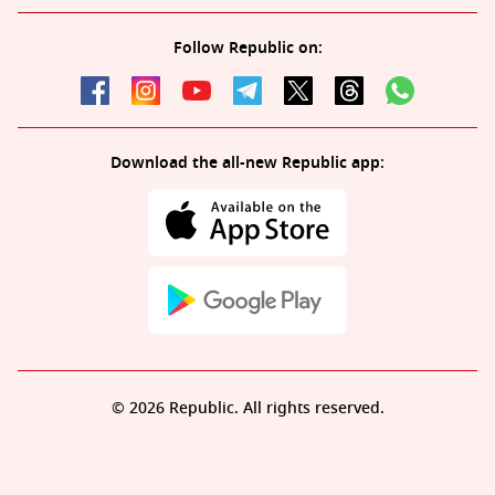
Follow Republic on:
Download the all-new Republic app:
© 2026 Republic. All rights reserved.