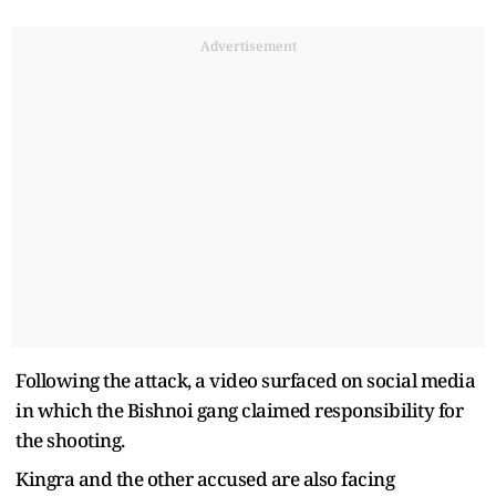
Advertisement
Following the attack, a video surfaced on social media
in which the Bishnoi gang claimed responsibility for
the shooting.
Kingra and the other accused are also facing