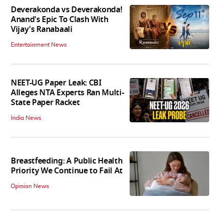
Deverakonda vs Deverakonda!
Anand's Epic To Clash With
Vijay's Ranabaali
Entertainment News
NEET-UG Paper Leak: CBI
Alleges NTA Experts Ran Multi-
State Paper Racket
India News
Breastfeeding: A Public Health
Priority We Continue to Fail At
Opinion News