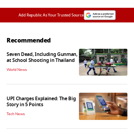
Add Republic As Your Trusted Source
Recommended
Seven Dead, Including Gunman,
at School Shooting in Thailand
World News
UPI Charges Explained: The Big
Story in 5 Points
Tech News