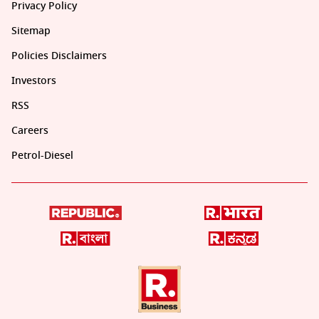
Privacy Policy
Sitemap
Policies Disclaimers
Investors
RSS
Careers
Petrol-Diesel