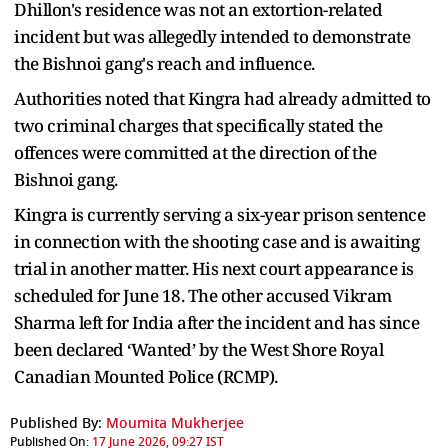
Dhillon's residence was not an extortion-related
incident but was allegedly intended to demonstrate
the Bishnoi gang's reach and influence.
Authorities noted that Kingra had already admitted to
two criminal charges that specifically stated the
offences were committed at the direction of the
Bishnoi gang.
Kingra is currently serving a six-year prison sentence
in connection with the shooting case and is awaiting
trial in another matter. His next court appearance is
scheduled for June 18. The other accused Vikram
Sharma left for India after the incident and has since
been declared ‘Wanted’ by the West Shore Royal
Canadian Mounted Police (RCMP).
Published By:
Moumita Mukherjee
Published On:
17 June 2026, 09:27 IST