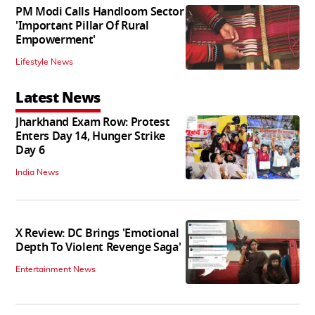
PM Modi Calls Handloom Sector
'Important Pillar Of Rural
Empowerment'
Lifestyle News
Latest News
Jharkhand Exam Row: Protest
Enters Day 14, Hunger Strike
Day 6
India News
X Review: DC Brings 'Emotional
Depth To Violent Revenge Saga'
Entertainment News