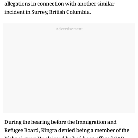
allegations in connection with another similar
incident in Surrey, British Columbia.
Advertisement
During the hearing before the Immigration and
Refugee Board, Kingra denied being a member of the