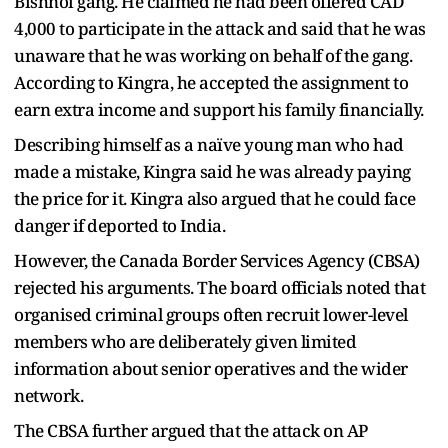
Bishnoi gang. He claimed he had been offered CAD
4,000 to participate in the attack and said that he was
unaware that he was working on behalf of the gang.
According to Kingra, he accepted the assignment to
earn extra income and support his family financially.
Describing himself as a naïve young man who had
made a mistake, Kingra said he was already paying
the price for it. Kingra also argued that he could face
danger if deported to India.
However, the Canada Border Services Agency (CBSA)
rejected his arguments. The board officials noted that
organised criminal groups often recruit lower-level
members who are deliberately given limited
information about senior operatives and the wider
network.
The CBSA further argued that the attack on AP