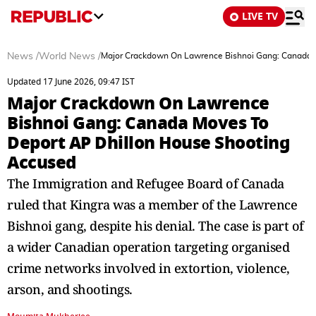
LIVE TV
News
/
World News
/
Major Crackdown On Lawrence Bishnoi Gang: Canada 
Updated 17 June 2026, 09:47 IST
Major Crackdown On Lawrence
Bishnoi Gang: Canada Moves To
Deport AP Dhillon House Shooting
Accused
The Immigration and Refugee Board of Canada
ruled that Kingra was a member of the Lawrence
Bishnoi gang, despite his denial. The case is part of
a wider Canadian operation targeting organised
crime networks involved in extortion, violence,
arson, and shootings.