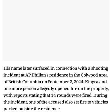
His name later surfaced in connection with a shooting
incident at AP Dhillon's residence in the Colwood area
of British Columbia on September 2, 2024. Kingra and
one more person allegedly opened fire on the property,
with reports stating that 14 rounds were fired. During
the incident, one of the accused also set fire to vehicles
parked outside the residence.