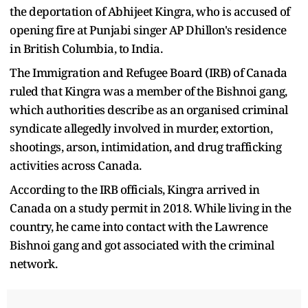
the deportation of Abhijeet Kingra, who is accused of
opening fire at Punjabi singer AP Dhillon's residence
in British Columbia, to India.
The Immigration and Refugee Board (IRB) of Canada
ruled that Kingra was a member of the Bishnoi gang,
which authorities describe as an organised criminal
syndicate allegedly involved in murder, extortion,
shootings, arson, intimidation, and drug trafficking
activities across Canada.
According to the IRB officials, Kingra arrived in
Canada on a study permit in 2018. While living in the
country, he came into contact with the Lawrence
Bishnoi gang and got associated with the criminal
network.