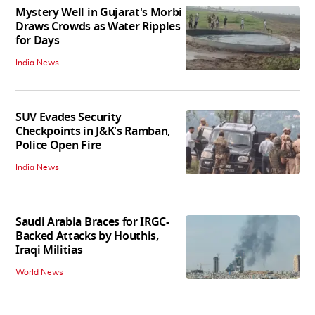
Mystery Well in Gujarat's Morbi
Draws Crowds as Water Ripples
for Days
India News
SUV Evades Security
Checkpoints in J&K's Ramban,
Police Open Fire
India News
Saudi Arabia Braces for IRGC-
Backed Attacks by Houthis,
Iraqi Militias
World News