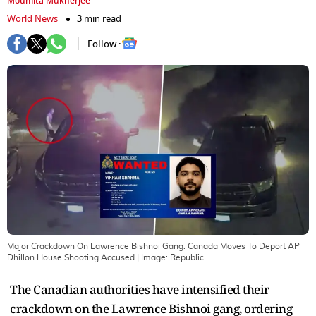
Moumita Mukherjee
World News
3 min read
Follow :
Major Crackdown On Lawrence Bishnoi Gang: Canada Moves To Deport AP
Dhillon House Shooting Accused
| Image:
Republic
The Canadian authorities have intensified their
crackdown on the Lawrence Bishnoi gang, ordering