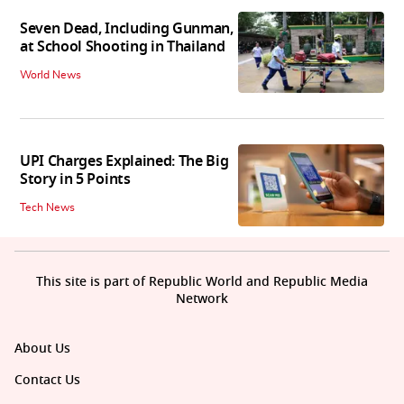
Seven Dead, Including Gunman,
at School Shooting in Thailand
World News
UPI Charges Explained: The Big
Story in 5 Points
Tech News
This site is part of Republic World and Republic Media
Network
About Us
Contact Us