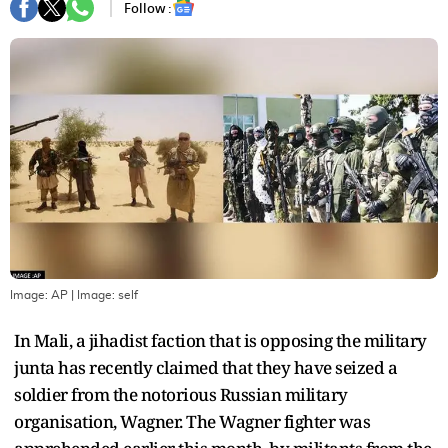
Follow :
Image: AP
| Image:
self
In Mali, a jihadist faction that is opposing the military
junta has recently claimed that they have seized a
soldier from the notorious Russian military
organisation, Wagner. The Wagner fighter was