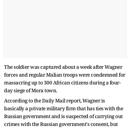
The soldier was captured about a week after Wagner
forces and regular Malian troops were condemned for
massacring up to 300 African citizens during a four-
day siege of Mora town.
According to the Daily Mail report, Wagner is
basically a private military firm that has ties with the
Russian government and is suspected of carrying out
crimes with the Russian government's consent, but