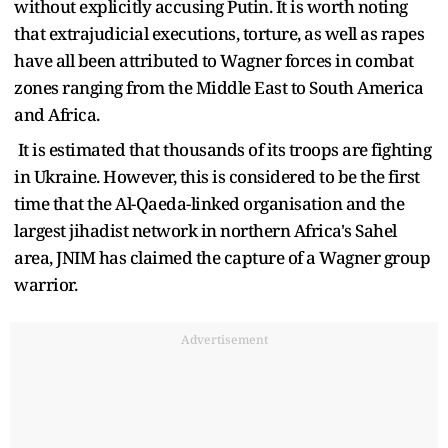
without explicitly accusing Putin. It is worth noting
that extrajudicial executions, torture, as well as rapes
have all been attributed to Wagner forces in combat
zones ranging from the Middle East to South America
and Africa.
It is estimated that thousands of its troops are fighting
in Ukraine. However, this is considered to be the first
time that the Al-Qaeda-linked organisation and the
largest jihadist network in northern Africa's Sahel
area, JNIM has claimed the capture of a Wagner group
warrior.
Advertisement