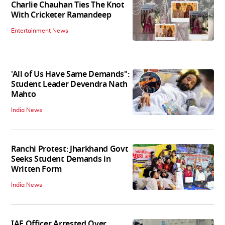
Charlie Chauhan Ties The Knot
With Cricketer Ramandeep
Entertainment News
'All of Us Have Same Demands":
Student Leader Devendra Nath
Mahto
India News
Ranchi Protest: Jharkhand Govt
Seeks Student Demands in
Written Form
India News
IAF Officer Arrested Over