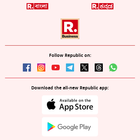
Follow Republic on:
Download the all-new Republic app: