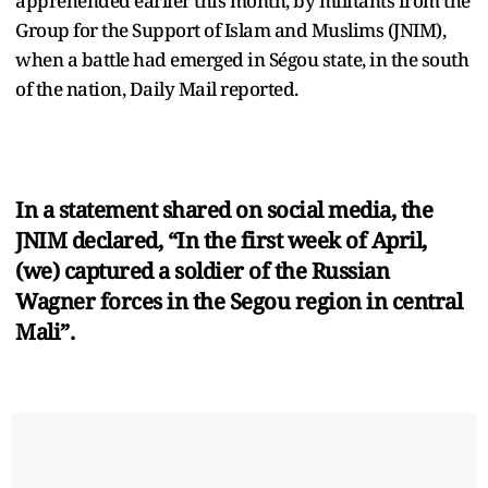
apprehended earlier this month, by militants from the
Group for the Support of Islam and Muslims (JNIM),
when a battle had emerged in Ségou state, in the south
of the nation, Daily Mail reported.
In a statement shared on social media, the
JNIM declared, “In the first week of April,
(we) captured a soldier of the Russian
Wagner forces in the Segou region in central
Mali”.