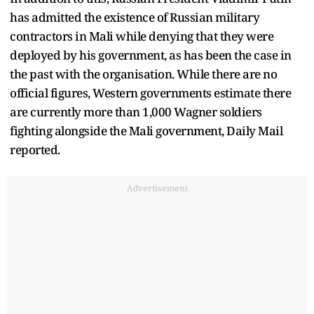
has admitted the existence of Russian military
contractors in Mali while denying that they were
deployed by his government, as has been the case in
the past with the organisation. While there are no
official figures, Western governments estimate there
are currently more than 1,000 Wagner soldiers
fighting alongside the Mali government, Daily Mail
reported.
Advertisement