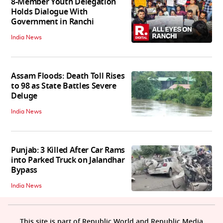
8-Member Youth Delegation
Holds Dialogue With
Government in Ranchi
India News
Assam Floods: Death Toll Rises
to 98 as State Battles Severe
Deluge
India News
Punjab: 3 Killed After Car Rams
into Parked Truck on Jalandhar
Bypass
India News
This site is part of Republic World and Republic Media