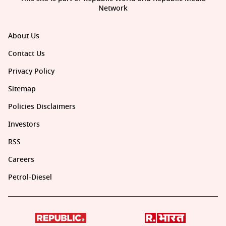
Network
About Us
Contact Us
Privacy Policy
Sitemap
Policies Disclaimers
Investors
RSS
Careers
Petrol-Diesel