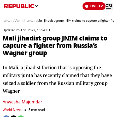
LIVE TV
News
/
World News
/
Mali jihadist group JNIM claims to capture a fighter fr
Updated 26 April 2022, 10:54 IST
Mali jihadist group JNIM claims to
capture a fighter from Russia’s
Wagner group
In Mali, a jihadist faction that is opposing the
military junta has recently claimed that they have
seized a soldier from the Russian military group
Wagner
Anwesha Majumdar
World News
3 min read