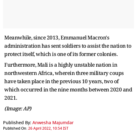
Meanwhile, since 2013, Emmanuel Macron's
administration has sent soldiers to assist the nation to
protect itself, which is one of its former colonies.
Furthermore, Mali is a highly unstable nation in
northwestern Africa, wherein three military coups
have taken place in the previous 10 years, two of
which occurred in the nine months between 2020 and
2021.
(Image: AP)
Published By:
Anwesha Majumdar
Published On:
26 April 2022, 10:54 IST