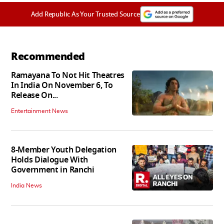
Add Republic As Your Trusted Source
Recommended
Ramayana To Not Hit Theatres
In India On November 6, To
Release On...
Entertainment News
8-Member Youth Delegation
Holds Dialogue With
Government in Ranchi
India News