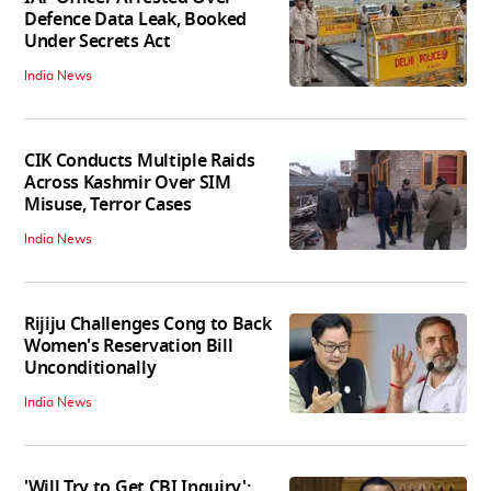
Defence Data Leak, Booked
Under Secrets Act
India News
CIK Conducts Multiple Raids
Across Kashmir Over SIM
Misuse, Terror Cases
India News
Rijiju Challenges Cong to Back
Women's Reservation Bill
Unconditionally
India News
'Will Try to Get CBI Inquiry':