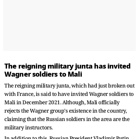
The reigning military junta has invited
Wagner soldiers to Mali
The reigning military junta, which had just broken out
with France, is said to have invited Wagner soldiers to
Mali in December 2021. Although, Mali officially
rejects the Wagner group's existence in the country,
claiming that the Russian soldiers in the area are the
military instructors.
In addition to this, Russian President Vladimir Putin