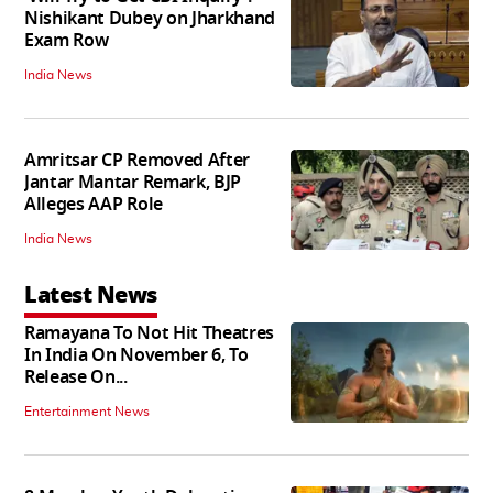
Nishikant Dubey on Jharkhand
Exam Row
India News
Amritsar CP Removed After
Jantar Mantar Remark, BJP
Alleges AAP Role
India News
Latest News
Ramayana To Not Hit Theatres
In India On November 6, To
Release On...
Entertainment News