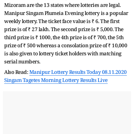
Mizoram are the 13 states where lotteries are legal.
Manipur Singam Plumeia Evening lottery is a popular
weekly lottery. The ticket face value is ₹ 6. The first
prize is of ₹ 27 lakh. The second prize is ₹ 5,000. The
third prize is ₹ 1000, the 4th prize is of ₹ 700, the 5th
prize of ₹ 500 whereas a consolation prize of ₹ 10,000
is also given to lottery ticket holders with matching
serial numbers.
Also Read:
Manipur Lottery Results Today 08.11.2020
Singam Tagetes Morning Lottery Results Live