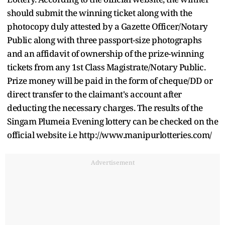
should submit the winning ticket along with the
photocopy duly attested by a Gazette Officer/Notary
Public along with three passport-size photographs
and an affidavit of ownership of the prize-winning
tickets from any 1st Class Magistrate/Notary Public.
Prize money will be paid in the form of cheque/DD or
direct transfer to the claimant's account after
deducting the necessary charges. The results of the
Singam Plumeia Evening lottery can be checked on the
official website i.e http://www.manipurlotteries.com/
Advertisement