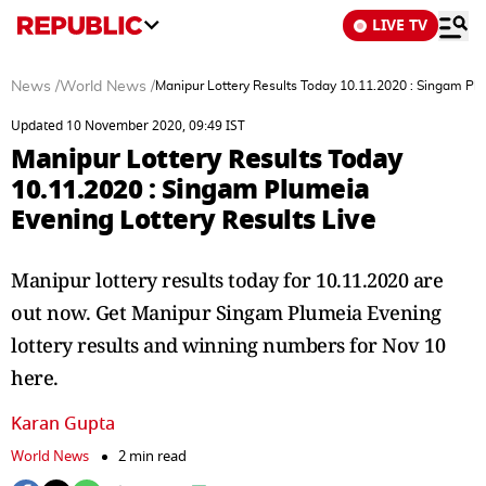
LIVE TV
News
/
World News
/
Manipur Lottery Results Today 10.11.2020 : Singam Plu
Updated 10 November 2020, 09:49 IST
Manipur Lottery Results Today
10.11.2020 : Singam Plumeia
Evening Lottery Results Live
Manipur lottery results today for 10.11.2020 are
out now. Get Manipur Singam Plumeia Evening
lottery results and winning numbers for Nov 10
here.
Karan Gupta
World News
2 min read