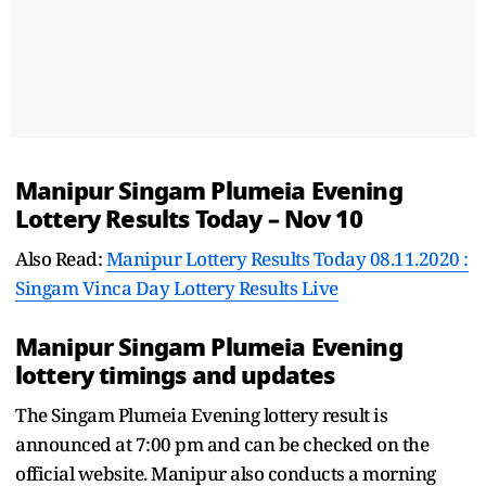
Manipur Singam Plumeia Evening
Lottery Results Today – Nov 10
Also Read:
Manipur Lottery Results Today 08.11.2020 :
Singam Vinca Day Lottery Results Live
Manipur Singam Plumeia Evening
lottery timings and updates
The Singam Plumeia Evening lottery result is
announced at 7:00 pm and can be checked on the
official website. Manipur also conducts a morning