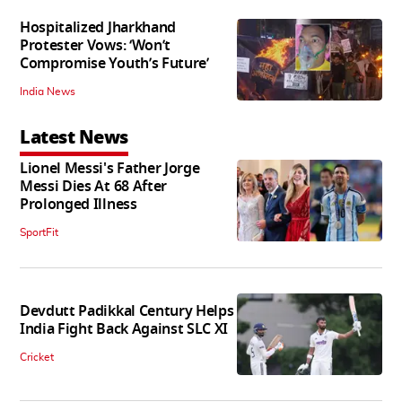
Hospitalized Jharkhand
Protester Vows: ‘Won’t
Compromise Youth’s Future’
India News
Latest News
Lionel Messi's Father Jorge
Messi Dies At 68 After
Prolonged Illness
SportFit
Devdutt Padikkal Century Helps
India Fight Back Against SLC XI
Cricket