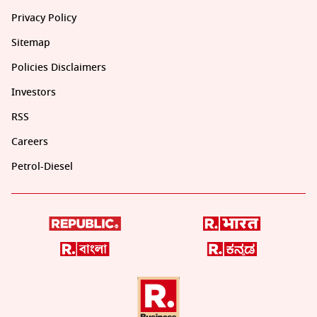
Privacy Policy
Sitemap
Policies Disclaimers
Investors
RSS
Careers
Petrol-Diesel