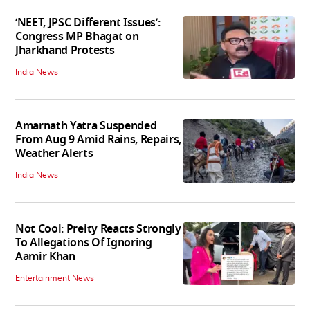
‘NEET, JPSC Different Issues’:
Congress MP Bhagat on
Jharkhand Protests
India News
Amarnath Yatra Suspended
From Aug 9 Amid Rains, Repairs,
Weather Alerts
India News
Not Cool: Preity Reacts Strongly
To Allegations Of Ignoring
Aamir Khan
Entertainment News