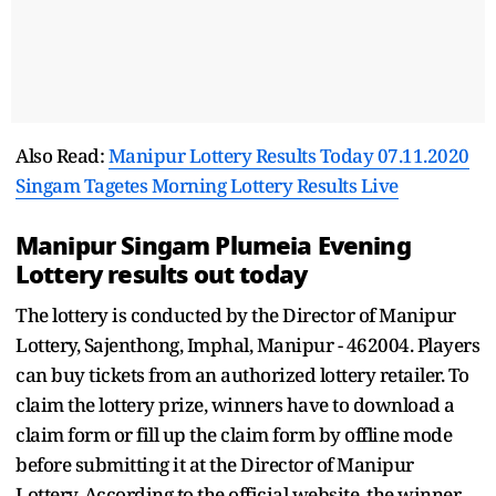
Also Read:
Manipur Lottery Results Today 07.11.2020
Singam Tagetes Morning Lottery Results Live
Manipur Singam Plumeia Evening
Lottery results out today
The lottery is conducted by the Director of Manipur
Lottery, Sajenthong, Imphal, Manipur - 462004. Players
can buy tickets from an authorized lottery retailer. To
claim the lottery prize, winners have to download a
claim form or fill up the claim form by offline mode
before submitting it at the Director of Manipur
Lottery. According to the official website, the winner