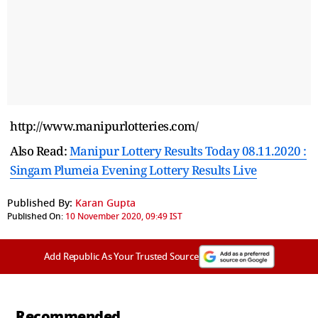
http://www.manipurlotteries.com/
Also Read:
Manipur Lottery Results Today 08.11.2020 :
Singam Plumeia Evening Lottery Results Live
Published By:
Karan Gupta
Published On:
10 November 2020, 09:49 IST
Add Republic As Your Trusted Source
Recommended