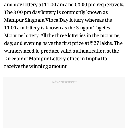
and day lottery at 11:00 am and 03:00 pm respectively.
The 3.00 pm day lottery is commonly known as
Manipur Singham Vinca Day lottery whereas the
11:00 am lottery is known as the Singam Tagetes
Morning lottery. All the three lotteries in the morning,
day, and evening have the first prize at ₹ 27 lakhs. The
winners need to produce valid authentication at the
Director of Manipur Lottery office in Imphal to
receive the winning amount.
Advertisement