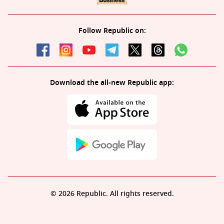
Follow Republic on:
Download the all-new Republic app:
© 2026 Republic. All rights reserved.