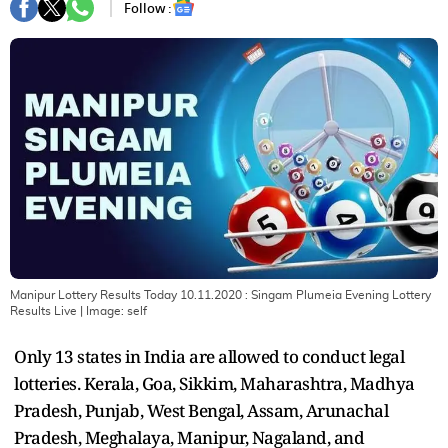
Follow :
Manipur Lottery Results Today 10.11.2020 : Singam Plumeia Evening Lottery
Results Live
| Image:
self
Only 13 states in India are allowed to conduct legal
lotteries. Kerala, Goa, Sikkim, Maharashtra, Madhya
Pradesh, Punjab, West Bengal, Assam, Arunachal
Pradesh, Meghalaya, Manipur, Nagaland, and