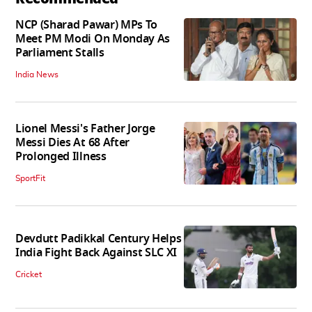
NCP (Sharad Pawar) MPs To
Meet PM Modi On Monday As
Parliament Stalls
India News
Lionel Messi's Father Jorge
Messi Dies At 68 After
Prolonged Illness
SportFit
Devdutt Padikkal Century Helps
India Fight Back Against SLC XI
Cricket