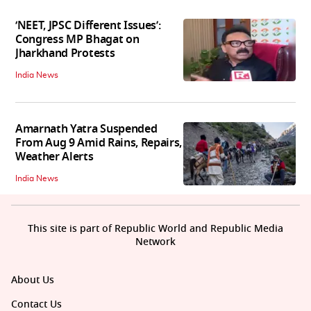
‘NEET, JPSC Different Issues’:
Congress MP Bhagat on
Jharkhand Protests
India News
Amarnath Yatra Suspended
From Aug 9 Amid Rains, Repairs,
Weather Alerts
India News
This site is part of Republic World and Republic Media
Network
About Us
Contact Us