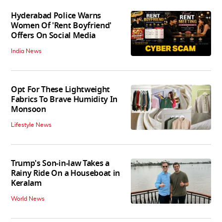
Hyderabad Police Warns
Women Of 'Rent Boyfriend'
Offers On Social Media
India News
Opt For These Lightweight
Fabrics To Brave Humidity In
Monsoon
Lifestyle News
Trump's Son-in-law Takes a
Rainy Ride On a Houseboat in
Keralam
World News