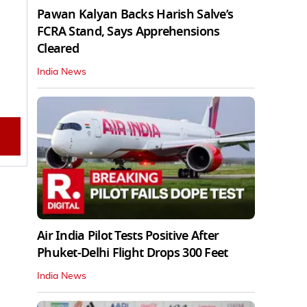
Pawan Kalyan Backs Harish Salve’s
FCRA Stand, Says Apprehensions
Cleared
India News
Air India Pilot Tests Positive After
Phuket-Delhi Flight Drops 300 Feet
India News