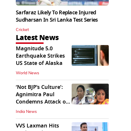
Sarfaraz Likely To Replace Injured
Sudharsan In Sri Lanka Test Series
Cricket
Latest News
Magnitude 5.0
Earthquake Strikes
US State of Alaska
World News
‘Not BJP’s Culture’:
Agnimitra Paul
Condemns Attack on
Mamata's Vehicle
India News
VVS Laxman Hits