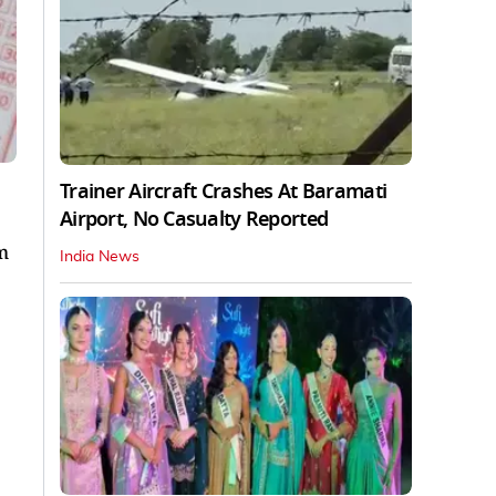
Trainer Aircraft Crashes At Baramati
Airport, No Casualty Reported
m
India News