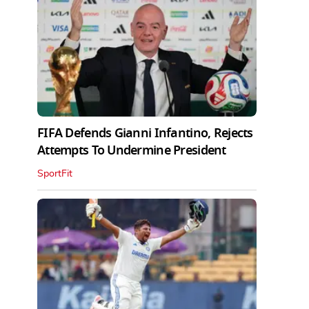
FIFA Defends Gianni Infantino, Rejects
Attempts To Undermine President
SportFit