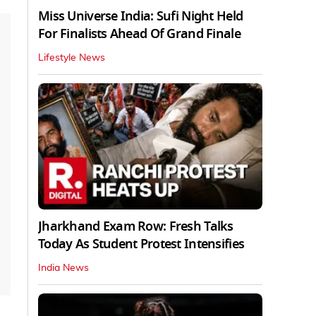
Miss Universe India: Sufi Night Held
For Finalists Ahead Of Grand Finale
Lifestyle News
Jharkhand Exam Row: Fresh Talks
Today As Student Protest Intensifies
India News