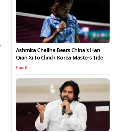
m
Ashmita Chaliha Beats China's Han
Qian Xi To Clinch Korea Masters Title
SportFit