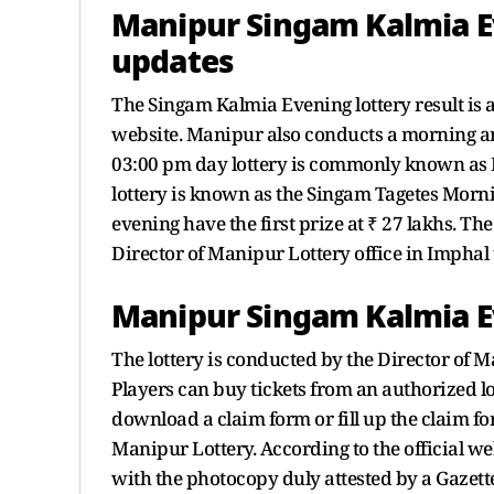
Manipur Singam Kalmia Ev
updates
The Singam Kalmia Evening lottery result is 
website. Manipur also conducts a morning an
03:00 pm day lottery is commonly known as
lottery is known as the Singam Tagetes Morning
evening have the first prize at ₹ 27 lakhs. T
Director of Manipur Lottery office in Imphal
Manipur Singam Kalmia Ev
The lottery is conducted by the Director of 
Players can buy tickets from an authorized lot
download a claim form or fill up the claim fo
Manipur Lottery. According to the official w
with the photocopy duly attested by a Gazette