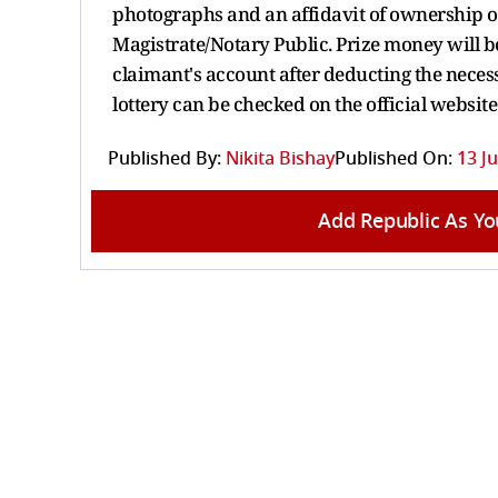
photographs and an affidavit of ownership of
Magistrate/Notary Public. Prize money will be
claimant's account after deducting the neces
lottery can be checked on the official website
Published By:
Nikita Bishay
Published On:
13 Ju
Add Republic As Yo