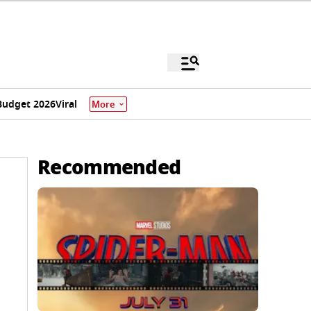
Budget 2026
Viral
More
Recommended