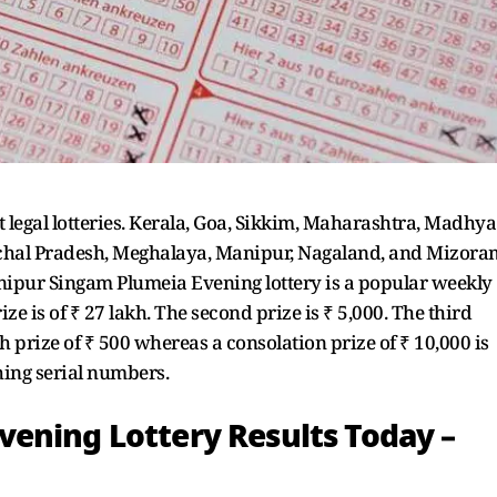
t legal lotteries. Kerala, Goa, Sikkim, Maharashtra, Madhya
achal Pradesh, Meghalaya, Manipur, Nagaland, and Mizora
Manipur Singam Plumeia Evening lottery is a popular weekly
prize is of ₹ 27 lakh. The second prize is ₹ 5,000. The third
5th prize of ₹ 500 whereas a consolation prize of ₹ 10,000 is
ching serial numbers.
ening Lottery Results Today –