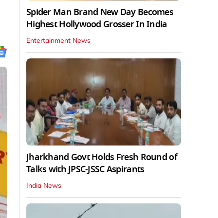
Spider Man Brand New Day Becomes
Highest Hollywood Grosser In India
Entertainment News
Jharkhand Govt Holds Fresh Round of
Talks with JPSC-JSSC Aspirants
India News