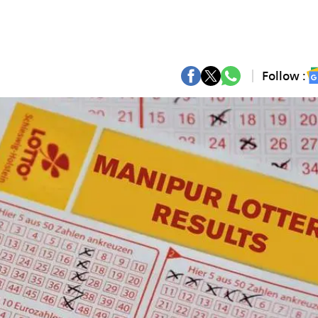
Follow :