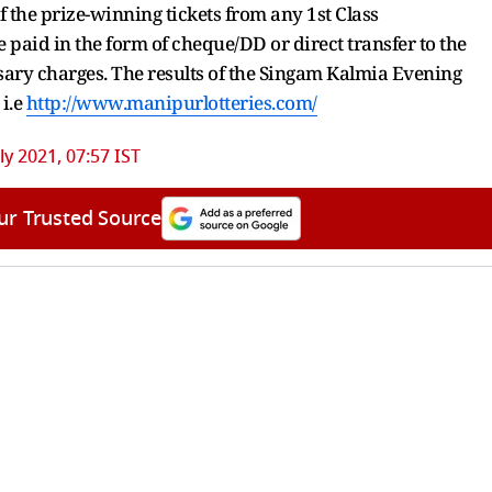
 the prize-winning tickets from any 1st Class
 paid in the form of cheque/DD or direct transfer to the
sary charges. The results of the Singam Kalmia Evening
 i.e
http://www.manipurlotteries.com/
ly 2021, 07:57 IST
ur Trusted Source