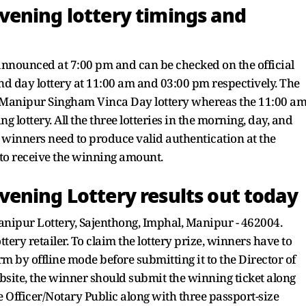
ening lottery timings and
announced at 7:00 pm and can be checked on the official
d day lottery at 11:00 am and 03:00 pm respectively. The
 Manipur Singham Vinca Day lottery whereas the 11:00 a
 lottery. All the three lotteries in the morning, day, and
he winners need to produce valid authentication at the
 to receive the winning amount.
ening Lottery results out today
Manipur Lottery, Sajenthong, Imphal, Manipur - 462004.
tery retailer. To claim the lottery prize, winners have to
rm by offline mode before submitting it to the Director of
ebsite, the winner should submit the winning ticket along
 Officer/Notary Public along with three passport-size