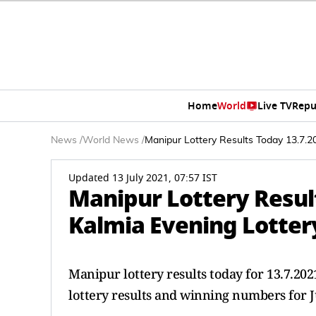
Home
World
Live TV
Repu
News
/
World News
/
Manipur Lottery Results Today 13.7.2
Updated 13 July 2021, 07:57 IST
Manipur Lottery Resul
Kalmia Evening Lottery
Manipur lottery results today for 13.7.2
lottery results and winning numbers for J