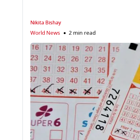
Nikita Bishay
World News
2 min read