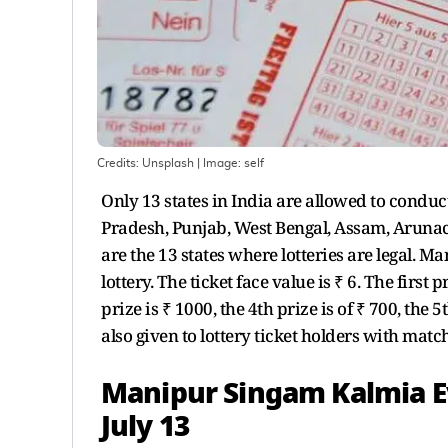
Credits: Unsplash
| Image:
self
Only 13 states in India are allowed to conduc
Pradesh, Punjab, West Bengal, Assam, Arun
are the 13 states where lotteries are legal. 
lottery. The ticket face value is ₹ 6. The first 
prize is ₹ 1000, the 4th prize is of ₹ 700, the 
also given to lottery ticket holders with mat
Manipur Singam Kalmia Ev
July 13