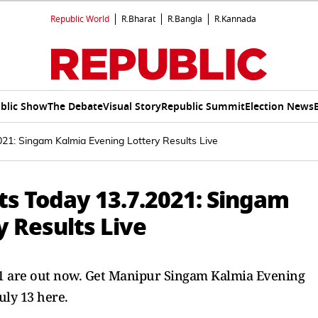
Republic World
R.Bharat
R.Bangla
R.Kannada
blic Show
The Debate
Visual Story
Republic Summit
Election News
021: Singam Kalmia Evening Lottery Results Live
ts Today 13.7.2021: Singam
 Results Live
021 are out now. Get Manipur Singam Kalmia Evening
uly 13 here.