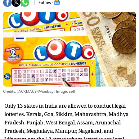
Follow :
Credits: JACKMAC34/Pixabay
| Image:
self
Only 13 states in India are allowed to conduct legal
lotteries. Kerala, Goa, Sikkim, Maharashtra, Madhya
Pradesh, Punjab, West Bengal, Assam, Arunachal
Pradesh, Meghalaya, Manipur, Nagaland, and