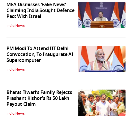
MEA Dismisses ‘Fake News’
Claiming India Sought Defence
Pact With Israel
India News
PM Modi To Attend IIT Delhi
Convocation, To Inaugurate AI
Supercomputer
India News
Bharat Tiwari’s Family Rejects
Prashant Kishor's Rs 50 Lakh
Payout Claim
India News