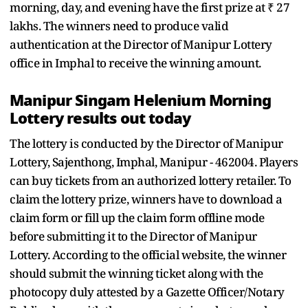
morning, day, and evening have the first prize at ₹ 27
lakhs. The winners need to produce valid
authentication at the Director of Manipur Lottery
office in Imphal to receive the winning amount.
Manipur Singam Helenium Morning
Lottery results out today
The lottery is conducted by the Director of Manipur
Lottery, Sajenthong, Imphal, Manipur - 462004. Players
can buy tickets from an authorized lottery retailer. To
claim the lottery prize, winners have to download a
claim form or fill up the claim form offline mode
before submitting it to the Director of Manipur
Lottery. According to the official website, the winner
should submit the winning ticket along with the
photocopy duly attested by a Gazette Officer/Notary