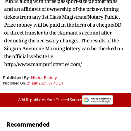
Public along with three passport-size photographs
and an affidavit of ownership of the prize-winning
tickets from any 1st Class Magistrate/Notary Public.
Prize money will be paid in the form of a cheque/DD
or direct transfer to the claimant's account after
deducting the necessary changes. The results of the
Singam Anemone Morning lottery can be checked on
the official website i.e
http://www.manipurlotteries.com/
Published By:
Nikita Bishay
Published On:
21 July 2021, 07:40 IST
Add Republic As Your Trusted Source
Recommended