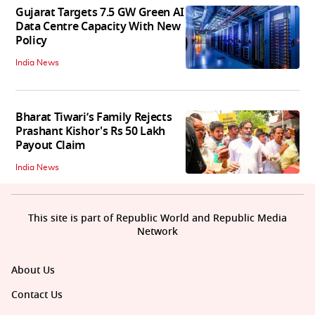
Gujarat Targets 7.5 GW Green AI
Data Centre Capacity With New
Policy
India News
Bharat Tiwari’s Family Rejects
Prashant Kishor's Rs 50 Lakh
Payout Claim
India News
This site is part of Republic World and Republic Media
Network
About Us
Contact Us