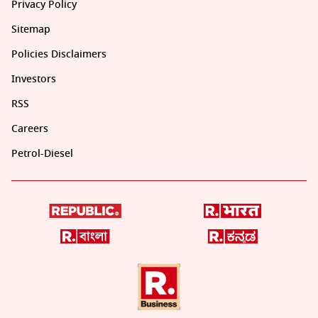
Privacy Policy
Sitemap
Policies Disclaimers
Investors
RSS
Careers
Petrol-Diesel