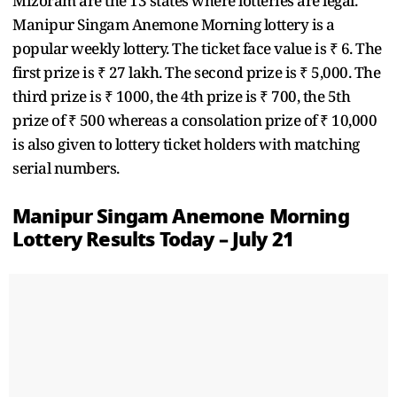
Mizoram are the 13 states where lotteries are legal.
Manipur Singam Anemone Morning lottery is a
popular weekly lottery. The ticket face value is ₹ 6. The
first prize is ₹ 27 lakh. The second prize is ₹ 5,000. The
third prize is ₹ 1000, the 4th prize is ₹ 700, the 5th
prize of ₹ 500 whereas a consolation prize of ₹ 10,000
is also given to lottery ticket holders with matching
serial numbers.
Manipur Singam Anemone Morning
Lottery Results Today – July 21