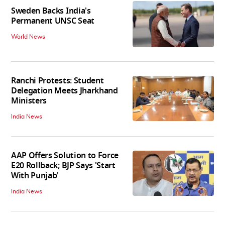
Sweden Backs India's
Permanent UNSC Seat
World News
Ranchi Protests: Student
Delegation Meets Jharkhand
Ministers
India News
AAP Offers Solution to Force
E20 Rollback; BJP Says 'Start
With Punjab'
India News