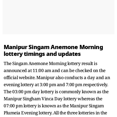
Manipur Singam Anemone Morning
lottery timings and updates
The Singam Anemone Morning lottery result is
announced at 11:00 am and can be checked on the
official website. Manipur also conducts a day and an
evening lottery at 3:00 pm and 7:00 pm respectively.
The 03:00 pm day lottery is commonly known as the
Manipur Singham Vinca Day lottery whereas the
07:00 pm lottery is known as the Manipur Singam
Plumeia Evening lottery. All the three lotteries in the