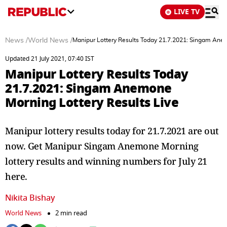
LIVE TV
News
/
World News
/
Manipur Lottery Results Today 21.7.2021: Singam Anem
Updated 21 July 2021, 07:40 IST
Manipur Lottery Results Today
21.7.2021: Singam Anemone
Morning Lottery Results Live
Manipur lottery results today for 21.7.2021 are out
now. Get Manipur Singam Anemone Morning
lottery results and winning numbers for July 21
here.
Nikita Bishay
World News
2 min read