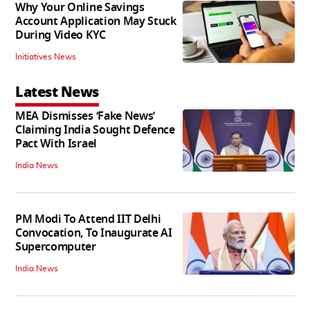
Why Your Online Savings
Account Application May Stuck
During Video KYC
Initiatives News
Latest News
MEA Dismisses ‘Fake News’
Claiming India Sought Defence
Pact With Israel
India News
PM Modi To Attend IIT Delhi
Convocation, To Inaugurate AI
Supercomputer
India News