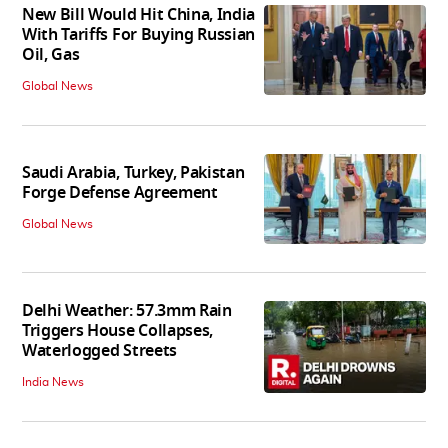
New Bill Would Hit China, India
With Tariffs For Buying Russian
Oil, Gas
Global News
Saudi Arabia, Turkey, Pakistan
Forge Defense Agreement
Global News
Delhi Weather: 57.3mm Rain
Triggers House Collapses,
Waterlogged Streets
India News