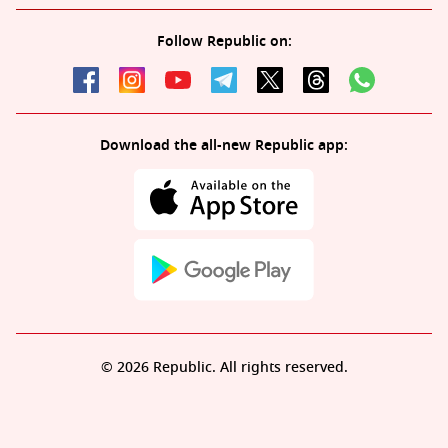
Follow Republic on:
Download the all-new Republic app:
© 2026 Republic. All rights reserved.