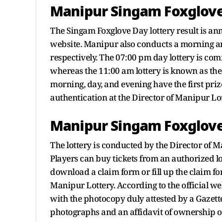
Manipur Singam Foxglove 
The Singam Foxglove Day lottery result is an
website. Manipur also conducts a morning an
respectively. The 07:00 pm day lottery is 
whereas the 11:00 am lottery is known as the S
morning, day, and evening have the first priz
authentication at the Director of Manipur Lo
Manipur Singam Foxglove 
The lottery is conducted by the Director of 
Players can buy tickets from an authorized lot
download a claim form or fill up the claim fo
Manipur Lottery. According to the official w
with the photocopy duly attested by a Gazette
photographs and an affidavit of ownership of