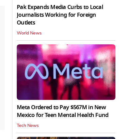
Pak Expands Media Curbs to Local
Journalists Working for Foreign
Outlets
World News
Meta Ordered to Pay $567M in New
Mexico for Teen Mental Health Fund
Tech News