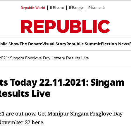
Republic World
R.Bharat
R.Bangla
R.Kannada
blic Show
The Debate
Visual Story
Republic Summit
Election News
2021: Singam Foxglove Day Lottery Results Live
ts Today 22.11.2021: Singam
esults Live
2021 are out now. Get Manipur Singam Foxglove Day
 November 22 here.