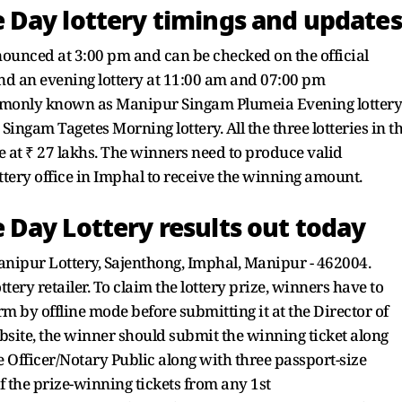
Day lottery timings and updates
nounced at 3:00 pm and can be checked on the official
d an evening lottery at 11:00 am and 07:00 pm
commonly known as Manipur Singam Plumeia Evening lottery
ingam Tagetes Morning lottery. All the three lotteries in t
e at ₹ 27 lakhs. The winners need to produce valid
ttery office in Imphal to receive the winning amount.
Day Lottery results out today
Manipur Lottery, Sajenthong, Imphal, Manipur - 462004.
tery retailer. To claim the lottery prize, winners have to
rm by offline mode before submitting it at the Director of
ebsite, the winner should submit the winning ticket along
 Officer/Notary Public along with three passport-size
 the prize-winning tickets from any 1st