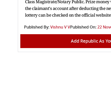
Class Magistrate/Notary Public. Prize money w
the claimant's account after deducting the n
lottery can be checked on the official websit
Published By:
Vishnu V V
Published On:
22 Nov
Add Republic As Yo