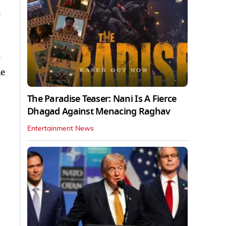
he
The Paradise Teaser: Nani Is A Fierce
Dhagad Against Menacing Raghav
Entertainment News