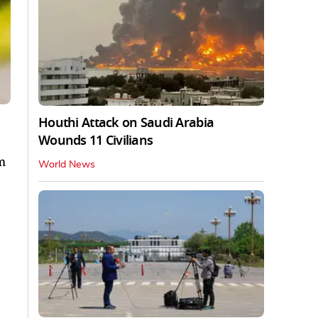
Houthi Attack on Saudi Arabia
Wounds 11 Civilians
m
World News