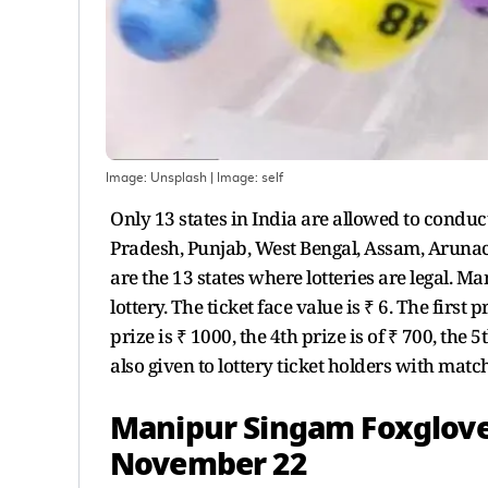
Image: Unsplash
| Image:
self
Only 13 states in India are allowed to conduc
Pradesh, Punjab, West Bengal, Assam, Arun
are the 13 states where lotteries are legal. 
lottery. The ticket face value is ₹ 6. The first 
prize is ₹ 1000, the 4th prize is of ₹ 700, the 
also given to lottery ticket holders with mat
Manipur Singam Foxglove 
November 22