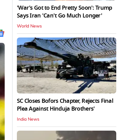
'War's Got to End Pretty Soon': Trump
Says Iran 'Can't Go Much Longer'
World News
SC Closes Bofors Chapter, Rejects Final
Plea Against Hinduja Brothers'
India News