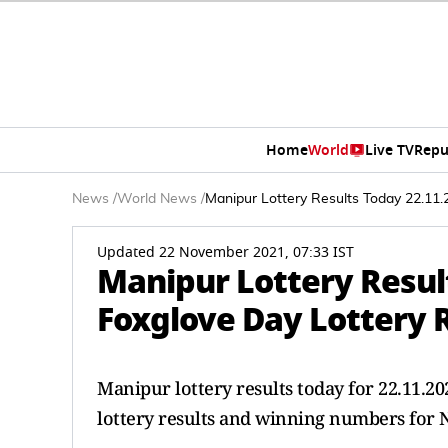
Home
World
Live TV
Repu
News
/
World News
/
Manipur Lottery Results Today 22.11.
Updated 22 November 2021, 07:33 IST
Manipur Lottery Resul
Foxglove Day Lottery R
Manipur lottery results today for 22.11.
lottery results and winning numbers for