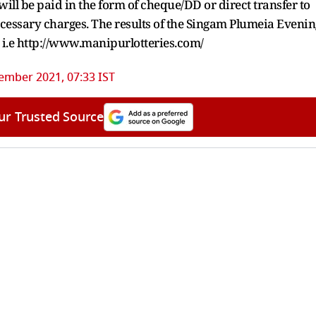
ill be paid in the form of cheque/DD or direct transfer to
ecessary charges. The results of the Singam Plumeia Evenin
e i.e http://www.manipurlotteries.com/
ember 2021, 07:33 IST
ur Trusted Source