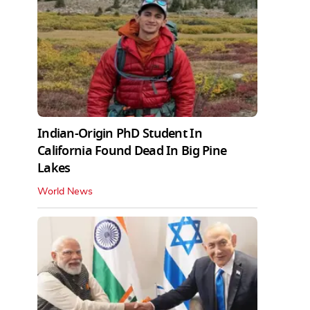
Indian-Origin PhD Student In
California Found Dead In Big Pine
Lakes
World News