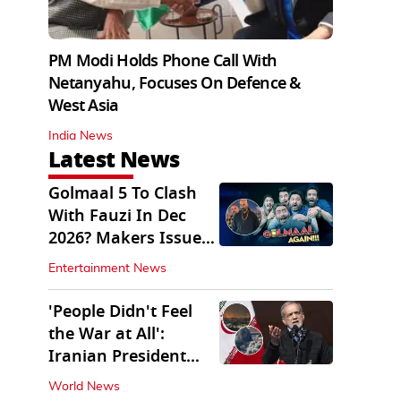
PM Modi Holds Phone Call With
Netanyahu, Focuses On Defence &
West Asia
India News
Latest News
Golmaal 5 To Clash
With Fauzi In Dec
2026? Makers Issue
Clarification
Entertainment News
'People Didn't Feel
the War at All':
Iranian President
Pezeshkian Says
World News