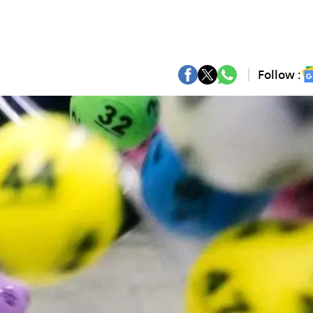
Follow :