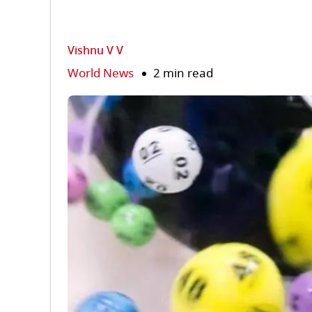
Vishnu V V
World News
2 min read