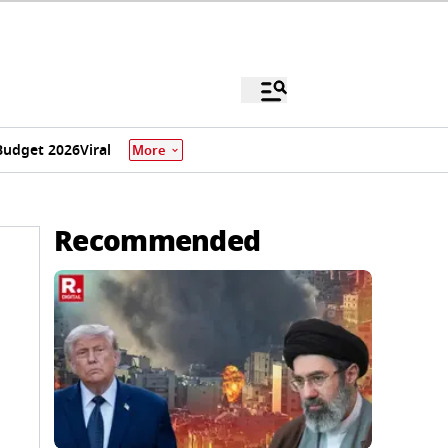
Budget 2026
Viral
More
Recommended