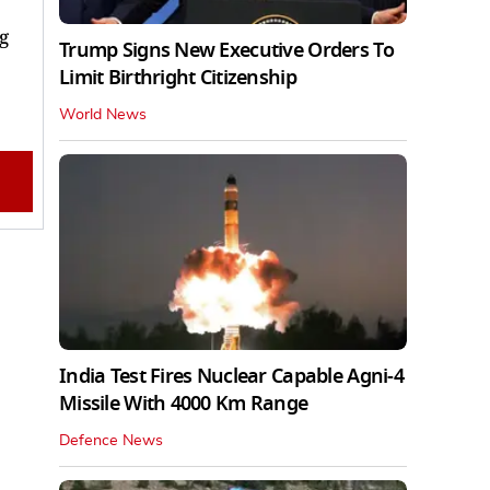
g
Trump Signs New Executive Orders To
Limit Birthright Citizenship
World News
India Test Fires Nuclear Capable Agni-4
Missile With 4000 Km Range
Defence News