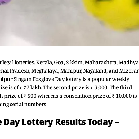
t legal lotteries. Kerala, Goa, Sikkim, Maharashtra, Madhya
achal Pradesh, Meghalaya, Manipur, Nagaland, and Mizora
Manipur Singam Foxglove Day lottery is a popular weekly
prize is of ₹ 27 lakh. The second prize is ₹ 5,000. The third
5th prize of ₹ 500 whereas a consolation prize of ₹ 10,000 is
ching serial numbers.
Day Lottery Results Today –