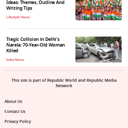
Ideas: Themes, Outline And
Writing Tips
Lifestyle News
Tragic Collision in Delhi's
Narela: 70-Year-Old Woman
Killed
India News
This site is part of Republic World and Republic Media
Network
About Us
Contact Us
Privacy Policy