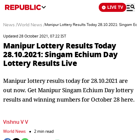
LIVE TV
News
/
World News
/
Manipur Lottery Results Today 28.10.2021: Singam Ech
Updated 28 October 2021, 07:22 IST
Manipur Lottery Results Today
28.10.2021: Singam Echium Day
Lottery Results Live
Manipur lottery results today for 28.10.2021 are
out now. Get Manipur Singam Echium Day lottery
results and winning numbers for October 28 here.
Vishnu V V
World News
2 min read