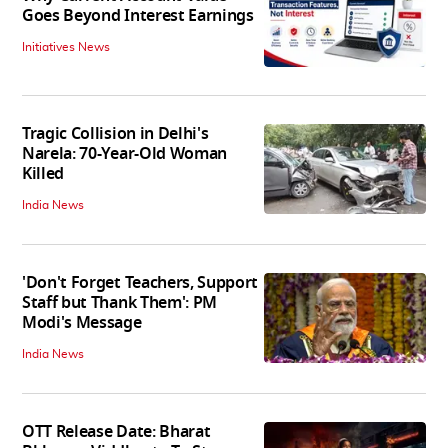
Goes Beyond Interest Earnings
Initiatives News
Tragic Collision in Delhi's
Narela: 70-Year-Old Woman
Killed
India News
'Don't Forget Teachers, Support
Staff but Thank Them': PM
Modi's Message
India News
OTT Release Date: Bharat