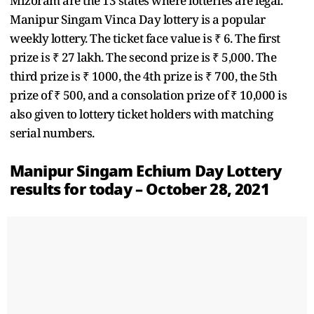
Mizoram are the 13 states where lotteries are legal.
Manipur Singam Vinca Day lottery is a popular
weekly lottery. The ticket face value is ₹ 6. The first
prize is ₹ 27 lakh. The second prize is ₹ 5,000. The
third prize is ₹ 1000, the 4th prize is ₹ 700, the 5th
prize of ₹ 500, and a consolation prize of ₹ 10,000 is
also given to lottery ticket holders with matching
serial numbers.
Manipur Singam Echium Day Lottery
results for today – October 28, 2021