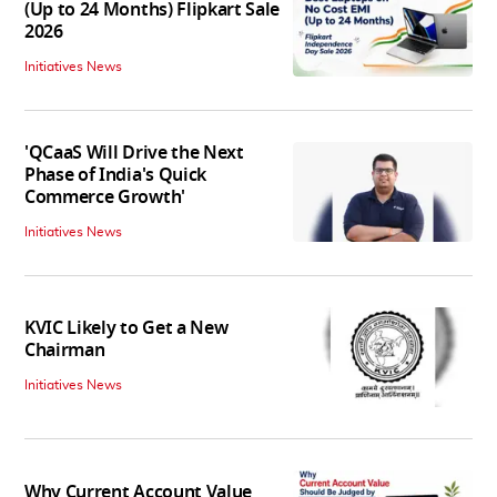
(Up to 24 Months) Flipkart Sale
2026
Initiatives News
'QCaaS Will Drive the Next
Phase of India's Quick
Commerce Growth'
Initiatives News
KVIC Likely to Get a New
Chairman
Initiatives News
Why Current Account Value