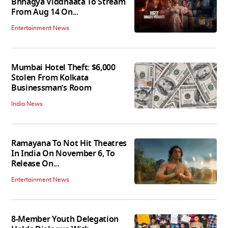
Bhhagya Viddhaata To Stream
From Aug 14 On...
Entertainment News
Mumbai Hotel Theft: $6,000
Stolen From Kolkata
Businessman’s Room
India News
Ramayana To Not Hit Theatres
In India On November 6, To
Release On...
Entertainment News
8-Member Youth Delegation