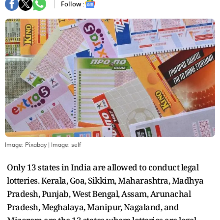
Follow :
Image: Pixabay
| Image:
self
Only 13 states in India are allowed to conduct legal
lotteries. Kerala, Goa, Sikkim, Maharashtra, Madhya
Pradesh, Punjab, West Bengal, Assam, Arunachal
Pradesh, Meghalaya, Manipur, Nagaland, and