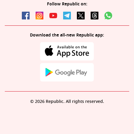
Follow Republic on:
Download the all-new Republic app:
© 2026 Republic. All rights reserved.