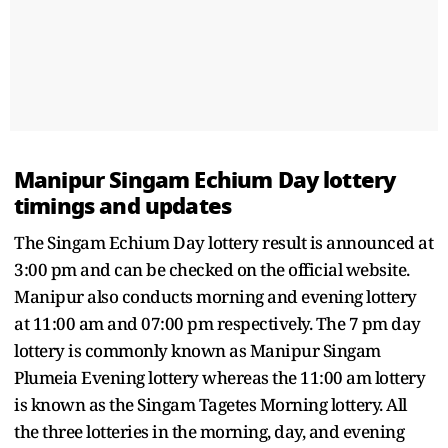
Manipur Singam Echium Day lottery
timings and updates
The Singam Echium Day lottery result is announced at
3:00 pm and can be checked on the official website.
Manipur also conducts morning and evening lottery
at 11:00 am and 07:00 pm respectively. The 7 pm day
lottery is commonly known as Manipur Singam
Plumeia Evening lottery whereas the 11:00 am lottery
is known as the Singam Tagetes Morning lottery. All
the three lotteries in the morning, day, and evening