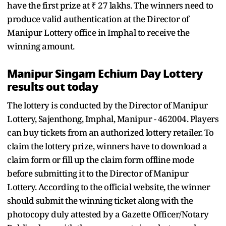
have the first prize at ₹ 27 lakhs. The winners need to
produce valid authentication at the Director of
Manipur Lottery office in Imphal to receive the
winning amount.
Manipur Singam Echium Day Lottery
results out today
The lottery is conducted by the Director of Manipur
Lottery, Sajenthong, Imphal, Manipur - 462004. Players
can buy tickets from an authorized lottery retailer. To
claim the lottery prize, winners have to download a
claim form or fill up the claim form offline mode
before submitting it to the Director of Manipur
Lottery. According to the official website, the winner
should submit the winning ticket along with the
photocopy duly attested by a Gazette Officer/Notary