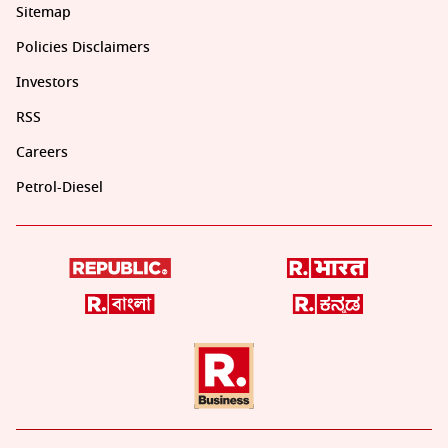
Sitemap
Policies Disclaimers
Investors
RSS
Careers
Petrol-Diesel