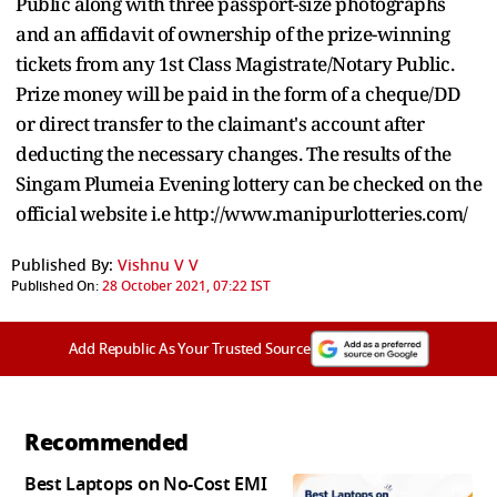
Public along with three passport-size photographs
and an affidavit of ownership of the prize-winning
tickets from any 1st Class Magistrate/Notary Public.
Prize money will be paid in the form of a cheque/DD
or direct transfer to the claimant's account after
deducting the necessary changes. The results of the
Singam Plumeia Evening lottery can be checked on the
official website i.e http://www.manipurlotteries.com/
Published By:
Vishnu V V
Published On:
28 October 2021, 07:22 IST
Add Republic As Your Trusted Source
Recommended
Best Laptops on No-Cost EMI