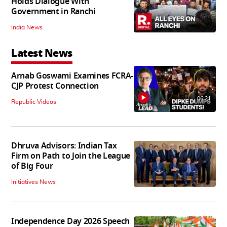
Holds Dialogue With
Government in Ranchi
India News
Latest News
Arnab Goswami Examines FCRA-
CJP Protest Connection
06:21
Republic Videos
Dhruva Advisors: Indian Tax
Firm on Path to Join the League
of Big Four
Initiatives News
Independence Day 2026 Speech