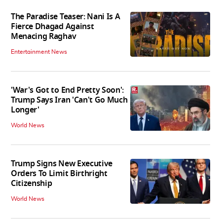
The Paradise Teaser: Nani Is A
Fierce Dhagad Against
Menacing Raghav
Entertainment News
'War's Got to End Pretty Soon':
Trump Says Iran 'Can't Go Much
Longer'
World News
Trump Signs New Executive
Orders To Limit Birthright
Citizenship
World News