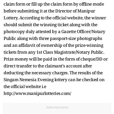
claim form or fill up the claim form by offline mode
before submitting it at the Director of Manipur
Lottery. According to the official website, the winner
should submit the winning ticket along with the
photocopy duly attested by a Gazette Officer/Notary
Public along with three passport-size photographs
and an affidavit of ownership of the prize-winning
tickets from any 1st Class Magistrate/Notary Public.
Prize money will be paid in the form of cheque/DD or
direct transfer to the claimant's account after
deducting the necessary charges. The results of the
Singam Nemesia Evening lottery can be checked on
the official website i.e
http://www.manipurlotteries.com/
Advertisement