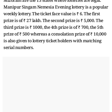
Mizoram are the 13 states where lotteries are legal.
Manipur Singam Nemesia Evening lottery is a popular
weekly lottery. The ticket face value is ₹ 6. The first
prize is of ₹ 27 lakh. The second prize is ₹ 5,000. The
third prize is ₹ 1000, the 4th prize is of ₹ 700, the 5th
prize of ₹ 500 whereas a consolation prize of ₹ 10,000
is also given to lottery ticket holders with matching
serial numbers.