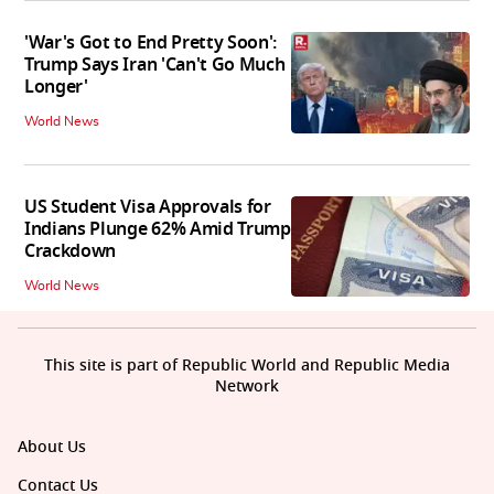
'War's Got to End Pretty Soon':
Trump Says Iran 'Can't Go Much
Longer'
World News
US Student Visa Approvals for
Indians Plunge 62% Amid Trump
Crackdown
World News
This site is part of Republic World and Republic Media
Network
About Us
Contact Us