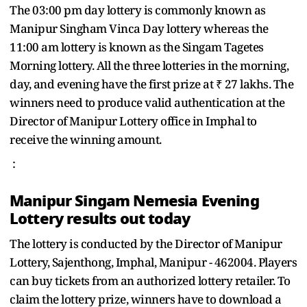
The 03:00 pm day lottery is commonly known as
Manipur Singham Vinca Day lottery whereas the
11:00 am lottery is known as the Singam Tagetes
Morning lottery. All the three lotteries in the morning,
day, and evening have the first prize at ₹ 27 lakhs. The
winners need to produce valid authentication at the
Director of Manipur Lottery office in Imphal to
receive the winning amount.
:
Manipur Singam Nemesia Evening
Lottery results out today
The lottery is conducted by the Director of Manipur
Lottery, Sajenthong, Imphal, Manipur - 462004. Players
can buy tickets from an authorized lottery retailer. To
claim the lottery prize, winners have to download a