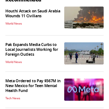
Houthi Attack on Saudi Arabia
Wounds 11 Civilians
World News
Pak Expands Media Curbs to
Local Journalists Working for
Foreign Outlets
World News
Meta Ordered to Pay $567M in
New Mexico for Teen Mental
Health Fund
Tech News