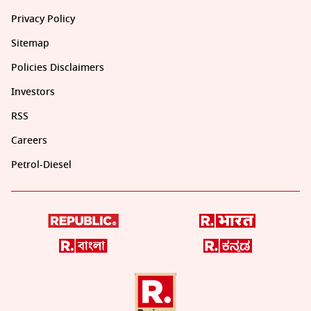
Privacy Policy
Sitemap
Policies Disclaimers
Investors
RSS
Careers
Petrol-Diesel