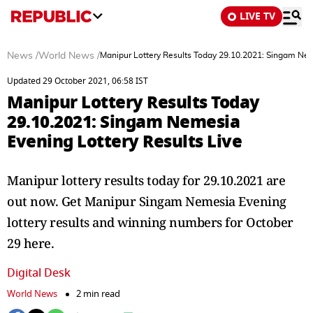
LIVE TV
News
/
World News
/
Manipur Lottery Results Today 29.10.2021: Singam Nem
Updated 29 October 2021, 06:58 IST
Manipur Lottery Results Today
29.10.2021: Singam Nemesia
Evening Lottery Results Live
Manipur lottery results today for 29.10.2021 are
out now. Get Manipur Singam Nemesia Evening
lottery results and winning numbers for October
29 here.
Digital Desk
World News
2 min read