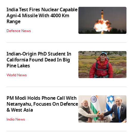
India Test Fires Nuclear Capable
Agni-4 Missile With 4000 Km
Range
Defence News
Indian-Origin PhD Student In
California Found Dead In Big
Pine Lakes
World News
PM Modi Holds Phone Call With
Netanyahu, Focuses On Defence
& West Asia
India News