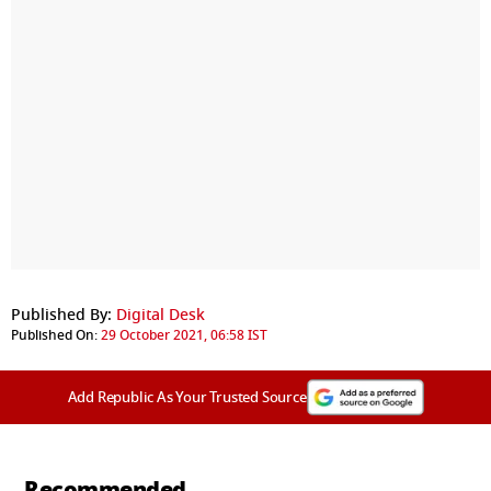
Published By:
Digital Desk
Published On:
29 October 2021, 06:58 IST
Add Republic As Your Trusted Source
Recommended