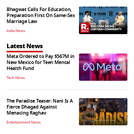
Bhagwat Calls For Education,
Preparation First On Same-Sex
Marriage Law
India News
Latest News
Meta Ordered to Pay $567M in
New Mexico for Teen Mental
Health Fund
Tech News
The Paradise Teaser: Nani Is A
Fierce Dhagad Against
Menacing Raghav
Entertainment News