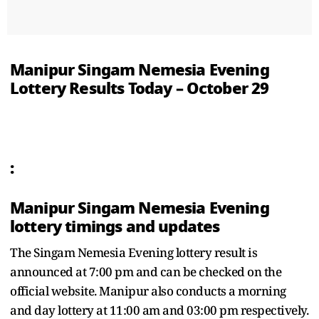
Manipur Singam Nemesia Evening
Lottery Results Today – October 29
:
Manipur Singam Nemesia Evening
lottery timings and updates
The Singam Nemesia Evening lottery result is
announced at 7:00 pm and can be checked on the
official website. Manipur also conducts a morning
and day lottery at 11:00 am and 03:00 pm respectively.