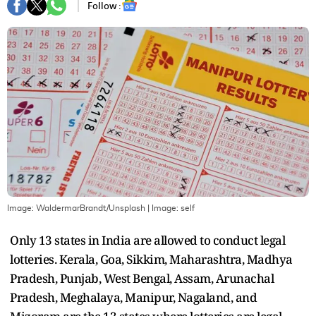
Follow :
Image: WaldermarBrandt/Unsplash
| Image:
self
Only 13 states in India are allowed to conduct legal
lotteries. Kerala, Goa, Sikkim, Maharashtra, Madhya
Pradesh, Punjab, West Bengal, Assam, Arunachal
Pradesh, Meghalaya, Manipur, Nagaland, and