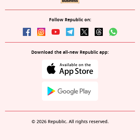
Follow Republic on:
Download the all-new Republic app:
© 2026 Republic. All rights reserved.