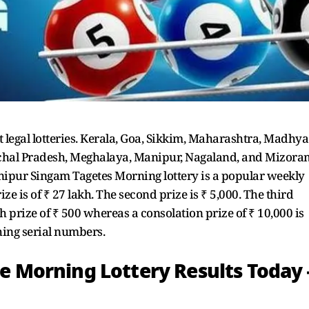
t legal lotteries. Kerala, Goa, Sikkim, Maharashtra, Madhya
achal Pradesh, Meghalaya, Manipur, Nagaland, and Mizora
Manipur Singam Tagetes Morning lottery is a popular weekly
prize is of ₹ 27 lakh. The second prize is ₹ 5,000. The third
5th prize of ₹ 500 whereas a consolation prize of ₹ 10,000 is
ching serial numbers.
Morning Lottery Results Today 