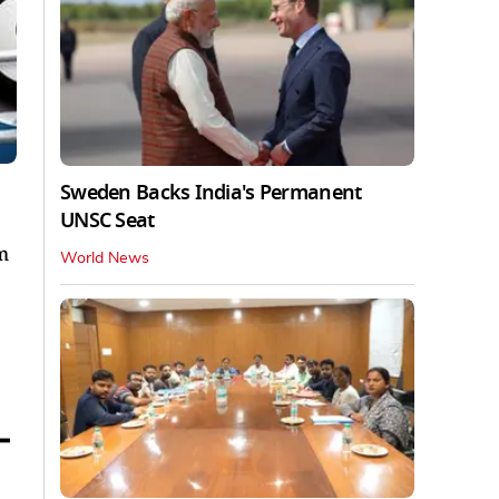
Sweden Backs India's Permanent
UNSC Seat
m
World News
–