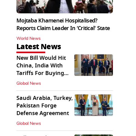
Mojtaba Khamenei Hospitalised?
Reports Claim Leader In ‘Critical' State
World News
Latest News
New Bill Would Hit
China, India With
Tariffs For Buying
Russian Oil, Gas
Global News
Saudi Arabia, Turkey,
Pakistan Forge
Defense Agreement
Global News