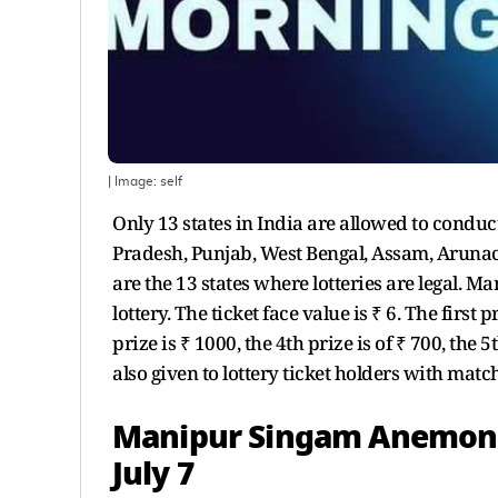
| Image:
self
Only 13 states in India are allowed to conduc
Pradesh, Punjab, West Bengal, Assam, Arun
are the 13 states where lotteries are legal. 
lottery. The ticket face value is ₹ 6. The first 
prize is ₹ 1000, the 4th prize is of ₹ 700, the 
also given to lottery ticket holders with mat
Manipur Singam Anemone 
July 7