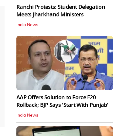
Ranchi Protests: Student Delegation
Meets Jharkhand Ministers
India News
AAP Offers Solution to Force E20
Rollback; BJP Says 'Start With Punjab'
India News