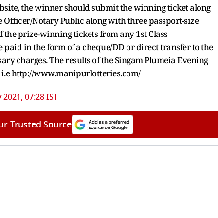
ebsite, the winner should submit the winning ticket along
 Officer/Notary Public along with three passport-size
 the prize-winning tickets from any 1st Class
 paid in the form of a cheque/DD or direct transfer to the
sary charges. The results of the Singam Plumeia Evening
e i.e http://www.manipurlotteries.com/
y 2021, 07:28 IST
ur Trusted Source