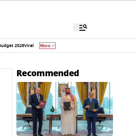
Budget 2026
Viral
More
Recommended