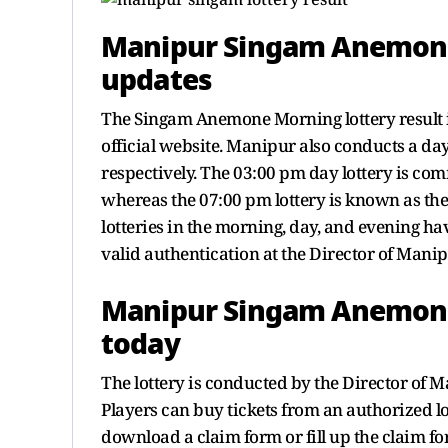
Manipur Singam Anemone
updates
The Singam Anemone Morning lottery result 
official website. Manipur also conducts a da
respectively. The 03:00 pm day lottery is 
whereas the 07:00 pm lottery is known as the
lotteries in the morning, day, and evening hav
valid authentication at the Director of Manip
Manipur Singam Anemone 
today
The lottery is conducted by the Director of 
Players can buy tickets from an authorized lot
download a claim form or fill up the claim fo