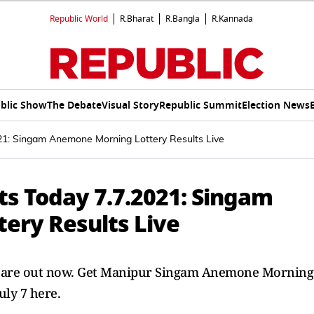
Republic World
R.Bharat
R.Bangla
R.Kannada
blic Show
The Debate
Visual Story
Republic Summit
Election News
021: Singam Anemone Morning Lottery Results Live
ts Today 7.7.2021: Singam
ery Results Live
021 are out now. Get Manipur Singam Anemone Morning
uly 7 here.