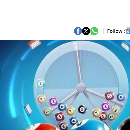
Follow :