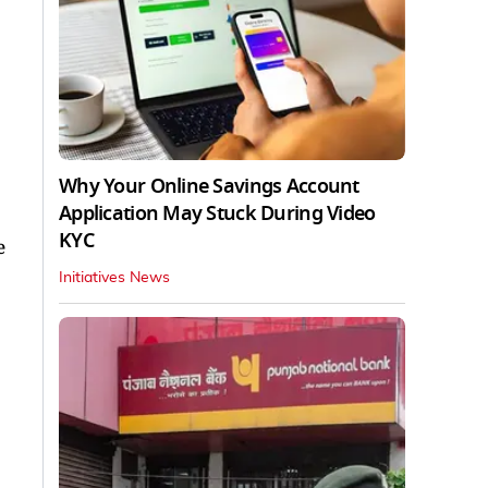
Why Your Online Savings Account
Application May Stuck During Video
KYC
e
Initiatives News