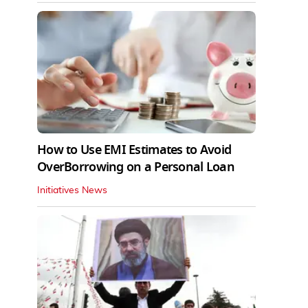
How to Use EMI Estimates to Avoid
OverBorrowing on a Personal Loan
Initiatives News