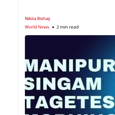
Nikita Bishay
World News
2 min read