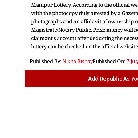
Manipur Lottery. According to the official w
with the photocopy duly attested by a Gazette
photographs and an affidavit of ownership of
Magistrate/Notary Public. Prize money will be
claimant's account after deducting the neces
lottery can be checked on the official websit
Published By:
Nikita Bishay
Published On:
7 Jul
Add Republic As Yo