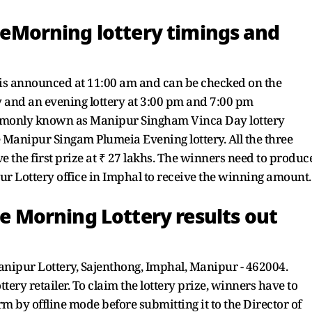
Morning lottery timings and
is announced at 11:00 am and can be checked on the
y and an evening lottery at 3:00 pm and 7:00 pm
commonly known as Manipur Singham Vinca Day lottery
 Manipur Singam Plumeia Evening lottery. All the three
e the first prize at ₹ 27 lakhs. The winners need to produc
ur Lottery office in Imphal to receive the winning amount.
Morning Lottery results out
Manipur Lottery, Sajenthong, Imphal, Manipur - 462004.
tery retailer. To claim the lottery prize, winners have to
rm by offline mode before submitting it to the Director of