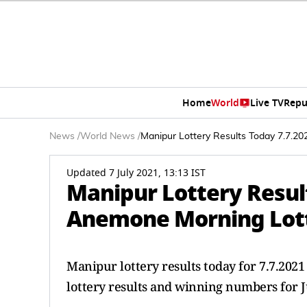
Home
World
Live TV
Repu
News
/
World News
/
Manipur Lottery Results Today 7.7.2
Updated 7 July 2021, 13:13 IST
Manipur Lottery Resul
Anemone Morning Lott
Manipur lottery results today for 7.7.2
lottery results and winning numbers for J