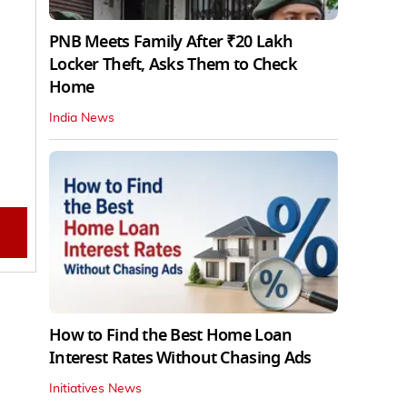
PNB Meets Family After ₹20 Lakh
Locker Theft, Asks Them to Check
Home
India News
How to Find the Best Home Loan
Interest Rates Without Chasing Ads
Initiatives News