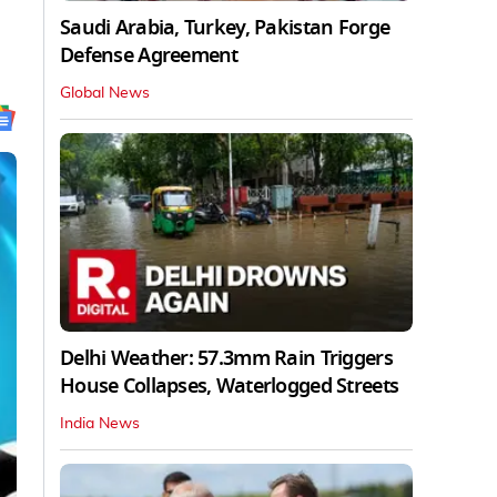
Saudi Arabia, Turkey, Pakistan Forge
Defense Agreement
Global News
Delhi Weather: 57.3mm Rain Triggers
House Collapses, Waterlogged Streets
India News