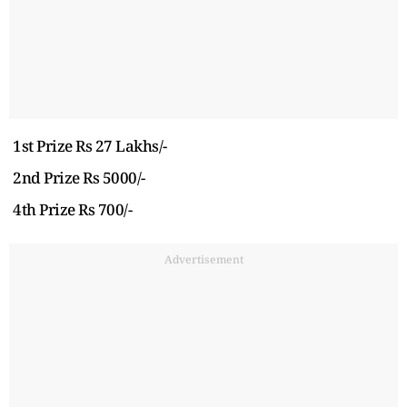
1st Prize Rs 27 Lakhs/-
2nd Prize Rs 5000/-
4th Prize Rs 700/-
Advertisement