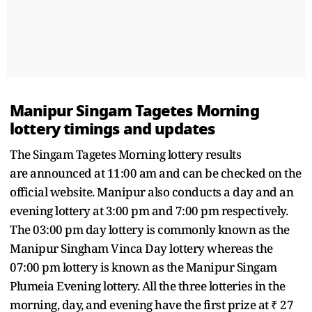
Manipur Singam Tagetes Morning
lottery timings and updates
The Singam Tagetes Morning lottery results
are announced at 11:00 am and can be checked on the
official website. Manipur also conducts a day and an
evening lottery at 3:00 pm and 7:00 pm respectively.
The 03:00 pm day lottery is commonly known as the
Manipur Singham Vinca Day lottery whereas the
07:00 pm lottery is known as the Manipur Singam
Plumeia Evening lottery. All the three lotteries in the
morning, day, and evening have the first prize at ₹ 27