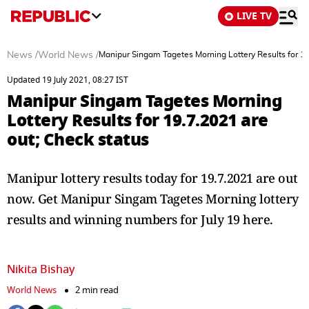
LIVE TV
News
/
World News
/
Manipur Singam Tagetes Morning Lottery Results for 19
Updated 19 July 2021, 08:27 IST
Manipur Singam Tagetes Morning
Lottery Results for 19.7.2021 are
out; Check status
Manipur lottery results today for 19.7.2021 are out
now. Get Manipur Singam Tagetes Morning lottery
results and winning numbers for July 19 here.
Nikita Bishay
World News
2 min read