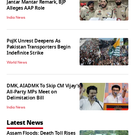
Jantar Mantar Remark, BJP
Alleges AAP Role
India News
PoJK Unrest Deepens As
Pakistan Transporters Begin
Indefinite Strike
World News
DMK, AIADMK To Skip CM Vijay’s
All-Party MPs Meet on
Delimitation Bill
India News
Latest News
Assam Floods: Death Toll Rises