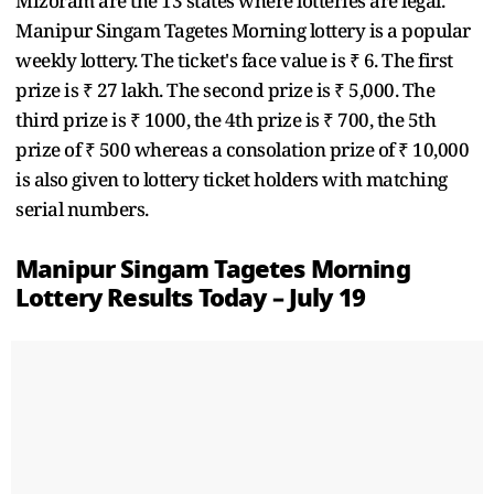
Mizoram are the 13 states where lotteries are legal.
Manipur Singam Tagetes Morning lottery is a popular
weekly lottery. The ticket's face value is ₹ 6. The first
prize is ₹ 27 lakh. The second prize is ₹ 5,000. The
third prize is ₹ 1000, the 4th prize is ₹ 700, the 5th
prize of ₹ 500 whereas a consolation prize of ₹ 10,000
is also given to lottery ticket holders with matching
serial numbers.
Manipur Singam Tagetes Morning
Lottery Results Today – July 19