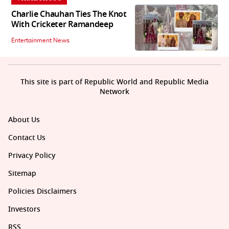
Charlie Chauhan Ties The Knot
With Cricketer Ramandeep
Entertainment News
This site is part of Republic World and Republic Media
Network
About Us
Contact Us
Privacy Policy
Sitemap
Policies Disclaimers
Investors
RSS