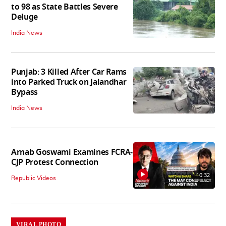
to 98 as State Battles Severe
Deluge
India News
Punjab: 3 Killed After Car Rams
into Parked Truck on Jalandhar
Bypass
India News
Arnab Goswami Examines FCRA-
CJP Protest Connection
10:32
Republic Videos
VIRAL PHOTO