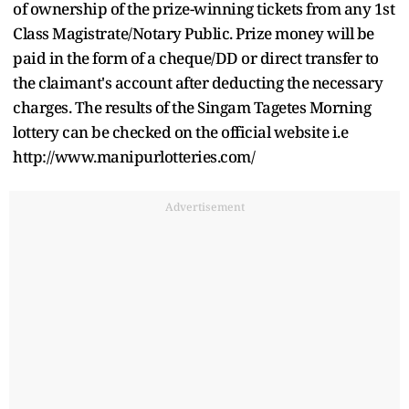
of ownership of the prize-winning tickets from any 1st
Class Magistrate/Notary Public. Prize money will be
paid in the form of a cheque/DD or direct transfer to
the claimant's account after deducting the necessary
charges. The results of the Singam Tagetes Morning
lottery can be checked on the official website i.e
http://www.manipurlotteries.com/
Advertisement