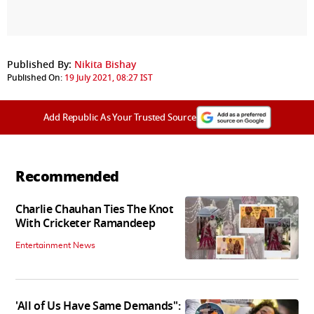
Published By:
Nikita Bishay
Published On:
19 July 2021, 08:27 IST
Add Republic As Your Trusted Source
Recommended
Charlie Chauhan Ties The Knot
With Cricketer Ramandeep
Entertainment News
'All of Us Have Same Demands":