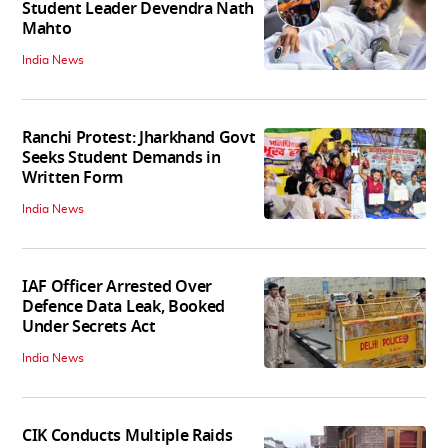
Student Leader Devendra Nath
Mahto
India News
Ranchi Protest: Jharkhand Govt
Seeks Student Demands in
Written Form
India News
IAF Officer Arrested Over
Defence Data Leak, Booked
Under Secrets Act
India News
CIK Conducts Multiple Raids