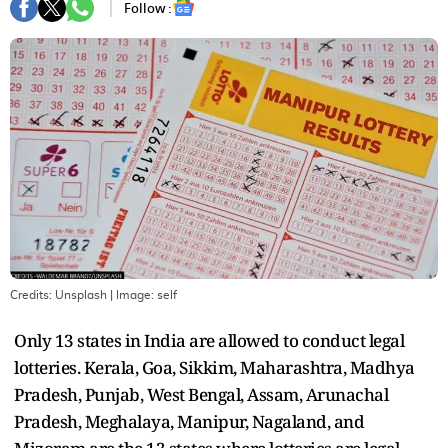
Follow :
Credits: Unsplash
| Image:
self
Only 13 states in India are allowed to conduct legal
lotteries. Kerala, Goa, Sikkim, Maharashtra, Madhya
Pradesh, Punjab, West Bengal, Assam, Arunachal
Pradesh, Meghalaya, Manipur, Nagaland, and