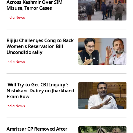
Across Kashmir Over SIM
Misuse, Terror Cases
India News
Rijiju Challenges Cong to Back
Women's Reservation Bill
Unconditionally
India News
'Will Try to Get CBI Inquiry':
Nishikant Dubey on Jharkhand
Exam Row
India News
Amritsar CP Removed After