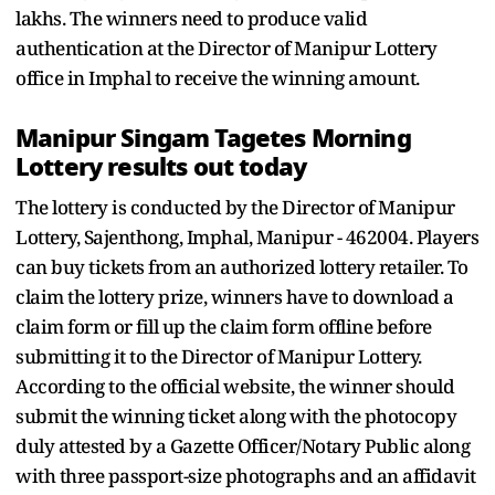
lakhs. The winners need to produce valid
authentication at the Director of Manipur Lottery
office in Imphal to receive the winning amount.
Manipur Singam Tagetes Morning
Lottery results out today
The lottery is conducted by the Director of Manipur
Lottery, Sajenthong, Imphal, Manipur - 462004. Players
can buy tickets from an authorized lottery retailer. To
claim the lottery prize, winners have to download a
claim form or fill up the claim form offline before
submitting it to the Director of Manipur Lottery.
According to the official website, the winner should
submit the winning ticket along with the photocopy
duly attested by a Gazette Officer/Notary Public along
with three passport-size photographs and an affidavit