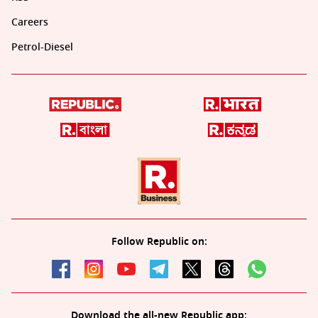
Careers
Petrol-Diesel
Follow Republic on:
Download the all-new Republic app: