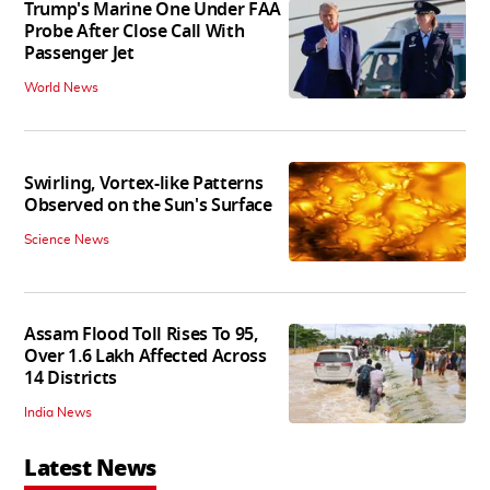
Trump's Marine One Under FAA
Probe After Close Call With
Passenger Jet
World News
Swirling, Vortex-like Patterns
Observed on the Sun's Surface
Science News
Assam Flood Toll Rises To 95,
Over 1.6 Lakh Affected Across
14 Districts
India News
Latest News