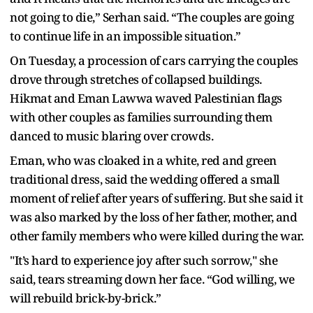
not going to die,” Serhan said. “The couples are going
to continue life in an impossible situation.”
On Tuesday, a procession of cars carrying the couples
drove through stretches of collapsed buildings.
Hikmat and Eman Lawwa waved Palestinian flags
with other couples as families surrounding them
danced to music blaring over crowds.
Eman, who was cloaked in a white, red and green
traditional dress, said the wedding offered a small
moment of relief after years of suffering. But she said it
was also marked by the loss of her father, mother, and
other family members who were killed during the war.
"It’s hard to experience joy after such sorrow," she
said, tears streaming down her face. “God willing, we
will rebuild brick-by-brick.”