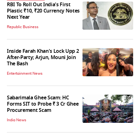
RBI To Roll Out India's First
Plastic ₹10, ₹20 Currency Notes
Next Year
Republic Business
Inside Farah Khan's Lock Upp 2
After-Party; Arjun, Mouni Join
The Bash
Entertainment News
Sabarimala Ghee Scam: HC
Forms SIT to Probe ₹ 3 Cr Ghee
Procurement Scam
India News