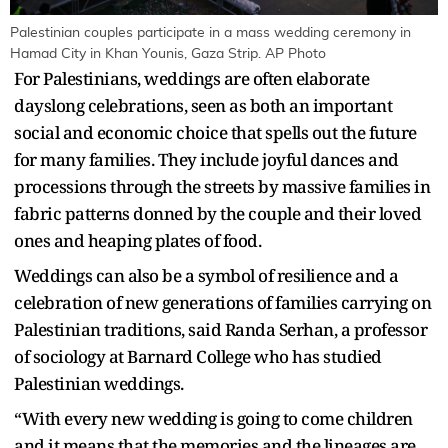
Palestinian couples participate in a mass wedding ceremony in
Hamad City in Khan Younis, Gaza Strip. AP Photo
For Palestinians, weddings are often elaborate
dayslong celebrations, seen as both an important
social and economic choice that spells out the future
for many families. They include joyful dances and
processions through the streets by massive families in
fabric patterns donned by the couple and their loved
ones and heaping plates of food.
Weddings can also be a symbol of resilience and a
celebration of new generations of families carrying on
Palestinian traditions, said Randa Serhan, a professor
of sociology at Barnard College who has studied
Palestinian weddings.
“With every new wedding is going to come children
and it means that the memories and the lineages are