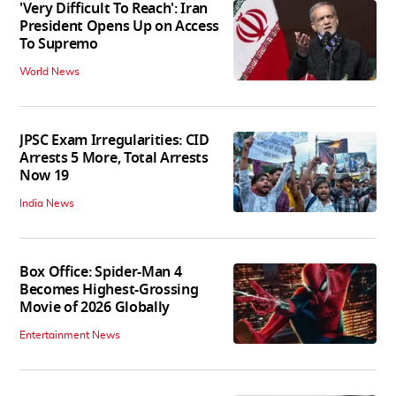
'Very Difficult To Reach': Iran
President Opens Up on Access
To Supremo
World News
JPSC Exam Irregularities: CID
Arrests 5 More, Total Arrests
Now 19
India News
Box Office: Spider-Man 4
Becomes Highest-Grossing
Movie of 2026 Globally
Entertainment News