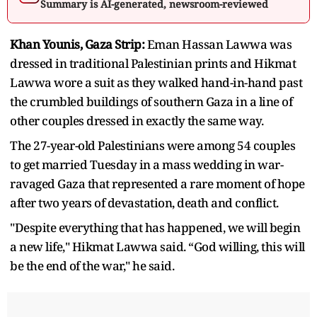
Summary is AI-generated, newsroom-reviewed
Khan Younis, Gaza Strip:
Eman Hassan Lawwa was
dressed in traditional Palestinian prints and Hikmat
Lawwa wore a suit as they walked hand-in-hand past
the crumbled buildings of southern Gaza in a line of
other couples dressed in exactly the same way.
The 27-year-old Palestinians were among 54 couples
to get married Tuesday in a mass wedding in war-
ravaged Gaza that represented a rare moment of hope
after two years of devastation, death and conflict.
"Despite everything that has happened, we will begin
a new life," Hikmat Lawwa said. “God willing, this will
be the end of the war," he said.