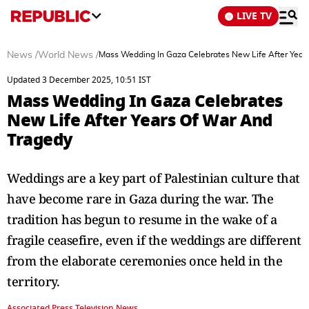
LIVE TV
News
/
World News
/
Mass Wedding In Gaza Celebrates New Life After Year
Updated 3 December 2025, 10:51 IST
Mass Wedding In Gaza Celebrates
New Life After Years Of War And
Tragedy
Weddings are a key part of Palestinian culture that
have become rare in Gaza during the war. The
tradition has begun to resume in the wake of a
fragile ceasefire, even if the weddings are different
from the elaborate ceremonies once held in the
territory.
Associated Press Television News