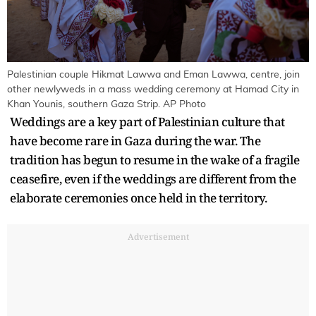
Palestinian couple Hikmat Lawwa and Eman Lawwa, centre, join
other newlyweds in a mass wedding ceremony at Hamad City in
Khan Younis, southern Gaza Strip. AP Photo
Weddings are a key part of Palestinian culture that
have become rare in Gaza during the war. The
tradition has begun to resume in the wake of a fragile
ceasefire, even if the weddings are different from the
elaborate ceremonies once held in the territory.
Advertisement