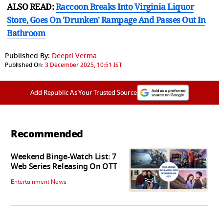
ALSO READ:
Raccoon Breaks Into Virginia Liquor
Store, Goes On 'Drunken' Rampage And Passes Out In
Bathroom
Published By:
Deepti Verma
Published On:
3 December 2025, 10:51 IST
Add Republic As Your Trusted Source
Recommended
Weekend Binge-Watch List: 7
Web Series Releasing On OTT
Entertainment News