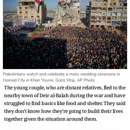
Palestinians watch and celebrate a mass wedding ceremony in
Hamad City in Khan Younis, Gaza Strip. AP Photo
The young couple, who are distant relatives, fled to the
nearby town of Deir al-Balah during the war and have
struggled to find basics like food and shelter. They said
they don’t know how they’re going to build their lives
together given the situation around them.