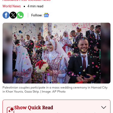
World News
4 min read
Follow :
Palestinian couples participate in a mass wedding ceremony in Hamad City
in Khan Younis, Gaza Strip.
| Image:
AP Photo
Show Quick Read