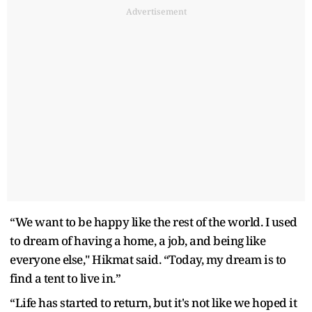
Advertisement
“We want to be happy like the rest of the world. I used
to dream of having a home, a job, and being like
everyone else," Hikmat said. “Today, my dream is to
find a tent to live in.”
“Life has started to return, but it's not like we hoped it