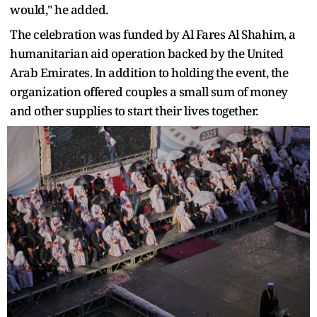
would," he added.
The celebration was funded by Al Fares Al Shahim, a
humanitarian aid operation backed by the United
Arab Emirates. In addition to holding the event, the
organization offered couples a small sum of money
and other supplies to start their lives together.