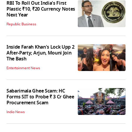
RBI To Roll Out India's First
Plastic ₹10, ₹20 Currency Notes
Next Year
Republic Business
Inside Farah Khan's Lock Upp 2
After-Party; Arjun, Mouni Join
The Bash
Entertainment News
Sabarimala Ghee Scam: HC
Forms SIT to Probe ₹ 3 Cr Ghee
Procurement Scam
India News