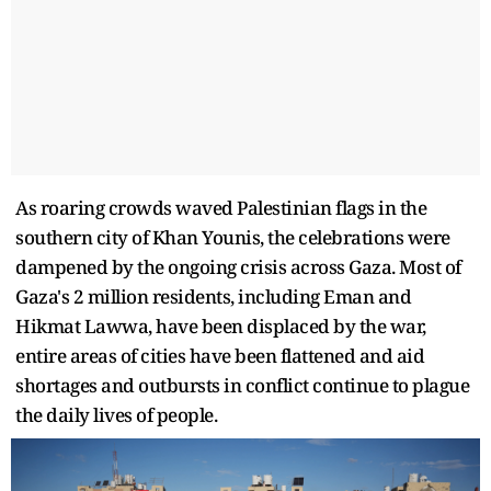
As roaring crowds waved Palestinian flags in the
southern city of Khan Younis, the celebrations were
dampened by the ongoing crisis across Gaza. Most of
Gaza's 2 million residents, including Eman and
Hikmat Lawwa, have been displaced by the war,
entire areas of cities have been flattened and aid
shortages and outbursts in conflict continue to plague
the daily lives of people.