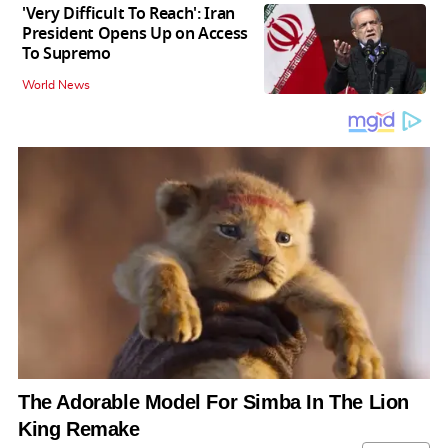
'Very Difficult To Reach': Iran
President Opens Up on Access
To Supremo
World News