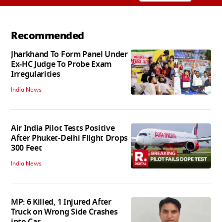
Recommended
Jharkhand To Form Panel Under
Ex-HC Judge To Probe Exam
Irregularities
India News
Air India Pilot Tests Positive
After Phuket-Delhi Flight Drops
300 Feet
India News
MP: 6 Killed, 1 Injured After
Truck on Wrong Side Crashes