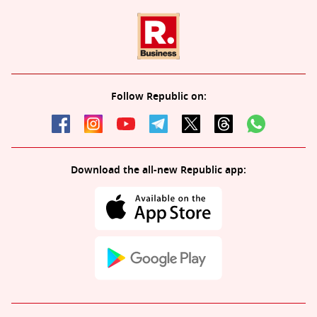
Follow Republic on:
Download the all-new Republic app: