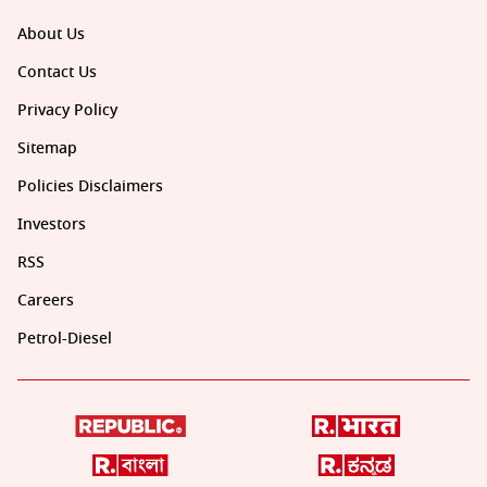
About Us
Contact Us
Privacy Policy
Sitemap
Policies Disclaimers
Investors
RSS
Careers
Petrol-Diesel