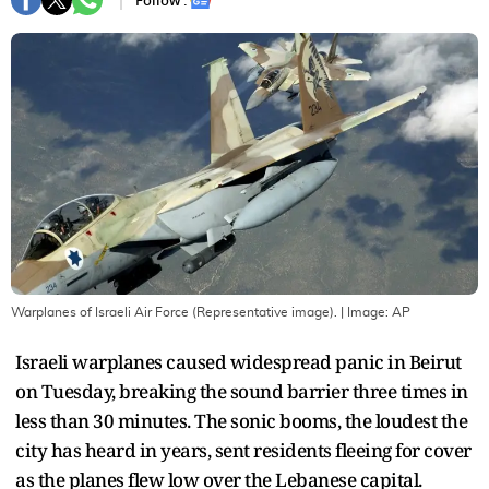
Follow :
Warplanes of Israeli Air Force (Representative image).
| Image:
AP
Israeli warplanes caused widespread panic in Beirut
on Tuesday, breaking the sound barrier three times in
less than 30 minutes. The sonic booms, the loudest the
city has heard in years, sent residents fleeing for cover
as the planes flew low over the Lebanese capital.