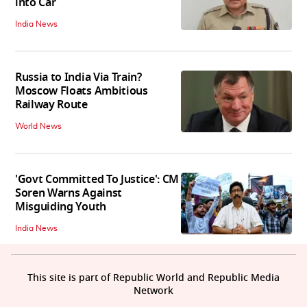
into Car
India News
Russia to India Via Train?
Moscow Floats Ambitious
Railway Route
World News
'Govt Committed To Justice': CM
Soren Warns Against
Misguiding Youth
India News
This site is part of Republic World and Republic Media
Network