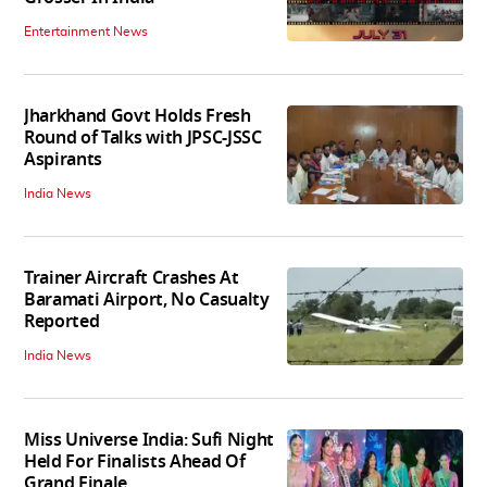
Entertainment News
Jharkhand Govt Holds Fresh
Round of Talks with JPSC-JSSC
Aspirants
India News
Trainer Aircraft Crashes At
Baramati Airport, No Casualty
Reported
India News
Miss Universe India: Sufi Night
Held For Finalists Ahead Of
Grand Finale