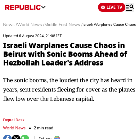
LIVE TV
News
/
World News
/
Middle East News
/
Israeli Warplanes Cause Chaos i
Updated 6 August 2024, 21:08 IST
Israeli Warplanes Cause Chaos in
Beirut with Sonic Booms Ahead of
Hezbollah Leader's Address
The sonic booms, the loudest the city has heard in
years, sent residents fleeing for cover as the planes
flew low over the Lebanese capital.
Digital Desk
World News
2 min read