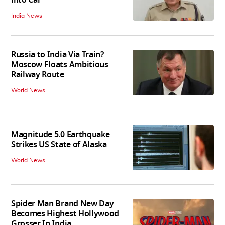
into Car
India News
Russia to India Via Train?
Moscow Floats Ambitious
Railway Route
World News
Magnitude 5.0 Earthquake
Strikes US State of Alaska
World News
Spider Man Brand New Day
Becomes Highest Hollywood
Grosser In India