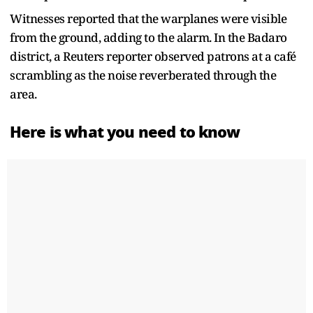
Witnesses reported that the warplanes were visible
from the ground, adding to the alarm. In the Badaro
district, a Reuters reporter observed patrons at a café
scrambling as the noise reverberated through the
area.
Here is what you need to know