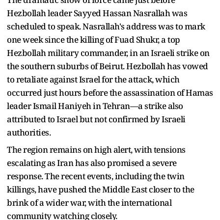
Hezbollah leader Sayyed Hassan Nasrallah was
scheduled to speak. Nasrallah's address was to mark
one week since the killing of Fuad Shukr, a top
Hezbollah military commander, in an Israeli strike on
the southern suburbs of Beirut. Hezbollah has vowed
to retaliate against Israel for the attack, which
occurred just hours before the assassination of Hamas
leader Ismail Haniyeh in Tehran—a strike also
attributed to Israel but not confirmed by Israeli
authorities.
The region remains on high alert, with tensions
escalating as Iran has also promised a severe
response. The recent events, including the twin
killings, have pushed the Middle East closer to the
brink of a wider war, with the international
community watching closely.