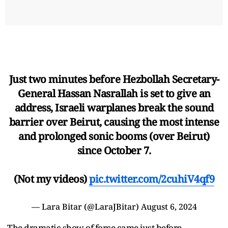
Just two minutes before Hezbollah Secretary-
General Hassan Nasrallah is set to give an
address, Israeli warplanes break the sound
barrier over Beirut, causing the most intense
and prolonged sonic booms (over Beirut)
since October 7.
(Not my videos)
pic.twitter.com/2cuhiV4qf9
— Lara Bitar (@LaraJBitar)
August 6, 2024
The dramatic show of force came just before