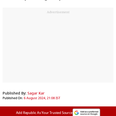
Advertisement
Published By:
Sagar Kar
Published On:
6 August 2024, 21:08 IST
Add Republic As Your Trusted Source