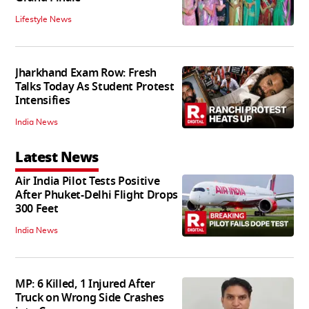
Lifestyle News
Jharkhand Exam Row: Fresh
Talks Today As Student Protest
Intensifies
India News
Latest News
Air India Pilot Tests Positive
After Phuket-Delhi Flight Drops
300 Feet
India News
MP: 6 Killed, 1 Injured After
Truck on Wrong Side Crashes