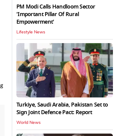
PM Modi Calls Handloom Sector
'Important Pillar Of Rural
Empowerment'
Lifestyle News
ng
Turkiye, Saudi Arabia, Pakistan Set to
Sign Joint Defence Pact: Report
World News