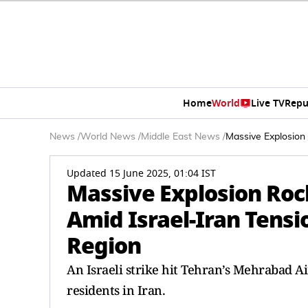
Home
World
Live TV
Repu
News
/
World News
/
Middle East News
/
Massive Explosion 
Updated 15 June 2025, 01:04 IST
Massive Explosion Roc
Amid Israel-Iran Tensi
Region
An Israeli strike hit Tehran’s Mehrabad 
residents in Iran.