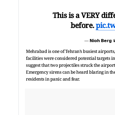
This is a VERY diff
before.
pic.t
— 𝗡𝗶𝗼𝗵 𝗕𝗲𝗿
Mehrabad is one of Tehran’s busiest airports,
facilities were considered potential targets 
suggest that two projectiles struck the airpor
Emergency sirens can be heard blaring in th
residents in panic and fear.