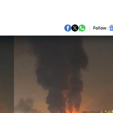
Follow :