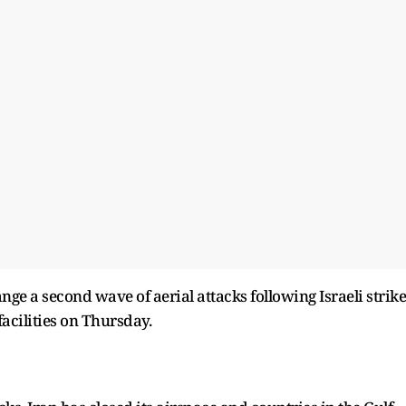
ge a second wave of aerial attacks following Israeli strike
facilities on Thursday.