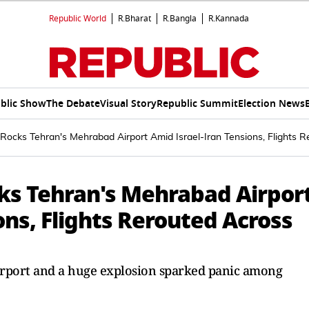
Republic World
R.Bharat
R.Bangla
R.Kannada
blic Show
The Debate
Visual Story
Republic Summit
Election News
Rocks Tehran's Mehrabad Airport Amid Israel-Iran Tensions, Flights 
ks Tehran's Mehrabad Airpor
ons, Flights Rerouted Across
Airport and a huge explosion sparked panic among