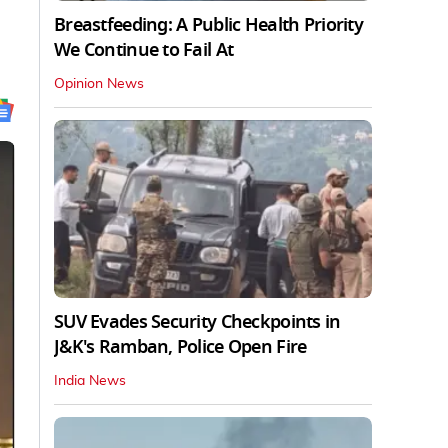
Breastfeeding: A Public Health Priority
We Continue to Fail At
Opinion News
SUV Evades Security Checkpoints in
J&K's Ramban, Police Open Fire
India News