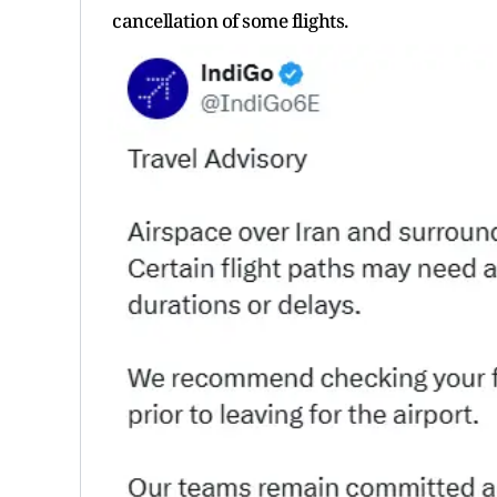
cancellation of some flights.