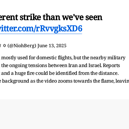
erent strike than we've seen
witter.com/rRvvgksXD6
𝗴 ♛ ✡︎ (@NiohBerg)
June 13, 2025
 mostly used for domestic flights, but the nearby military
in the ongoing tensions between Iran and Israel. Reports
t and a huge fire could be identified from the distance.
e background as the video zooms towards the flame, leavi