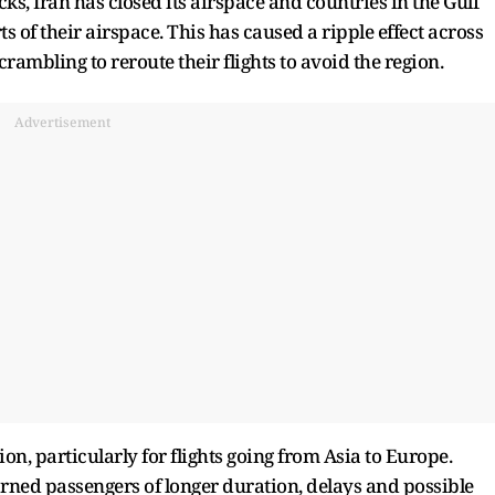
cks, Iran has closed its airspace and countries in the Gulf
ts of their airspace. This has caused a ripple effect across
crambling to reroute their flights to avoid the region.
Advertisement
on, particularly for flights going from Asia to Europe.
rned passengers of longer duration, delays and possible