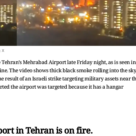
:
X
 Tehran’s Mehrabad Airport late Friday night, as is seen in
ine. The video shows thick black smoke rolling into the sk
e result of an Israeli strike targeting military assets near t
rted the airport was targeted because it has a hangar
rt in Tehran is on fire.