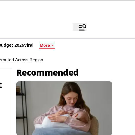
Budget 2026
Viral
More
Rerouted Across Region
Recommended
t