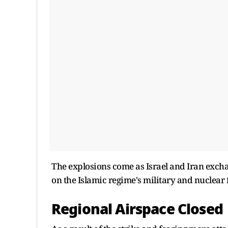
The explosions come as Israel and Iran exchan
on the Islamic regime's military and nuclear 
Regional Airspace Closed