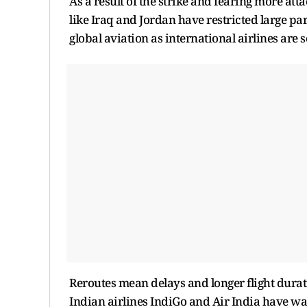
As a result of the strike and fearing more atta
like Iraq and Jordan have restricted large par
global aviation as international airlines are s
Reroutes mean delays and longer flight durati
Indian airlines IndiGo and Air India have wa