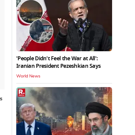
'People Didn't Feel the War at All':
Iranian President Pezeshkian Says
World News
s