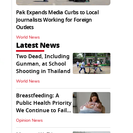
Pak Expands Media Curbs to Local
Journalists Working for Foreign
Outlets
World News
Latest News
Two Dead, Including
Gunman, at School
Shooting in Thailand
World News
Breastfeeding: A
Public Health Priority
We Continue to Fail
At
Opinion News