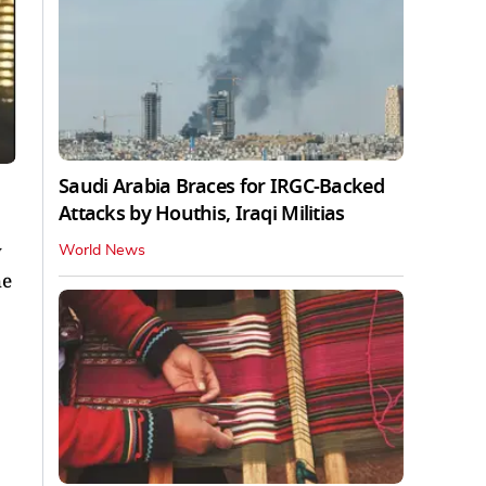
Saudi Arabia Braces for IRGC-Backed
Attacks by Houthis, Iraqi Militias
y
World News
he