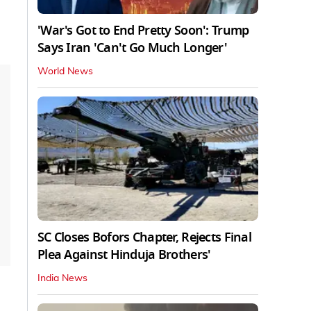
'War's Got to End Pretty Soon': Trump
Says Iran 'Can't Go Much Longer'
World News
SC Closes Bofors Chapter, Rejects Final
Plea Against Hinduja Brothers'
India News