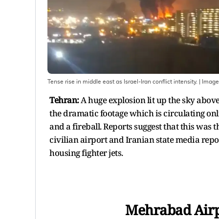
Tense rise in middle east as Israel-Iran conflict intensity.
| Image
Tehran:
A huge explosion lit up the sky above
the dramatic footage which is circulating onl
and a fireball. Reports suggest that this was th
civilian airport and Iranian state media repo
housing fighter jets.
Mehrabad Airpo