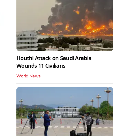
Houthi Attack on Saudi Arabia
Wounds 11 Civilians
World News