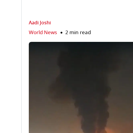
Aadi Joshi
World News
2 min read