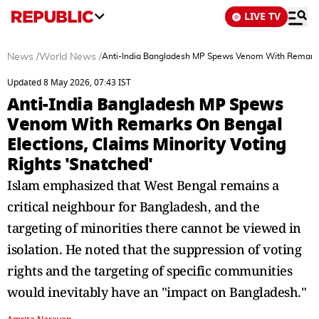
LIVE TV
News
/
World News
/
Anti-India Bangladesh MP Spews Venom With Remarks On
Updated 8 May 2026, 07:43 IST
Anti-India Bangladesh MP Spews
Venom With Remarks On Bengal
Elections, Claims Minority Voting
Rights 'Snatched'
Islam emphasized that West Bengal remains a
critical neighbour for Bangladesh, and the
targeting of minorities there cannot be viewed in
isolation. He noted that the suppression of voting
rights and the targeting of specific communities
would inevitably have an "impact on Bangladesh."