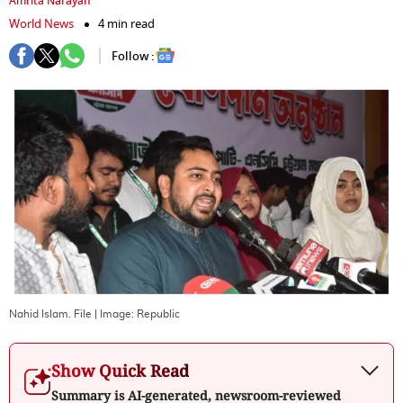
Amrita Narayan
World News
4 min read
Follow :
Nahid Islam. File
| Image:
Republic
Show Quick Read
Summary is AI-generated, newsroom-reviewed