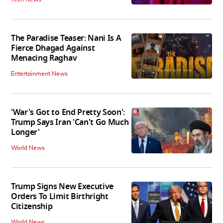
The Paradise Teaser: Nani Is A
Fierce Dhagad Against
Menacing Raghav
Entertainment News
'War's Got to End Pretty Soon':
Trump Says Iran 'Can't Go Much
Longer'
World News
Trump Signs New Executive
Orders To Limit Birthright
Citizenship
World News