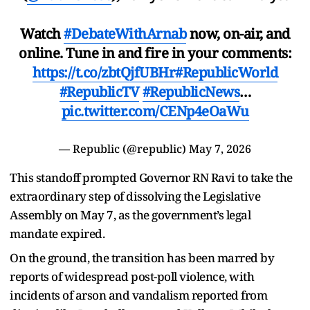
Watch
#DebateWithArnab
now, on-air, and
online. Tune in and fire in your comments:
https://t.co/zbtQjfUBHr
#RepublicWorld
#RepublicTV
#RepublicNews
…
pic.twitter.com/CENp4eOaWu
— Republic (@republic)
May 7, 2026
This standoff prompted Governor RN Ravi to take the
extraordinary step of dissolving the Legislative
Assembly on May 7, as the government’s legal
mandate expired.
On the ground, the transition has been marred by
reports of widespread post-poll violence, with
incidents of arson and vandalism reported from