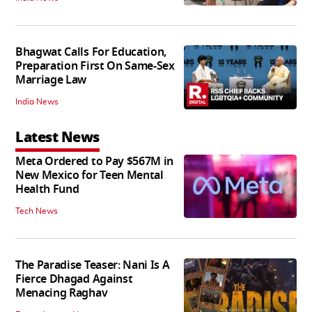
Bhagwat Calls For Education,
Preparation First On Same-Sex
Marriage Law
India News
Latest News
Meta Ordered to Pay $567M in
New Mexico for Teen Mental
Health Fund
Tech News
The Paradise Teaser: Nani Is A
Fierce Dhagad Against
Menacing Raghav