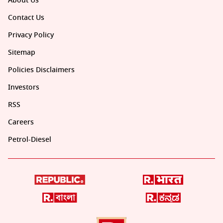
About Us
Contact Us
Privacy Policy
Sitemap
Policies Disclaimers
Investors
RSS
Careers
Petrol-Diesel