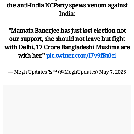
the anti-India NCParty spews venom against
India:
"Mamata Banerjee has just lost election not
our support, she should not leave but fight
with Delhi, 17 Crore Bangladeshi Muslims are
with her."
pic.twitter.com/I7v9fRt0ci
— Megh Updates 🚨™ (@MeghUpdates)
May 7, 2026