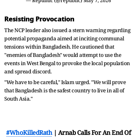
— Republic (@republic)
May 7, 2026
Resisting Provocation
The NCP leader also issued a stern warning regarding
potential propaganda aimed at inciting communal
tensions within Bangladesh. He cautioned that
"enemies of Bangladesh" would attempt to use the
events in West Bengal to provoke the local population
and spread discord.
"We have to be careful," Islam urged. "We will prove
that Bangladesh is the safest country to live in all of
South Asia."
#WhoKilledRath
| Arnab Calls For An End Of