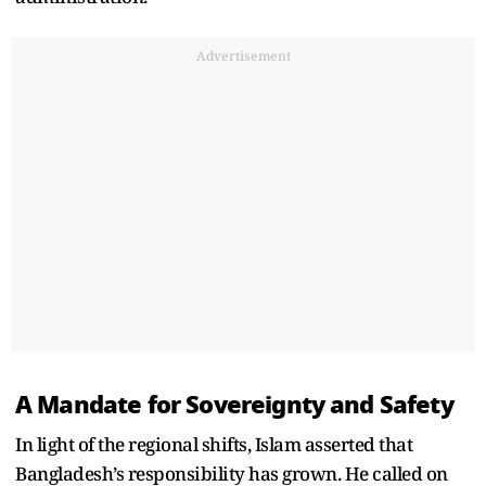
Advertisement
A Mandate for Sovereignty and Safety
In light of the regional shifts, Islam asserted that
Bangladesh’s responsibility has grown. He called on