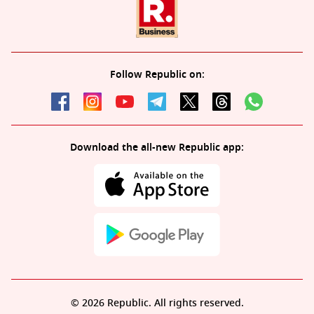
Follow Republic on:
Download the all-new Republic app:
© 2026 Republic. All rights reserved.