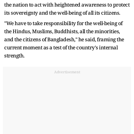
the nation to act with heightened awareness to protect
its sovereignty and the well-being of all its citizens.
"We have to take responsibility for the well-being of
the Hindus, Muslims, Buddhists, all the minorities,
and the citizens of Bangladesh," he said, framing the
current moment as a test of the country's internal
strength.
Advertisement