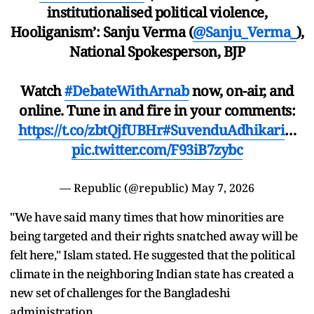
institutionalised political violence,
Hooliganism’: Sanju Verma (
@Sanju_Verma_
),
National Spokesperson, BJP
Watch
#DebateWithArnab
now, on-air, and
online. Tune in and fire in your comments:
https://t.co/zbtQjfUBHr
#SuvenduAdhikari
…
pic.twitter.com/F93iB7zybc
— Republic (@republic)
May 7, 2026
"We have said many times that how minorities are
being targeted and their rights snatched away will be
felt here," Islam stated. He suggested that the political
climate in the neighboring Indian state has created a
new set of challenges for the Bangladeshi
administration.