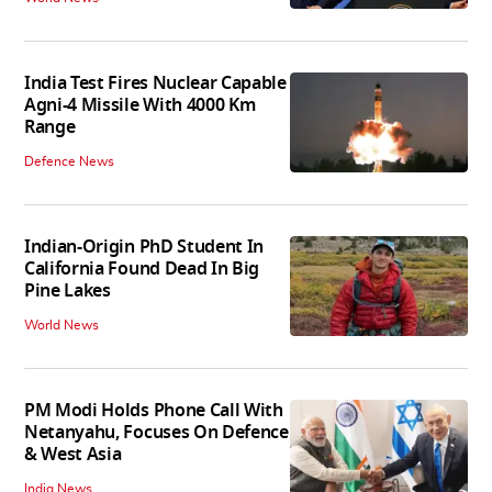
India Test Fires Nuclear Capable
Agni-4 Missile With 4000 Km
Range
Defence News
Indian-Origin PhD Student In
California Found Dead In Big
Pine Lakes
World News
PM Modi Holds Phone Call With
Netanyahu, Focuses On Defence
& West Asia
India News