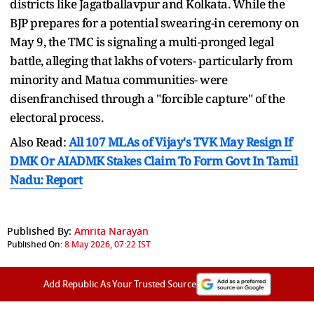
districts like Jagatballavpur and Kolkata. While the
BJP prepares for a potential swearing-in ceremony on
May 9, the TMC is signaling a multi-pronged legal
battle, alleging that lakhs of voters- particularly from
minority and Matua communities- were
disenfranchised through a "forcible capture" of the
electoral process.
Also Read:
All 107 MLAs of Vijay's TVK May Resign If
DMK Or AIADMK Stakes Claim To Form Govt In Tamil
Nadu: Report
Published By:
Amrita Narayan
Published On:
8 May 2026, 07:22 IST
Add Republic As Your Trusted Source