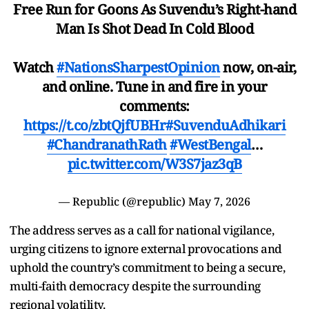
Free Run for Goons As Suvendu’s Right-hand
Man Is Shot Dead In Cold Blood
Watch
#NationsSharpestOpinion
now, on-air,
and online. Tune in and fire in your
comments:
https://t.co/zbtQjfUBHr
#SuvenduAdhikari
#ChandranathRath
#WestBengal
…
pic.twitter.com/W3S7jaz3qB
— Republic (@republic)
May 7, 2026
The address serves as a call for national vigilance,
urging citizens to ignore external provocations and
uphold the country’s commitment to being a secure,
multi-faith democracy despite the surrounding
regional volatility.