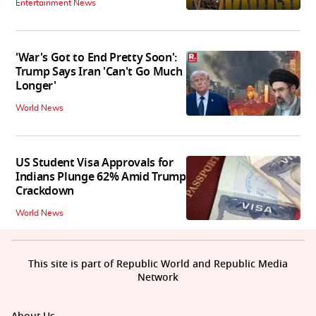
Entertainment News
'War's Got to End Pretty Soon':
Trump Says Iran 'Can't Go Much
Longer'
World News
US Student Visa Approvals for
Indians Plunge 62% Amid Trump
Crackdown
World News
This site is part of Republic World and Republic Media
Network