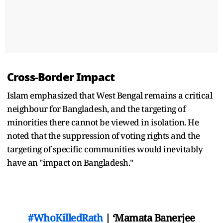
Cross-Border Impact
Islam emphasized that West Bengal remains a critical
neighbour for Bangladesh, and the targeting of
minorities there cannot be viewed in isolation. He
noted that the suppression of voting rights and the
targeting of specific communities would inevitably
have an "impact on Bangladesh."
#WhoKilledRath
| ‘Mamata Banerjee