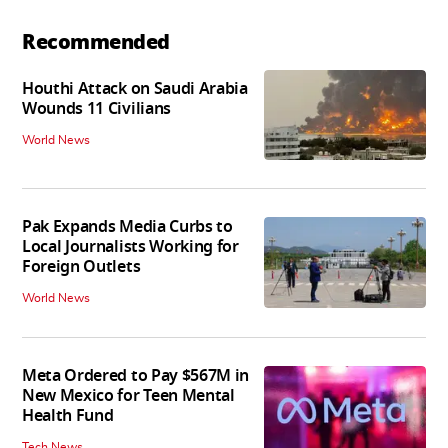
Recommended
Houthi Attack on Saudi Arabia
Wounds 11 Civilians
World News
Pak Expands Media Curbs to
Local Journalists Working for
Foreign Outlets
World News
Meta Ordered to Pay $567M in
New Mexico for Teen Mental
Health Fund
Tech News