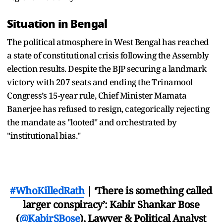
Situation in Bengal
The political atmosphere in West Bengal has reached
a state of constitutional crisis following the Assembly
election results. Despite the BJP securing a landmark
victory with 207 seats and ending the Trinamool
Congress’s 15-year rule, Chief Minister Mamata
Banerjee has refused to resign, categorically rejecting
the mandate as "looted" and orchestrated by
"institutional bias."
#WhoKilledRath
| ‘There is something called
larger conspiracy’: Kabir Shankar Bose
(
@KabirSBose
), Lawyer & Political Analyst