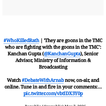
#WhoKilledRath
| 'They are goons in the TMC
who are fighting with the goons in the TMC':
Kanchan Gupta (
@KanchanGupta
), Senior
Advisor, Ministry of Information &
Broadcasting
Watch
#DebateWithArnab
now, on-air, and
online. Tune in and fire in your comments:…
pic.twitter.com/vbtIDX3Y0p