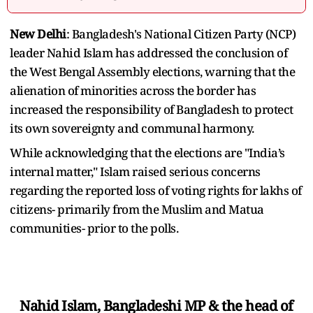
New Delhi
: Bangladesh's National Citizen Party (NCP)
leader Nahid Islam has addressed the conclusion of
the West Bengal Assembly elections, warning that the
alienation of minorities across the border has
increased the responsibility of Bangladesh to protect
its own sovereignty and communal harmony.
While acknowledging that the elections are "India’s
internal matter," Islam raised serious concerns
regarding the reported loss of voting rights for lakhs of
citizens- primarily from the Muslim and Matua
communities- prior to the polls.
Nahid Islam, Bangladeshi MP & the head of