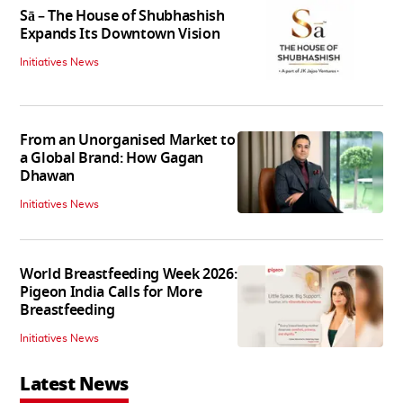
Sā – The House of Shubhashish
Expands Its Downtown Vision
Initiatives News
From an Unorganised Market to
a Global Brand: How Gagan
Dhawan
Initiatives News
World Breastfeeding Week 2026:
Pigeon India Calls for More
Breastfeeding
Initiatives News
Latest News