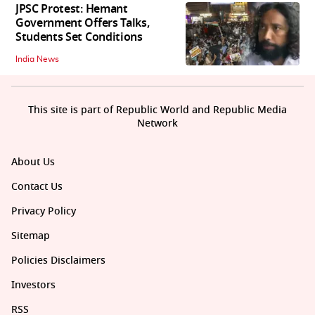
JPSC Protest: Hemant
Government Offers Talks,
Students Set Conditions
India News
This site is part of Republic World and Republic Media
Network
About Us
Contact Us
Privacy Policy
Sitemap
Policies Disclaimers
Investors
RSS