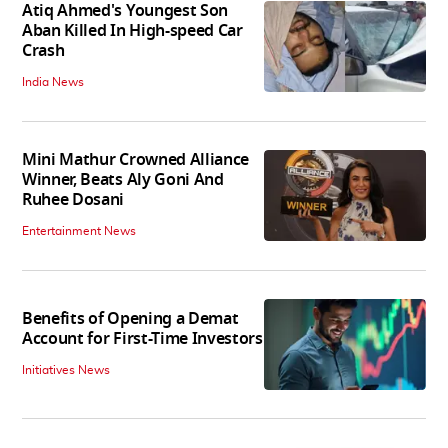
Atiq Ahmed's Youngest Son
Aban Killed In High-speed Car
Crash
India News
Mini Mathur Crowned Alliance
Winner, Beats Aly Goni And
Ruhee Dosani
Entertainment News
Benefits of Opening a Demat
Account for First-Time Investors
Initiatives News