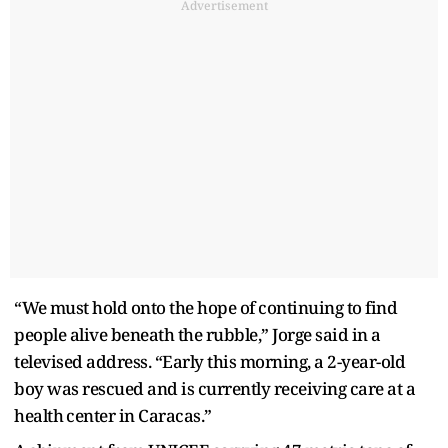
Advertisement
“We ⁠must hold onto the hope of continuing to find
people alive beneath the rubble,” Jorge said in a
televised address. “Early this morning, a 2-year-old
boy was rescued and is currently ​receiving care at ​a
health ⁠center in Caracas.”