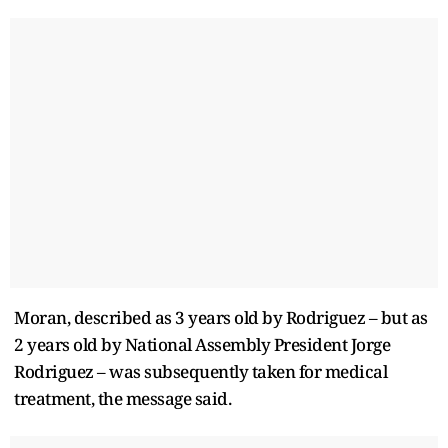
Moran, described as 3 ​years old by Rodriguez – but as
2 years old ​by National Assembly President Jorge
Rodriguez – was subsequently taken for medical
treatment, the message ‌said.