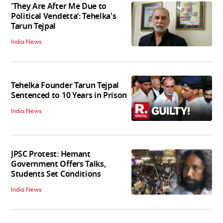
'They Are After Me Due to
Political Vendetta’: Tehelka's
Tarun Tejpal
India News
Tehelka Founder Tarun Tejpal
Sentenced to 10 Years in Prison
India News
JPSC Protest: Hemant
Government Offers Talks,
Students Set Conditions
India News