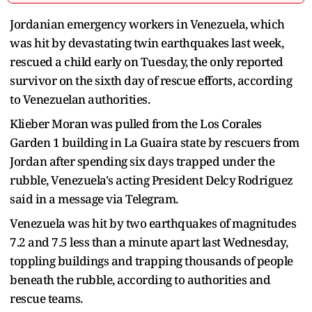
Jordanian emergency workers in Venezuela, which
was hit by devastating twin earthquakes last week,
rescued ​a child early on Tuesday, the only reported
survivor on the ‌sixth day of rescue efforts, according
to Venezuelan authorities.
Klieber Moran was pulled from the Los Corales
Garden 1 building in La Guaira ​state by rescuers from
Jordan after spending six days ​trapped under the
rubble, Venezuela's acting President Delcy ⁠Rodriguez
said in a message via Telegram.
Venezuela was hit by ​two earthquakes of magnitudes
7.2 and 7.5 less than a ​minute apart last Wednesday,
toppling buildings and trapping thousands of people
beneath the rubble, according to authorities and
rescue teams.