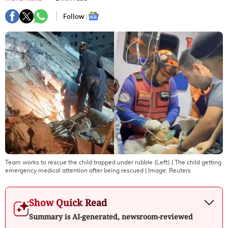
Follow :
Team works to rescue the child trapped under rubble (Left) | The child getting
emergency medical attention after being rescued
| Image:
Reuters
Show Quick Read
Summary is AI-generated, newsroom-reviewed