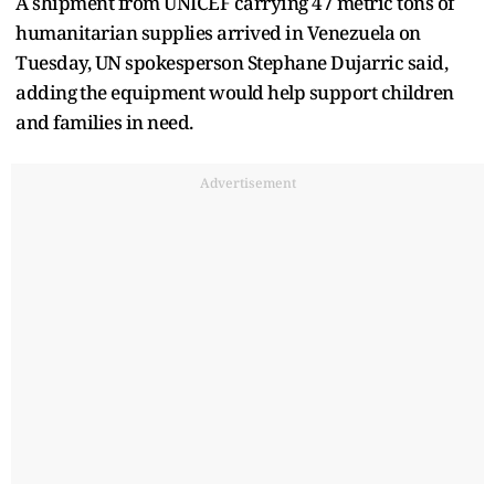
A shipment from UNICEF carrying 47 metric tons of
humanitarian supplies arrived in ​Venezuela on
Tuesday, UN spokesperson Stephane Dujarric said, ​
adding ⁠the equipment would help support children
and families in need.
Advertisement