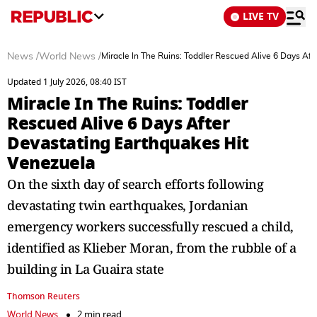
LIVE TV
News
/
World News
/
Miracle In The Ruins: Toddler Rescued Alive 6 Days Af
Updated 1 July 2026, 08:40 IST
Miracle In The Ruins: Toddler
Rescued Alive 6 Days After
Devastating Earthquakes Hit
Venezuela
On the sixth day of search efforts following
devastating twin earthquakes, Jordanian
emergency workers successfully rescued a child,
identified as Klieber Moran, from the rubble of a
building in La Guaira state
Thomson Reuters
World News
2 min read