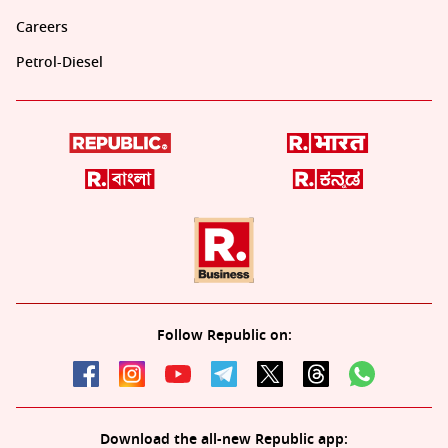
Careers
Petrol-Diesel
Follow Republic on:
Download the all-new Republic app: