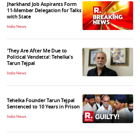
Jharkhand Job Aspirants Form
11-Member Delegation for Talks
with State
India News
'They Are After Me Due to
Political Vendetta’: Tehelka's
Tarun Tejpal
India News
Tehelka Founder Tarun Tejpal
Sentenced to 10 Years in Prison
India News