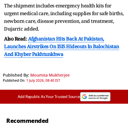
The shipment includes emergency health kits for
urgent medical care, including supplies ⁠for ​safe births,
newborn care, disease prevention, ​and treatment,
Dujarric added.
Also Read:
Afghanistan Hits Back At Pakistan,
Launches Airstrikes On ISIS Hideouts In Balochistan
And Khyber Pakhtunkhwa
Published By:
Moumita Mukherjee
Published On:
1 July 2026, 08:40 IST
Add Republic As Your Trusted Source
Recommended