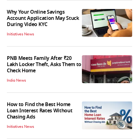
Why Your Online Savings
Account Application May Stuck
During Video KYC
Initiatives News
PNB Meets Family After ₹20
Lakh Locker Theft, Asks Them to
Check Home
India News
How to Find the Best Home
Loan Interest Rates Without
Chasing Ads
Initiatives News