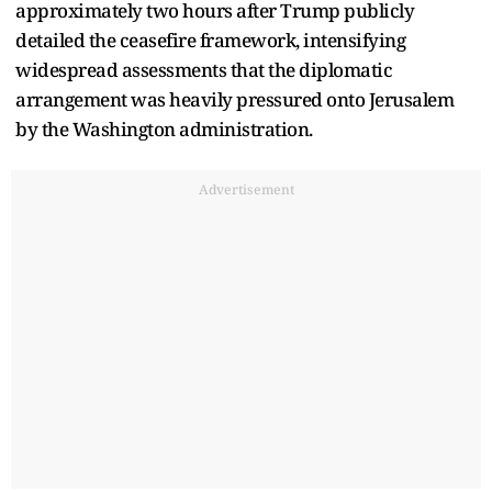
approximately two hours after Trump publicly
detailed the ceasefire framework, intensifying
widespread assessments that the diplomatic
arrangement was heavily pressured onto Jerusalem
by the Washington administration.
Advertisement