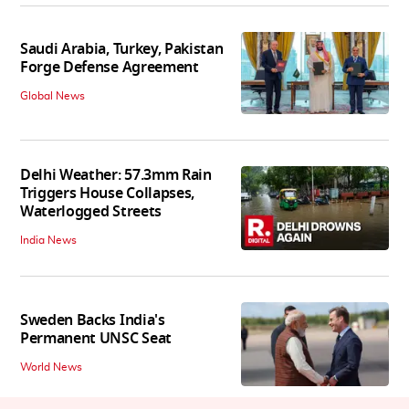
Saudi Arabia, Turkey, Pakistan
Forge Defense Agreement
Global News
Delhi Weather: 57.3mm Rain
Triggers House Collapses,
Waterlogged Streets
India News
Sweden Backs India's
Permanent UNSC Seat
World News