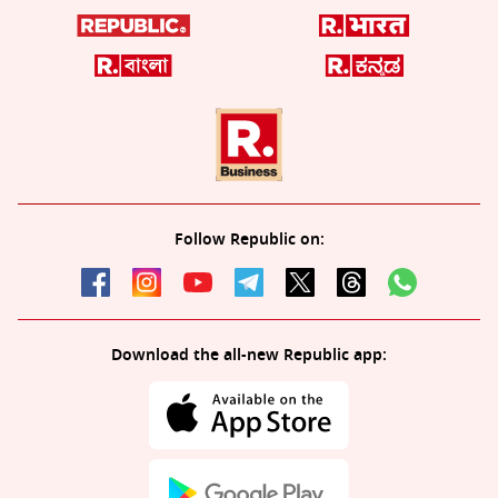
Follow Republic on:
Download the all-new Republic app: