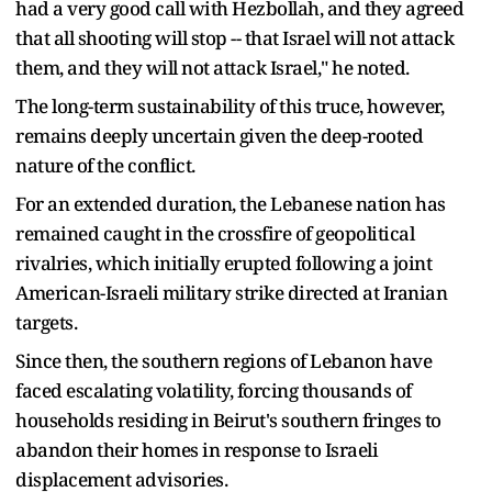
had a very good call with Hezbollah, and they agreed
that all shooting will stop -- that Israel will not attack
them, and they will not attack Israel," he noted.
The long-term sustainability of this truce, however,
remains deeply uncertain given the deep-rooted
nature of the conflict.
For an extended duration, the Lebanese nation has
remained caught in the crossfire of geopolitical
rivalries, which initially erupted following a joint
American-Israeli military strike directed at Iranian
targets.
Since then, the southern regions of Lebanon have
faced escalating volatility, forcing thousands of
households residing in Beirut's southern fringes to
abandon their homes in response to Israeli
displacement advisories.