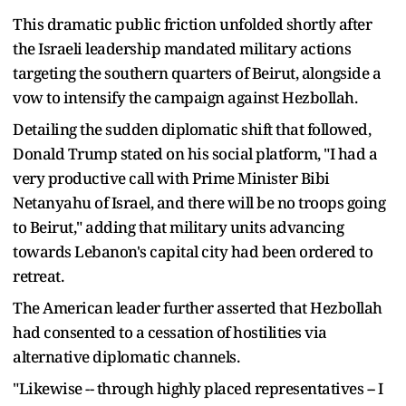
This dramatic public friction unfolded shortly after
the Israeli leadership mandated military actions
targeting the southern quarters of Beirut, alongside a
vow to intensify the campaign against Hezbollah.
Detailing the sudden diplomatic shift that followed,
Donald Trump stated on his social platform, "I had a
very productive call with Prime Minister Bibi
Netanyahu of Israel, and there will be no troops going
to Beirut," adding that military units advancing
towards Lebanon's capital city had been ordered to
retreat.
The American leader further asserted that Hezbollah
had consented to a cessation of hostilities via
alternative diplomatic channels.
"Likewise -- through highly placed representatives -- I