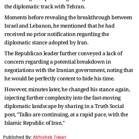
the diplomatic track with Tehran.
Moments before revealing the breakthrough between
Israel and Lebanon, he mentioned that he had
received no prior notification regarding the
diplomatic stance adopted by Iran.
The Republican leader further conveyed a lack of
concern regarding a potential breakdown in
negotiations with the Iranian government, noting that
he would be perfectly content to bide his time.
However, minutes later, he changed his stance again,
injecting further complexity into the fast-moving
diplomatic landscape by sharing in a Truth Social
post, "Talks are continuing, at a rapid pace, with the
Islamic Republic of Iran."
Published By:
Abhishek Tiwari