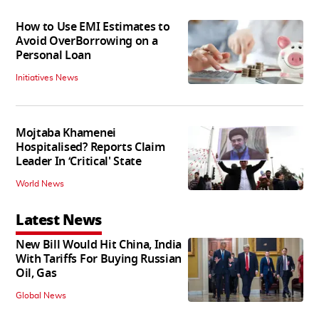
How to Use EMI Estimates to
Avoid OverBorrowing on a
Personal Loan
Initiatives News
Mojtaba Khamenei
Hospitalised? Reports Claim
Leader In ‘Critical' State
World News
Latest News
New Bill Would Hit China, India
With Tariffs For Buying Russian
Oil, Gas
Global News