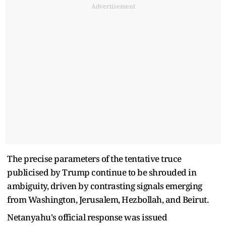
Advertisement
The precise parameters of the tentative truce
publicised by Trump continue to be shrouded in
ambiguity, driven by contrasting signals emerging
from Washington, Jerusalem, Hezbollah, and Beirut.
Netanyahu's official response was issued