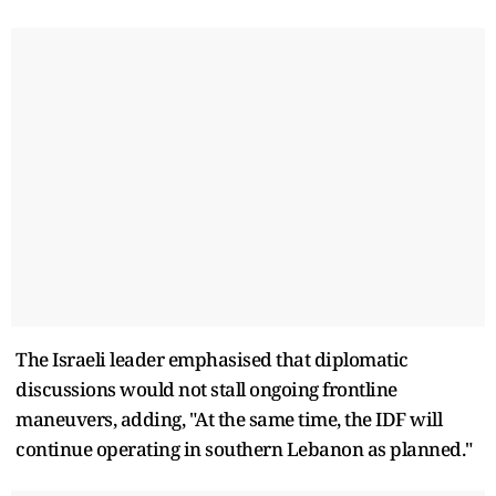
The Israeli leader emphasised that diplomatic
discussions would not stall ongoing frontline
maneuvers, adding, "At the same time, the IDF will
continue operating in southern Lebanon as planned."