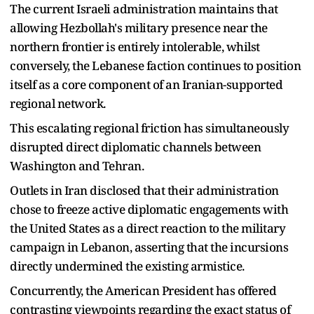
The current Israeli administration maintains that
allowing Hezbollah's military presence near the
northern frontier is entirely intolerable, whilst
conversely, the Lebanese faction continues to position
itself as a core component of an Iranian-supported
regional network.
This escalating regional friction has simultaneously
disrupted direct diplomatic channels between
Washington and Tehran.
Outlets in Iran disclosed that their administration
chose to freeze active diplomatic engagements with
the United States as a direct reaction to the military
campaign in Lebanon, asserting that the incursions
directly undermined the existing armistice.
Concurrently, the American President has offered
contrasting viewpoints regarding the exact status of