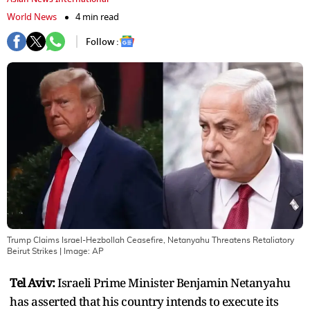
World News
4 min read
Follow :
Trump Claims Israel-Hezbollah Ceasefire, Netanyahu Threatens Retaliatory
Beirut Strikes
| Image:
AP
Tel Aviv:
Israeli Prime Minister Benjamin Netanyahu
has asserted that his country intends to execute its