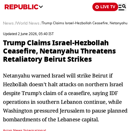
LIVE TV
News
/
World News
/
Trump Claims Israel-Hezbollah Ceasefire, Netanyahu Thr
Updated 2 June 2026, 05:40 IST
Trump Claims Israel-Hezbollah
Ceasefire, Netanyahu Threatens
Retaliatory Beirut Strikes
Netanyahu warned Israel will strike Beirut if
Hezbollah doesn’t halt attacks on northern Israel
despite Trump’s claim of a ceasefire, saying IDF
operations in southern Lebanon continue, while
Washington pressured Jerusalem to pause planned
bombardments of the Lebanese capital.
Asian News International