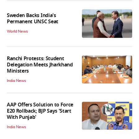
Sweden Backs India's
Permanent UNSC Seat
World News
Ranchi Protests: Student
Delegation Meets Jharkhand
Ministers
India News
AAP Offers Solution to Force
E20 Rollback; BJP Says 'Start
With Punjab'
India News