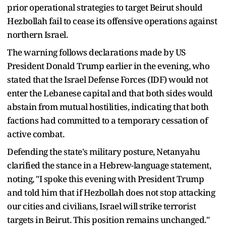
prior operational strategies to target Beirut should
Hezbollah fail to cease its offensive operations against
northern Israel.
The warning follows declarations made by US
President Donald Trump earlier in the evening, who
stated that the Israel Defense Forces (IDF) would not
enter the Lebanese capital and that both sides would
abstain from mutual hostilities, indicating that both
factions had committed to a temporary cessation of
active combat.
Defending the state's military posture, Netanyahu
clarified the stance in a Hebrew-language statement,
noting, "I spoke this evening with President Trump
and told him that if Hezbollah does not stop attacking
our cities and civilians, Israel will strike terrorist
targets in Beirut. This position remains unchanged."