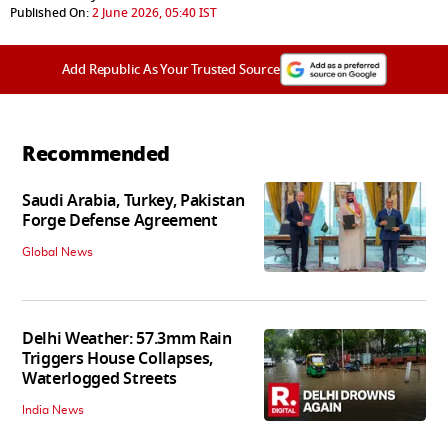
Published On:
2 June 2026, 05:40 IST
Add Republic As Your Trusted Source
Recommended
Saudi Arabia, Turkey, Pakistan
Forge Defense Agreement
Global News
Delhi Weather: 57.3mm Rain
Triggers House Collapses,
Waterlogged Streets
India News