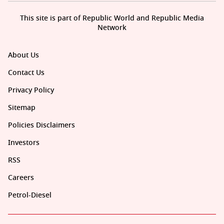
This site is part of Republic World and Republic Media
Network
About Us
Contact Us
Privacy Policy
Sitemap
Policies Disclaimers
Investors
RSS
Careers
Petrol-Diesel