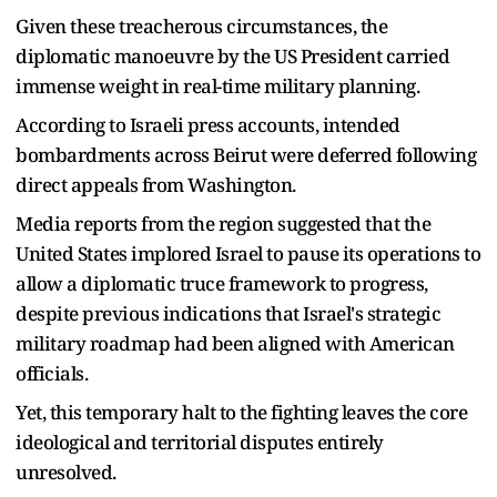
Given these treacherous circumstances, the
diplomatic manoeuvre by the US President carried
immense weight in real-time military planning.
According to Israeli press accounts, intended
bombardments across Beirut were deferred following
direct appeals from Washington.
Media reports from the region suggested that the
United States implored Israel to pause its operations to
allow a diplomatic truce framework to progress,
despite previous indications that Israel's strategic
military roadmap had been aligned with American
officials.
Yet, this temporary halt to the fighting leaves the core
ideological and territorial disputes entirely
unresolved.