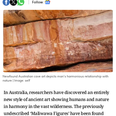
Follow :
Newfound Australian cave art depicts man's harmonious relationship with
nature
| Image:
self
In Australia, researchers have discovered an entirely
new style of ancient art showing humans and nature
in harmony in the vast wilderness. The previously
undescribed ‘Maliwawa Figures’ have been found