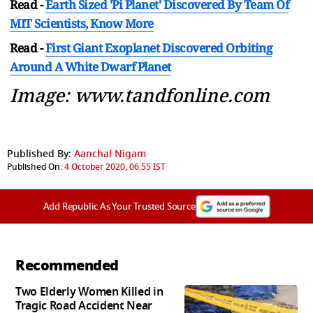
Read -
Earth Sized 'Pi Planet' Discovered By Team Of
MIT Scientists, Know More
Read -
First Giant Exoplanet Discovered Orbiting
Around A White Dwarf Planet
Image: www.tandfonline.com
Published By:
Aanchal Nigam
Published On:
4 October 2020, 06:55 IST
Add Republic As Your Trusted Source
Recommended
Two Elderly Women Killed in
Tragic Road Accident Near