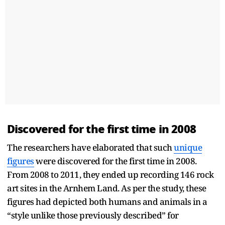
Discovered for the first time in 2008
The researchers have elaborated that such
unique
figures
were discovered for the first time in 2008.
From 2008 to 2011, they ended up recording 146 rock
art sites in the Arnhem Land. As per the study, these
figures had depicted both humans and animals in a
“style unlike those previously described” for