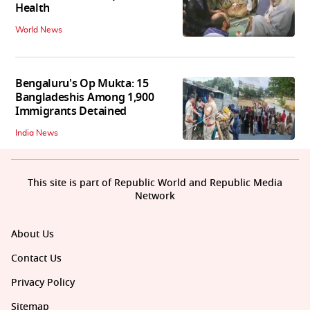
Health
World News
Bengaluru's Op Mukta: 15
Bangladeshis Among 1,900
Immigrants Detained
India News
This site is part of Republic World and Republic Media
Network
About Us
Contact Us
Privacy Policy
Sitemap