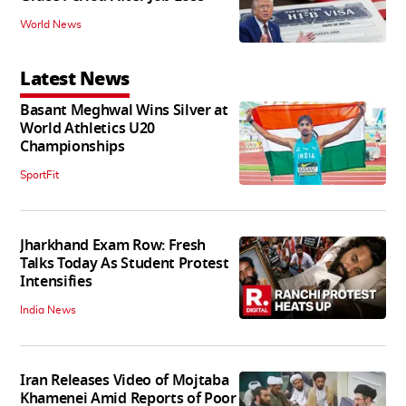
World News
Latest News
Basant Meghwal Wins Silver at
World Athletics U20
Championships
SportFit
Jharkhand Exam Row: Fresh
Talks Today As Student Protest
Intensifies
India News
Iran Releases Video of Mojtaba
Khamenei Amid Reports of Poor