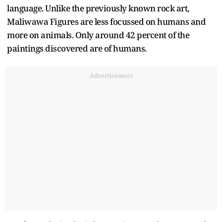
language. Unlike the previously known rock art,
Maliwawa Figures are less focussed on humans and
more on animals. Only around 42 percent of the
paintings discovered are of humans.
Advertisement