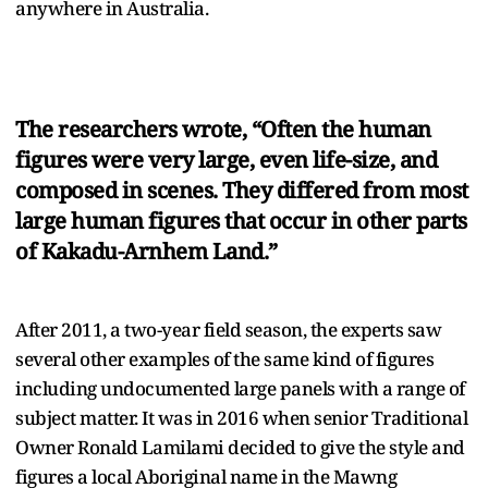
anywhere in Australia.
The researchers wrote, “Often the human
figures were very large, even life-size, and
composed in scenes. They differed from most
large human figures that occur in other parts
of Kakadu-Arnhem Land.”
After 2011, a two-year field season, the experts saw
several other examples of the same kind of figures
including undocumented large panels with a range of
subject matter. It was in 2016 when senior Traditional
Owner Ronald Lamilami decided to give the style and
figures a local Aboriginal name in the Mawng