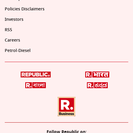
Policies Disclaimers
Investors
RSS
Careers
Petrol-Diesel
Follow Republic on: