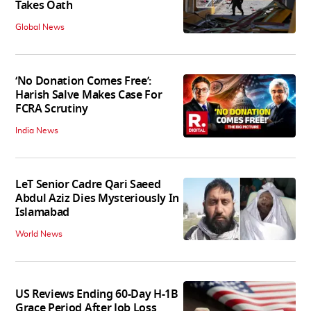
Takes Oath
Global News
‘No Donation Comes Free’:
Harish Salve Makes Case For
FCRA Scrutiny
India News
LeT Senior Cadre Qari Saeed
Abdul Aziz Dies Mysteriously In
Islamabad
World News
US Reviews Ending 60-Day H-1B
Grace Period After Job Loss