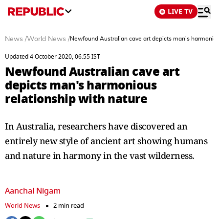
LIVE TV
News
/
World News
/
Newfound Australian cave art depicts man's harmonious
Updated 4 October 2020, 06:55 IST
Newfound Australian cave art
depicts man's harmonious
relationship with nature
In Australia, researchers have discovered an
entirely new style of ancient art showing humans
and nature in harmony in the vast wilderness.
Aanchal Nigam
World News
2 min read