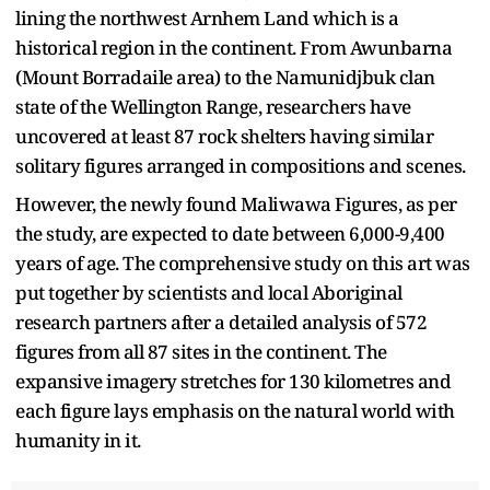
lining the northwest Arnhem Land which is a
historical region in the continent. From Awunbarna
(Mount Borradaile area) to the Namunidjbuk clan
state of the Wellington Range, researchers have
uncovered at least 87 rock shelters having similar
solitary figures arranged in compositions and scenes.
However, the newly found Maliwawa Figures, as per
the study, are expected to date between 6,000-9,400
years of age. The comprehensive study on this art was
put together by scientists and local Aboriginal
research partners after a detailed analysis of 572
figures from all 87 sites in the continent. The
expansive imagery stretches for 130 kilometres and
each figure lays emphasis on the natural world with
humanity in it.