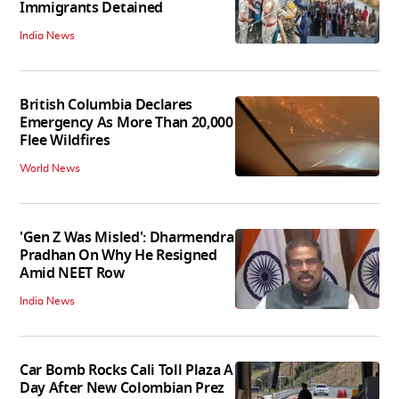
Immigrants Detained
India News
British Columbia Declares
Emergency As More Than 20,000
Flee Wildfires
World News
'Gen Z Was Misled': Dharmendra
Pradhan On Why He Resigned
Amid NEET Row
India News
Car Bomb Rocks Cali Toll Plaza A
Day After New Colombian Prez