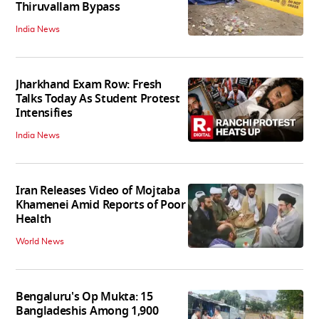
Thiruvallam Bypass
India News
Jharkhand Exam Row: Fresh
Talks Today As Student Protest
Intensifies
India News
Iran Releases Video of Mojtaba
Khamenei Amid Reports of Poor
Health
World News
Bengaluru's Op Mukta: 15
Bangladeshis Among 1,900