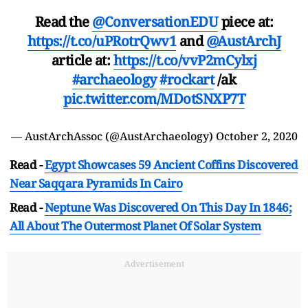
Read the
@ConversationEDU
piece at:
https://t.co/uPRotrQwv1
and
@AustArchJ
article at:
https://t.co/vvP2mCylxj
#archaeology
#rockart
/ak
pic.twitter.com/MDotSNXP7T
— AustArchAssoc (@AustArchaeology)
October 2, 2020
Read -
Egypt Showcases 59 Ancient Coffins Discovered
Near Saqqara Pyramids In Cairo
Read -
Neptune Was Discovered On This Day In 1846;
All About The Outermost Planet Of Solar System
Advertisement