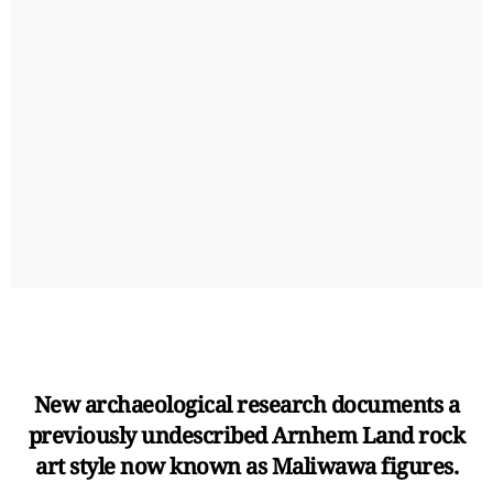
New archaeological research documents a
previously undescribed Arnhem Land rock
art style now known as Maliwawa figures.