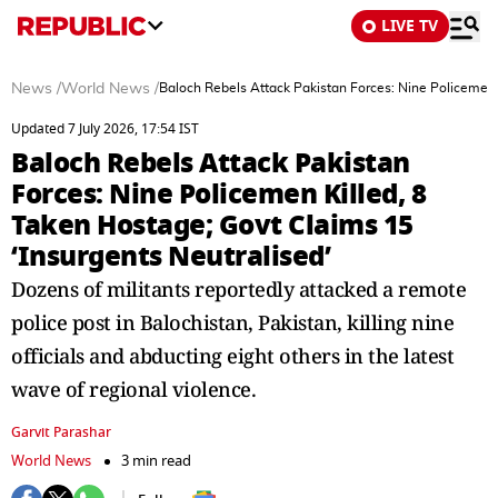
LIVE TV
News
/
World News
/
Baloch Rebels Attack Pakistan Forces: Nine Policemen K
Updated 7 July 2026, 17:54 IST
Baloch Rebels Attack Pakistan
Forces: Nine Policemen Killed, 8
Taken Hostage; Govt Claims 15
‘Insurgents Neutralised’
Dozens of militants reportedly attacked a remote
police post in Balochistan, Pakistan, killing nine
officials and abducting eight others in the latest
wave of regional violence.
Garvit Parashar
World News
3 min read