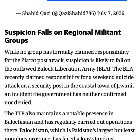
— Shahid Qazi (@QaziShahid786)
July 7, 2026
Suspicion Falls on Regional Militant
Groups
While no group has formally claimed responsibility
for the Ziarat post attack, suspicion is likely to fall on
the outlawed Baloch Liberation Army (BLA). The BLA
recently claimed responsibility for a weekend suicide
attack on a security post in the coastal town of Jiwani,
an incident the government has neither confirmed
nor denied.
The TTP also maintains a notable presence in
Balochistan and has regularly carried out operations
there. Balochistan, which is Pakistan’s largest but least
populous province, has faced a long-standing