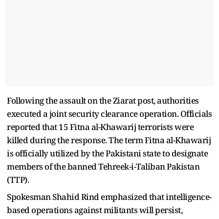
Following the assault on the Ziarat post, authorities
executed a joint security clearance operation. Officials
reported that 15 Fitna al-Khawarij terrorists were
killed during the response. The term Fitna al-Khawarij
is officially utilized by the Pakistani state to designate
members of the banned Tehreek-i-Taliban Pakistan
(TTP).
Spokesman Shahid Rind emphasized that intelligence-
based operations against militants will persist,