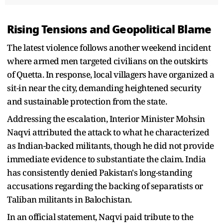
Rising Tensions and Geopolitical Blame
The latest violence follows another weekend incident
where armed men targeted civilians on the outskirts
of Quetta. In response, local villagers have organized a
sit-in near the city, demanding heightened security
and sustainable protection from the state.
Addressing the escalation, Interior Minister Mohsin
Naqvi attributed the attack to what he characterized
as Indian-backed militants, though he did not provide
immediate evidence to substantiate the claim. India
has consistently denied Pakistan's long-standing
accusations regarding the backing of separatists or
Taliban militants in Balochistan.
In an official statement, Naqvi paid tribute to the