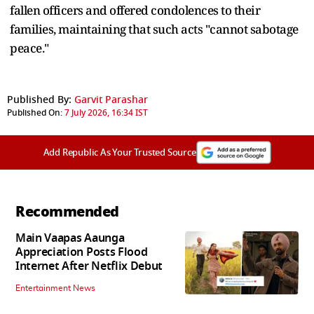
fallen officers and offered condolences to their
families, maintaining that such acts "cannot sabotage
peace."
Published By:
Garvit Parashar
Published On:
7 July 2026, 16:34 IST
Add Republic As Your Trusted Source
Recommended
Main Vaapas Aaunga
Appreciation Posts Flood
Internet After Netflix Debut
Entertainment News