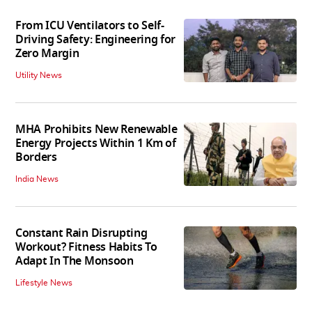
From ICU Ventilators to Self-
Driving Safety: Engineering for
Zero Margin
Utility News
MHA Prohibits New Renewable
Energy Projects Within 1 Km of
Borders
India News
Constant Rain Disrupting
Workout? Fitness Habits To
Adapt In The Monsoon
Lifestyle News