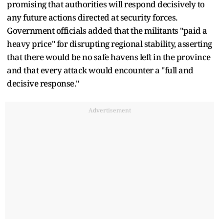
promising that authorities will respond decisively to
any future actions directed at security forces.
Government officials added that the militants "paid a
heavy price" for disrupting regional stability, asserting
that there would be no safe havens left in the province
and that every attack would encounter a "full and
decisive response."
Advertisement