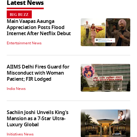
Latest News
BIG BUZZ
Main Vaapas Aaunga
Appreciation Posts Flood
Internet After Netflix Debut
Entertainment News
AIIMS Delhi Fires Guard for
Misconduct with Woman
Patient; FIR Lodged
India News
Sachiin Joshi Unveils King's
Mansion as a 7-Star Ultra-
Luxury Global
Initiatives News