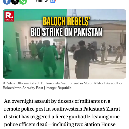
Follow :
9 Police Officers Killed, 15 Terrorists Neutralized in Major Militant Assault on
Balochistan Security Post
| Image:
Republic
An overnight assault by dozens of militants on a
remote police post in southwestern Pakistan’s Ziarat
district has triggered a fierce gunbattle, leaving nine
police officers dead—including two Station House