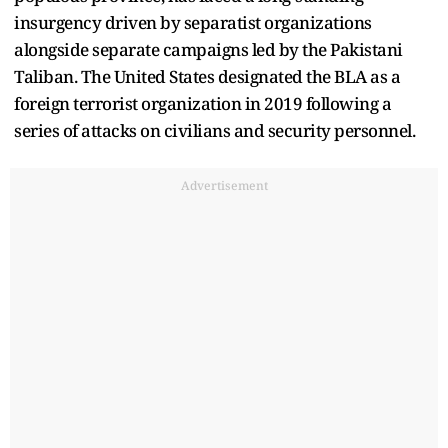
insurgency driven by separatist organizations
alongside separate campaigns led by the Pakistani
Taliban. The United States designated the BLA as a
foreign terrorist organization in 2019 following a
series of attacks on civilians and security personnel.
Advertisement