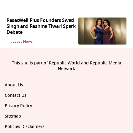
ResetWell Plus Founders Swati
Singh and Reshma Tiwari Spark
Debate
Initiatives News
This site is part of Republic World and Republic Media
Network
About Us
Contact Us
Privacy Policy
Sitemap
Policies Disclaimers