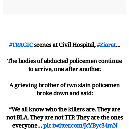
#TRAGIC
scenes at Civil Hospital,
#Ziarat
…
The bodies of abducted policemen continue
to arrive, one after another.
A grieving brother of two slain policemen
broke down and said:
“We all know who the killers are. They are
not BLA. They are not TTP. They are the ones
everyone…
pic.twitter.com/JcYByc34mN