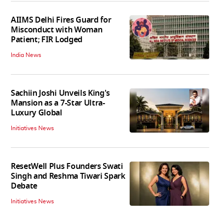
AIIMS Delhi Fires Guard for
Misconduct with Woman
Patient; FIR Lodged
India News
Sachiin Joshi Unveils King's
Mansion as a 7-Star Ultra-
Luxury Global
Initiatives News
ResetWell Plus Founders Swati
Singh and Reshma Tiwari Spark
Debate
Initiatives News