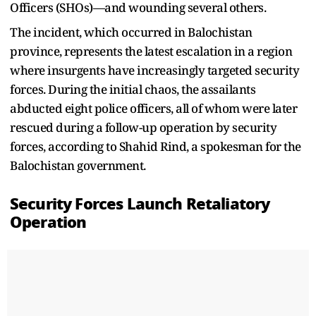
Officers (SHOs)—and wounding several others.
The incident, which occurred in Balochistan
province, represents the latest escalation in a region
where insurgents have increasingly targeted security
forces. During the initial chaos, the assailants
abducted eight police officers, all of whom were later
rescued during a follow-up operation by security
forces, according to Shahid Rind, a spokesman for the
Balochistan government.
Security Forces Launch Retaliatory
Operation