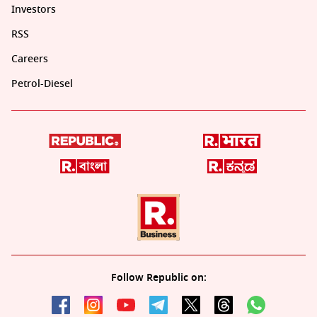
Investors
RSS
Careers
Petrol-Diesel
Follow Republic on: