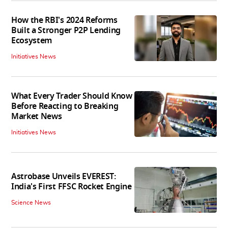
How the RBI's 2024 Reforms
Built a Stronger P2P Lending
Ecosystem
Initiatives News
What Every Trader Should Know
Before Reacting to Breaking
Market News
Initiatives News
Astrobase Unveils EVEREST:
India's First FFSC Rocket Engine
Science News