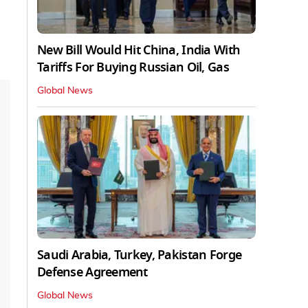
New Bill Would Hit China, India With
Tariffs For Buying Russian Oil, Gas
Global News
Saudi Arabia, Turkey, Pakistan Forge
Defense Agreement
Global News