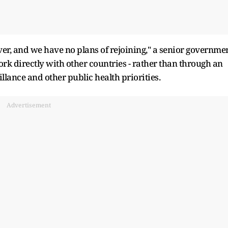
ver, and we have no plans of rejoining," a senior governme
 work directly with other countries - rather than through an
llance and other public health priorities.
Advertisement