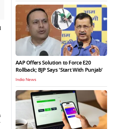
l
AAP Offers Solution to Force E20
Rollback; BJP Says 'Start With Punjab'
India News
a