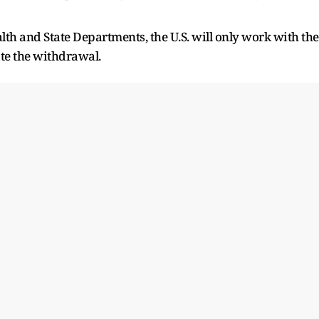
alth and State Departments, the U.S. will only work with the
ate the withdrawal.