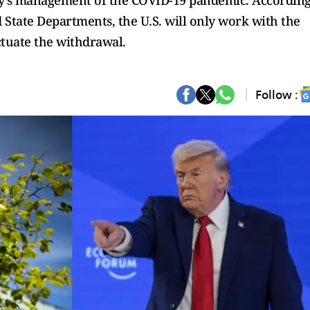
ency's management of the COVID-19 pandemic. Accordin
d State Departments, the U.S. will only work with the
ctuate the withdrawal.
Follow :