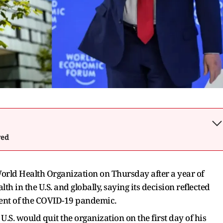
wed
e World Health Organization on Thursday after a year of
h in the U.S. and globally, saying its decision reflected
ment of the COVID-19 pandemic.
.S. would quit the organization on the first day of his