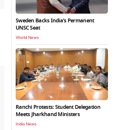
Sweden Backs India's Permanent
UNSC Seat
World News
Ranchi Protests: Student Delegation
Meets Jharkhand Ministers
India News