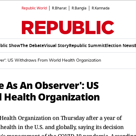
Republic World
R.Bharat
R.Bangla
R.Kannada
blic Show
The Debate
Visual Story
Republic Summit
Election News
rver': US Withdraws From World Health Organization
te As An Observer': US
 Health Organization
d Health Organization on Thursday after a year of
alth in the U.S. and globally, saying its decision