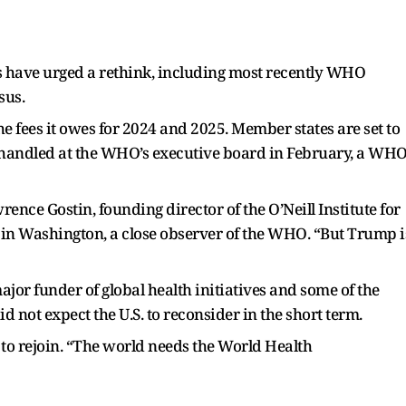
ts have urged a rethink, including most recently WHO
sus.
he fees it owes for 2024 and 2025. Member states are set to
e handled at the WHO’s executive board in February, a WH
awrence Gostin, founding director of the O’Neill Institute for
in Washington, a close observer of the WHO. “But Trump i
major funder of global health initiatives and some of the
 not expect the U.S. to reconsider in the short term.
. to rejoin. “The world needs the World Health