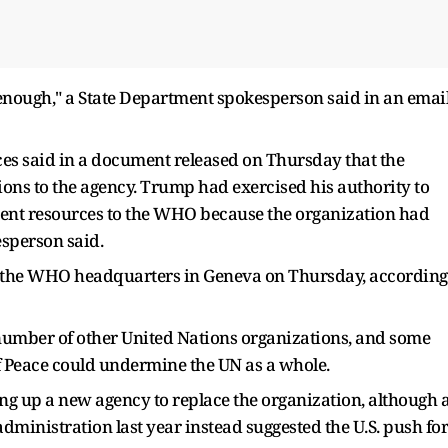
nough," a State Department spokesperson said in an emai
s said in a document released on Thursday that the
ons to the agency. Trump had exercised his authority to
nment resources to the WHO because the organization had
kesperson said.
e the WHO headquarters in Geneva on Thursday, according
a number of other United Nations organizations, and some
f Peace could undermine the UN as a whole.
ng up a new agency to replace the organization, although 
inistration last year instead suggested the U.S. push for