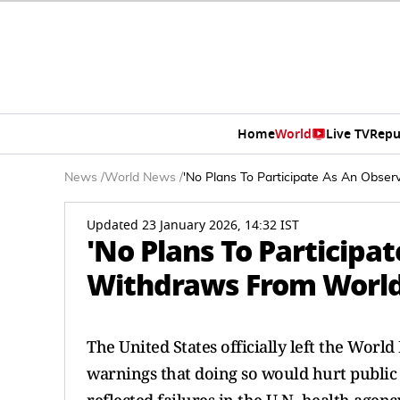
Home
World
Live TV
Repu
News
/
World News
/
'No Plans To Participate As An Obse
Updated 23 January 2026, 14:32 IST
'No Plans To Participa
Withdraws From World
The United States officially left the Worl
warnings that doing so would hurt public he