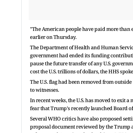
"The American people have paid more than e
earlier on Thursday.
The Department of Health and Human Service
government had ended its funding contributi
pause the future transfer of any U.S. gover
cost the U.S. trillions of dollars, the HHS spo
The U.S. flag had been removed from outsid
to witnesses.
In recent weeks, the U.S. has moved to exit 
fear that Trump's recently launched Board o
Several WHO critics have also proposed setti
proposal document reviewed by the Trump adm