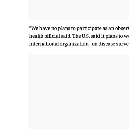
"We have no plans to participate as an obser
health official said. The U.S. said it plans to
international organization - on disease survei