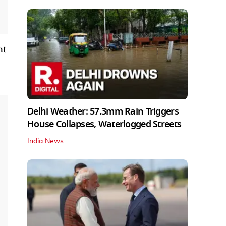
nt
Delhi Weather: 57.3mm Rain Triggers
House Collapses, Waterlogged Streets
India News