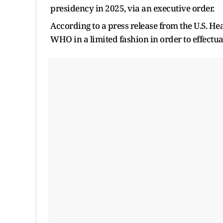
presidency in 2025, via an executive order.
According to a press release from the U.S. He
WHO in a limited fashion in order to effectu