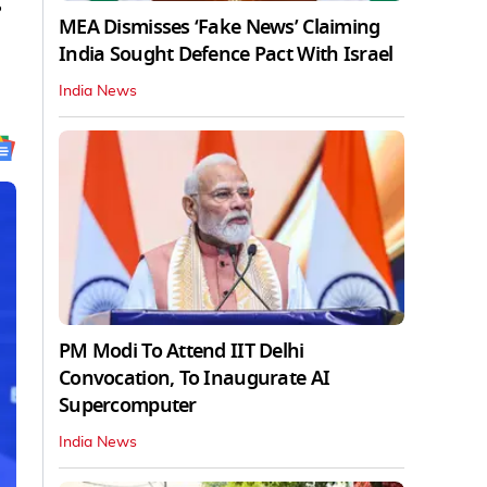
g
MEA Dismisses ‘Fake News’ Claiming
India Sought Defence Pact With Israel
India News
PM Modi To Attend IIT Delhi
Convocation, To Inaugurate AI
Supercomputer
India News