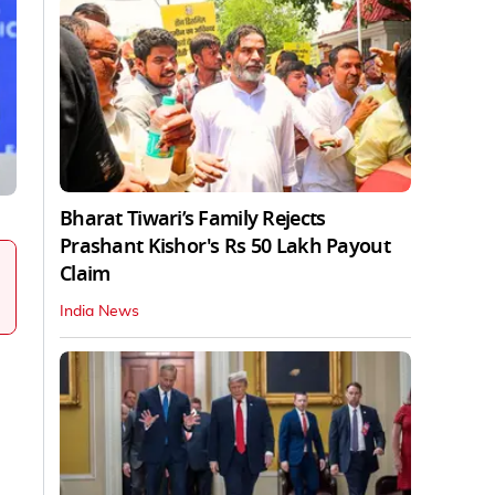
Bharat Tiwari’s Family Rejects
Prashant Kishor's Rs 50 Lakh Payout
Claim
India News