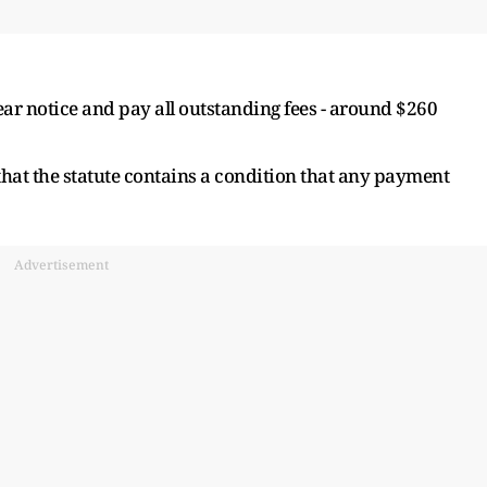
ear notice and pay all outstanding fees - around $260
 that the statute contains a condition that any payment
Advertisement