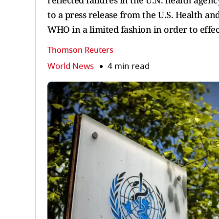
reflected failures in the U.N. health ag
to a press release from the U.S. Health an
WHO in a limited fashion in order to effe
Thomson Reuters
World News
4 min read