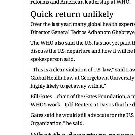
reforms and American leadership at WHO.
Quick return unlikely
Over the last year, many global health exper
Director General Tedros Adhanom Ghebreye
The WHO also said the U.S. has not yet paid t
discuss the U.S. departure and how it will b
spokesperson said.
“This is a clear violation of U.S. law,” said L
Global Health Law at Georgetown University 
highly likely to get away with it.”
Bill Gates – chair of the Gates Foundation, a 
WHO’s work – told Reuters at Davos that he did
Gates said he would still advocate for the U.S
Organization,” he said.