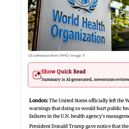
US withdraws from WHO
| Image:
X
Show Quick Read
Summary is AI-generated, newsroom-revie
London:
The United States officially left th
warnings that doing so would hurt public healt
failures in the U.N. health agency's manage
President Donald Trump gave notice that the U