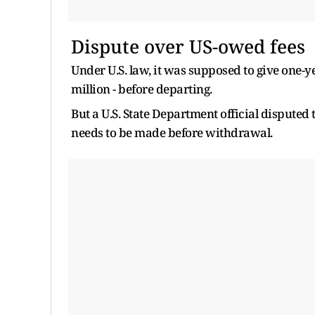
Dispute over US-owed fees
Under U.S. law, it was supposed to give one-y
million - before departing.
But a U.S. State Department official disputed
needs to be made before withdrawal.