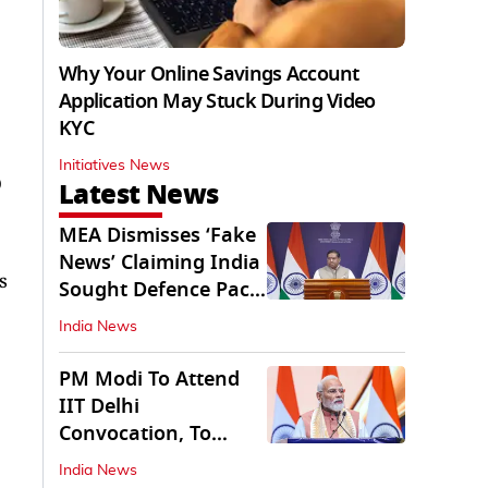
Why Your Online Savings Account
Application May Stuck During Video
KYC
Initiatives News
O
Latest News
MEA Dismisses ‘Fake
News’ Claiming India
s
Sought Defence Pact
With Israel
India News
PM Modi To Attend
IIT Delhi
Convocation, To
Inaugurate AI
India News