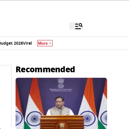
Budget 2026
Viral
More
Recommended