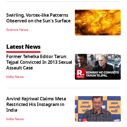
Swirling, Vortex-like Patterns
Observed on the Sun's Surface
Science News
Latest News
Former Tehelka Editor Tarun
Tejpal Convicted In 2013 Sexual
Assault Case
India News
Arvind Kejriwal Claims Meta
Restricted His Instagram in
India
India News