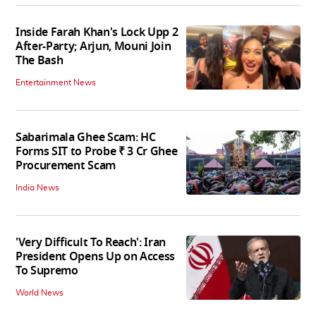
Inside Farah Khan's Lock Upp 2
After-Party; Arjun, Mouni Join
The Bash
Entertainment News
Sabarimala Ghee Scam: HC
Forms SIT to Probe ₹ 3 Cr Ghee
Procurement Scam
India News
'Very Difficult To Reach': Iran
President Opens Up on Access
To Supremo
World News