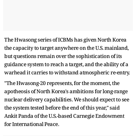
The Hwasong series of ICBMs has given North Korea
the capacity to target anywhere on the U.S. mainland,
but questions remain over the sophistication of its
guidance system to reach a target, and the ability of a
warhead it carries to withstand atmospheric re-entry.
"The Hwasong-20 represents, for the moment, the
apotheosis of North Korea's ambitions for long-range
nuclear delivery capabilities. We should expect to see
the system tested before the end of this year," said
Ankit Panda of the U.S.-based Carnegie Endowment
for International Peace.