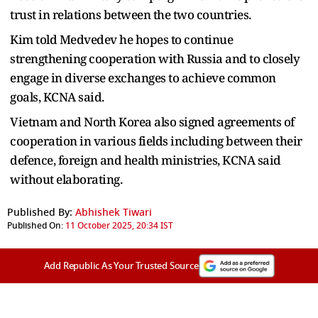
trust in relations between the two countries.
Kim told Medvedev he hopes to continue
strengthening cooperation with Russia and to closely
engage in diverse exchanges to achieve common
goals, KCNA said.
Vietnam and North Korea also signed agreements of
cooperation in various fields including between their
defence, foreign and health ministries, KCNA said
without elaborating.
Published By:
Abhishek Tiwari
Published On:
11 October 2025, 20:34 IST
Add Republic As Your Trusted Source