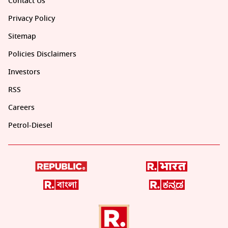
Contact Us
Privacy Policy
Sitemap
Policies Disclaimers
Investors
RSS
Careers
Petrol-Diesel