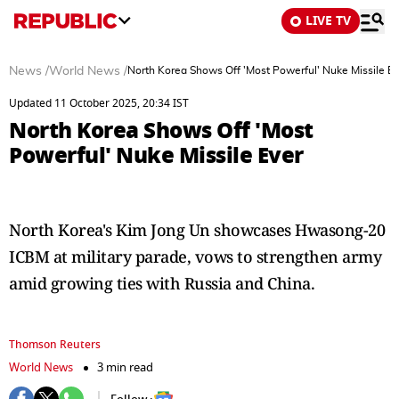
LIVE TV
News
/
World News
/
North Korea Shows Off 'Most Powerful' Nuke Missile Ev
Updated 11 October 2025, 20:34 IST
North Korea Shows Off 'Most
Powerful' Nuke Missile Ever
North Korea's Kim Jong Un showcases Hwasong-20
ICBM at military parade, vows to strengthen army
amid growing ties with Russia and China.
Thomson Reuters
World News
3 min read