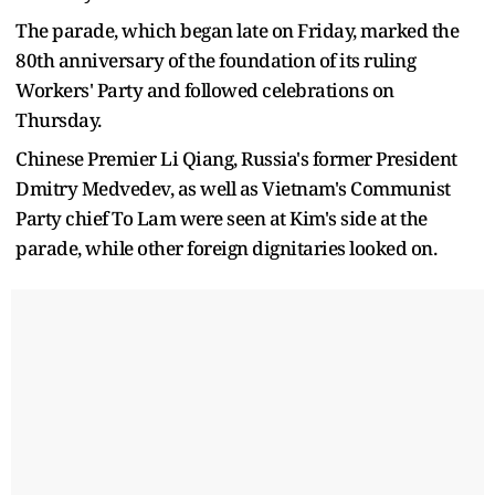
The parade, which began late on Friday, marked the
80th anniversary of the foundation of its ruling
Workers' Party and followed celebrations on
Thursday.
Chinese Premier Li Qiang, Russia's former President
Dmitry Medvedev, as well as Vietnam's Communist
Party chief To Lam were seen at Kim's side at the
parade, while other foreign dignitaries looked on.