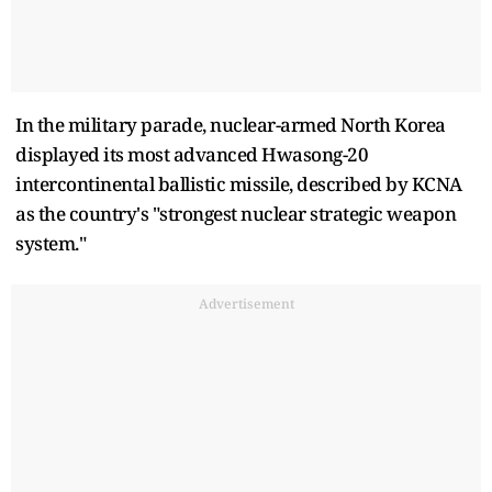
In the military parade, nuclear-armed North Korea
displayed its most advanced Hwasong-20
intercontinental ballistic missile, described by KCNA
as the country's "strongest nuclear strategic weapon
system."
Advertisement