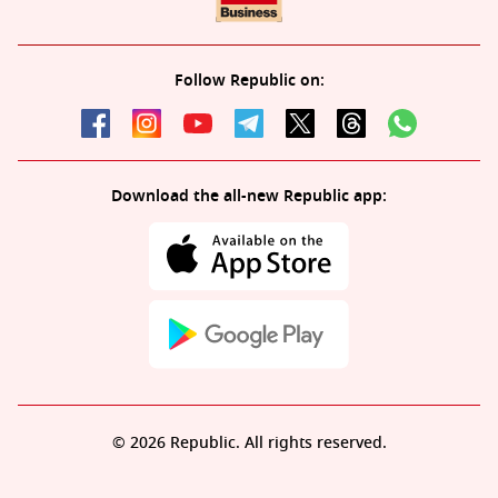
Follow Republic on:
Download the all-new Republic app:
© 2026 Republic. All rights reserved.