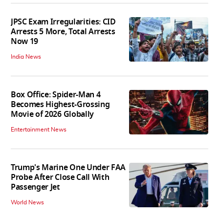
JPSC Exam Irregularities: CID
Arrests 5 More, Total Arrests
Now 19
India News
Box Office: Spider-Man 4
Becomes Highest-Grossing
Movie of 2026 Globally
Entertainment News
Trump's Marine One Under FAA
Probe After Close Call With
Passenger Jet
World News