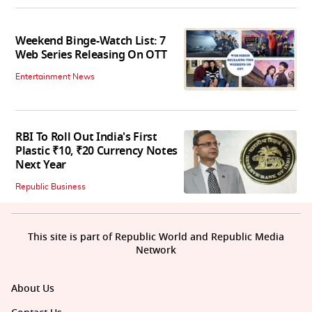
Weekend Binge-Watch List: 7
Web Series Releasing On OTT
Entertainment News
RBI To Roll Out India's First
Plastic ₹10, ₹20 Currency Notes
Next Year
Republic Business
This site is part of Republic World and Republic Media
Network
About Us