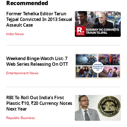
Recommended
Former Tehelka Editor Tarun
Tejpal Convicted In 2013 Sexual
Assault Case
India News
Weekend Binge-Watch List: 7
Web Series Releasing On OTT
Entertainment News
RBI To Roll Out India's First
Plastic ₹10, ₹20 Currency Notes
Next Year
Republic Business