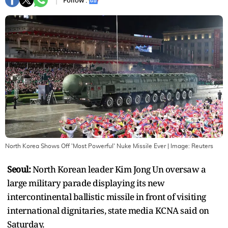
Follow :
North Korea Shows Off 'Most Powerful' Nuke Missile Ever
| Image:
Reuters
Seoul:
North Korean leader Kim Jong Un oversaw a
large military parade displaying its new
intercontinental ballistic missile in front of visiting
international dignitaries, state media KCNA said on
Saturday.