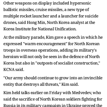
Other weapons on display included hypersonic
ballistic missiles, cruise missiles, a new type of
multiple rocket launcher and a launcher for suicide
drones, said Hong Min, North Korea analyst at the
Korea Institute for National Unification.
At the military parade, Kim gave a speech in which he
expressed "warm encouragement" for North Korean
troops in overseas operations, adding its military's
heroism will not only be seen in the defence of North
Korea but also in "outposts of socialist construction,"
KCNA said.
"Our army should continue to grow into an invincible
entity that destroys all threats," Kim said.
Kim held talks earlier on Friday with Medvedev, who
said the sacrifice of North Korean soldiers fighting for
Russia in its military campaign in Ukraine proved the