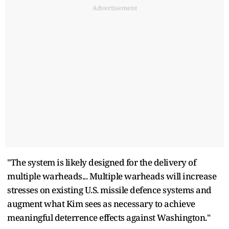
Advertisement
"The system is likely designed for the delivery of
multiple warheads... Multiple warheads will increase
stresses on existing U.S. missile defence systems and
augment what Kim sees as necessary to achieve
meaningful deterrence effects against Washington."