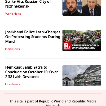
Strike Hits Russian City of
Nizhnekamsk
World News
Jharkhand Police Lathi-Charges
On Protesting Students During
March
India News
Hemkunt Sahib Yatra to
Conclude on October 10; Over
2.38 Lakh Devotees
India News
This site is part of Republic World and Republic Media
Network