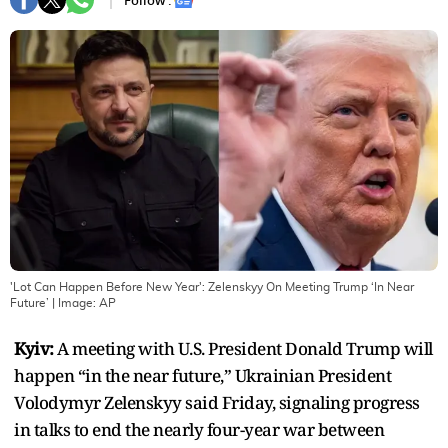
Follow :
'Lot Can Happen Before New Year': Zelenskyy On Meeting Trump ‘In Near
Future’
| Image:
AP
Kyiv:
A meeting with U.S. President Donald Trump will
happen “in the near future,” Ukrainian President
Volodymyr Zelenskyy said Friday, signaling progress
in talks to end the nearly four-year war between