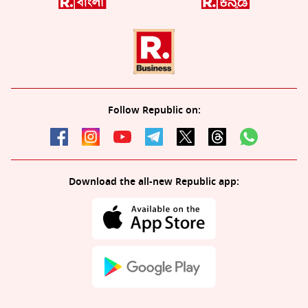
Follow Republic on:
Download the all-new Republic app: