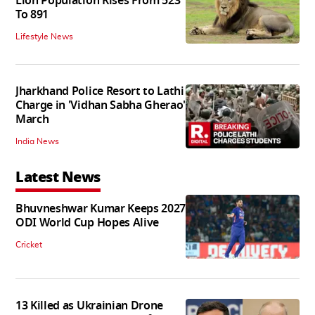
Lion Population Rises From 523
To 891
Lifestyle News
Jharkhand Police Resort to Lathi
Charge in 'Vidhan Sabha Gherao'
March
India News
Latest News
Bhuvneshwar Kumar Keeps 2027
ODI World Cup Hopes Alive
Cricket
13 Killed as Ukrainian Drone