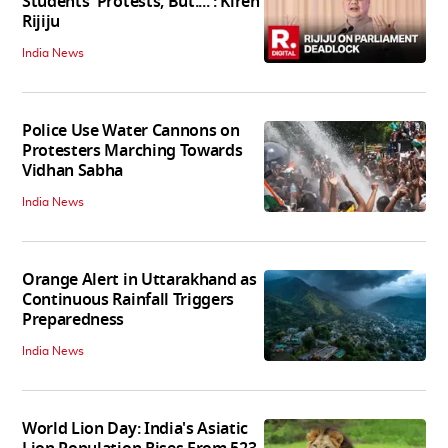
Students' Protests, But....': Kiren
Rijiju
India News
Police Use Water Cannons on
Protesters Marching Towards
Vidhan Sabha
India News
Orange Alert in Uttarakhand as
Continuous Rainfall Triggers
Preparedness
India News
World Lion Day: India's Asiatic