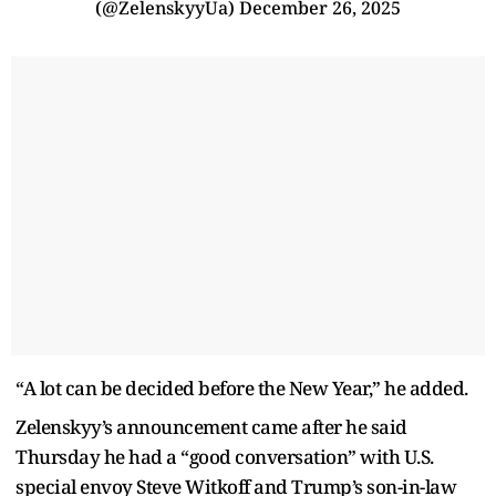
(@ZelenskyyUa)
December 26, 2025
“A lot can be decided before the New Year,” he added.
Zelenskyy’s announcement came after he said
Thursday he had a “good conversation” with U.S.
special envoy Steve Witkoff and Trump’s son-in-law