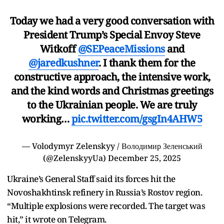
Today we had a very good conversation with
President Trump’s Special Envoy Steve
Witkoff
@SEPeaceMissions
and
@jaredkushner
. I thank them for the
constructive approach, the intensive work,
and the kind words and Christmas greetings
to the Ukrainian people. We are truly
working…
pic.twitter.com/gsgIn4AHW5
— Volodymyr Zelenskyy / Володимир Зеленський
(@ZelenskyyUa)
December 25, 2025
Ukraine’s General Staff said its forces hit the
Novoshakhtinsk refinery in Russia’s Rostov region.
“Multiple explosions were recorded. The target was
hit,” it wrote on Telegram.