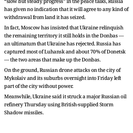
“slow but steady progress” in the peace talks, Russia
has given no indication that it will agree to any kind of
withdrawal from land it has seized.
In fact, Moscow has insisted that Ukraine relinquish
the remaining territory it still holds in the Donbas —
an ultimatum that Ukraine has rejected. Russia has
captured most of Luhansk and about 70% of Donetsk
— the two areas that make up the Donbas.
On the ground, Russian drone attacks on the city of
Mykolaiv and its suburbs overnight into Friday left
part of the city without power.
Meanwhile, Ukraine said it struck a major Russian oil
refinery Thursday using British-supplied Storm
Shadow missiles.