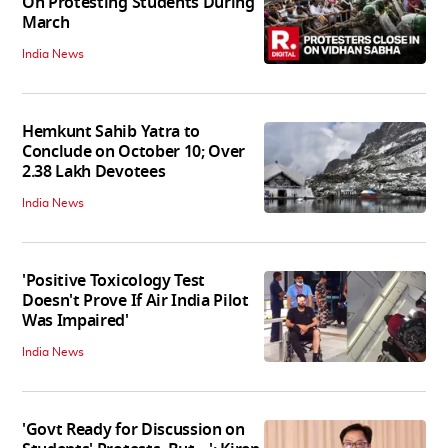
On Protesting Students During
March
India News
Hemkunt Sahib Yatra to
Conclude on October 10; Over
2.38 Lakh Devotees
India News
'Positive Toxicology Test
Doesn't Prove If Air India Pilot
Was Impaired'
India News
'Govt Ready for Discussion on