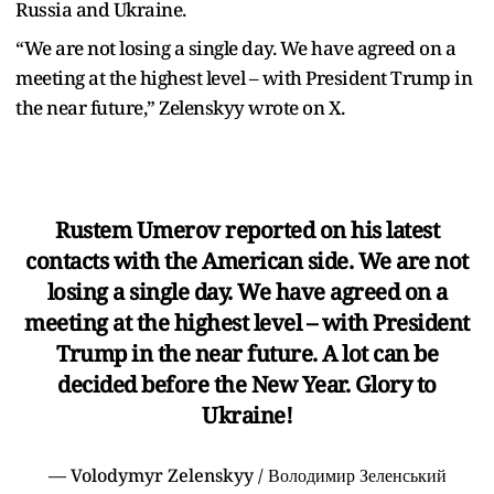
Russia and Ukraine.
“We are not losing a single day. We have agreed on a
meeting at the highest level – with President Trump in
the near future,” Zelenskyy wrote on X.
Rustem Umerov reported on his latest
contacts with the American side. We are not
losing a single day. We have agreed on a
meeting at the highest level – with President
Trump in the near future. A lot can be
decided before the New Year. Glory to
Ukraine!
— Volodymyr Zelenskyy / Володимир Зеленський