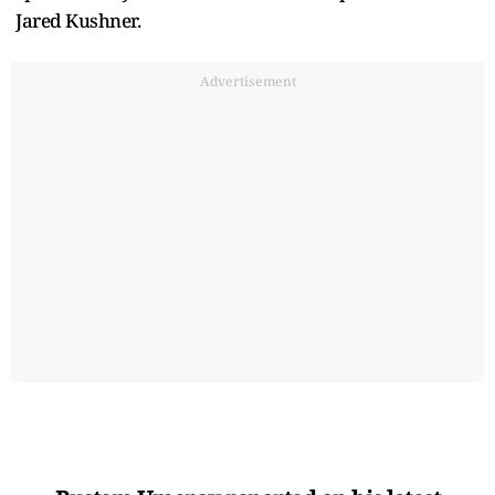
Jared Kushner.
Advertisement