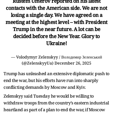
Rustem Umerov reported on his latest
contacts with the American side. We are not
losing a single day. We have agreed on a
meeting at the highest level – with President
Trump in the near future. A lot can be
decided before the New Year. Glory to
Ukraine!
— Volodymyr Zelenskyy / Володимир Зеленський
(@ZelenskyyUa)
December 26, 2025
Trump has unleashed an extensive diplomatic push to
end the war, but his efforts have run into sharply
conflicting demands by Moscow and Kyiv.
Zelenskyy said Tuesday he would be willing to
withdraw troops from the country’s eastern industrial
heartland as part of a plan to end the war, if Moscow