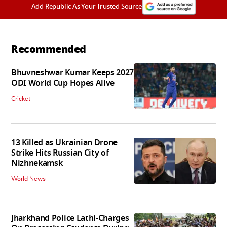
Add Republic As Your Trusted Source
Recommended
Bhuvneshwar Kumar Keeps 2027
ODI World Cup Hopes Alive
Cricket
13 Killed as Ukrainian Drone
Strike Hits Russian City of
Nizhnekamsk
World News
Jharkhand Police Lathi-Charges