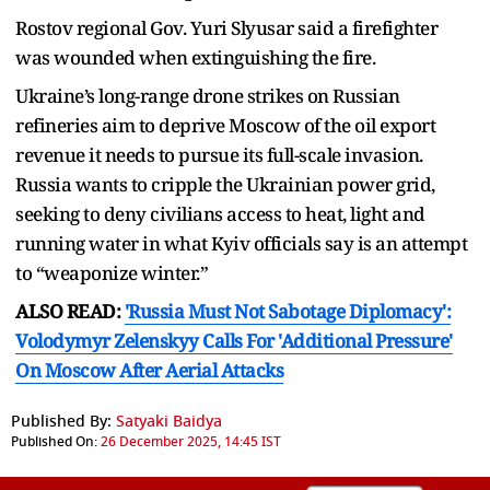
Rostov regional Gov. Yuri Slyusar said a firefighter
was wounded when extinguishing the fire.
Ukraine’s long-range drone strikes on Russian
refineries aim to deprive Moscow of the oil export
revenue it needs to pursue its full-scale invasion.
Russia wants to cripple the Ukrainian power grid,
seeking to deny civilians access to heat, light and
running water in what Kyiv officials say is an attempt
to “weaponize winter.”
ALSO READ:
'Russia Must Not Sabotage Diplomacy':
Volodymyr Zelenskyy Calls For 'Additional Pressure'
On Moscow After Aerial Attacks
Published By:
Satyaki Baidya
Published On:
26 December 2025, 14:45 IST