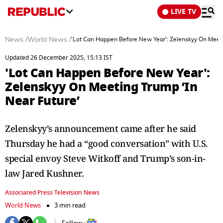
LIVE TV
News
/
World News
/
'Lot Can Happen Before New Year': Zelenskyy On Meeti
Updated 26 December 2025, 15:13 IST
'Lot Can Happen Before New Year':
Zelenskyy On Meeting Trump ‘In
Near Future’
Zelenskyy’s announcement came after he said
Thursday he had a “good conversation” with U.S.
special envoy Steve Witkoff and Trump’s son-in-
law Jared Kushner.
Associated Press Television News
World News
3 min read