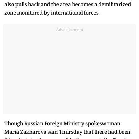
also pulls back and the area becomes a demilitarized
zone monitored by international forces.
Advertisement
Though Russian Foreign Ministry spokeswoman
Maria Zakharova said Thursday that there had been