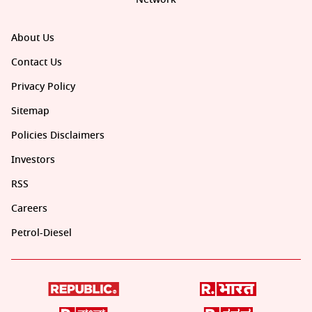
About Us
Contact Us
Privacy Policy
Sitemap
Policies Disclaimers
Investors
RSS
Careers
Petrol-Diesel