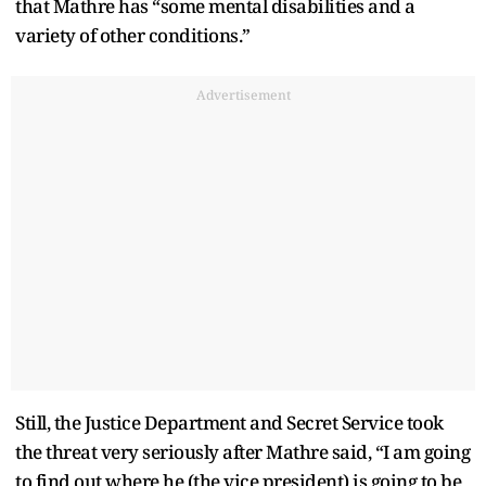
that Mathre has “some mental disabilities and a
variety of other conditions.”
Advertisement
Still, the Justice Department and Secret Service took
the threat very seriously after Mathre said, “I am going
to find out where he (the vice president) is going to be