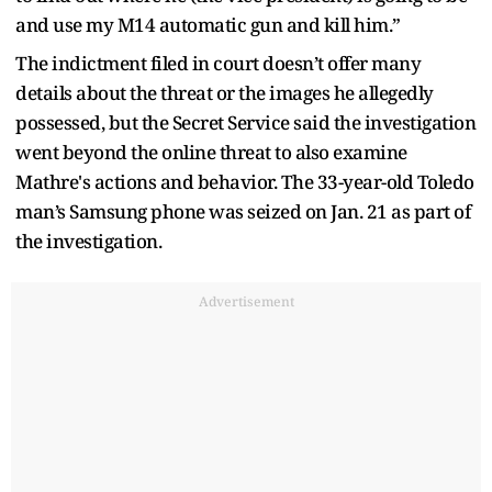
and use my M14 automatic gun and kill him.”
The indictment filed in court doesn’t offer many
details about the threat or the images he allegedly
possessed, but the Secret Service said the investigation
went beyond the online threat to also examine
Mathre's actions and behavior. The 33-year-old Toledo
man’s Samsung phone was seized on Jan. 21 as part of
the investigation.
Advertisement