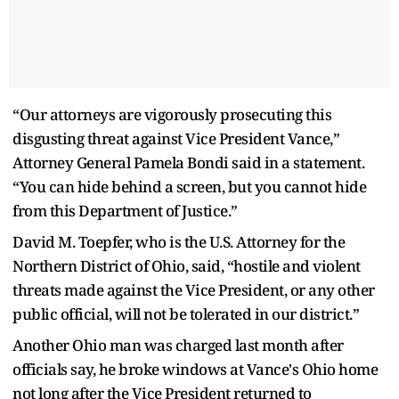
“Our attorneys are vigorously prosecuting this
disgusting threat against Vice President Vance,”
Attorney General Pamela Bondi said in a statement.
“You can hide behind a screen, but you cannot hide
from this Department of Justice.”
David M. Toepfer, who is the U.S. Attorney for the
Northern District of Ohio, said, “hostile and violent
threats made against the Vice President, or any other
public official, will not be tolerated in our district.”
Another Ohio man was charged last month after
officials say, he broke windows at Vance's Ohio home
not long after the Vice President returned to