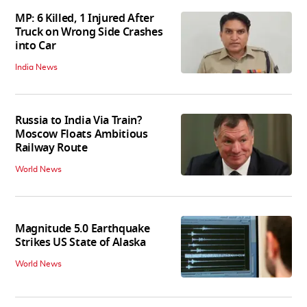
MP: 6 Killed, 1 Injured After
Truck on Wrong Side Crashes
into Car
India News
Russia to India Via Train?
Moscow Floats Ambitious
Railway Route
World News
Magnitude 5.0 Earthquake
Strikes US State of Alaska
World News