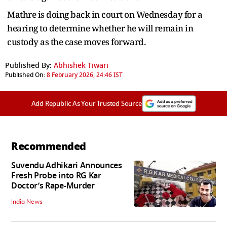
Mathre is doing back in court on Wednesday for a
hearing to determine whether he will remain in
custody as the case moves forward.
Published By:
Abhishek Tiwari
Published On:
8 February 2026, 24:46 IST
Add Republic As Your Trusted Source
Recommended
Suvendu Adhikari Announces
Fresh Probe into RG Kar
Doctor’s Rape-Murder
India News