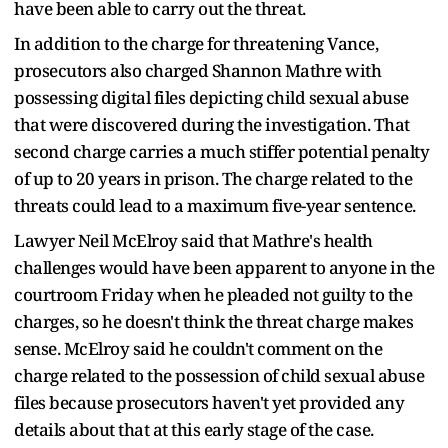
have been able to carry out the threat.
In addition to the charge for threatening Vance,
prosecutors also charged Shannon Mathre with
possessing digital files depicting child sexual abuse
that were discovered during the investigation. That
second charge carries a much stiffer potential penalty
of up to 20 years in prison. The charge related to the
threats could lead to a maximum five-year sentence.
Lawyer Neil McElroy said that Mathre's health
challenges would have been apparent to anyone in the
courtroom Friday when he pleaded not guilty to the
charges, so he doesn't think the threat charge makes
sense. McElroy said he couldn't comment on the
charge related to the possession of child sexual abuse
files because prosecutors haven't yet provided any
details about that at this early stage of the case.