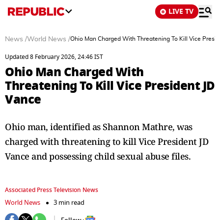
LIVE TV
News
/
World News
/
Ohio Man Charged With Threatening To Kill Vice Presi
Updated 8 February 2026, 24:46 IST
Ohio Man Charged With
Threatening To Kill Vice President JD
Vance
Ohio man, identified as Shannon Mathre, was
charged with threatening to kill Vice President JD
Vance and possessing child sexual abuse files.
Associated Press Television News
World News
3 min read