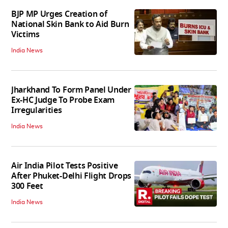
BJP MP Urges Creation of
National Skin Bank to Aid Burn
Victims
India News
Jharkhand To Form Panel Under
Ex-HC Judge To Probe Exam
Irregularities
India News
Air India Pilot Tests Positive
After Phuket-Delhi Flight Drops
300 Feet
India News