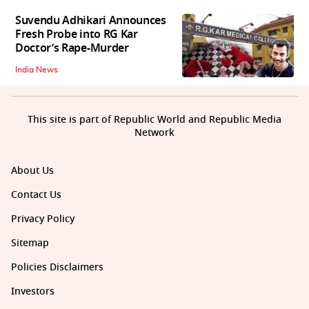
Suvendu Adhikari Announces
Fresh Probe into RG Kar
Doctor’s Rape-Murder
India News
This site is part of Republic World and Republic Media
Network
About Us
Contact Us
Privacy Policy
Sitemap
Policies Disclaimers
Investors