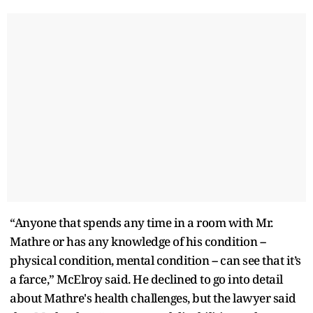
“Anyone that spends any time in a room with Mr.
Mathre or has any knowledge of his condition --
physical condition, mental condition -- can see that it’s
a farce,” McElroy said. He declined to go into detail
about Mathre's health challenges, but the lawyer said