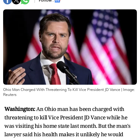
Follow :
Ohio Man Charged With Threatening To Kill Vice President JD Vance
| Image:
Reuters
Washington:
An Ohio man has been charged with
threatening to kill Vice President JD Vance while he
was visiting his home state last month. But the man's
lawyer said his health makes it unlikely he would