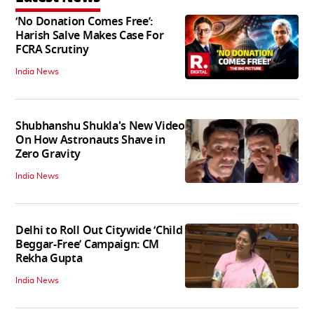
‘No Donation Comes Free’:
Harish Salve Makes Case For
FCRA Scrutiny
India News
Shubhanshu Shukla's New Video
On How Astronauts Shave in
Zero Gravity
India News
Delhi to Roll Out Citywide ‘Child
Beggar-Free’ Campaign: CM
Rekha Gupta
India News