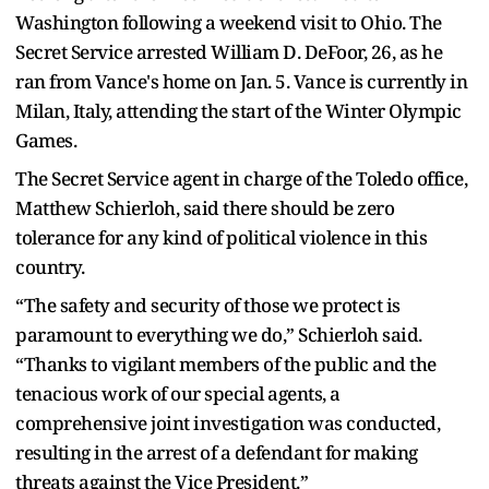
Washington following a weekend visit to Ohio. The
Secret Service arrested William D. DeFoor, 26, as he
ran from Vance's home on Jan. 5. Vance is currently in
Milan, Italy, attending the start of the Winter Olympic
Games.
The Secret Service agent in charge of the Toledo office,
Matthew Schierloh, said there should be zero
tolerance for any kind of political violence in this
country.
“The safety and security of those we protect is
paramount to everything we do,” Schierloh said.
“Thanks to vigilant members of the public and the
tenacious work of our special agents, a
comprehensive joint investigation was conducted,
resulting in the arrest of a defendant for making
threats against the Vice President.”