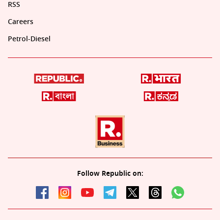
RSS
Careers
Petrol-Diesel
Follow Republic on: