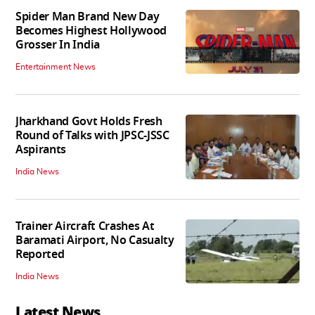
Spider Man Brand New Day
Becomes Highest Hollywood
Grosser In India
Entertainment News
Jharkhand Govt Holds Fresh
Round of Talks with JPSC-JSSC
Aspirants
India News
Trainer Aircraft Crashes At
Baramati Airport, No Casualty
Reported
India News
Latest News