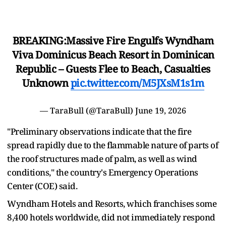
BREAKING:Massive Fire Engulfs Wyndham
Viva Dominicus Beach Resort in Dominican
Republic – Guests Flee to Beach, Casualties
Unknown
pic.twitter.com/M5JXsM1s1m
— TaraBull (@TaraBull)
June 19, 2026
"Preliminary observations indicate that the fire
spread rapidly due to the flammable nature ​of parts of
the roof structures made of palm, as ​well as wind
conditions," the country's Emergency Operations
Center (COE) said.
Wyndham Hotels and Resorts, ‌which ⁠franchises some
8,400 hotels worldwide, did not immediately respond