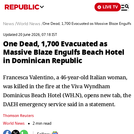
LIVE TV
News
/
World News
/
One Dead, 1,700 Evacuated as Massive Blaze Engulfs 
Updated 20 June 2026, 07:18 IST
One Dead, 1,700 Evacuated as
Massive Blaze Engulfs Beach Hotel
in Dominican Republic
Francesca Valentino, a 46-year-old Italian woman,
was killed in the fire at the Viva Wyndham
Dominicus Beach Hotel (WH.N), opens new tab, the
DAEH emergency ​service said in a statement.
Thomson Reuters
World News
2 min read