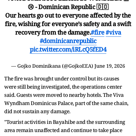
😢 - Dominican Republic 🇩🇴
Our hearts go out to everyone affected by the
fire, wishing for everyone’s safety and a swift
recovery from the damage.
#fire
#viva
#dominicanrepublic
pic.twitter.com/iRLcQ5fED4
— Gojko Dominikana (@GojkoEEA)
June 19, 2026
The fire was brought under control but its causes
were still being investigated, the operations center
said. Guests ​were moved to ​nearby hotels. ⁠The Viva
Wyndham Dominicus Palace, part of the same chain,
did not sustain any damage.
"Tourist activities ​in Bayahibe and the surrounding
area remain unaffected ​and ⁠continue to take place