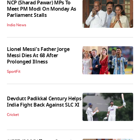
NCP (Sharad Pawar) MPs To
Meet PM Modi On Monday As
Parliament Stalls
India News
Lionel Messi's Father Jorge
Messi Dies At 68 After
Prolonged Illness
SportFit
Devdutt Padikkal Century Helps
India Fight Back Against SLC XI
Cricket