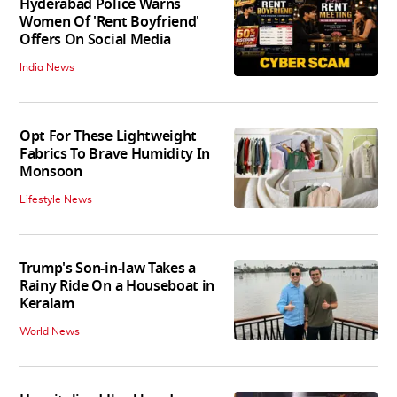
Hyderabad Police Warns
Women Of 'Rent Boyfriend'
Offers On Social Media
India News
Opt For These Lightweight
Fabrics To Brave Humidity In
Monsoon
Lifestyle News
Trump's Son-in-law Takes a
Rainy Ride On a Houseboat in
Keralam
World News