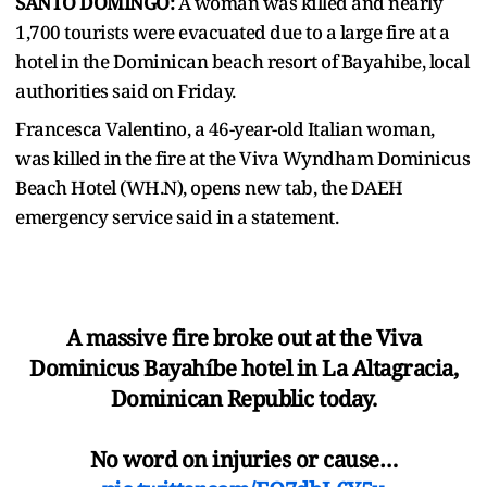
SANTO DOMINGO:
A woman was killed and nearly
1,700 tourists were evacuated due to a large ​fire at a
hotel in the Dominican beach resort of Bayahibe, local
‌authorities said on Friday.
Francesca Valentino, a 46-year-old Italian woman,
was killed in the fire at the Viva Wyndham Dominicus
Beach Hotel (WH.N), opens new tab, the DAEH
emergency ​service said in a statement.
A massive fire broke out at the Viva
Dominicus Bayahíbe hotel in La Altagracia,
Dominican Republic today.
No word on injuries or cause…