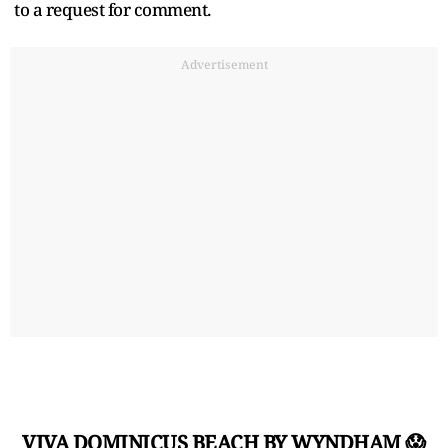
to a request for comment.
Advertisement
VIVA DOMINICUS BEACH BY WYNDHAM 😱