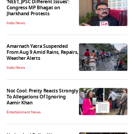
‘NEET, JPSC Different Issues’:
Congress MP Bhagat on
Jharkhand Protests
India News
Amarnath Yatra Suspended
From Aug 9 Amid Rains, Repairs,
Weather Alerts
India News
Not Cool: Preity Reacts Strongly
To Allegations Of Ignoring
Aamir Khan
Entertainment News