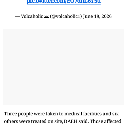
pic.twitter.com/EO7dhL6Y5u
— Volcaholic 🌋 (@volcaholic1)
June 19, 2026
Three people were taken to ​medical facilities and six
others were treated on site, ⁠DAEH said. Those affected