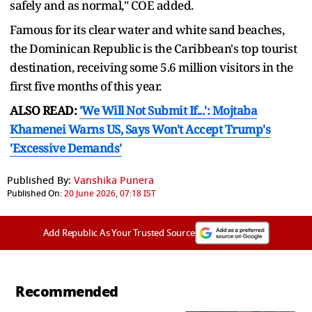
safely and as normal," COE added.
Famous for its clear water and white sand beaches,
the Dominican Republic ⁠is the ​Caribbean's top tourist
destination, receiving some ​5.6 million visitors in the
first five months of this year.
ALSO READ:
'We Will Not Submit If...': Mojtaba
Khamenei Warns US, Says Won't Accept Trump's
'Excessive Demands'
Published By:
Vanshika Punera
Published On:
20 June 2026, 07:18 IST
Add Republic As Your Trusted Source
Recommended