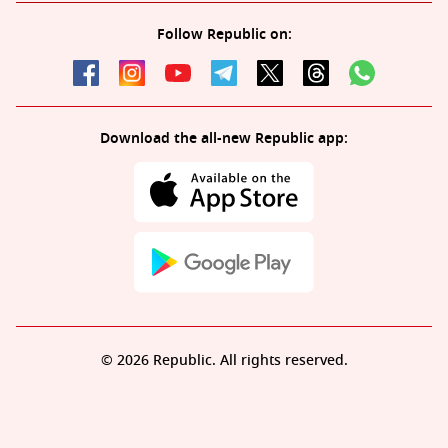
Follow Republic on:
Download the all-new Republic app:
© 2026 Republic. All rights reserved.