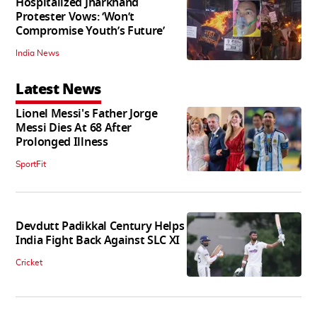
Hospitalized Jharkhand
Protester Vows: ‘Won’t
Compromise Youth’s Future’
India News
Latest News
Lionel Messi's Father Jorge
Messi Dies At 68 After
Prolonged Illness
SportFit
Devdutt Padikkal Century Helps
India Fight Back Against SLC XI
Cricket