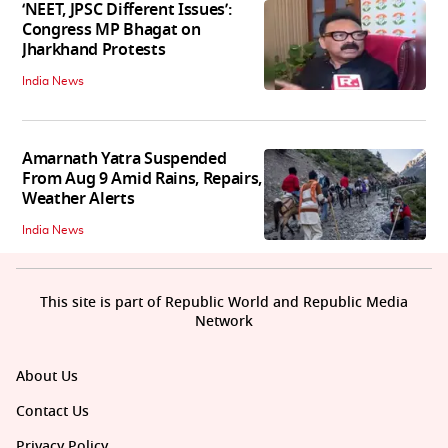
‘NEET, JPSC Different Issues’:
Congress MP Bhagat on
Jharkhand Protests
India News
Amarnath Yatra Suspended
From Aug 9 Amid Rains, Repairs,
Weather Alerts
India News
This site is part of Republic World and Republic Media
Network
About Us
Contact Us
Privacy Policy