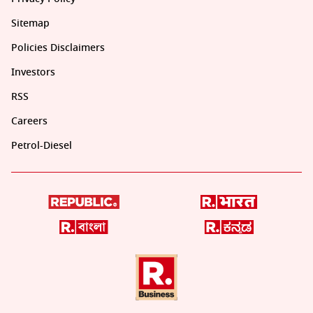
Sitemap
Policies Disclaimers
Investors
RSS
Careers
Petrol-Diesel