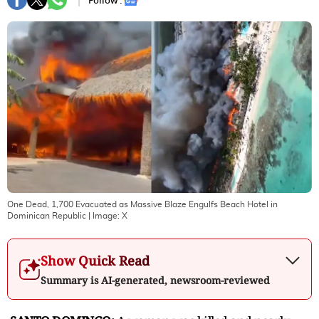
Follow :
One Dead, 1,700 Evacuated as Massive Blaze Engulfs Beach Hotel in
Dominican Republic
| Image:
X
Show Quick Read
Summary is AI-generated, newsroom-reviewed