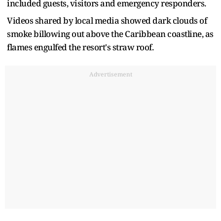
included guests, visitors and emergency responders.
Videos ​shared by local media showed dark clouds of
smoke billowing ​out above the Caribbean coastline, as
flames engulfed the resort's straw roof.
Advertisement