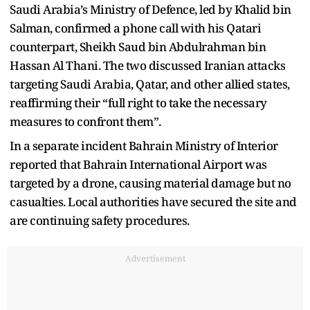
Saudi Arabia’s Ministry of Defence, led by Khalid bin
Salman, confirmed a phone call with his Qatari
counterpart, Sheikh Saud bin Abdulrahman bin
Hassan Al Thani. The two discussed Iranian attacks
targeting Saudi Arabia, Qatar, and other allied states,
reaffirming their “full right to take the necessary
measures to confront them”.
In a separate incident Bahrain Ministry of Interior
reported that Bahrain International Airport was
targeted by a drone, causing material damage but no
casualties. Local authorities have secured the site and
are continuing safety procedures.
Advertisement