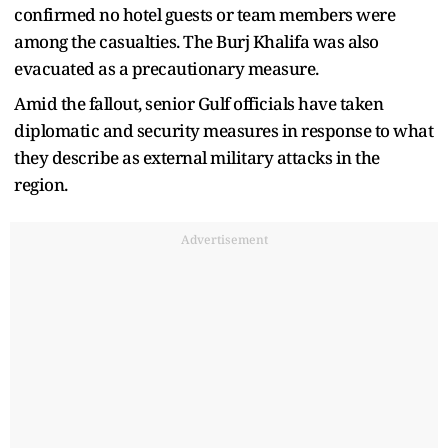
confirmed no hotel guests or team members were
among the casualties. The Burj Khalifa was also
evacuated as a precautionary measure.
Amid the fallout, senior Gulf officials have taken
diplomatic and security measures in response to what
they describe as external military attacks in the
region.
Advertisement