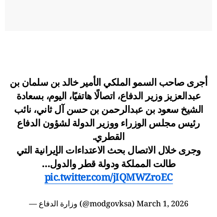
أجرى صاحب السمو الملكي الأمير خالد بن سلمان بن
عبدالعزيز وزير الدفاع، اتصالًا هاتفيًا، اليوم، بسعادة
الشيخ سعود بن عبدالرحمن بن حسن آل ثاني، نائب
رئيس مجلس الوزراء ووزير الدولة لشؤون الدفاع
القطري.
وجرى خلال الاتصال بحث الاعتداءات الإيرانية التي
طالت المملكة ودولة قطر والدول…
pic.twitter.com/jIQMWZroEC
— وزارة الدفاع (@modgovksa)
March 1, 2026