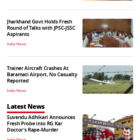
Jharkhand Govt Holds Fresh
Round of Talks with JPSC-JSSC
Aspirants
India News
Trainer Aircraft Crashes At
Baramati Airport, No Casualty
Reported
India News
Latest News
Suvendu Adhikari Announces
Fresh Probe into RG Kar
Doctor’s Rape-Murder
India News