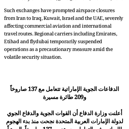
Such exchanges have prompted airspace closures
from Iran to Iraq, Kuwait, Israel and the UAE, severely
affecting commercial aviation and international
travel routes. Regional carriers including Emirates,
Etihad and flydubai temporarily suspended
operations as a precautionary measure amid the
volatile security situation.
الدفاعات الجوية الإماراتية تتعامل مع 137 صاروخاً
و209 طائرة مسيرة
أعلنت وزارة الدفاع أن القوات الجوية والدفاع الجوي
لدولة الإمارات العربية المتحدة نجحت منذ بدء الهجوم