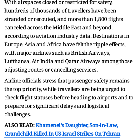
With airspaces closed or restricted for safety,
hundreds of thousands of travellers have been
stranded or rerouted, and more than 1,800 flights
canceled across the Middle East and beyond,
according to aviation industry data. Destinations in
Europe, Asia and Africa have felt the ripple effects,
with major airlines such as British Airways,
Lufthansa, Air India and Qatar Airways among those
adjusting routes or cancelling services.
Airline officials stress that passenger safety remains
the top priority, while travellers are being urged to
check flight statuses before heading to airports and to
prepare for significant delays and logistical
challenges.
ALSO READ:
Khamenei's Daughter, Son-in-Law,
Grandchild Killed In US-Israel Strikes On Tehran