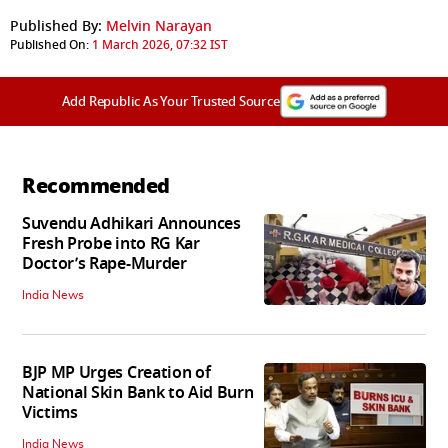
Published By:
Melvin Narayan
Published On:
1 March 2026, 07:32 IST
Add Republic As Your Trusted Source
Recommended
Suvendu Adhikari Announces
Fresh Probe into RG Kar
Doctor’s Rape-Murder
India News
BJP MP Urges Creation of
National Skin Bank to Aid Burn
Victims
India News