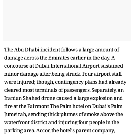
The Abu Dhabi incident follows a large amount of
damage across the Emirates earlier in the day. A
concourse at Dubai International Airport sustained
minor damage after being struck. Four airport staff
were injured; though, contingency plans had already
cleared most terminals of passengers. Separately, an
Iranian Shahed drone caused a large explosion and
fire at the Fairmont The Palm hotel on Dubai's Palm
Jumeirah, sending thick plumes of smoke above the
waterfront district and injuring four people in the
parking area. Accor, the hotel's parent company,