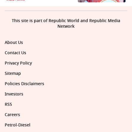
This site is part of Republic World and Republic Media
Network
About Us
Contact Us
Privacy Policy
Sitemap
Policies Disclaimers
Investors
RSS
Careers
Petrol-Diesel