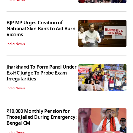
BJP MP Urges Creation of
National Skin Bank to Aid Burn
Victims
India News
Jharkhand To Form Panel Under
Ex-HC Judge To Probe Exam
Irregularities
India News
₹10,000 Monthly Pension for
Those Jailed During Emergency:
Bengal CM
India News