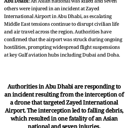
Abu Dhabi:
An Asian national was killed and seven
others were injured in an incident at Zayed
International Airport in Abu Dhabi, as escalating
Middle East tensions continue to disrupt civilian life
and air travel across the region. Authorities have
confirmed that the airport was struck during ongoing
hostilities, prompting widespread flight suspensions
at key Gulf aviation hubs including Dubai and Doha.
Authorities in Abu Dhabi are responding to
an incident resulting from the interception of
a drone that targeted Zayed International
Airport. The interception led to falling debris,
which resulted in one fatality of an Asian
national and seven injuries.