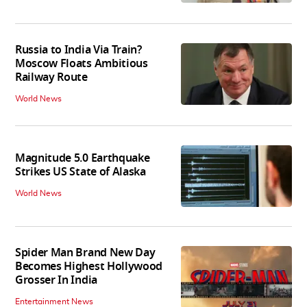
Russia to India Via Train?
Moscow Floats Ambitious
Railway Route
World News
Magnitude 5.0 Earthquake
Strikes US State of Alaska
World News
Spider Man Brand New Day
Becomes Highest Hollywood
Grosser In India
Entertainment News