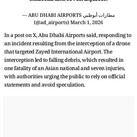
— ABU DHABI AIRPORTS مطارات أبوظبي
(@ad_airports)
March 1, 2026
In a post on X, Abu Dhabi Airports said, responding to
an incident resulting from the interception of a drone
that targeted Zayed International Airport. The
interception led to falling debris, which resulted in
one fatality of an Asian national and seven injuries,
with authorities urging the public to rely on official
statements and avoid speculation.