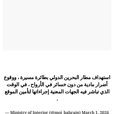
استهداف مطار البحرين الدولي بطائرة مسيرة ، ووقوع
أضرار مادية من دون خسائر في الأرواح ، في الوقت
الذي تباشر فيه الجهات المعنية إجراءاتها لتأمين الموقع
.
— Ministry of Interior (@moi_bahrain)
March 1, 2026