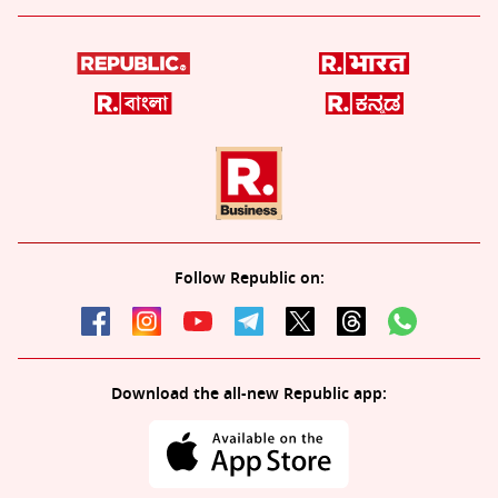
Follow Republic on:
Download the all-new Republic app: