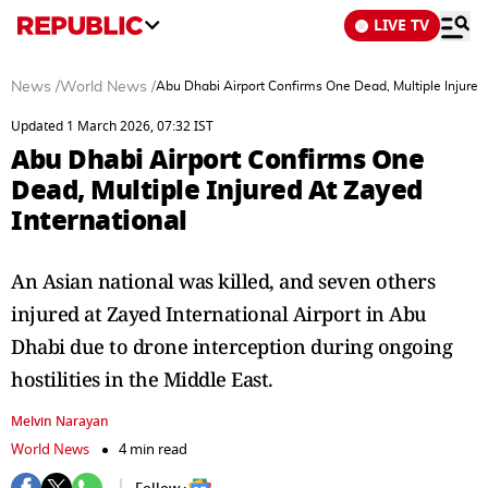
LIVE TV
News
/
World News
/
Abu Dhabi Airport Confirms One Dead, Multiple Injured 
Updated 1 March 2026, 07:32 IST
Abu Dhabi Airport Confirms One
Dead, Multiple Injured At Zayed
International
An Asian national was killed, and seven others
injured at Zayed International Airport in Abu
Dhabi due to drone interception during ongoing
hostilities in the Middle East.
Melvin Narayan
World News
4 min read