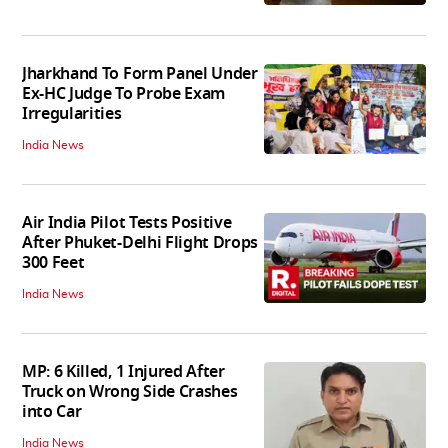
Jharkhand To Form Panel Under
Ex-HC Judge To Probe Exam
Irregularities
India News
Air India Pilot Tests Positive
After Phuket-Delhi Flight Drops
300 Feet
India News
MP: 6 Killed, 1 Injured After
Truck on Wrong Side Crashes
into Car
India News