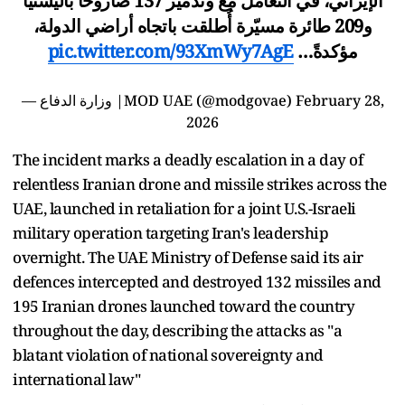
الإيراني، في التعامل مع وتدمير 137 صاروخاً باليستياً
و209 طائرة مسيّرة أُطلقت باتجاه أراضي الدولة،
pic.twitter.com/93XmWy7AgE
مؤكدةً…
— وزارة الدفاع |MOD UAE (@modgovae)
February 28,
2026
The incident marks a deadly escalation in a day of
relentless Iranian drone and missile strikes across the
UAE, launched in retaliation for a joint U.S.-Israeli
military operation targeting Iran's leadership
overnight. The UAE Ministry of Defense said its air
defences intercepted and destroyed 132 missiles and
195 Iranian drones launched toward the country
throughout the day, describing the attacks as "a
blatant violation of national sovereignty and
international law"