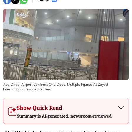
Follow :
Abu Dhabi Airport Confirms One Dead, Multiple Injured At Zayed
International
| Image:
Reuters
Show Quick Read
Summary is AI-generated, newsroom-reviewed